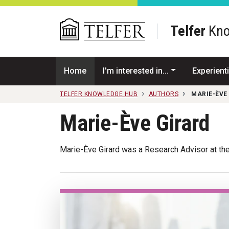
Skip to main content
Telfer
Kno
Home
I'm interested in...
Experienti
TELFER KNOWLEDGE HUB
AUTHORS
MARIE-ÈVE
Marie-Ève Girard
Marie-Ève Girard was a Research Advisor at the