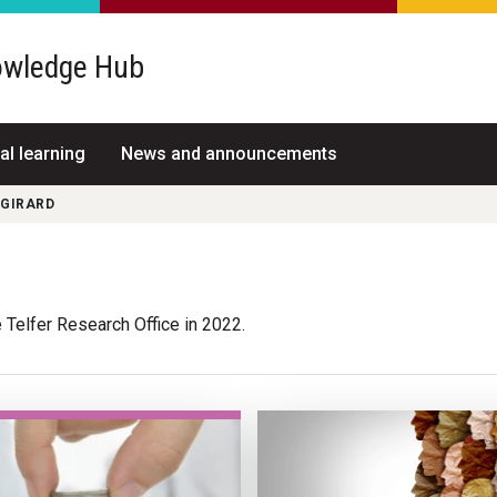
wledge Hub
al learning
News and announcements
 GIRARD
 Telfer Research Office in 2022.