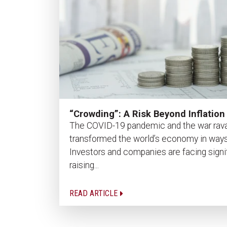
“Crowding”: A Risk Beyond Inflation
The COVID-19 pandemic and the war rava
transformed the world’s economy in ways
Investors and companies are facing signi
raising...
READ ARTICLE