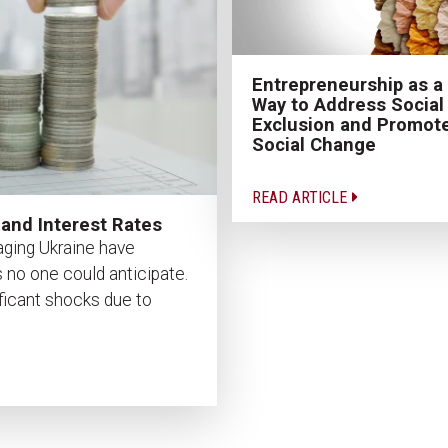
Entrepreneurship as a
Way to Address Social
Exclusion and Promot
Social Change
READ ARTICLE
 and Interest Rates
ging Ukraine have
 no one could anticipate.
ficant shocks due to