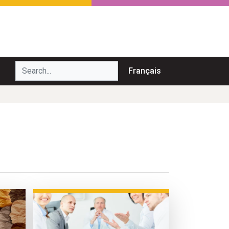
Search...
Français