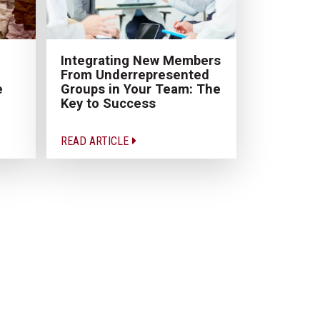
Integrating New Members
From Underrepresented
e
Groups in Your Team: The
Key to Success
READ ARTICLE