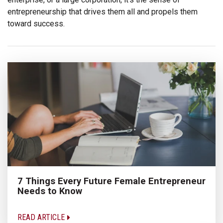
entrepreneurship that drives them all and propels them
toward success.
7 Things Every Future Female Entrepreneur
Needs to Know
READ ARTICLE