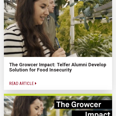
The Growcer Impact: Telfer Alumni Develop
Solution for Food Insecurity
READ ARTICLE