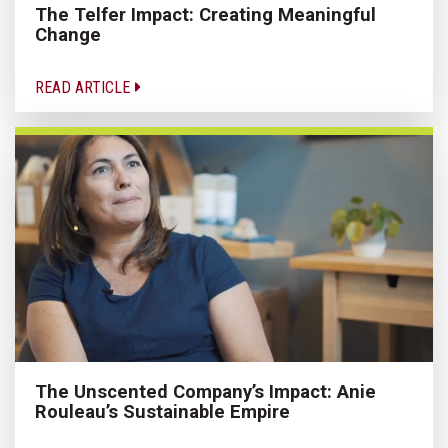
The Telfer Impact: Creating Meaningful
Change
READ ARTICLE
The Unscented Company’s Impact: Anie
Rouleau’s Sustainable Empire