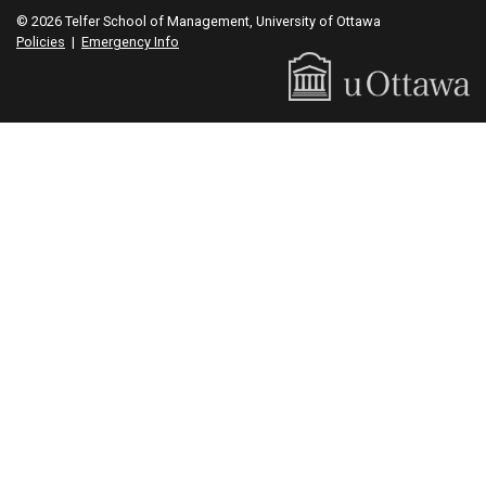
© 2026 Telfer School of Management, University of Ottawa
Policies
|
Emergency Info