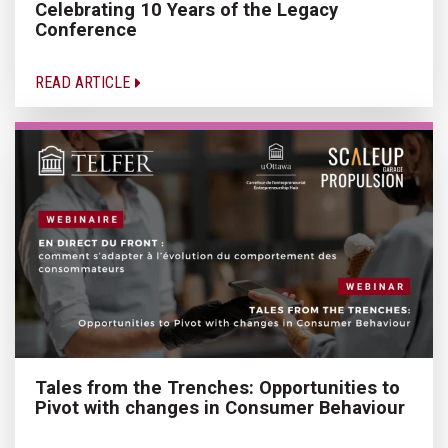
Celebrating 10 Years of the Legacy
Conference
READ ARTICLE
Tales from the Trenches: Opportunities to
Pivot with changes in Consumer Behaviour