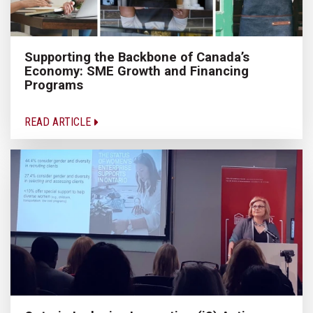
Supporting the Backbone of Canada’s
Economy: SME Growth and Financing
Programs
READ ARTICLE