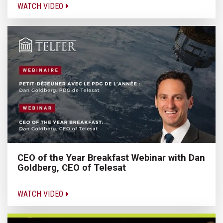
WATCH VIDEO
CEO of the Year Breakfast Webinar with Dan
Goldberg, CEO of Telesat
WATCH VIDEO