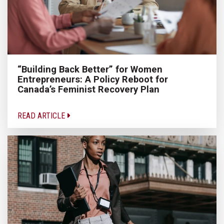
“Building Back Better” for Women
Entrepreneurs: A Policy Reboot for
Canada’s Feminist Recovery Plan
READ ARTICLE