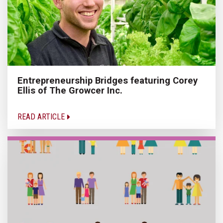
Entrepreneurship Bridges featuring Corey
Ellis of The Growcer Inc.
READ ARTICLE