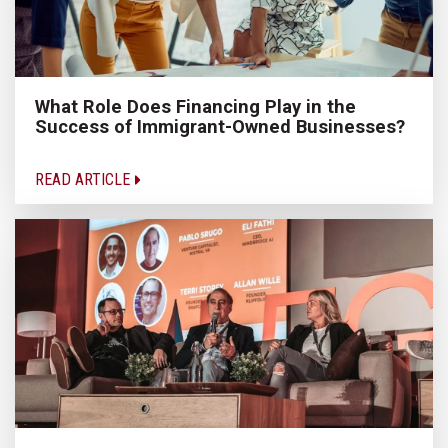
What Role Does Financing Play in the
Success of Immigrant-Owned Businesses?
READ ARTICLE