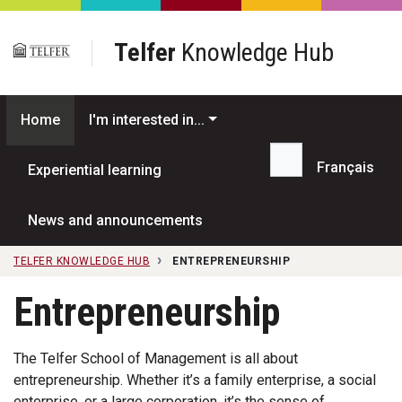
Skip to main content
Telfer
Knowledge Hub
Home
I'm interested in...
Français
Experiential learning
Search...
News and announcements
TELFER KNOWLEDGE HUB
ENTREPRENEURSHIP
Entrepreneurship
The Telfer School of Management is all about
entrepreneurship. Whether it’s a family enterprise, a social
enterprise, or a large corporation, it’s the sense of