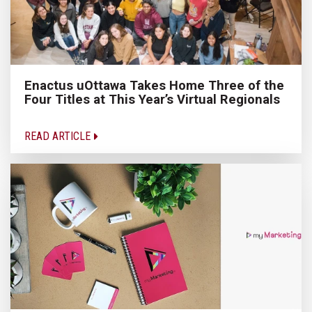
Enactus uOttawa Takes Home Three of the
Four Titles at This Year’s Virtual Regionals
READ ARTICLE