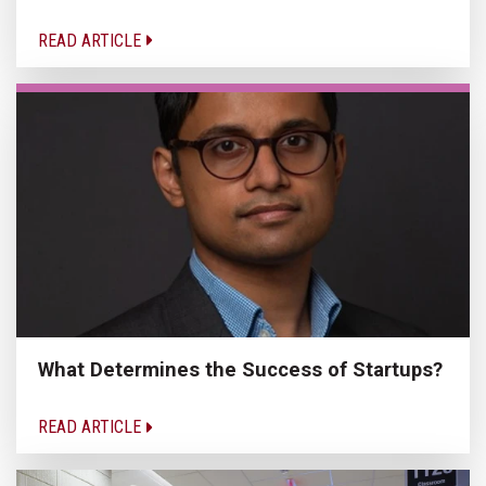
READ ARTICLE
What Determines the Success of Startups?
READ ARTICLE