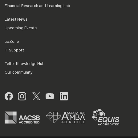
Financial Research and Learning Lab
Latest News
Upcoming Events
uoZone
IT Support
Telfer Knowledge Hub
Our community
Facebook
Instagram
Twitter
YouTube
LinkedIn