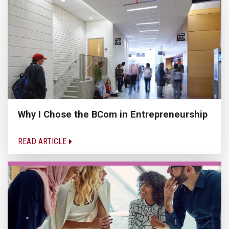
Why I Chose the BCom in Entrepreneurship
READ ARTICLE