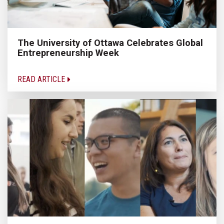
The University of Ottawa Celebrates Global
Entrepreneurship Week
READ ARTICLE