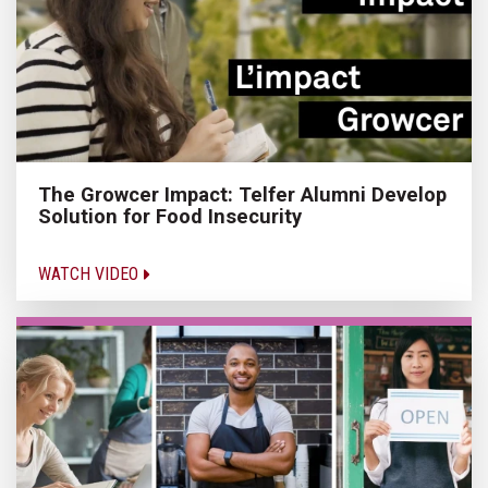
The Growcer Impact: Telfer Alumni Develop
Solution for Food Insecurity
WATCH VIDEO