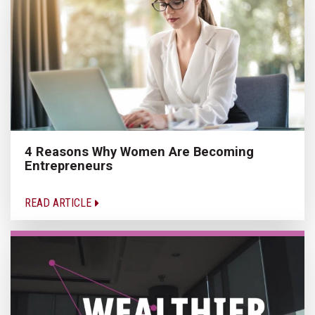
4 Reasons Why Women Are Becoming
Entrepreneurs
READ ARTICLE