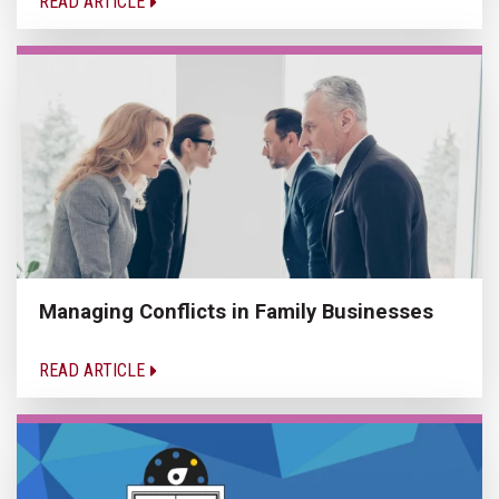
READ ARTICLE
Managing Conflicts in Family Businesses
READ ARTICLE