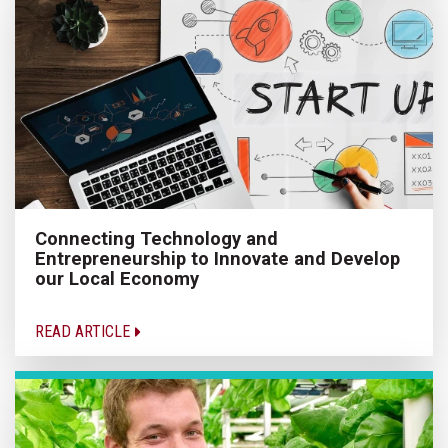
Connecting Technology and
Entrepreneurship to Innovate and Develop
our Local Economy
READ ARTICLE