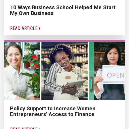
10 Ways Business School Helped Me Start
My Own Business
READ ARTICLE
Policy Support to Increase Women
Entrepreneurs’ Access to Finance