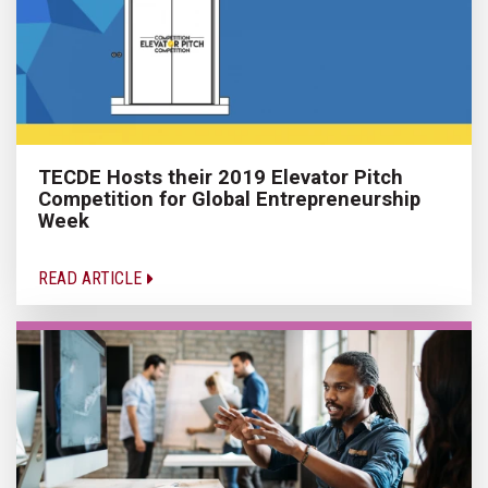
TECDE Hosts their 2019 Elevator Pitch
Competition for Global Entrepreneurship
Week
READ ARTICLE