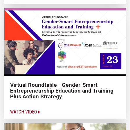
Virtual Roundtable - Gender-Smart
Entrepreneurship Education and Training
Plus Action Strategy
WATCH VIDEO