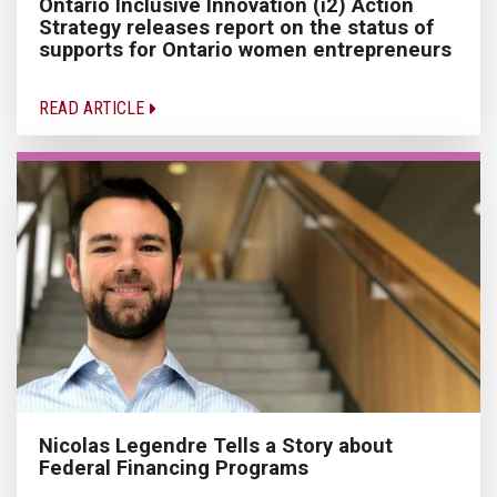
Ontario Inclusive Innovation (i2) Action
Strategy releases report on the status of
supports for Ontario women entrepreneurs
READ ARTICLE
Nicolas Legendre Tells a Story about
Federal Financing Programs