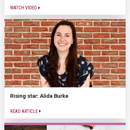
WATCH VIDEO
Rising star: Alida Burke
READ ARTICLE