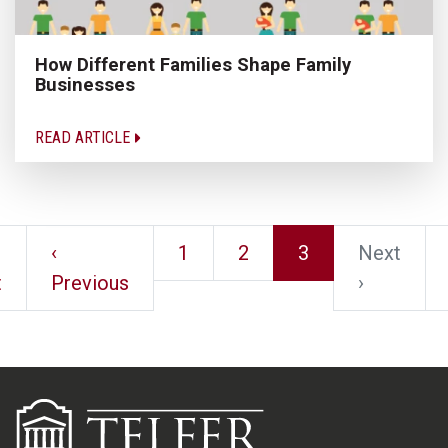
How Different Families Shape Family
Businesses
READ ARTICLE
‹
1
2
3
Next
t
Previous
›