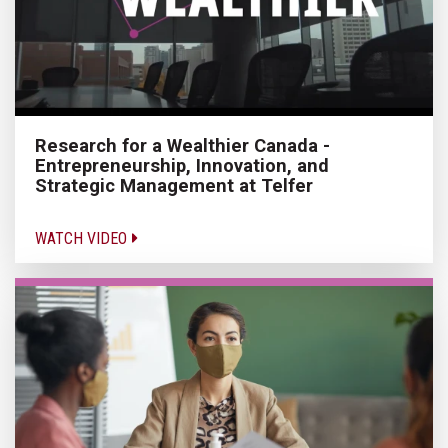
Research for a Wealthier Canada -
Entrepreneurship, Innovation, and
Strategic Management at Telfer
WATCH VIDEO