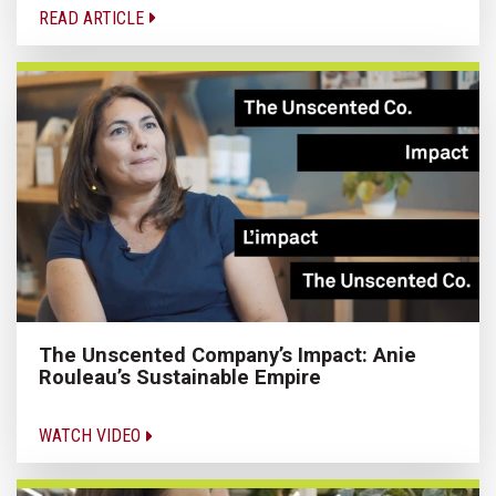
READ ARTICLE
The Unscented Company’s Impact: Anie
Rouleau’s Sustainable Empire
WATCH VIDEO