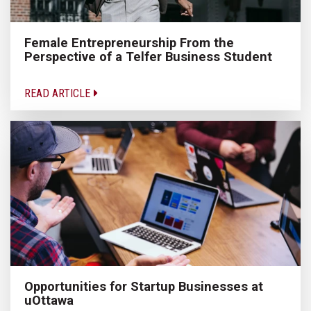
Female Entrepreneurship From the
Perspective of a Telfer Business Student
READ ARTICLE
Opportunities for Startup Businesses at
uOttawa