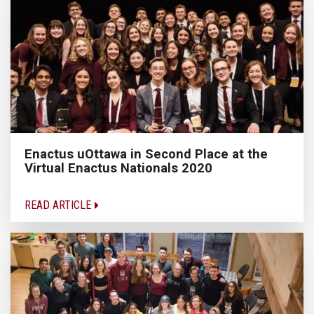
Enactus uOttawa in Second Place at the
Virtual Enactus Nationals 2020
READ ARTICLE