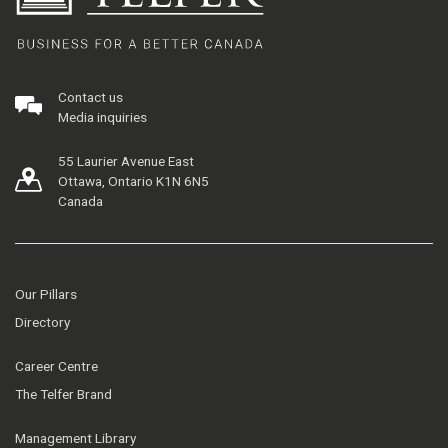
Contact us
Media inquiries
55 Laurier Avenue East
Ottawa, Ontario K1N 6N5
Canada
Our Pillars
Directory
Career Centre
The Telfer Brand
Management Library