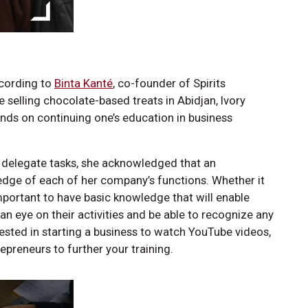
ccording to
Binta Kanté
, co-founder of Spirits
e selling chocolate-based treats in Abidjan, Ivory
nds on continuing one’s education in business
o delegate tasks, she acknowledged that an
dge of each of her company’s functions. Whether it
 important to have basic knowledge that will enable
 an eye on their activities and be able to recognize any
rested in starting a business to watch YouTube videos,
epreneurs to further your training.