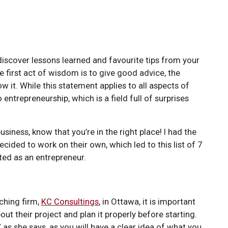
discover lessons learned and favourite tips from your
e first act of wisdom is to give good advice, the
low it. While this statement applies to all aspects of
entrepreneurship, which is a field full of surprises
usiness, know that you’re in the right place! I had the
ided to work on their own, which led to this list of 7
ted as an entrepreneur.
aching firm,
KC Consultings
, in Ottawa, it is important
out their project and plan it properly before starting.
” as she says, as you will have a clear idea of what you