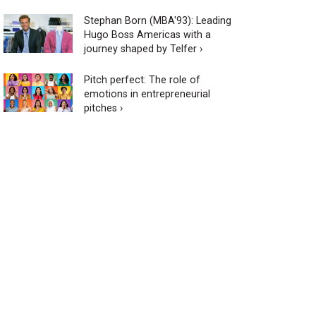
Stephan Born (MBA'93): Leading
Hugo Boss Americas with a
journey shaped by Telfer ›
Pitch perfect: The role of
emotions in entrepreneurial
pitches ›