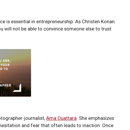
ce is essential in entrepreneurship. As Christen Konan
you will not be able to convince someone else to trust
tographer-journalist,
Ama Ouattara
. She emphasizes
esitation and fear that often leads to inaction. Once