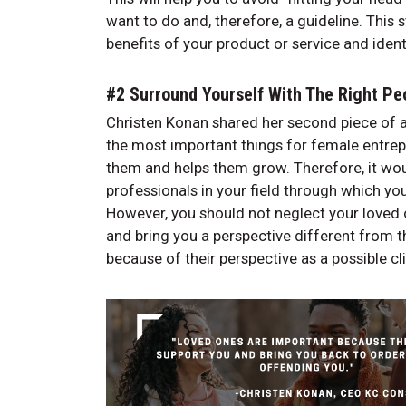
want to do and, therefore, a guideline. This 
benefits of your product or service and iden
#2 Surround Yourself With The Right P
Christen Konan shared her second piece of a
the most important things for female entrepr
them and helps them grow. Therefore, it wou
professionals in your field through which y
However, you should not neglect your loved o
and bring you a perspective different from th
because of their perspective as a possible cl