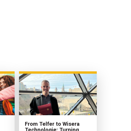
From Telfer to Wisera
Technologie: Turning