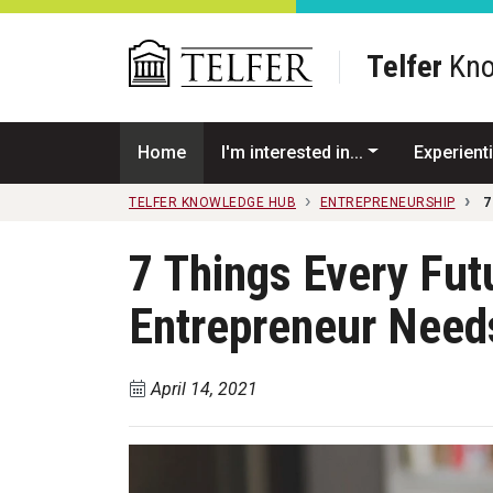
Skip to main content
Telfer
Kno
Home
I'm interested in...
Experienti
TELFER KNOWLEDGE HUB
ENTREPRENEURSHIP
7
7 Things Every Fu
Entrepreneur Need
April 14, 2021