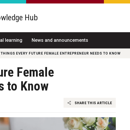
wledge Hub
al learning
News and announcements
 THINGS EVERY FUTURE FEMALE ENTREPRENEUR NEEDS TO KNOW
ture Female
s to Know
SHARE THIS ARTICLE