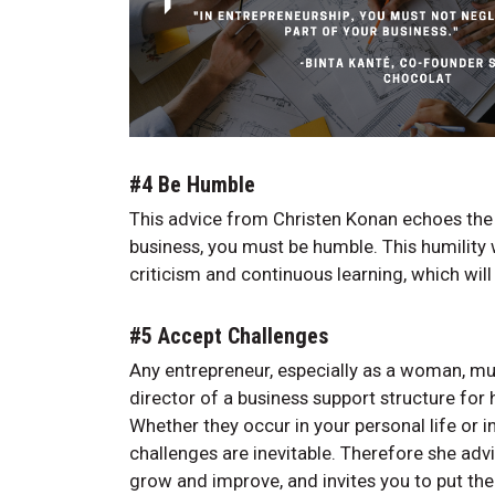
#4 Be Humble
This advice from Christen Konan echoes the p
business, you must be humble. This humility 
criticism and continuous learning, which wi
#5 Accept Challenges
Any entrepreneur, especially as a woman, mu
director of a business support structure for
Whether they occur in your personal life or 
challenges are inevitable. Therefore she adv
grow and improve, and invites you to put th