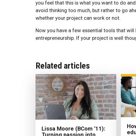
you feel that this is what you want to do an
avoid thinking too much, but rather to go ahe
whether your project can work or not.
Now you have a few essential tools that will
entrepreneurship. If your project is well thou
Related articles
How
Lissa Moore (BCom '11):
edu
Turning passion into