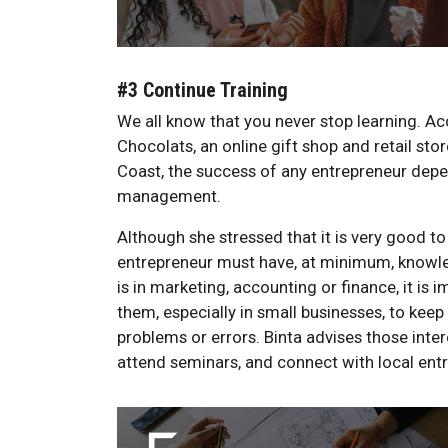
#3 Continue Training
We all know that you never stop learning. A
Chocolats, an online gift shop and retail stor
Coast, the success of any entrepreneur depe
management.
Although she stressed that it is very good t
entrepreneur must have, at minimum, knowle
is in marketing, accounting or finance, it is
them, especially in small businesses, to keep
problems or errors. Binta advises those inte
attend seminars, and connect with local entr