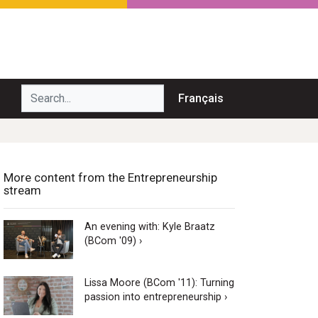
Search...
Français
More content from the Entrepreneurship
stream
An evening with: Kyle Braatz
(BCom '09) ›
Lissa Moore (BCom '11): Turning
passion into entrepreneurship ›