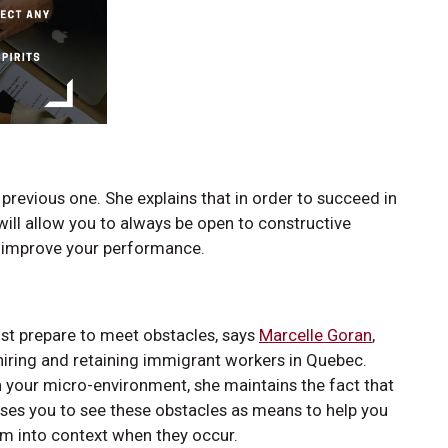
revious one. She explains that in order to succeed in
will allow you to always be open to constructive
ll improve your performance.
st prepare to meet obstacles, says
Marcelle Goran
,
 hiring and retaining immigrant workers in Quebec.
in your micro-environment, she maintains the fact that
ises you to see these obstacles as means to help you
em into context when they occur.