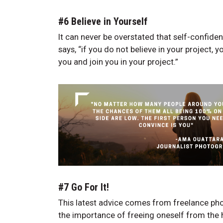
#6 Believe in Yourself
It can never be overstated that self-confiden
says, “if you do not believe in your project, 
you and join you in your project.”
#7 Go For It!
This latest advice comes from freelance pho
the importance of freeing oneself from the h