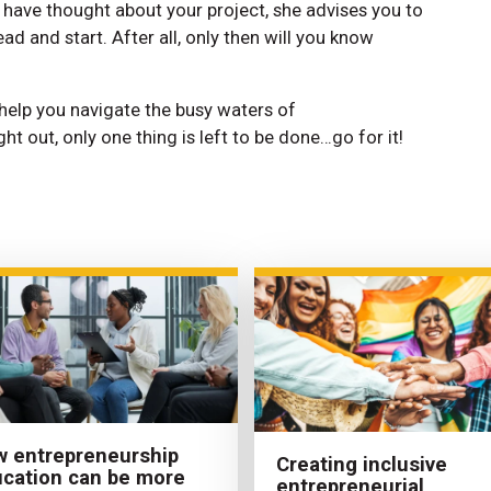
d have thought about your project, she advises you to
ad and start. After all, only then will you know
 help you navigate the busy waters of
ght out, only one thing is left to be done…go for it!
 entrepreneurship
Creating inclusive
cation can be more
entrepreneurial