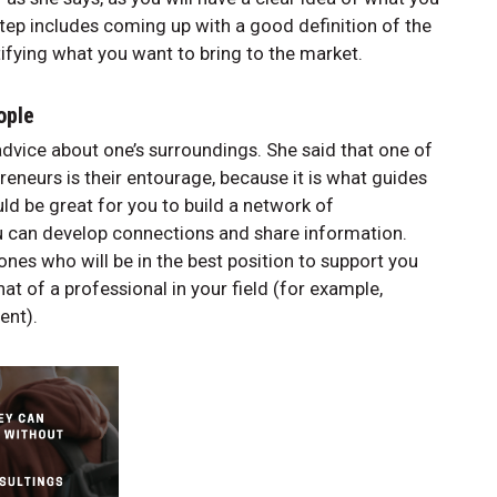
step includes coming up with a good definition of the
tifying what you want to bring to the market.
eople
dvice about one’s surroundings. She said that one of
eneurs is their entourage, because it is what guides
ld be great for you to build a network of
ou can develop connections and share information.
nes who will be in the best position to support you
at of a professional in your field (for example,
ient).