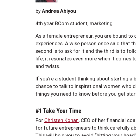
by
Andrea Abiyou
4th year BCom student, marketing
As a female entrepreneur, you are bound to 
experiences. A wise person once said that th
second is to ask for it and the third is to fol
life, it resonates even more when it comes to 
and twists.
If you’re a student thinking about starting a b
chance to talk to inspirational women who dec
things you need to know before you get star
#1 Take Your Time
For
Christen Konan
, CEO of her financial co
for future entrepreneurs to think carefully ab
This will help you to avoid “hitting your head