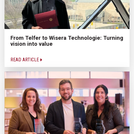
From Telfer to Wisera Technologie: Turning
vision into value
READ ARTICLE