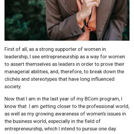
First of all, as a strong supporter of women in
leadership, I see entrepreneurship as a way for women
to assert themselves as leaders in order to prove their
managerial abilities, and, therefore, to break down the
clichés and stereotypes that have long influenced
society.
Now that I am in the last year of my BCom program, I
know that I am getting closer to the professional world,
as well as my growing awareness of women’s issues in
the business world, especially in the field of
entrepreneurship, which I intend to pursue one day.