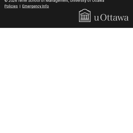
© 2026 Telfer School of Management, University of Ottawa
Policies
|
Emergency Info