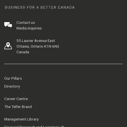
Contact us
Media inquiries
55 Laurier Avenue East
Ottawa, Ontario K1N 6N5
Canada
Our Pillars
Directory
Career Centre
The Telfer Brand
Management Library
Financial Research and Learning Lab