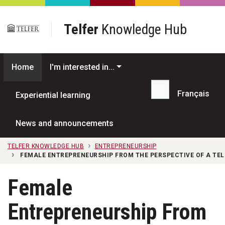
Skip to main content
Telfer
Knowledge Hub
Home
I'm interested in...
Français
Experiential learning
Search...
News and announcements
TELFER KNOWLEDGE HUB
ENTREPRENEURSHIP
FEMALE ENTREPRENEURSHIP FROM THE PERSPECTIVE OF A TEL
Female
Entrepreneurship From