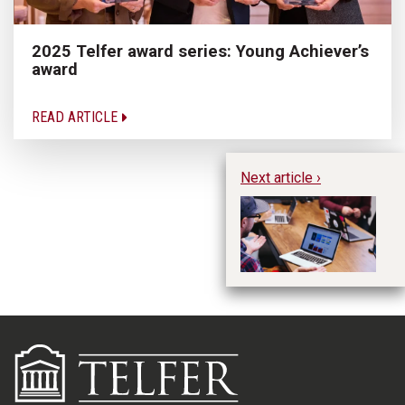
2025 Telfer award series: Young Achiever’s
award
READ ARTICLE
Next article ›
Op
Bu