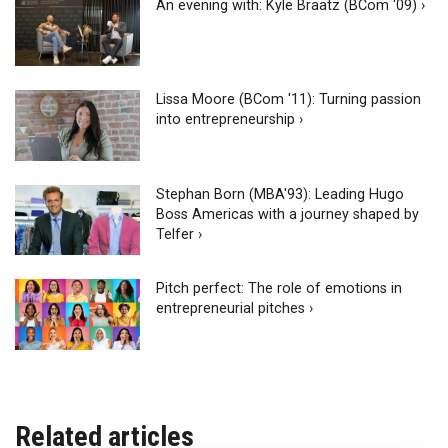
An evening with: Kyle Braatz (BCom '09) ›
Lissa Moore (BCom '11): Turning passion
into entrepreneurship ›
Stephan Born (MBA'93): Leading Hugo
Boss Americas with a journey shaped by
Telfer ›
Pitch perfect: The role of emotions in
entrepreneurial pitches ›
Related articles