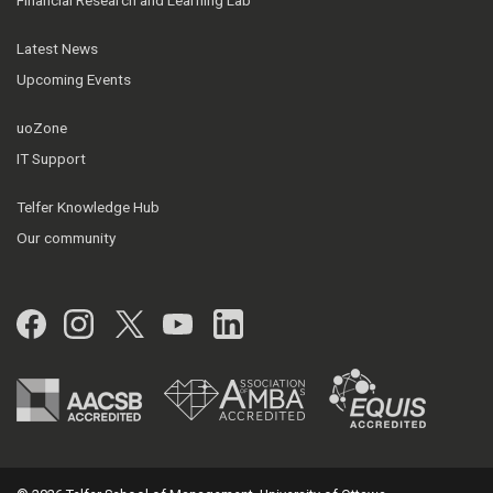
Latest News
Upcoming Events
uoZone
IT Support
Telfer Knowledge Hub
Our community
Facebook
Instagram
Twitter
YouTube
LinkedIn