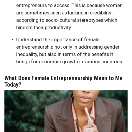
entrepreneurs to access. This is because women
are sometimes seen as lacking in credibility ,
according to socio-cultural stereotypes which
hinders their productivity.
Understand the importance of female
entrepreneurship not only in addressing gender
inequality, but also in terms of the benefits it
brings for economic growth in various countries.
What Does Female Entrepreneurship Mean to Me
Today?