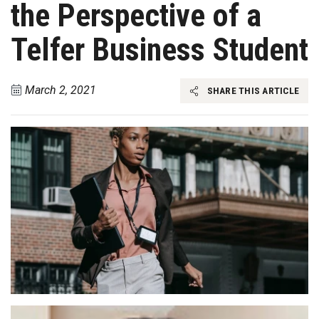
the Perspective of a
Telfer Business Student
March 2, 2021
SHARE THIS ARTICLE