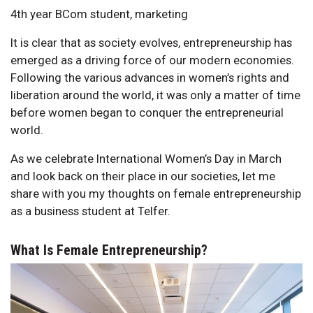
4th year BCom student, marketing
It is clear that as society evolves, entrepreneurship has
emerged as a driving force of our modern economies.
Following the various advances in women’s rights and
liberation around the world, it was only a matter of time
before women began to conquer the entrepreneurial
world.
As we celebrate International Women’s Day in March
and look back on their place in our societies, let me
share with you my thoughts on female entrepreneurship
as a business student at Telfer.
What Is Female Entrepreneurship?