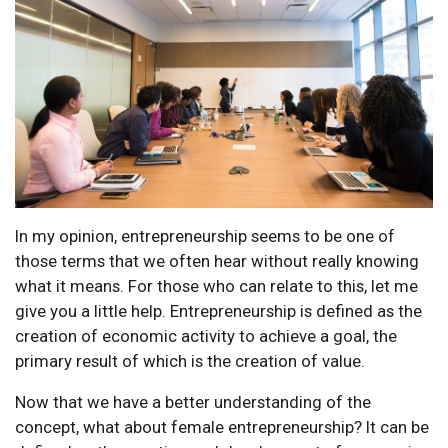
In my opinion, entrepreneurship seems to be one of
those terms that we often hear without really knowing
what it means. For those who can relate to this, let me
give you a little help. Entrepreneurship is defined as the
creation of economic activity to achieve a goal, the
primary result of which is the creation of value.
Now that we have a better understanding of the
concept, what about female entrepreneurship? It can be