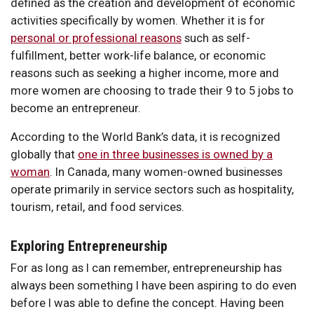
defined as the creation and development of economic
activities specifically by women. Whether it is for
personal or professional reasons
such as self-
fulfillment, better work-life balance, or economic
reasons such as seeking a higher income, more and
more women are choosing to trade their 9 to 5 jobs to
become an entrepreneur.
According to the World Bank’s data, it is recognized
globally that
one in three businesses is owned by a
woman
. In Canada, many women-owned businesses
operate primarily in service sectors such as hospitality,
tourism, retail, and food services.
Exploring Entrepreneurship
For as long as I can remember, entrepreneurship has
always been something I have been aspiring to do even
before I was able to define the concept. Having been