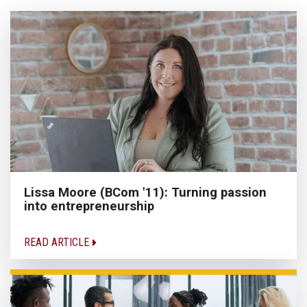
Lissa Moore (BCom '11): Turning passion
into entrepreneurship
READ ARTICLE