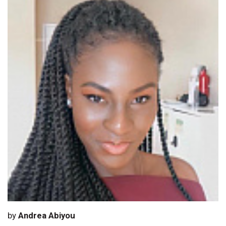
by
Andrea Abiyou