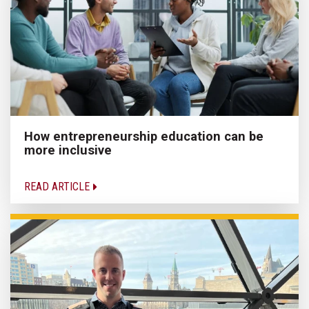
How entrepreneurship education can be
more inclusive
READ ARTICLE