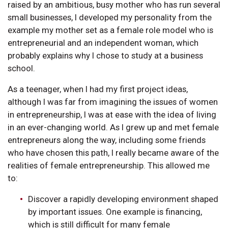
raised by an ambitious, busy mother who has run several
small businesses, I developed my personality from the
example my mother set as a female role model who is
entrepreneurial and an independent woman, which
probably explains why I chose to study at a business
school.
As a teenager, when I had my first project ideas,
although I was far from imagining the issues of women
in entrepreneurship, I was at ease with the idea of living
in an ever-changing world. As I grew up and met female
entrepreneurs along the way, including some friends
who have chosen this path, I really became aware of the
realities of female entrepreneurship. This allowed me
to:
Discover a rapidly developing environment shaped
by important issues. One example is financing,
which is still difficult for many female