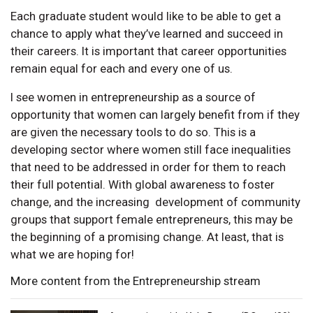
Each graduate student would like to be able to get a
chance to apply what they’ve learned and succeed in
their careers. It is important that career opportunities
remain equal for each and every one of us.
I see women in entrepreneurship as a source of
opportunity that women can largely benefit from if they
are given the necessary tools to do so. This is a
developing sector where women still face inequalities
that need to be addressed in order for them to reach
their full potential. With global awareness to foster
change, and the increasing development of community
groups that support female entrepreneurs, this may be
the beginning of a promising change. At least, that is
what we are hoping for!
More content from the Entrepreneurship stream