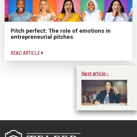
Pitch perfect: The role of emotions in
entrepreneurial pitches
READ ARTICLE
Next article ›
En
a 