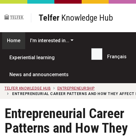
Skip to main content
Telfer
Knowledge Hub
Home
I'm interested in...
Français
Experiential learning
Search...
News and announcements
TELFER KNOWLEDGE HUB
ENTREPRENEURSHIP
ENTREPRENEURIAL CAREER PATTERNS AND HOW THEY AFFECT 
Entrepreneurial Career
Patterns and How They