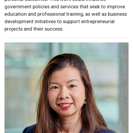
government policies and services that seek to improve
education and professional training, as well as business
development initiatives to support entrepreneurial
projects and their success.