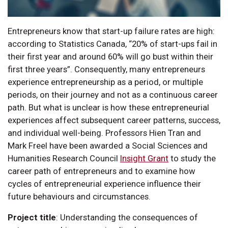
Entrepreneurs know that start-up failure rates are high:
according to Statistics Canada, “20% of start-ups fail in
their first year and around 60% will go bust within their
first three years”. Consequently, many entrepreneurs
experience entrepreneurship as a period, or multiple
periods, on their journey and not as a continuous career
path. But what is unclear is how these entrepreneurial
experiences affect subsequent career patterns, success,
and individual well-being. Professors Hien Tran and
Mark Freel have been awarded a Social Sciences and
Humanities Research Council
Insight Grant
to study the
career path of entrepreneurs and to examine how
cycles of entrepreneurial experience influence their
future behaviours and circumstances.
Project title
: Understanding the consequences of