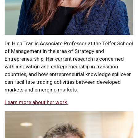
Dr. Hien Tran is Associate Professor at the Telfer School
of Management in the area of Strategy and
Entrepreneurship. Her current research is concerned
with innovation and entrepreneurship in transition
countries, and how entrepreneurial knowledge spillover
can facilitate trading activities between developed
markets and emerging markets.
Learn more about her work.