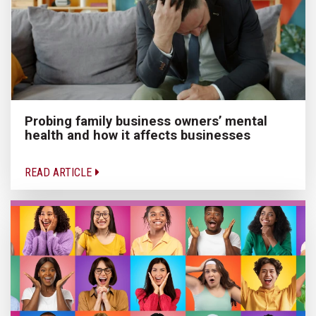
Probing family business owners’ mental
health and how it affects businesses
READ ARTICLE