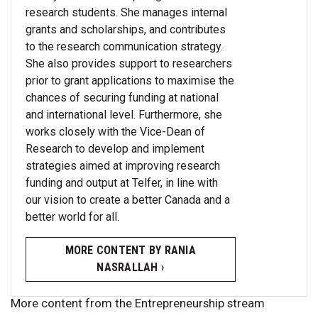
research students. She manages internal
grants and scholarships, and contributes
to the research communication strategy.
She also provides support to researchers
prior to grant applications to maximise the
chances of securing funding at national
and international level. Furthermore, she
works closely with the Vice-Dean of
Research to develop and implement
strategies aimed at improving research
funding and output at Telfer, in line with
our vision to create a better Canada and a
better world for all.
MORE CONTENT BY RANIA
NASRALLAH ›
More content from the Entrepreneurship stream