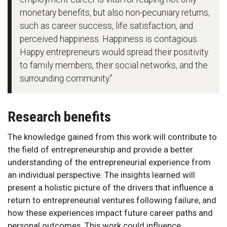
monetary benefits, but also non-pecuniary returns,
such as career success, life satisfaction, and
perceived happiness. Happiness is contagious.
Happy entrepreneurs would spread their positivity
to family members, their social networks, and the
surrounding community.”
Research benefits
The knowledge gained from this work will contribute to
the field of entrepreneurship and provide a better
understanding of the entrepreneurial experience from
an individual perspective. The insights learned will
present a holistic picture of the drivers that influence a
return to entrepreneurial ventures following failure, and
how these experiences impact future career paths and
personal outcomes. This work could influence