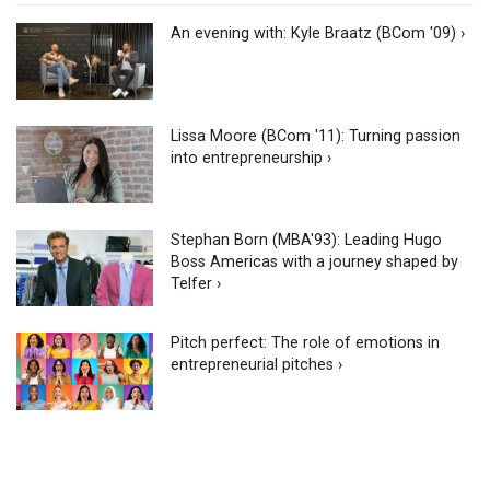
An evening with: Kyle Braatz (BCom '09) ›
Lissa Moore (BCom '11): Turning passion
into entrepreneurship ›
Stephan Born (MBA'93): Leading Hugo
Boss Americas with a journey shaped by
Telfer ›
Pitch perfect: The role of emotions in
entrepreneurial pitches ›