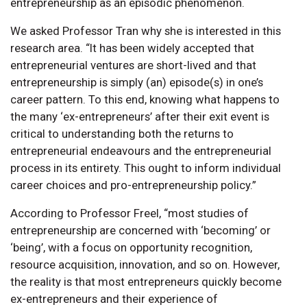
entrepreneurship as an episodic phenomenon.
We asked Professor Tran why she is interested in this
research area. “It has been widely accepted that
entrepreneurial ventures are short-lived and that
entrepreneurship is simply (an) episode(s) in one’s
career pattern. To this end, knowing what happens to
the many ‘ex-entrepreneurs’ after their exit event is
critical to understanding both the returns to
entrepreneurial endeavours and the entrepreneurial
process in its entirety. This ought to inform individual
career choices and pro-entrepreneurship policy.”
According to Professor Freel, “most studies of
entrepreneurship are concerned with ‘becoming’ or
‘being’, with a focus on opportunity recognition,
resource acquisition, innovation, and so on. However,
the reality is that most entrepreneurs quickly become
ex-entrepreneurs and their experience of