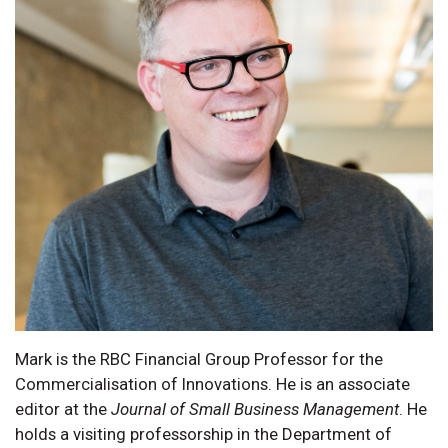
Mark is the RBC Financial Group Professor for the
Commercialisation of Innovations. He is an associate
editor at the
Journal of Small Business Management
. He
holds a visiting professorship in the Department of