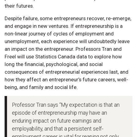
their futures.
Despite failure, some entrepreneurs recover, re-emerge,
and engage in new ventures. If entrepreneurship is a
non-linear journey of cycles of employment and
unemployment, each experience will undoubtedly leave
an impact on the entrepreneur. Professors Tran and
Freel will use Statistics Canada data to explore how
long the financial, psychological, and social
consequences of entrepreneurial experiences last, and
how they affect an entrepreneur’s future careers, well-
being, and family and social life.
Professor Tran says “My expectation is that an
episode of entrepreneurship may have an
enduring impact on future earnings and
employability, and that a persistent self-
employment career is vital for reaping not only