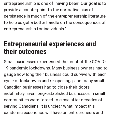
entrepreneurship is one of ‘having been’. Our goal is to
provide a counterpoint to the normative bias of
persistence in much of the entrepreneurship literature
to help us get a better handle on the consequences of
entrepreneurship for individuals."
Entrepreneurial experiences and
their outcomes
Small businesses experienced the brunt of the COVID-
19 pandemic lockdowns. Many business owners had to
gauge how long their business could survive with each
cycle of lockdowns and re-openings, and many small
Canadian businesses had to close their doors
indefinitely. Even long-established businesses in small
communities were forced to close after decades of
serving Canadians. It is unclear what impact this
pandemic experience will have on entrepreneurs and