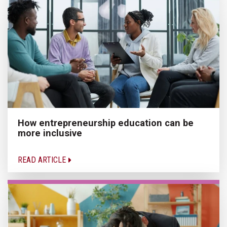
How entrepreneurship education can be
more inclusive
READ ARTICLE