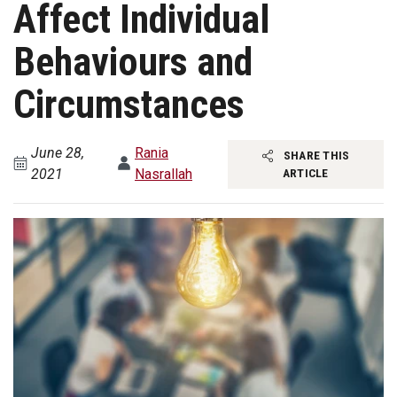
Affect Individual
Behaviours and
Circumstances
June 28,
Rania
SHARE THIS
2021
Nasrallah
ARTICLE