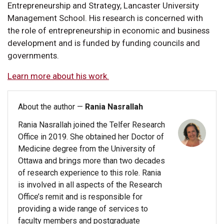
Entrepreneurship and Strategy, Lancaster University
Management School. His research is concerned with
the role of entrepreneurship in economic and business
development and is funded by funding councils and
governments.
Learn more about his work.
About the author —
Rania Nasrallah
Rania Nasrallah joined the Telfer Research
Office in 2019. She obtained her Doctor of
Medicine degree from the University of
Ottawa and brings more than two decades
of research experience to this role. Rania
is involved in all aspects of the Research
Office’s remit and is responsible for
providing a wide range of services to
faculty members and postgraduate