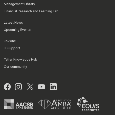
Management Library
Financial Research and Learning Lab
Latest News
Upcoming Events
uoZone
IT Support
Telfer Knowledge Hub
Our community
Facebook
Instagram
Twitter
YouTube
LinkedIn