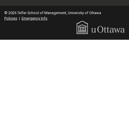
© 2026 Telfer School of Management, University of Ottawa
Policies
|
Emergency Info