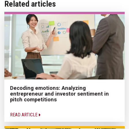
Related articles
Decoding emotions: Analyzing
entrepreneur and investor sentiment in
pitch competitions
READ ARTICLE