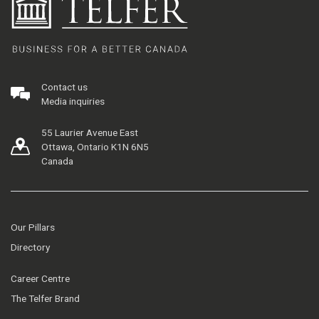
Contact us
Media inquiries
55 Laurier Avenue East
Ottawa, Ontario K1N 6N5
Canada
Our Pillars
Directory
Career Centre
The Telfer Brand