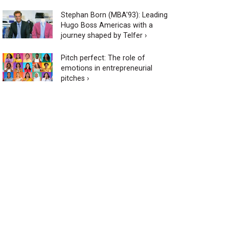
Stephan Born (MBA'93): Leading
Hugo Boss Americas with a
journey shaped by Telfer ›
Pitch perfect: The role of
emotions in entrepreneurial
pitches ›