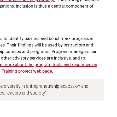
ations. Inclusion is thus a central component of
s to identify barriers and benchmark progress in
es. Their findings will be used by instructors and
rship courses and programs. Program managers can
ther advisory services are inclusive, and to
n more about the program tools and resources on
d Training project web page
.
ore diversity in entrepreneurship education and
s, leaders and society.”