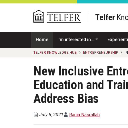
Skip to main content
Telfer
Kno
Home
I'm interested in...
Experienti
TELFER KNOWLEDGE HUB
ENTREPRENEURSHIP
N
New Inclusive Ent
Education and Trai
Address Bias
July 6, 2021
Rania Nasrallah