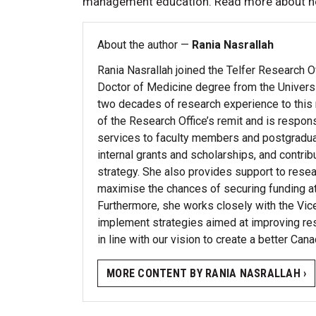
management education. Read more about h
About the author —
Rania Nasrallah
Rania Nasrallah joined the Telfer Research O
Doctor of Medicine degree from the Univers
two decades of research experience to this ro
of the Research Office’s remit and is respon
services to faculty members and postgradu
internal grants and scholarships, and contri
strategy. She also provides support to resear
maximise the chances of securing funding at n
Furthermore, she works closely with the Vi
implement strategies aimed at improving rese
in line with our vision to create a better Cana
MORE CONTENT BY RANIA NASRALLAH ›