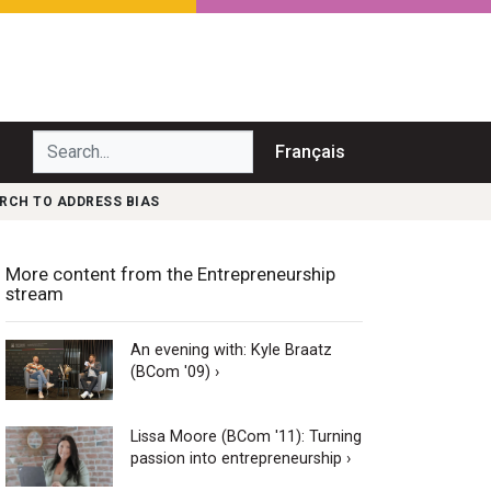
Search...
Français
RCH TO ADDRESS BIAS
More content from the Entrepreneurship
stream
An evening with: Kyle Braatz
(BCom '09) ›
Lissa Moore (BCom '11): Turning
passion into entrepreneurship ›