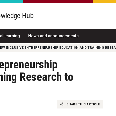
wledge Hub
al learning
News and announcements
EW INCLUSIVE ENTREPRENEURSHIP EDUCATION AND TRAINING RESEA
repreneurship
ning Research to
SHARE THIS ARTICLE