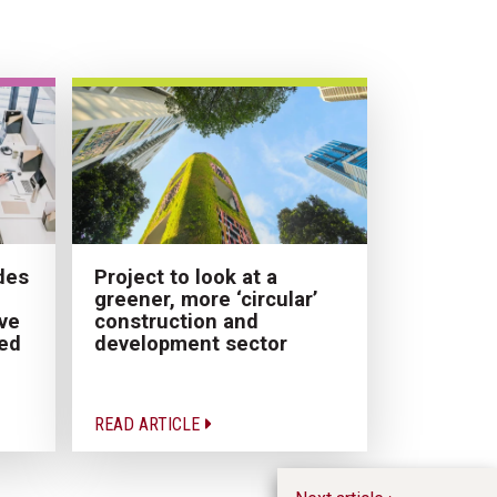
des
Project to look at a
greener, more ‘circular’
ve
construction and
ded
development sector
READ ARTICLE