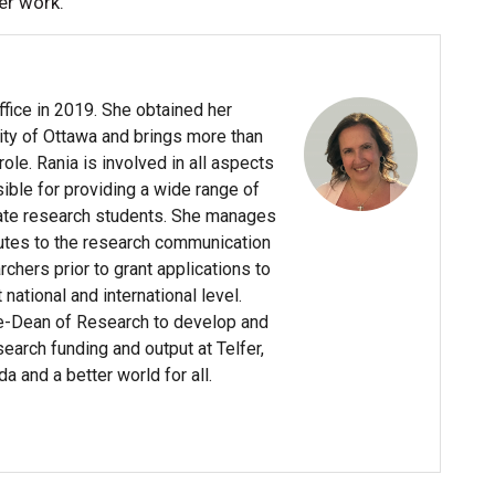
er work.
ffice in 2019. She obtained her
ity of Ottawa and brings more than
le. Rania is involved in all aspects
sible for providing a wide range of
ate research students. She manages
butes to the research communication
chers prior to grant applications to
ational and international level.
ce-Dean of Research to develop and
arch funding and output at Telfer,
da and a better world for all.