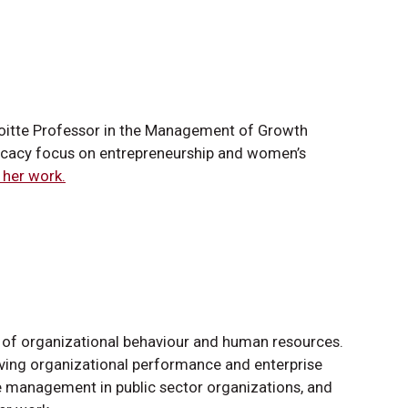
eloitte Professor in the Management of Growth
ocacy focus on entrepreneurship and women’s
her work.
or of organizational behaviour and human resources.
ving organizational performance and enterprise
management in public sector organizations, and