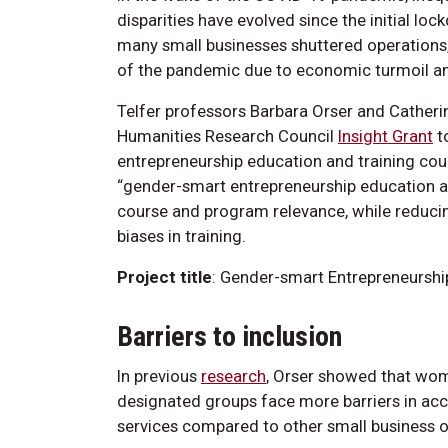
disparities have evolved since the initial l
many small businesses shuttered operations
of the pandemic due to economic turmoil an
Telfer professors Barbara Orser and Catherin
Humanities Research Council
Insight Grant
t
entrepreneurship education and training cou
“gender-smart entrepreneurship education an
course and program relevance, while reducin
biases in training.
Project title
: Gender-smart Entrepreneurshi
Barriers to inclusion
In previous
research
, Orser showed that wo
designated groups face more barriers in acc
services compared to other small business 