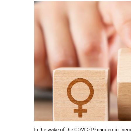
In the wake of the COVID-19 pandemic, inequ