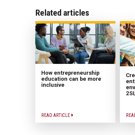
Related articles
How entrepreneurship
Cre
education can be more
ent
inclusive
env
2SL
READ ARTICLE
REA