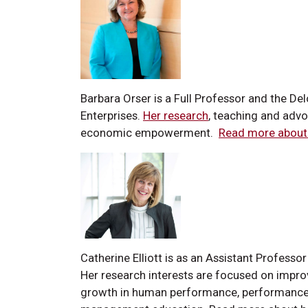
Barbara Orser is a Full Professor and the D
Enterprises.
Her research
, teaching and adv
economic empowerment.
Read more about 
Catherine Elliott is as an Assistant Profess
Her research interests are focused on impro
growth in human performance, performance 