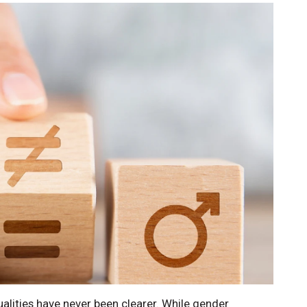
alities have never been clearer. While gender