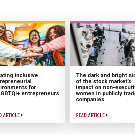
ating inclusive
The dark and bright si
repreneurial
of the stock market’s
ironments for
impact on non-executi
GBTQI+ entrepreneurs
women in publicly tra
companies
D ARTICLE
READ ARTICLE