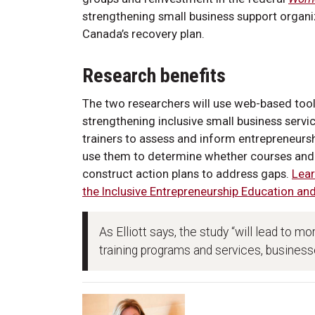
strengthening small business support organiz
Canada’s recovery plan.
Research benefits
The two researchers will use web-based tool
strengthening inclusive small business servic
trainers to assess and inform entrepreneu
use them to determine whether courses and o
construct action plans to address gaps.
Lear
the Inclusive Entrepreneurship Education an
As Elliott says, the study “will lead to m
training programs and services, businesse