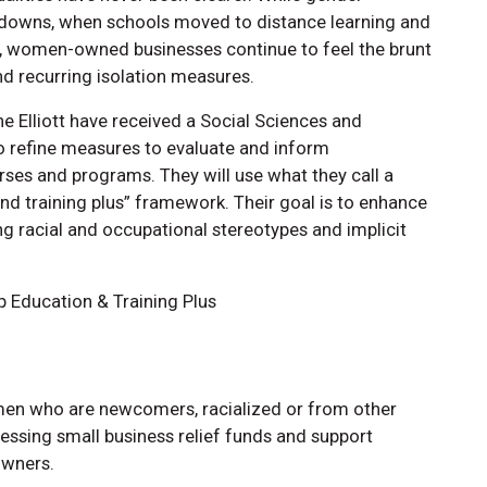
ockdowns, when schools moved to distance learning and
, women-owned businesses continue to feel the brunt
d recurring isolation measures.
e Elliott have received a Social Sciences and
o refine measures to evaluate and inform
rses and programs. They will use what they call a
d training plus” framework. Their goal is to enhance
g racial and occupational stereotypes and implicit
p Education & Training Plus
men who are newcomers, racialized or from other
essing small business relief funds and support
owners.