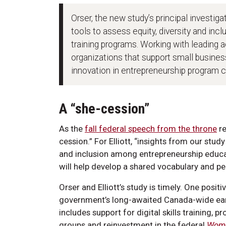
Orser, the new study’s principal investiga
tools to assess equity, diversity and inc
training programs. Working with leadin
organizations that support small business
innovation in entrepreneurship program co
A “she-cession”
As the
fall federal speech from the throne
re
cession.” For Elliott, “insights from our stud
and inclusion among entrepreneurship educa
will help develop a shared vocabulary and pe
Orser and Elliott’s study is timely. One posit
government’s long-awaited Canada-wide early
includes support for digital skills training
groups and reinvestment in the federal
Wome