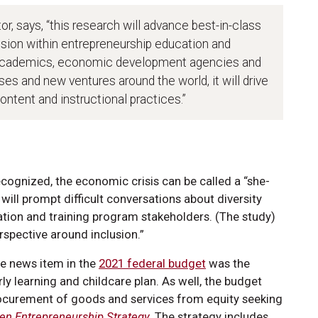
tor, says, “this research will advance best-in-class
lusion within entrepreneurship education and
g academics, economic development agencies and
es and new ventures around the world, it will drive
ntent and instructional practices.”
cognized, the economic crisis can be called a “she-
y will prompt difficult conversations about diversity
tion and training program stakeholders. (The study)
rspective around inclusion.”
ive news item in the
2021 federal budget
was the
 learning and childcare plan. As well, the budget
, procurement of goods and services from equity seeking
n Entrepreneurship Strategy
.
The strategy includes