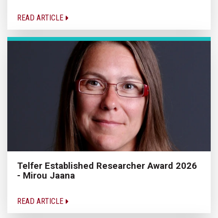
READ ARTICLE
Telfer Established Researcher Award 2026
- Mirou Jaana
READ ARTICLE