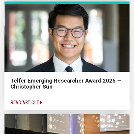
Telfer Emerging Researcher Award 2025 —
Christopher Sun
READ ARTICLE