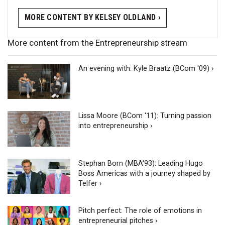
MORE CONTENT BY KELSEY OLDLAND ›
More content from the Entrepreneurship stream
An evening with: Kyle Braatz (BCom '09) ›
Lissa Moore (BCom '11): Turning passion
into entrepreneurship ›
Stephan Born (MBA'93): Leading Hugo
Boss Americas with a journey shaped by
Telfer ›
Pitch perfect: The role of emotions in
entrepreneurial pitches ›