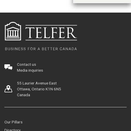
Contact us
Media inquiries
55 Laurier Avenue East
Ottawa, Ontario K1N 6N5
Canada
Our Pillars
Directory