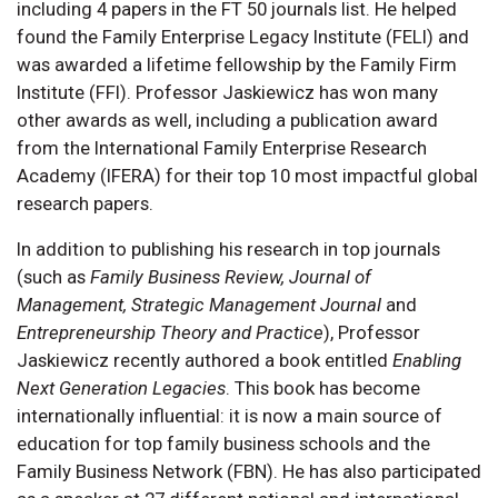
including 4 papers in the FT 50 journals list. He helped
found the Family Enterprise Legacy Institute (FELI) and
was awarded a lifetime fellowship by the Family Firm
Institute (FFI). Professor Jaskiewicz has won many
other awards as well, including a publication award
from the International Family Enterprise Research
Academy (IFERA) for their top 10 most impactful global
research papers.
In addition to publishing his research in top journals
(such as
Family Business Review, Journal of
Management, Strategic Management Journal
and
Entrepreneurship Theory and Practice
), Professor
Jaskiewicz recently authored a book entitled
Enabling
Next Generation Legacies
. This book has become
internationally influential: it is now a main source of
education for top family business schools and the
Family Business Network (FBN). He has also participated