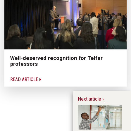
Well-deserved recognition for Telfer
professors
READ ARTICLE
Next article ›
Bu
En