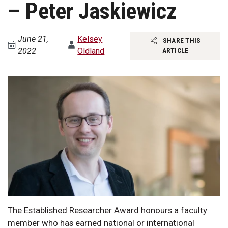
– Peter Jaskiewicz
June 21,
Kelsey
SHARE THIS
2022
Oldland
ARTICLE
The Established Researcher Award honours a faculty
member who has earned national or international