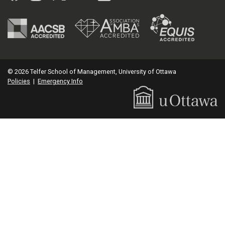
© 2026 Telfer School of Management, University of Ottawa
Policies
|
Emergency Info