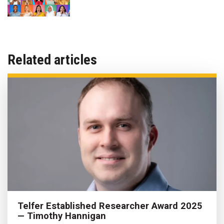
Related articles
Telfer Established Researcher Award 2025
— Timothy Hannigan