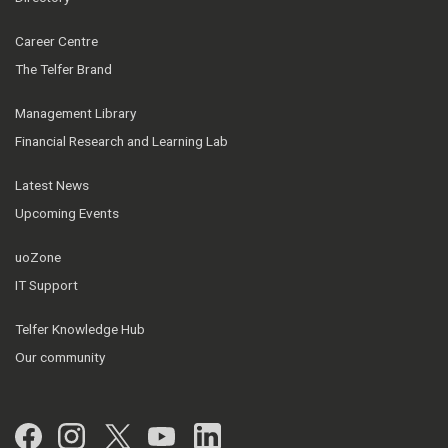
Career Centre
The Telfer Brand
Management Library
Financial Research and Learning Lab
Latest News
Upcoming Events
uoZone
IT Support
Telfer Knowledge Hub
Our community
Facebook
Instagram
Twitter
YouTube
LinkedIn