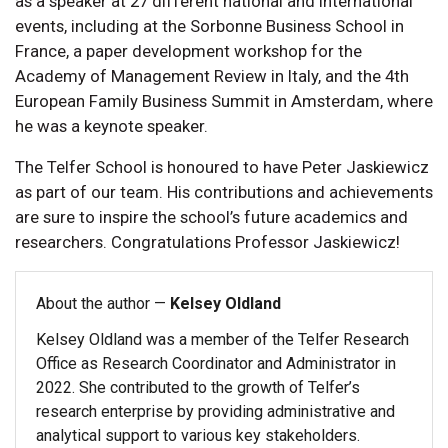
as a speaker at 27 different national and international
events, including at the Sorbonne Business School in
France, a paper development workshop for the
Academy of Management Review in Italy, and the 4th
European Family Business Summit in Amsterdam, where
he was a keynote speaker.
The Telfer School is honoured to have Peter Jaskiewicz
as part of our team. His contributions and achievements
are sure to inspire the school’s future academics and
researchers. Congratulations Professor Jaskiewicz!
About the author —
Kelsey Oldland
Kelsey Oldland was a member of the Telfer Research
Office as Research Coordinator and Administrator in
2022. She contributed to the growth of Telfer’s
research enterprise by providing administrative and
analytical support to various key stakeholders.