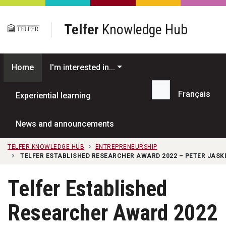
Skip to main content
Telfer
Knowledge Hub
Home
I'm interested in...
Français
Experiential learning
Search...
News and announcements
TELFER KNOWLEDGE HUB
ENTREPRENEURSHIP
TELFER ESTABLISHED RESEARCHER AWARD 2022 – PETER JASK
Telfer Established
Researcher Award 2022