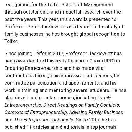
recognition for the Telfer School of Management
through outstanding and impactful research over the
past five years. This year, this award is presented to
Professor Peter Jaskiewicz: as a leader in the study of
family businesses, he has brought global recognition to
Telfer.
Since joining Telfer in 2017, Professor Jaskiewicz has
been awarded the University Research Chair (URC) in
Enduring Entrepreneurship and has made vital
contributions through his impressive publications, his
committee participation and appointments, and his
work in training and mentoring several students. He has
also developed popular courses, including
Family
Entrepreneurship,
Direct Readings on Family Conflicts
,
Contexts of Entrepreneurship
,
Advising Family Business
and
The Entrepreneurial Society
. Since 2017, he has
published 11 articles and 6 editorials in top journals,