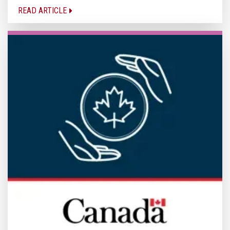
READ ARTICLE