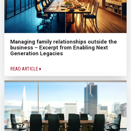
Managing family relationships outside the
business – Excerpt from Enabling Next
Generation Legacies
READ ARTICLE