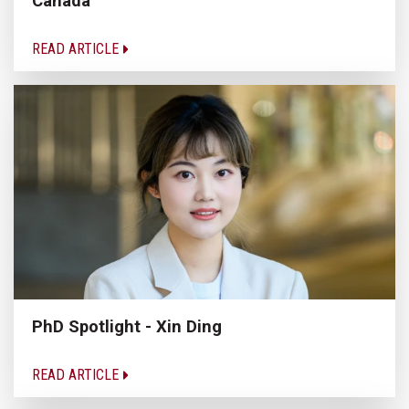
Canada
READ ARTICLE
PhD Spotlight - Xin Ding
READ ARTICLE