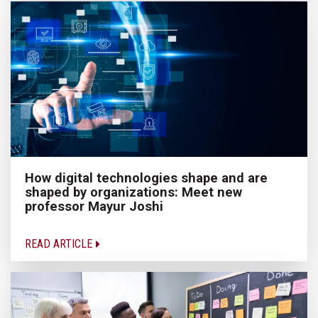
How digital technologies shape and are
shaped by organizations: Meet new
professor Mayur Joshi
READ ARTICLE