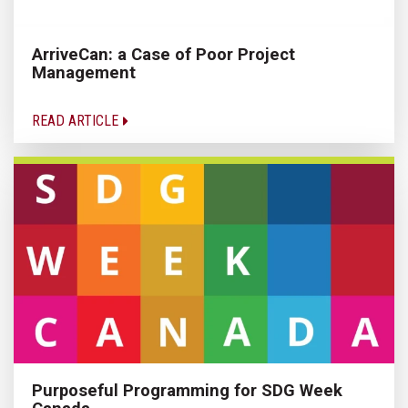
ArriveCan: a Case of Poor Project
Management
READ ARTICLE
Purposeful Programming for SDG Week