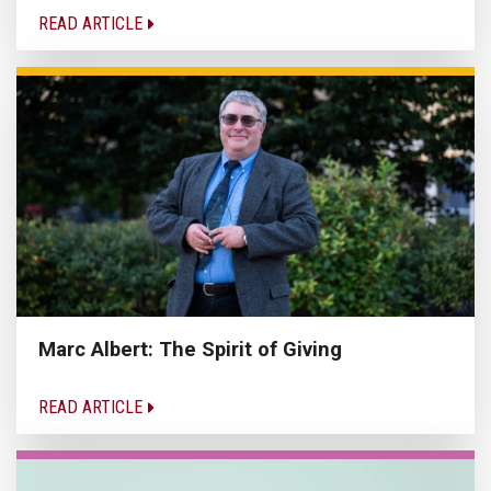
READ ARTICLE
Marc Albert: The Spirit of Giving
READ ARTICLE