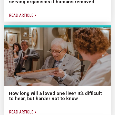
serving organisms if humans removed
READ ARTICLE
How long will a loved one live? It’s difficult
to hear, but harder not to know
READ ARTICLE