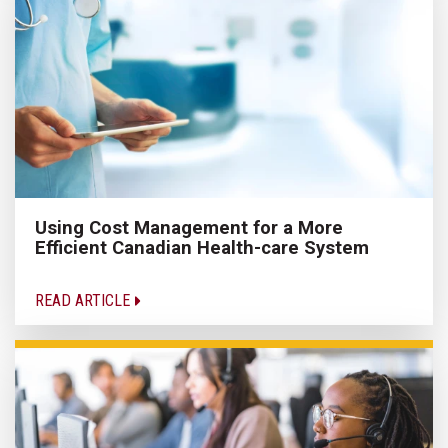
Using Cost Management for a More
Efficient Canadian Health-care System
READ ARTICLE