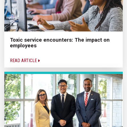
Toxic service encounters: The impact on
employees
READ ARTICLE