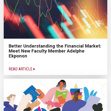
Better Understanding the Financial Market:
Meet New Faculty Member Adelphe
Ekponon
READ ARTICLE