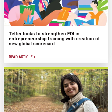
Telfer looks to strengthen EDI in
entrepreneurship training with creation of
new global scorecard
READ ARTICLE