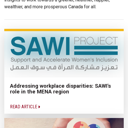
wealthier, and more prosperous Canada for all.
Addressing workplace disparities: SAWI's
role in the MENA region
READ ARTICLE