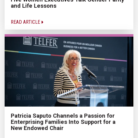
and Life Lessons
READ ARTICLE
Patricia Saputo Channels a Passion for
Enterprising Families Into Support for a
New Endowed Chair