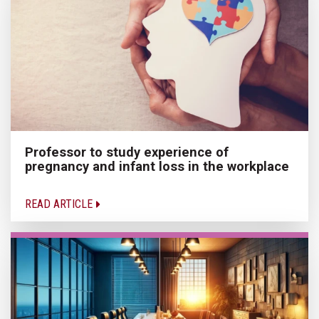
Professor to study experience of
pregnancy and infant loss in the workplace
READ ARTICLE