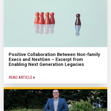
Positive Collaboration Between Non-family
Execs and NextGen – Excerpt from
Enabling Next Generation Legacies
READ ARTICLE