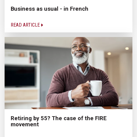
Business as usual - in French
READ ARTICLE
Retiring by 55? The case of the FIRE
movement