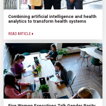
Combining artificial intelligence and health
analytics to transform health systems
READ ARTICLE
Five Women Executives Talk Gender Parity