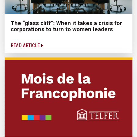
The “glass cliff”: When it takes a crisis for
corporations to turn to women leaders
READ ARTICLE