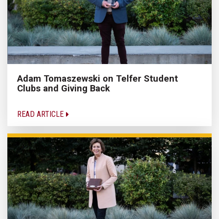
Adam Tomaszewski on Telfer Student
Clubs and Giving Back
READ ARTICLE