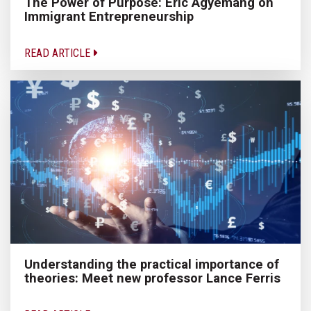
The Power of Purpose: Eric Agyemang on
Immigrant Entrepreneurship
READ ARTICLE
Understanding the practical importance of
theories: Meet new professor Lance Ferris