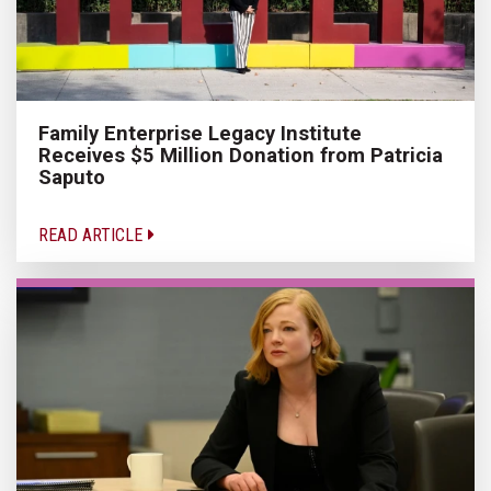
Family Enterprise Legacy Institute
Receives $5 Million Donation from Patricia
Saputo
READ ARTICLE