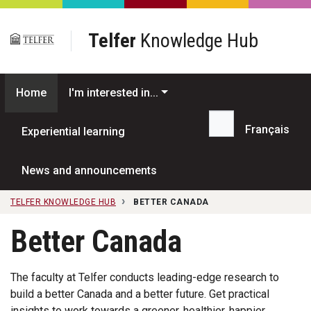
Skip to main content
Telfer
Knowledge Hub
Home
I'm interested in...
Français
Experiential learning
Search...
News and announcements
TELFER KNOWLEDGE HUB
BETTER CANADA
Better Canada
The faculty at Telfer conducts leading-edge research to
build a better Canada and a better future. Get practical
insights to work towards a greener, healthier, happier,