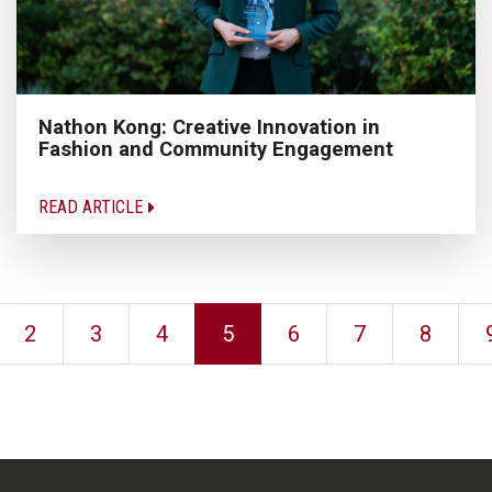
Nathon Kong: Creative Innovation in
Fashion and Community Engagement
READ ARTICLE
2
3
4
5
6
7
8