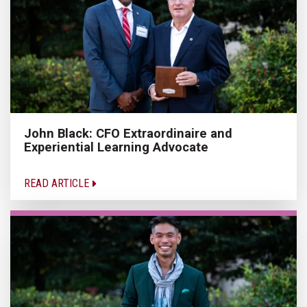
John Black: CFO Extraordinaire and
Experiential Learning Advocate
READ ARTICLE