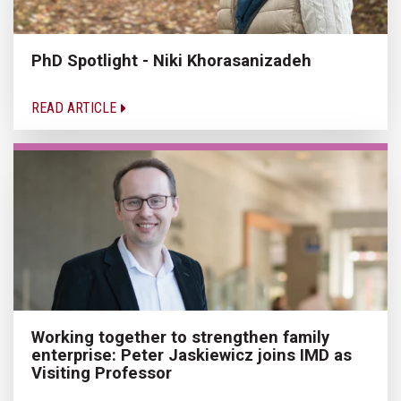
PhD Spotlight - Niki Khorasanizadeh
READ ARTICLE
Working together to strengthen family
enterprise: Peter Jaskiewicz joins IMD as
Visiting Professor