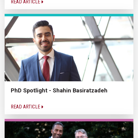
READ ARTICLE
PhD Spotlight - Shahin Basiratzadeh
READ ARTICLE