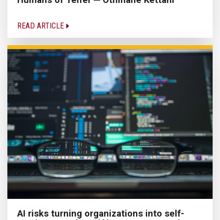
READ ARTICLE
AI risks turning organizations into self-