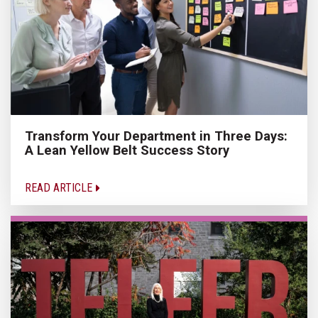
Transform Your Department in Three Days:
A Lean Yellow Belt Success Story
READ ARTICLE