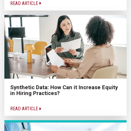
READ ARTICLE
Synthetic Data: How Can it Increase Equity
in Hiring Practices?
READ ARTICLE