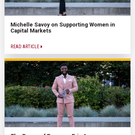
Michelle Savoy on Supporting Women in
Capital Markets
READ ARTICLE