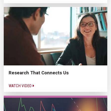
Research That Connects Us
WATCH VIDEO