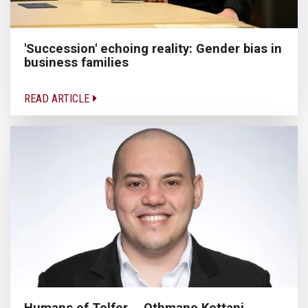
'Succession' echoing reality: Gender bias in
business families
READ ARTICLE
Humans of Telfer ─ Othmane Kettani