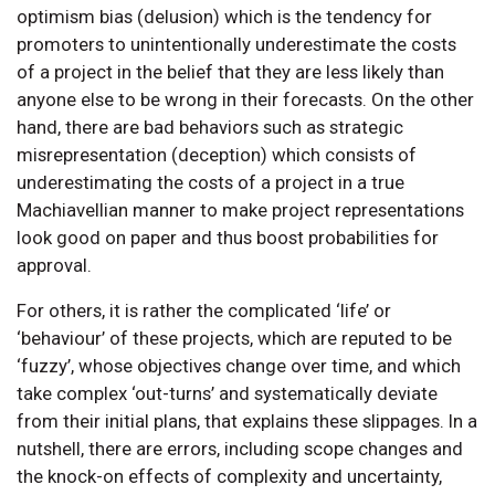
optimism bias (delusion) which is the tendency for
promoters to unintentionally underestimate the costs
of a project in the belief that they are less likely than
anyone else to be wrong in their forecasts. On the other
hand, there are bad behaviors such as strategic
misrepresentation (deception) which consists of
underestimating the costs of a project in a true
Machiavellian manner to make project representations
look good on paper and thus boost probabilities for
approval.
For others, it is rather the complicated ‘life’ or
‘behaviour’ of these projects, which are reputed to be
‘fuzzy’, whose objectives change over time, and which
take complex ‘out-turns’ and systematically deviate
from their initial plans, that explains these slippages. In a
nutshell, there are errors, including scope changes and
the knock-on effects of complexity and uncertainty,