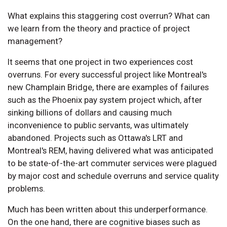
What explains this staggering cost overrun? What can
we learn from the theory and practice of project
management?
It seems that one project in two experiences cost
overruns. For every successful project like Montreal's
new Champlain Bridge, there are examples of failures
such as the Phoenix pay system project which, after
sinking billions of dollars and causing much
inconvenience to public servants, was ultimately
abandoned. Projects such as Ottawa's LRT and
Montreal's REM, having delivered what was anticipated
to be state-of-the-art commuter services were plagued
by major cost and schedule overruns and service quality
problems.
Much has been written about this underperformance.
On the one hand, there are cognitive biases such as