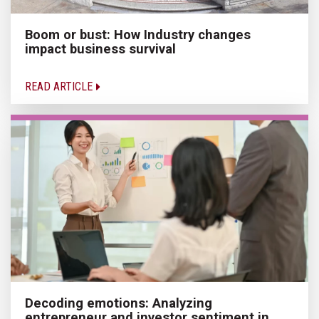
Boom or bust: How Industry changes
impact business survival
READ ARTICLE
Decoding emotions: Analyzing
entrepreneur and investor sentiment in