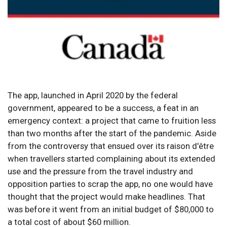
The app, launched in April 2020 by the federal
government, appeared to be a success, a feat in an
emergency context: a project that came to fruition less
than two months after the start of the pandemic. Aside
from the controversy that ensued over its raison d'être
when travellers started complaining about its extended
use and the pressure from the travel industry and
opposition parties to scrap the app, no one would have
thought that the project would make headlines. That
was before it went from an initial budget of $80,000 to
a total cost of about $60 million.