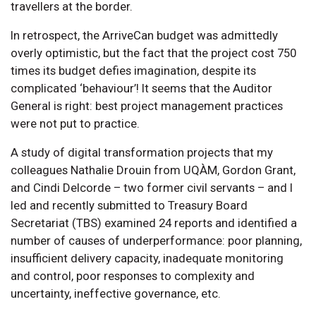
travellers at the border.
In retrospect, the ArriveCan budget was admittedly
overly optimistic, but the fact that the project cost 750
times its budget defies imagination, despite its
complicated ‘behaviour’! It seems that the Auditor
General is right: best project management practices
were not put to practice.
A study of digital transformation projects that my
colleagues Nathalie Drouin from UQÀM, Gordon Grant,
and Cindi Delcorde – two former civil servants – and I
led and recently submitted to Treasury Board
Secretariat (TBS) examined 24 reports and identified a
number of causes of underperformance: poor planning,
insufficient delivery capacity, inadequate monitoring
and control, poor responses to complexity and
uncertainty, ineffective governance, etc.