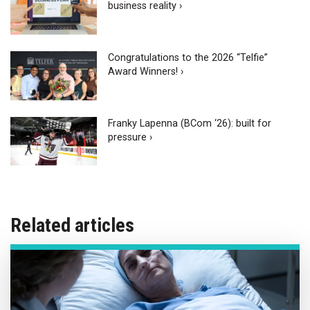
business reality ›
Congratulations to the 2026 “Telfie”
Award Winners! ›
Franky Lapenna (BCom ‘26): built for
pressure ›
Related articles