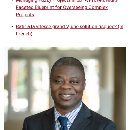
Faceted Blueprint for Overseeing Complex
Projects
Bâtir à la vitesse grand V, une solution risquée? (in
French)