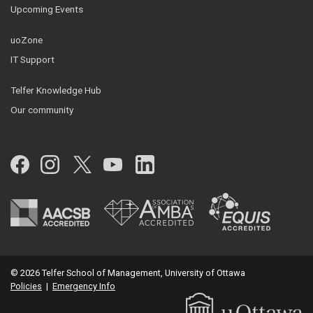
Upcoming Events
uoZone
IT Support
Telfer Knowledge Hub
Our community
Facebook
Instagram
Twitter
YouTube
LinkedIn
© 2026 Telfer School of Management, University of Ottawa
Policies
|
Emergency Info