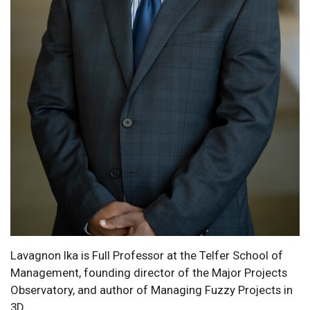
Lavagnon Ika is Full Professor at the Telfer School of
Management, founding director of the Major Projects
Observatory, and author of Managing Fuzzy Projects in
3D.