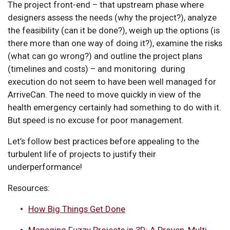
The project front-end – that upstream phase where
designers assess the needs (why the project?), analyze
the feasibility (can it be done?), weigh up the options (is
there more than one way of doing it?), examine the risks
(what can go wrong?) and outline the project plans
(timelines and costs) – and monitoring during
execution do not seem to have been well managed for
ArriveCan. The need to move quickly in view of the
health emergency certainly had something to do with it.
But speed is no excuse for poor management.
Let’s follow best practices before appealing to the
turbulent life of projects to justify their
underperformance!
Resources:
How Big Things Get Done
Managing Fuzzy Projects in 3D: A Proven, Multi-