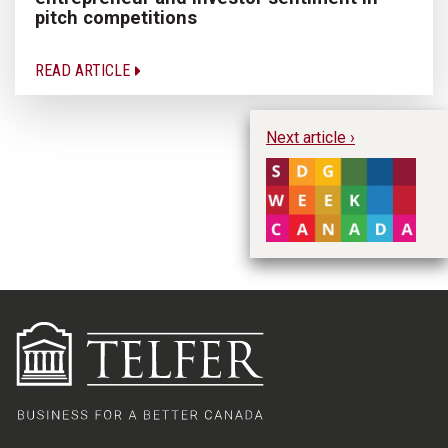
pitch competitions
READ ARTICLE
Next article ›
Pu
W