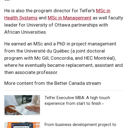
He is also the program director for Telfer's
MSc in
Health Systems
and
MSc in Management
as well faculty
leader for University of Ottawa partnerships with
African Universities.
He earned an MSc and a PhD in project management
from the Université du Québec (a joint doctoral
program with Mc Gill, Concordia, and HEC Montréal),
where he eventually became replacement, assistant and
then associate professor.
More content from the Better Canada stream
Telfer Executive MBA: A high touch
experience from start to finish ›
From business development project to