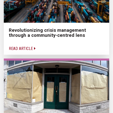
Revolutionizing crisis management
through a community-centred lens
READ ARTICLE