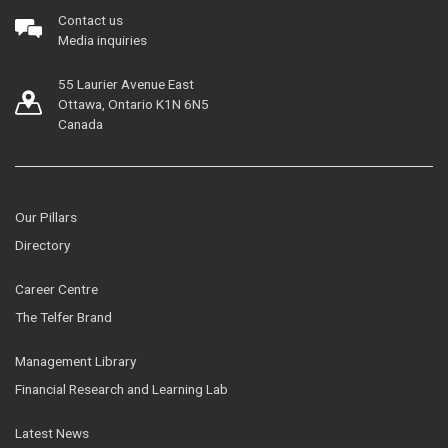
Contact us
Media inquiries
55 Laurier Avenue East
Ottawa, Ontario K1N 6N5
Canada
Our Pillars
Directory
Career Centre
The Telfer Brand
Management Library
Financial Research and Learning Lab
Latest News