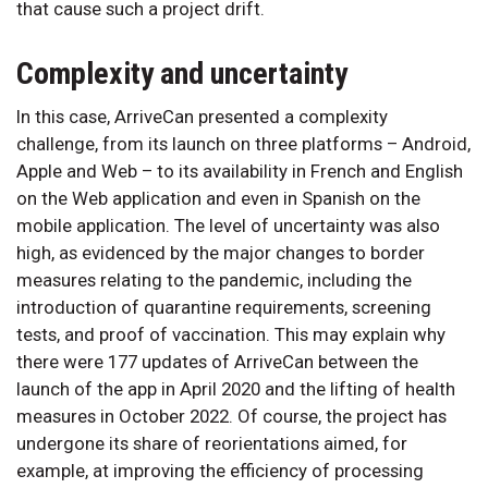
that cause such a project drift.
Complexity and uncertainty
In this case, ArriveCan presented a complexity
challenge, from its launch on three platforms – Android,
Apple and Web – to its availability in French and English
on the Web application and even in Spanish on the
mobile application. The level of uncertainty was also
high, as evidenced by the major changes to border
measures relating to the pandemic, including the
introduction of quarantine requirements, screening
tests, and proof of vaccination. This may explain why
there were 177 updates of ArriveCan between the
launch of the app in April 2020 and the lifting of health
measures in October 2022. Of course, the project has
undergone its share of reorientations aimed, for
example, at improving the efficiency of processing