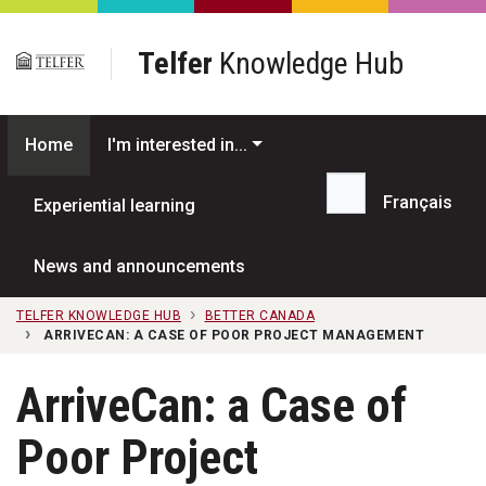
Skip to main content
Telfer
Knowledge Hub
Home
I'm interested in...
Français
Experiential learning
Search...
News and announcements
TELFER KNOWLEDGE HUB
BETTER CANADA
ARRIVECAN: A CASE OF POOR PROJECT MANAGEMENT
ArriveCan: a Case of
Poor Project