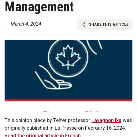
Management
March 4, 2024
SHARE THIS ARTICLE
This opinion piece by Telfer professor
Lavagnon Ika
was
originally published in La Presse on February 16, 2024.
Read the original article in French
.