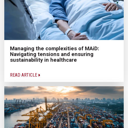
Managing the complexities of MAiD:
Navigating tensions and ensuring
sustainability in healthcare
READ ARTICLE