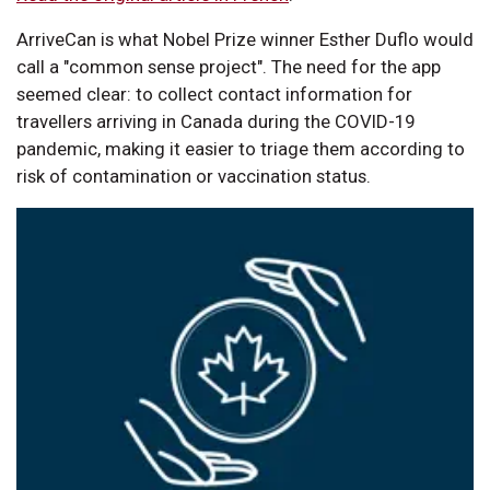
ArriveCan is what Nobel Prize winner Esther Duflo would
call a "common sense project". The need for the app
seemed clear: to collect contact information for
travellers arriving in Canada during the COVID-19
pandemic, making it easier to triage them according to
risk of contamination or vaccination status.