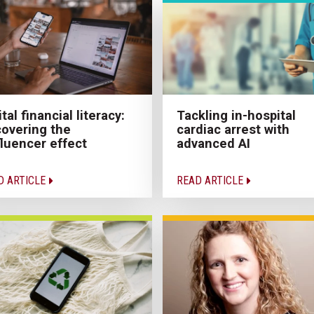
ital financial literacy:
Tackling in-hospital
overing the
cardiac arrest with
fluencer effect
advanced AI
D ARTICLE
READ ARTICLE