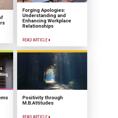
Forging Apologies:
Understanding and
of
Enhancing Workplace
rs
Relationships
READ ARTICLE
Positivity through
lems
M.B.Attitudes
READ ARTICLE