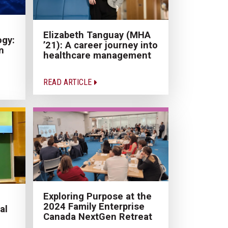
Elizabeth Tanguay (MHA
ogy:
’21): A career journey into
n
healthcare management
READ ARTICLE
Exploring Purpose at the
2024 Family Enterprise
al
Canada NextGen Retreat