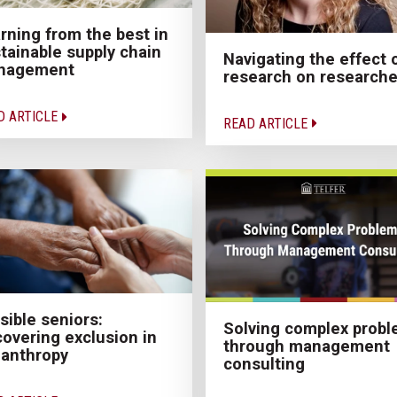
rning from the best in
tainable supply chain
Navigating the effect 
nagement
research on researche
D ARTICLE
READ ARTICLE
isible seniors:
Solving complex prob
overing exclusion in
through management
lanthropy
consulting