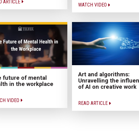
D ARTICLE
WATCH VIDEO
Art and algorithms:
 future of mental
Unravelling the influe
lth in the workplace
of AI on creative work
CH VIDEO
READ ARTICLE