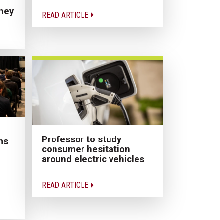
ney
READ ARTICLE
Professor to study
ms
consumer hesitation
around electric vehicles
d
READ ARTICLE