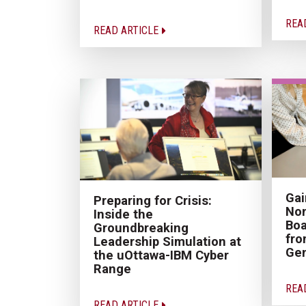
REA
READ ARTICLE
Gai
Preparing for Crisis:
Non
Inside the
Boa
Groundbreaking
fro
Leadership Simulation at
Gen
the uOttawa-IBM Cyber
Range
REA
READ ARTICLE