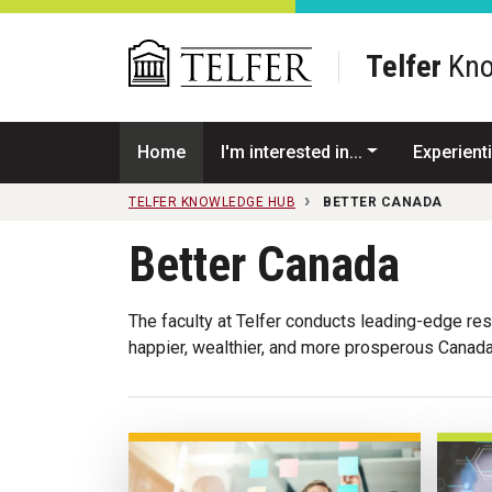
Skip to main content
Telfer
Kno
Home
I'm interested in...
Experienti
TELFER KNOWLEDGE HUB
BETTER CANADA
Better Canada
The faculty at Telfer conducts leading-edge rese
happier, wealthier, and more prosperous Canada 