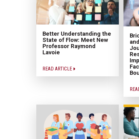
Better Understanding the
Br
State of Flow: Meet New
and
Professor Raymond
Jou
Lavoie
Re
Imp
Fac
READ ARTICLE
Bo
REA