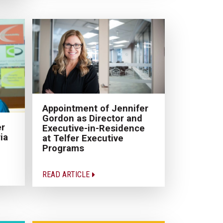
Appointment of Jennifer
Gordon as Director and
er
Executive-in-Residence
ia
at Telfer Executive
Programs
READ ARTICLE