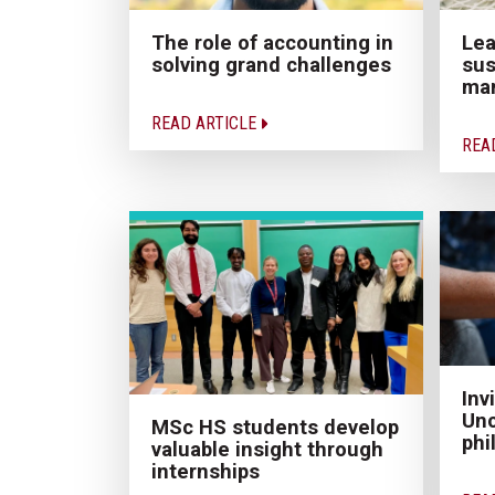
The role of accounting in
Lea
solving grand challenges
sus
ma
READ ARTICLE
REA
Inv
Unc
MSc HS students develop
phi
valuable insight through
internships