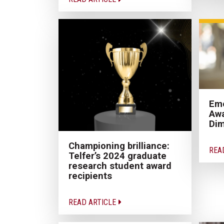
Eme
Awa
Dim
Championing brilliance:
REA
Telfer’s 2024 graduate
research student award
recipients
READ ARTICLE