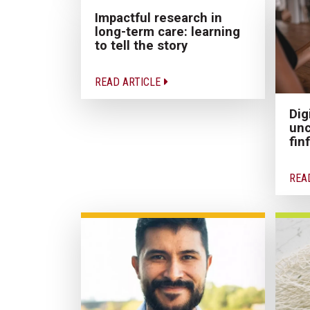
Impactful research in
long-term care: learning
to tell the story
READ ARTICLE
Dig
unc
fin
REA