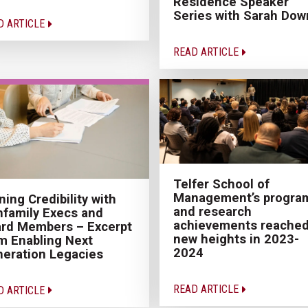
Residence Speaker
Series with Sarah Dow
D ARTICLE
READ ARTICLE
Telfer School of
Management’s progra
ning Credibility with
and research
family Execs and
achievements reache
rd Members – Excerpt
new heights in 2023-
m Enabling Next
2024
eration Legacies
READ ARTICLE
D ARTICLE