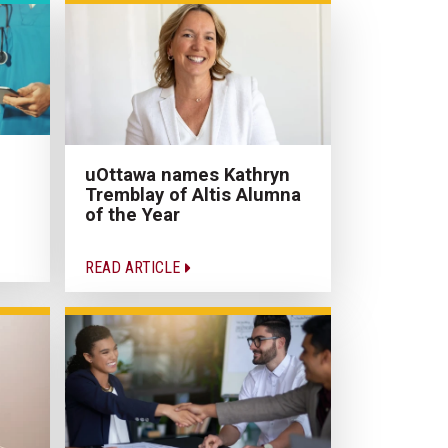
uOttawa names Kathryn
Tremblay of Altis Alumna
of the Year
READ ARTICLE