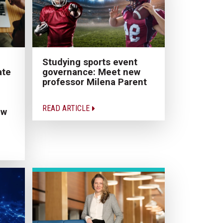
Studying sports event
ate
governance: Meet new
professor Milena Parent
READ ARTICLE
ew