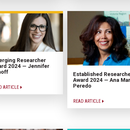
rging Researcher
rd 2024 — Jennifer
off
Established Research
Award 2024 — Ana Mar
Peredo
D ARTICLE
READ ARTICLE