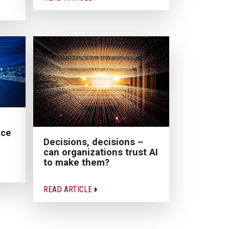
nce
Decisions, decisions –
can organizations trust AI
to make them?
READ ARTICLE