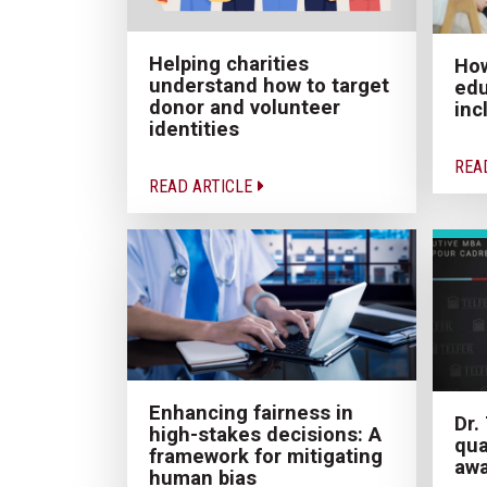
Helping charities
How
understand how to target
edu
donor and volunteer
inc
identities
REA
READ ARTICLE
Enhancing fairness in
Dr.
high-stakes decisions: A
qua
framework for mitigating
aw
human bias