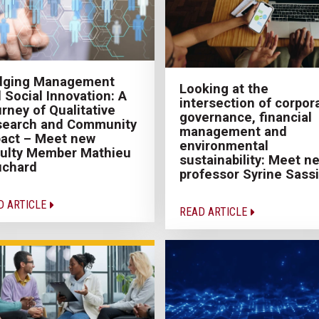
idging Management
Looking at the
 Social Innovation: A
intersection of corpor
rney of Qualitative
governance, financial
search and Community
management and
act – Meet new
environmental
ulty Member Mathieu
sustainability: Meet n
uchard
professor Syrine Sassi
D ARTICLE
READ ARTICLE