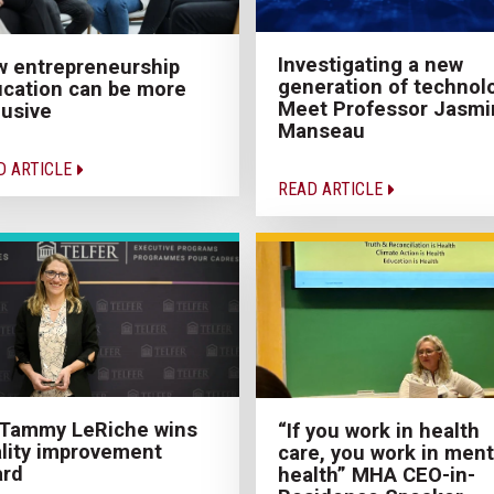
Investigating a new
 entrepreneurship
generation of technol
cation can be more
Meet Professor Jasmi
lusive
Manseau
D ARTICLE
READ ARTICLE
 Tammy LeRiche wins
“If you work in health
lity improvement
care, you work in ment
ard
health” MHA CEO-in-