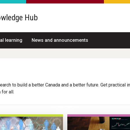
wledge Hub
al learning
News and announcements
arch to build a better Canada and a better future. Get practical i
for all.