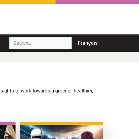
Search...
Français
nsights to work towards a greener, healthier,