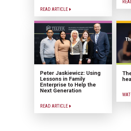
REA
READ ARTICLE
Peter Jaskiewicz: Using
The
Lessons in Family
hea
Enterprise to Help the
Next Generation
WAT
READ ARTICLE