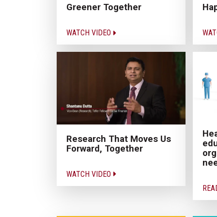
Greener Together
Hap
WATCH VIDEO
WAT
Hea
Research That Moves Us
edu
Forward, Together
org
ne
WATCH VIDEO
REA