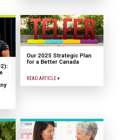
Our 2025 Strategic Plan
for a Better Canada
2):
e
READ ARTICLE
ny