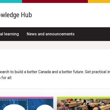
wledge Hub
al learning
News and announcements
arch to build a better Canada and a better future. Get practical i
for all.