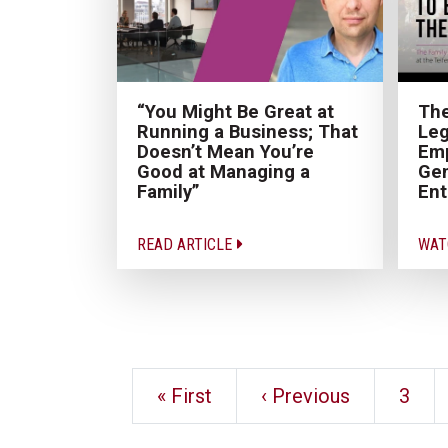
“You Might Be Great at
The
Running a Business; That
Leg
Doesn’t Mean You’re
Emp
Good at Managing a
Gen
Family”
Ent
READ ARTICLE
WAT
« First
‹ Previous
3