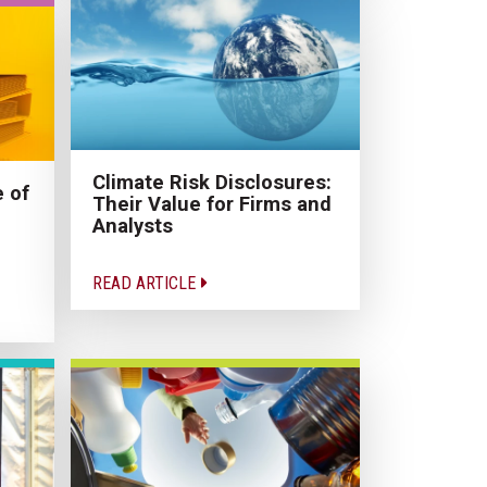
Climate Risk Disclosures:
 of
Their Value for Firms and
Analysts
READ ARTICLE