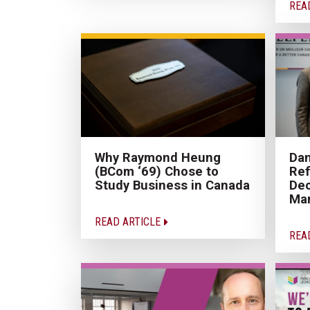
REA
Why Raymond Heung
Dan
(BCom ‘69) Chose to
Ref
Study Business in Canada
Dec
Ma
READ ARTICLE
REA