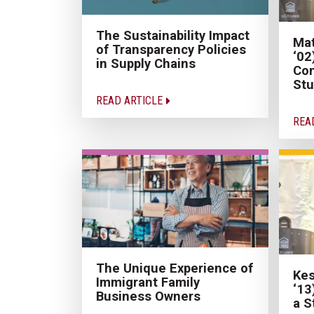
The Sustainability Impact
Mat
of Transparency Policies
‘02
in Supply Chains
Con
Stu
READ ARTICLE
REA
The Unique Experience of
Kes
Immigrant Family
‘13
Business Owners
a S