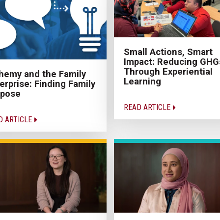
Small Actions, Smart
Impact: Reducing GHG
Through Experiential
hemy and the Family
Learning
erprise: Finding Family
rpose
READ ARTICLE
D ARTICLE