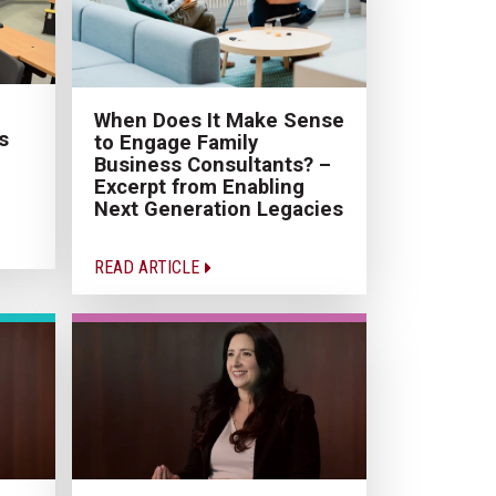
When Does It Make Sense
s
to Engage Family
Business Consultants? –
Excerpt from Enabling
Next Generation Legacies
READ ARTICLE