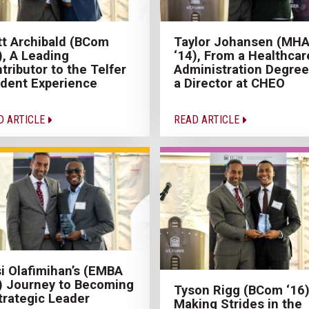
t Archibald (BCom
Taylor Johansen (MH
), A Leading
‘14), From a Healthcar
tributor to the Telfer
Administration Degree
dent Experience
a Director at CHEO
D ARTICLE
READ ARTICLE
i Olafimihan’s (EMBA
) Journey to Becoming
Tyson Rigg (BCom ‘16)
trategic Leader
Making Strides in the