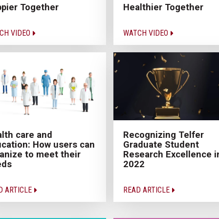
pier Together
Healthier Together
CH VIDEO
WATCH VIDEO
lth care and
Recognizing Telfer
cation: How users can
Graduate Student
anize to meet their
Research Excellence i
eds
2022
D ARTICLE
READ ARTICLE