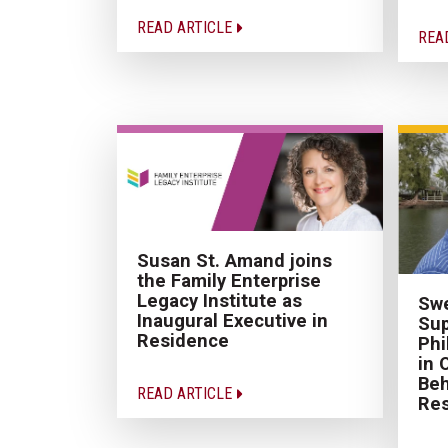
READ ARTICLE
REA
Susan St. Amand joins
the Family Enterprise
Legacy Institute as
Swe
Inaugural Executive in
Sup
Residence
Phi
in 
Be
READ ARTICLE
Re