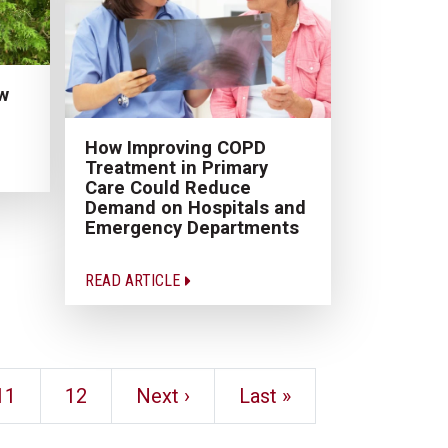
w
How Improving COPD
Treatment in Primary
Care Could Reduce
Demand on Hospitals and
Emergency Departments
READ ARTICLE
11
12
Next ›
Last »