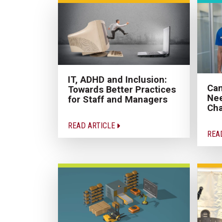
IT, ADHD and Inclusion:
Can
Towards Better Practices
Nee
for Staff and Managers
Cha
READ ARTICLE
REA