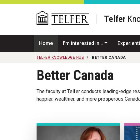
Skip to main content
Telfer
Kno
Home
I'm interested in...
Experienti
TELFER KNOWLEDGE HUB
BETTER CANADA
Better Canada
The faculty at Telfer conducts leading-edge rese
happier, wealthier, and more prosperous Canada 