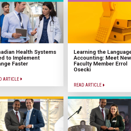
adian Health Systems
Learning the Language
d to Implement
Accounting: Meet New
nge Faster
Faculty Member Errol
Osecki
D ARTICLE
READ ARTICLE