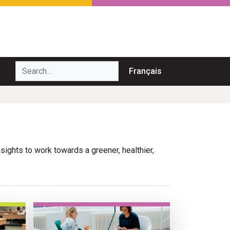
Search...
Français
nsights to work towards a greener, healthier,