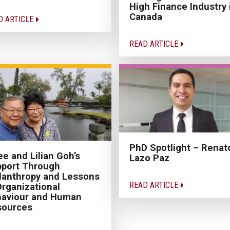
High Finance Industry 
Canada
D ARTICLE
READ ARTICLE
PhD Spotlight – Renat
e and Lilian Goh’s
Lazo Paz
port Through
lanthropy and Lessons
READ ARTICLE
Organizational
haviour and Human
sources