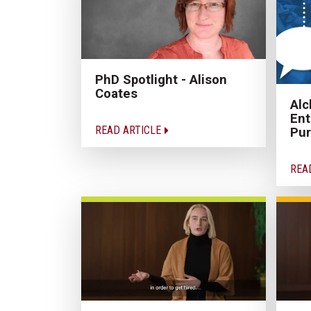
PhD Spotlight - Alison
Coates
Alc
Ent
READ ARTICLE
Pu
REA