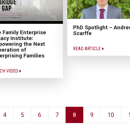
PhD Spotlight – Andre
 Family Enterprise
Scarffe
acy Institute:
owering the Next
READ ARTICLE
eration of
erprising Families
CH VIDEO
4
5
6
7
8
9
10