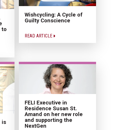
Wishcycling: A Cycle of
A
Guilty Conscience
e
 to
READ ARTICLE
FELI Executive in
Residence Susan St.
Amand on her new role
and supporting the
 is
NextGen