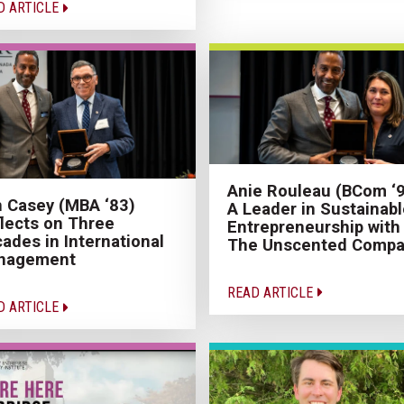
D ARTICLE
Anie Rouleau (BCom ‘9
 Casey (MBA ‘83)
A Leader in Sustainabl
lects on Three
Entrepreneurship with
ades in International
The Unscented Compa
nagement
READ ARTICLE
D ARTICLE