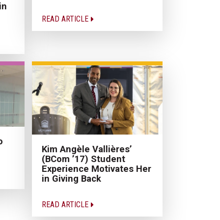
in
READ ARTICLE
o
Kim Angèle Vallières’
(BCom ’17) Student
Experience Motivates Her
in Giving Back
READ ARTICLE