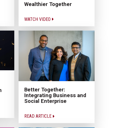
Wealthier Together
WATCH VIDEO
Better Together:
n
Integrating Business and
Social Enterprise
READ ARTICLE