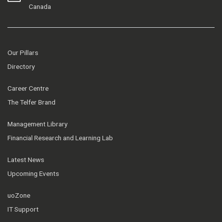
Canada
Our Pillars
Directory
Career Centre
The Telfer Brand
Management Library
Financial Research and Learning Lab
Latest News
Upcoming Events
uoZone
IT Support