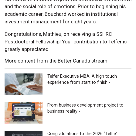
and the social role of emotions. Prior to beginning his
academic career, Bouchard worked in institutional
investment management for eight years.
Congratulations, Mathieu, on receiving a SSHRC
Postdoctoral Fellowship! Your contribution to Telfer is
greatly appreciated.
More content from the Better Canada stream
Telfer Executive MBA: A high touch
experience from start to finish ›
From business development project to
business reality ›
Congratulations to the 2026 “Telfie”