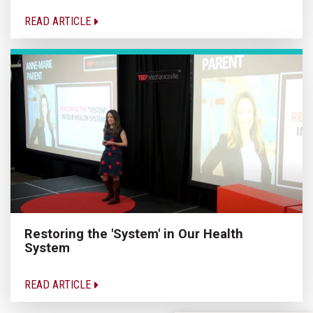
READ ARTICLE
Restoring the 'System' in Our Health
System
READ ARTICLE