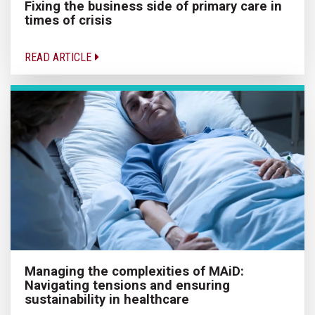
Fixing the business side of primary care in
times of crisis
READ ARTICLE
Managing the complexities of MAiD:
Navigating tensions and ensuring
sustainability in healthcare