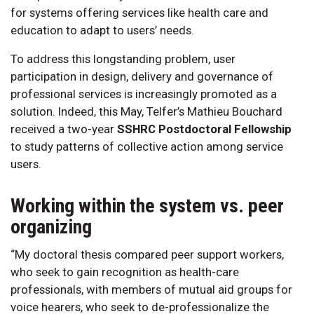
for systems offering services like health care and
education to adapt to users’ needs.
To address this longstanding problem, user
participation in design, delivery and governance of
professional services is increasingly promoted as a
solution. Indeed, this May, Telfer’s Mathieu Bouchard
received a two-year
SSHRC Postdoctoral Fellowship
to study patterns of collective action among service
users.
Working within the system vs. peer
organizing
“My doctoral thesis compared peer support workers,
who seek to gain recognition as health-care
professionals, with members of mutual aid groups for
voice hearers, who seek to de-professionalize the