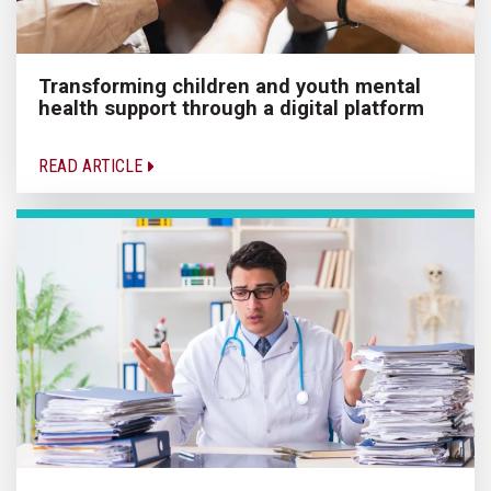
Transforming children and youth mental
health support through a digital platform
READ ARTICLE