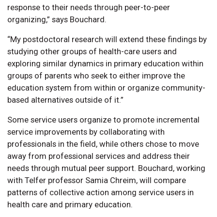
response to their needs through peer-to-peer
organizing,” says Bouchard.
“My postdoctoral research will extend these findings by
studying other groups of health-care users and
exploring similar dynamics in primary education within
groups of parents who seek to either improve the
education system from within or organize community-
based alternatives outside of it.”
Some service users organize to promote incremental
service improvements by collaborating with
professionals in the field, while others chose to move
away from professional services and address their
needs through mutual peer support. Bouchard, working
with Telfer professor Samia Chreim, will compare
patterns of collective action among service users in
health care and primary education.