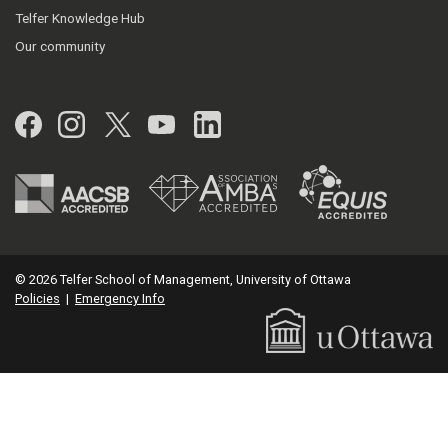
Telfer Knowledge Hub
Our community
Facebook
Instagram
Twitter
YouTube
LinkedIn
© 2026 Telfer School of Management, University of Ottawa
Policies
|
Emergency Info