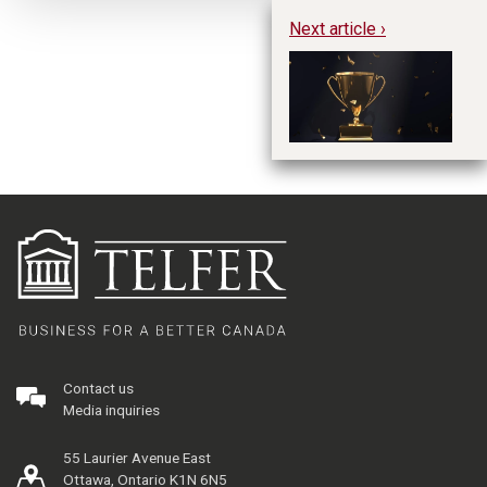
Next article ›
Re
St
2
Contact us
Media inquiries
55 Laurier Avenue East
Ottawa, Ontario K1N 6N5