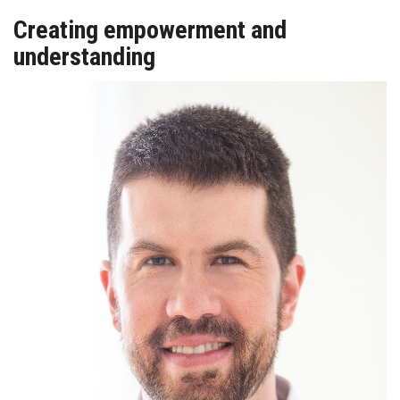
Creating empowerment and
understanding