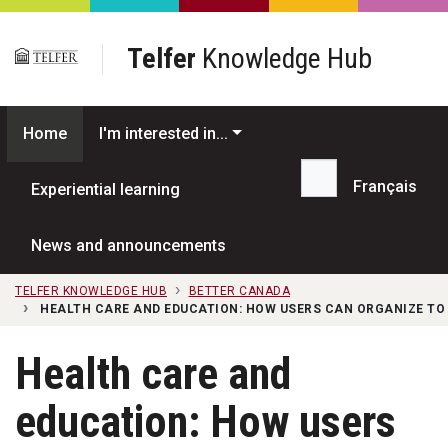
Skip to main content
Telfer
Knowledge Hub
Home
I'm interested in...
Français
Experiential learning
Search...
News and announcements
TELFER KNOWLEDGE HUB
BETTER CANADA
HEALTH CARE AND EDUCATION: HOW USERS CAN ORGANIZE TO 
Health care and
education: How users