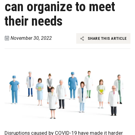
can organize to meet
their needs
November 30, 2022
SHARE THIS ARTICLE
Disruptions caused by COVID-19 have made it harder