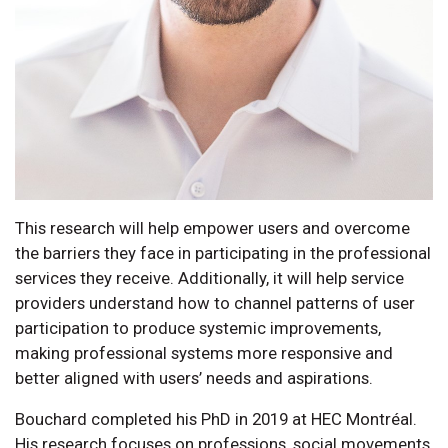
This research will help empower users and overcome
the barriers they face in participating in the professional
services they receive. Additionally, it will help service
providers understand how to channel patterns of user
participation to produce systemic improvements,
making professional systems more responsive and
better aligned with users’ needs and aspirations.
Bouchard completed his PhD in 2019 at HEC Montréal.
His research focuses on professions, social movements,