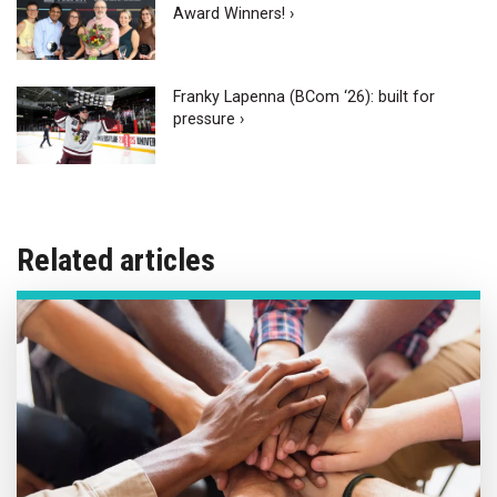
Award Winners! ›
Franky Lapenna (BCom ‘26): built for
pressure ›
Related articles