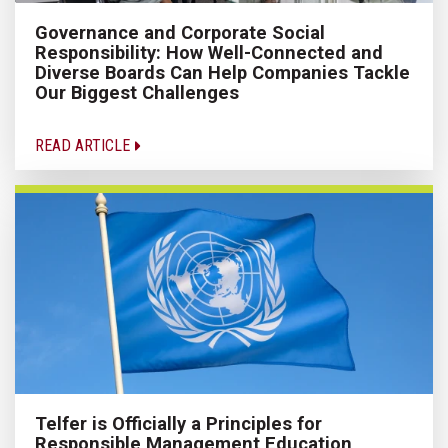
Governance and Corporate Social
Responsibility: How Well-Connected and
Diverse Boards Can Help Companies Tackle
Our Biggest Challenges
READ ARTICLE
Telfer is Officially a Principles for
Responsible Management Education