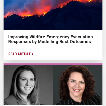
Improving Wildfire Emergency Evacuation
Responses by Modelling Best Outcomes
READ ARTICLE