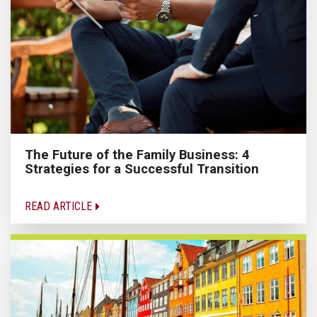
The Future of the Family Business: 4
Strategies for a Successful Transition
READ ARTICLE