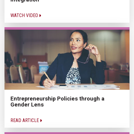
WATCH VIDEO
Entrepreneurship Policies through a
Gender Lens
READ ARTICLE