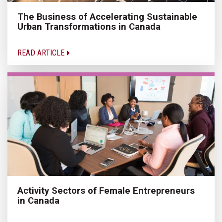
The Business of Accelerating Sustainable
Urban Transformations in Canada
READ ARTICLE
Activity Sectors of Female Entrepreneurs
in Canada