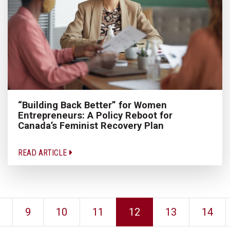
“Building Back Better” for Women
Entrepreneurs: A Policy Reboot for
Canada’s Feminist Recovery Plan
READ ARTICLE
9
10
11
12
13
14