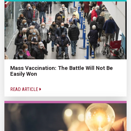
Mass Vaccination: The Battle Will Not Be
Easily Won
READ ARTICLE