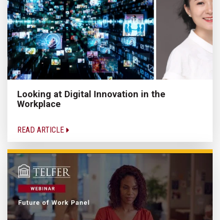
Looking at Digital Innovation in the
Workplace
READ ARTICLE