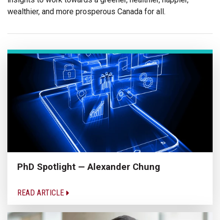
wealthier, and more prosperous Canada for all.
PhD Spotlight — Alexander Chung
READ ARTICLE