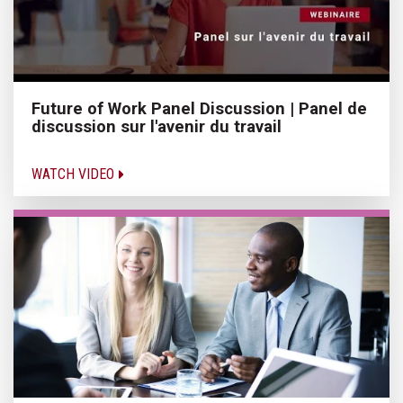
Future of Work Panel Discussion | Panel de
discussion sur l'avenir du travail
WATCH VIDEO