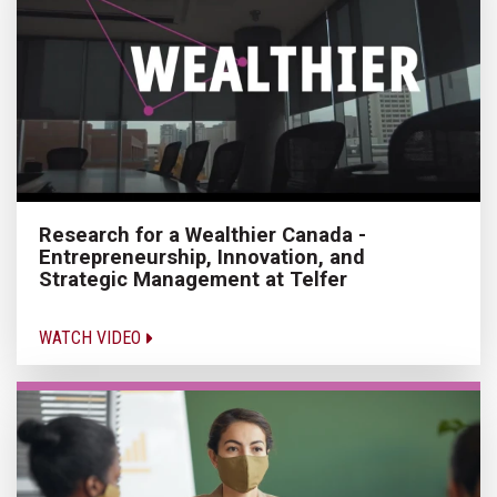
Research for a Wealthier Canada -
Entrepreneurship, Innovation, and
Strategic Management at Telfer
WATCH VIDEO