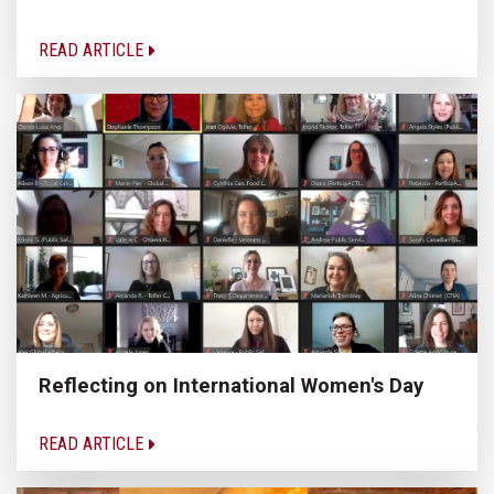
READ ARTICLE
Reflecting on International Women's Day
READ ARTICLE