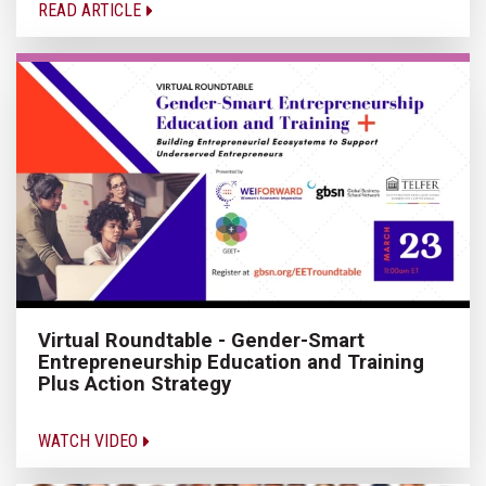
READ ARTICLE
Virtual Roundtable - Gender-Smart
Entrepreneurship Education and Training
Plus Action Strategy
WATCH VIDEO