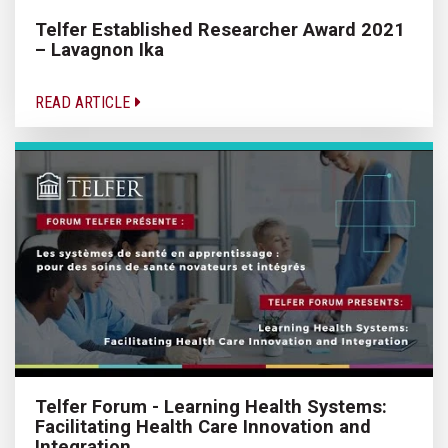
Telfer Established Researcher Award 2021
– Lavagnon Ika
READ ARTICLE
Telfer Forum - Learning Health Systems:
Facilitating Health Care Innovation and
Integration