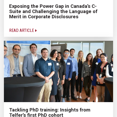
Exposing the Power Gap in Canada’s C-
Suite and Challenging the Language of
Merit in Corporate Disclosures
READ ARTICLE
Tackling PhD training: Insights from
Telfer’s first PhD cohort