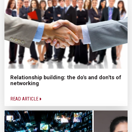
Relationship building: the do's and don'ts of
networking
READ ARTICLE