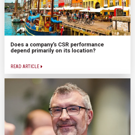
Does a company’s CSR performance
depend primarily on its location?
READ ARTICLE