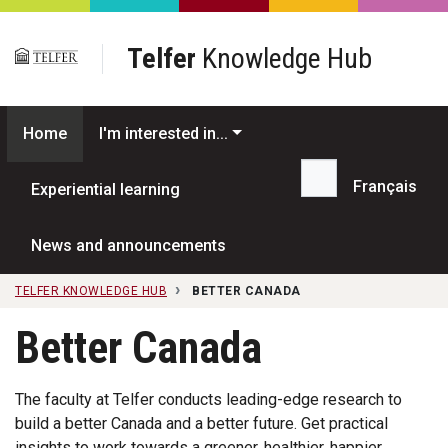
Skip to main content
Telfer
Knowledge Hub
Home
I'm interested in...
Français
Experiential learning
Search...
News and announcements
TELFER KNOWLEDGE HUB
BETTER CANADA
Better Canada
The faculty at Telfer conducts leading-edge research to
build a better Canada and a better future. Get practical
insights to work towards a greener, healthier, happier,