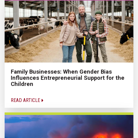
Family Businesses: When Gender Bias
Influences Entrepreneurial Support for the
Children
READ ARTICLE