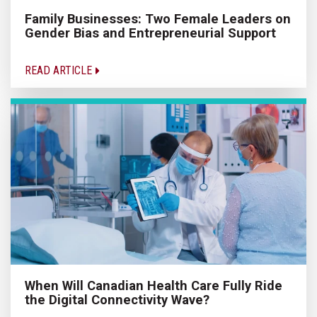
Family Businesses: Two Female Leaders on
Gender Bias and Entrepreneurial Support
READ ARTICLE
When Will Canadian Health Care Fully Ride
the Digital Connectivity Wave?