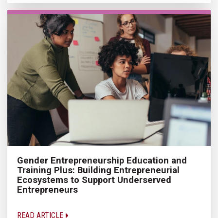
Gender Entrepreneurship Education and
Training Plus: Building Entrepreneurial
Ecosystems to Support Underserved
Entrepreneurs
READ ARTICLE