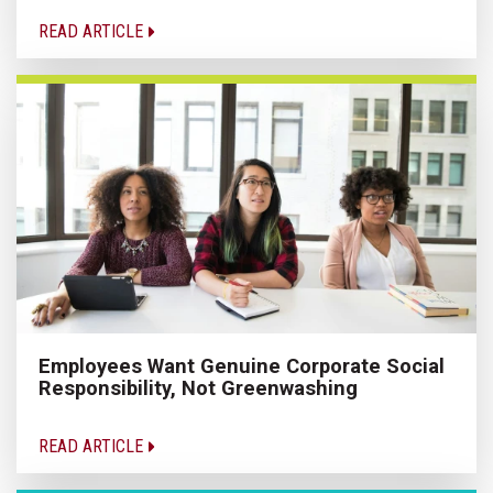
READ ARTICLE
Employees Want Genuine Corporate Social
Responsibility, Not Greenwashing
READ ARTICLE