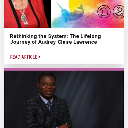
Rethinking the System: The Lifelong
Journey of Audrey-Claire Lawrence
READ ARTICLE