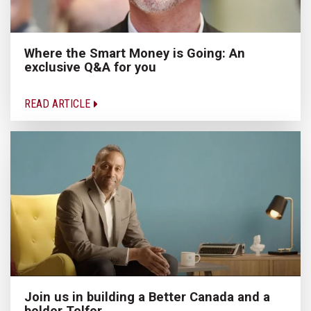
Where the Smart Money is Going: An
exclusive Q&A for you
READ ARTICLE
Join us in building a Better Canada and a
bolder Telfer