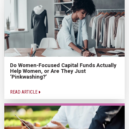
Do Women-Focused Capital Funds Actually
Help Women, or Are They Just
‘Pinkwashing?’
READ ARTICLE