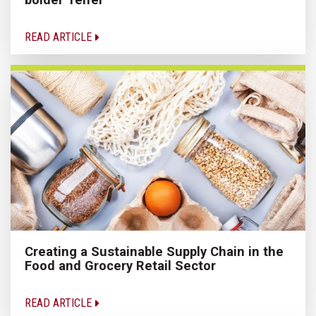
READ ARTICLE
Creating a Sustainable Supply Chain in the
Food and Grocery Retail Sector
READ ARTICLE