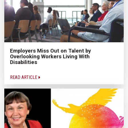
Employers Miss Out on Talent by
Overlooking Workers Living With
Disabilities
READ ARTICLE