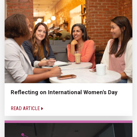
Reflecting on International Women's Day
READ ARTICLE