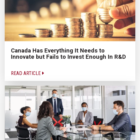
Canada Has Everything It Needs to
Innovate but Fails to Invest Enough In R&D
READ ARTICLE