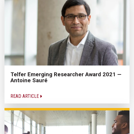
Telfer Emerging Researcher Award 2021 —
Antoine Sauré
READ ARTICLE