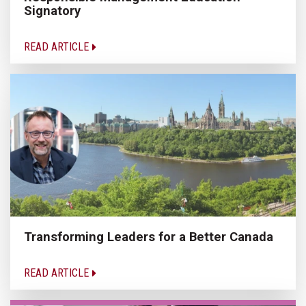
Signatory
READ ARTICLE
Transforming Leaders for a Better Canada
READ ARTICLE