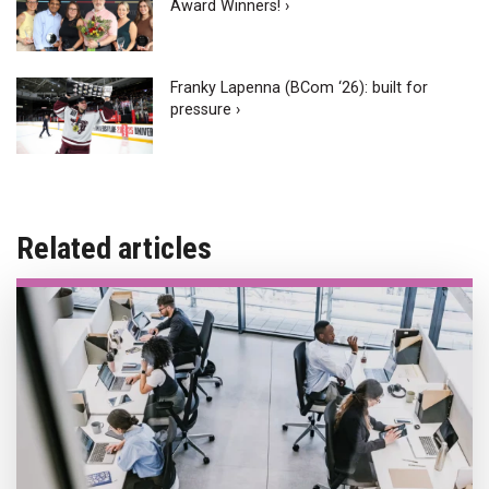
Award Winners! ›
Franky Lapenna (BCom ‘26): built for
pressure ›
Related articles