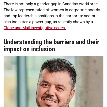
There is not only a gender gap in Canada’s workforce.
The low representation of women in corporate boards
and top leadership positions in the corporate sector
also indicates a power gap, as recently shown by a
Globe and Mail investigative series.
Understanding the barriers and their
impact on inclusion