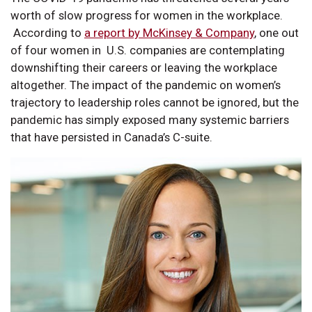
worth of slow progress for women in the workplace.
According to
a report by McKinsey & Company
, one out
of four women in U.S. companies are contemplating
downshifting their careers or leaving the workplace
altogether. The impact of the pandemic on women’s
trajectory to leadership roles cannot be ignored, but the
pandemic has simply exposed many systemic barriers
that have persisted in Canada’s C-suite.