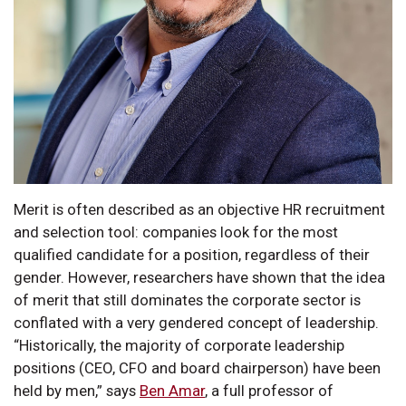
Merit is often described as an objective HR recruitment
and selection tool: companies look for the most
qualified candidate for a position, regardless of their
gender. However, researchers have shown that the idea
of merit that still dominates the corporate sector is
conflated with a very gendered concept of leadership.
“Historically, the majority of corporate leadership
positions (CEO, CFO and board chairperson) have been
held by men,” says
Ben Amar
, a full professor of