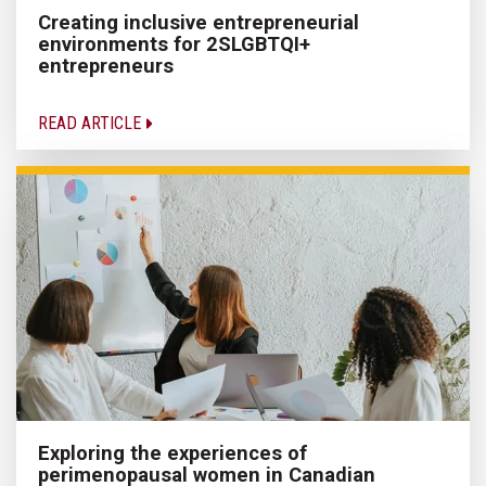
Creating inclusive entrepreneurial
environments for 2SLGBTQI+
entrepreneurs
READ ARTICLE
Exploring the experiences of
perimenopausal women in Canadian