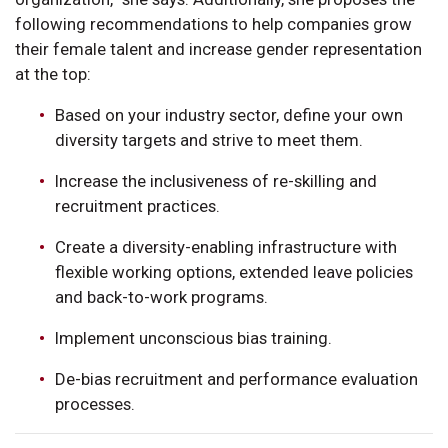
following recommendations to help companies grow
their female talent and increase gender representation
at the top:
Based on your industry sector, define your own
diversity targets and strive to meet them.
Increase the inclusiveness of re-skilling and
recruitment practices.
Create a diversity-enabling infrastructure with
flexible working options, extended leave policies
and back-to-work programs.
Implement unconscious bias training.
De-bias recruitment and performance evaluation
processes.