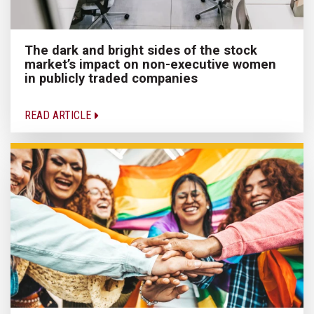
The dark and bright sides of the stock
market’s impact on non-executive women
in publicly traded companies
READ ARTICLE