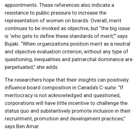
appointments. These references also indicate a
resistance to public pressure to increase the
representation of women on boards. Overall, merit
continues to be invoked as objective, but “the big issue
is ‘who gets to define these standards of merit,’” says
Bujaki. “When organizations position merit as a neutral
and objective evaluation criterion, without any type of
questioning, inequalities and patriarchal dominance are
perpetuated,” she adds.
The researchers hope that their insights can positively
influence board composition in Canada’s C-suite: “If
meritocracy is not acknowledged and questioned,
corporations will have little incentive to challenge the
status quo and substantively promote inclusion in their
recruitment, promotion and development practices,”
says Ben Amar.