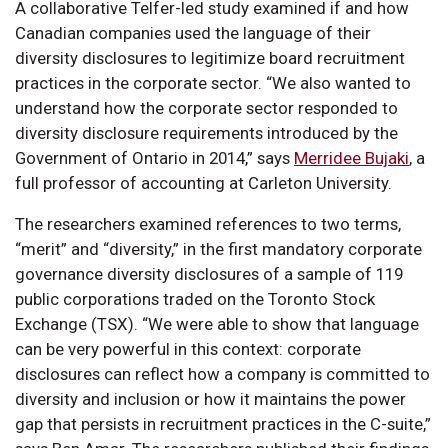
A collaborative Telfer-led study examined if and how
Canadian companies used the language of their
diversity disclosures to legitimize board recruitment
practices in the corporate sector. “We also wanted to
understand how the corporate sector responded to
diversity disclosure requirements introduced by the
Government of Ontario in 2014,” says
Merridee Bujaki
, a
full professor of accounting at Carleton University.
The researchers examined references to two terms,
“merit” and “diversity,” in the first mandatory corporate
governance diversity disclosures of a sample of 119
public corporations traded on the Toronto Stock
Exchange (TSX). “We were able to show that language
can be very powerful in this context: corporate
disclosures can reflect how a company is committed to
diversity and inclusion or how it maintains the power
gap that persists in recruitment practices in the C-suite,”