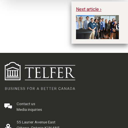
Next article ›
Ta
fr
Contact us
Media inquiries
55 Laurier Avenue East
Ottawa, Ontario K1N 6N5