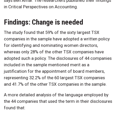
says Ben Amar. The researchers published their findings
in Critical Perspectives on Accounting.
Findings: Change is needed
The study found that 59% of the sixty largest TSX
companies in the sample have adopted a written policy
for identifying and nominating women directors,
whereas only 28% of the other TSX companies have
adopted such a policy. The disclosures of 44 companies
included in the sample mentioned merit as a
justification for the appointment of board members,
representing 32.2% of the 60 largest TSX companies
and 41.7% of the other TSX companies in the sample.
A more detailed analysis of the language employed by
the 44 companies that used the term in their disclosures
found that: