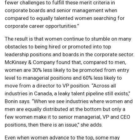
fewer challenges to fulfill these merit criteria in
corporate boards and senior management when
compared to equally talented women searching for
corporate career opportunities.”
The result is that women continue to stumble on many
obstacles to being hired or promoted into top
leadership positions and boards in the corporate sector.
McKinsey & Company found that, compared to men,
women are 30% less likely to be promoted from entry
level to managerial positions and 60% less likely to
move from a director to VP position. “Across all
industries in Canada, a leaky talent pipeline still exists,”
Bonin says. “When we see industries where women and
men are equally distributed at the bottom but only a
few women make it to senior managerial, VP and CEO
positions, then there is an issue,” she adds.
Even when women advance to the top, some may