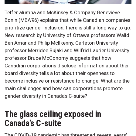
Telfer alumna and McKinsey & Company Geneviève
Bonin (MBA’96) explains that while Canadian companies
prioritize gender inclusion, there is still a long way to go.
New research by University of Ottawa professors Walid
Ben Amar and Philip McIlkenny, Carleton University
professor Merridee Bujaki and Wilfrid Laurier University
professor Bruce McConomy suggests that how
Canadian corporations disclose information about their
board diversity tells a lot about their openness to
become inclusive or resistance to change. What are the
main challenges and how can corporations promote
gender diversity in Canada’s C-suite?
The glass ceiling exposed in
Canada’s C-suite
The COVID-19 pandemic has threatened several years’