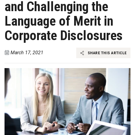
and Challenging the
Language of Merit in
Corporate Disclosures
March 17, 2021
SHARE THIS ARTICLE