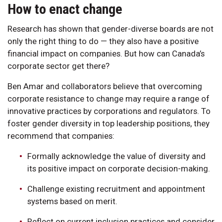
How to enact change
Research has shown that gender-diverse boards are not
only the right thing to do — they also have a positive
financial impact on companies. But how can Canada’s
corporate sector get there?
Ben Amar and collaborators believe that overcoming
corporate resistance to change may require a range of
innovative practices by corporations and regulators. To
foster gender diversity in top leadership positions, they
recommend that companies:
Formally acknowledge the value of diversity and
its positive impact on corporate decision-making.
Challenge existing recruitment and appointment
systems based on merit.
Reflect on current inclusion practices and consider