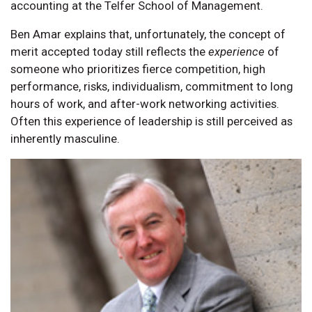
accounting at the Telfer School of Management.
Ben Amar explains that, unfortunately, the concept of
merit accepted today still reflects the
experience
of
someone who prioritizes fierce competition, high
performance, risks, individualism, commitment to long
hours of work, and after-work networking activities.
Often this experience of leadership is still perceived as
inherently masculine.