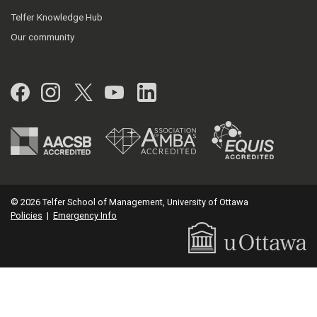
Telfer Knowledge Hub
Our community
Facebook
Instagram
Twitter
YouTube
LinkedIn
© 2026 Telfer School of Management, University of Ottawa
Policies
|
Emergency Info