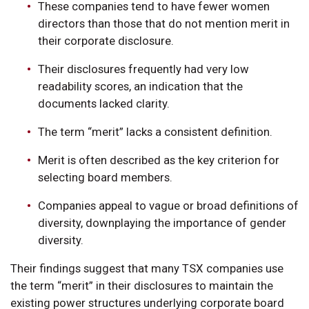
These companies tend to have fewer women
directors than those that do not mention merit in
their corporate disclosure.
Their disclosures frequently had very low
readability scores, an indication that the
documents lacked clarity.
The term “merit” lacks a consistent definition.
Merit is often described as the key criterion for
selecting board members.
Companies appeal to vague or broad definitions of
diversity, downplaying the importance of gender
diversity.
Their findings suggest that many TSX companies use
the term “merit” in their disclosures to maintain the
existing power structures underlying corporate board