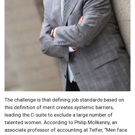
The challenge is that defining job standards based on
this definition of merit creates systemic barriers,
leading the C-suite to exclude a large number of
talented women. According to Philip McIlkenny, an
associate professor of accounting at Telfer, “Men face