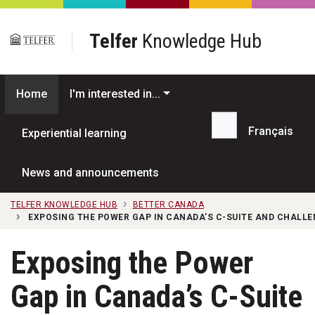
Skip to main content
Telfer
Knowledge Hub
Home
I'm interested in...
Français
Experiential learning
Search...
News and announcements
TELFER KNOWLEDGE HUB
BETTER CANADA
EXPOSING THE POWER GAP IN CANADA’S C-SUITE AND CHALLE
Exposing the Power
Gap in Canada’s C-Suite