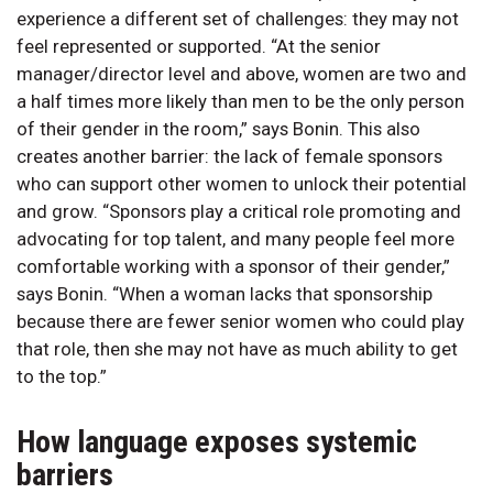
experience a different set of challenges: they may not
feel represented or supported. “At the senior
manager/director level and above, women are two and
a half times more likely than men to be the only person
of their gender in the room,” says Bonin. This also
creates another barrier: the lack of female sponsors
who can support other women to unlock their potential
and grow. “Sponsors play a critical role promoting and
advocating for top talent, and many people feel more
comfortable working with a sponsor of their gender,”
says Bonin. “When a woman lacks that sponsorship
because there are fewer senior women who could play
that role, then she may not have as much ability to get
to the top.”
How language exposes systemic
barriers