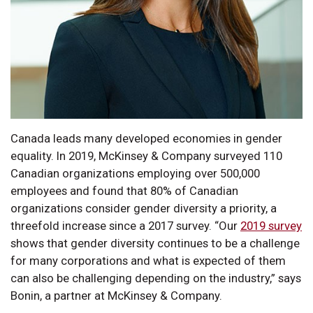
Canada leads many developed economies in gender
equality. In 2019, McKinsey & Company surveyed 110
Canadian organizations employing over 500,000
employees and found that 80% of Canadian
organizations consider gender diversity a priority, a
threefold increase since a 2017 survey. “Our
2019 survey
shows that gender diversity continues to be a challenge
for many corporations and what is expected of them
can also be challenging depending on the industry,” says
Bonin, a partner at McKinsey & Company.