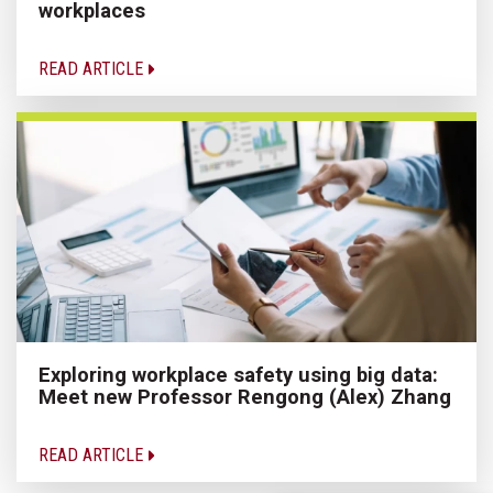
workplaces
READ ARTICLE
Exploring workplace safety using big data:
Meet new Professor Rengong (Alex) Zhang
READ ARTICLE