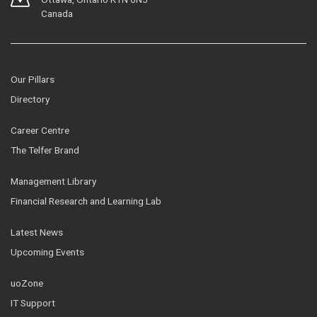
Canada
Our Pillars
Directory
Career Centre
The Telfer Brand
Management Library
Financial Research and Learning Lab
Latest News
Upcoming Events
uoZone
IT Support