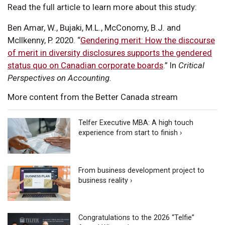
Read the full article to learn more about this study:
Ben Amar, W., Bujaki, M.L., McConomy, B.J. and
McIlkenny, P. 2020. “
Gendering merit: How the discourse
of merit in diversity disclosures supports the gendered
status quo on Canadian corporate boards
.” In
Critical
Perspectives on Accounting.
More content from the Better Canada stream
Telfer Executive MBA: A high touch
experience from start to finish ›
From business development project to
business reality ›
Congratulations to the 2026 “Telfie”