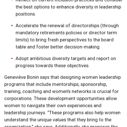
the best options to enhance diversity in leadership
positions.
Accelerate the renewal of directorships (through
mandatory retirements policies or director term
limits) to bring fresh perspectives to the board
table and foster better decision-making.
Adopt ambitious diversity targets and report on
progress towards these objectives.
Geneviève Bonin says that designing women leadership
programs that include mentorships, sponsorship,
training, coaching and women’s networks is crucial for
corporations. These development opportunities allow
women to navigate their own experiences and
leadership journeys. “These programs also help women
understand the unique values that they bring to the
organization,” she says. Additionally, she proposes the