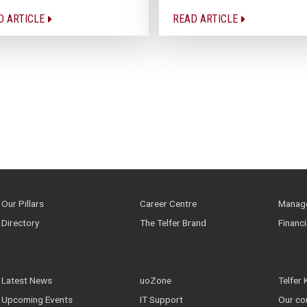
D ARTICLE
READ ARTICLE
Our Pillars
Career Centre
Manage
Directory
The Telfer Brand
Financ
Latest News
uoZone
Telfer
Upcoming Events
IT Support
Our co