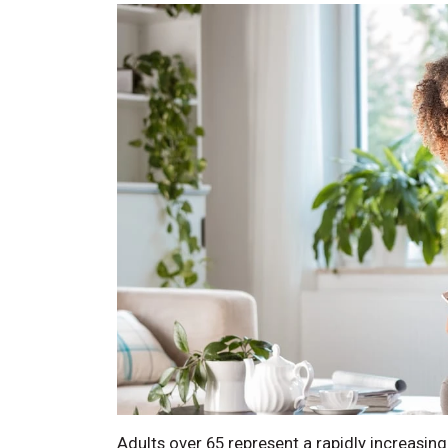
Adults over 65 represent a rapidly increasin