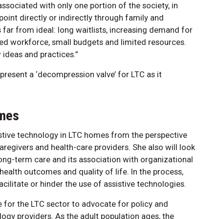
sociated with only one portion of the society, in
 point directly or indirectly through family and
s far from ideal: long waitlists, increasing demand for
ined workforce, small budgets and limited resources.
ideas and practices.”
resent a ‘decompression valve’ for LTC as it
omes
istive technology in LTC homes from the perspective
caregivers and health-care providers. She also will look
long-term care and its association with organizational
ealth outcomes and quality of life. In the process,
facilitate or hinder the use of assistive technologies.
 for the LTC sector to advocate for policy and
ogy providers. As the adult population ages, the