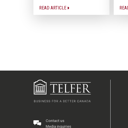
READ ARTICLE
REA
Contact us
Media inquiries