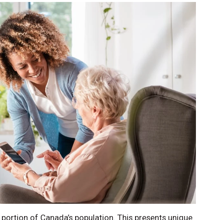
g portion of Canada’s population. This presents unique