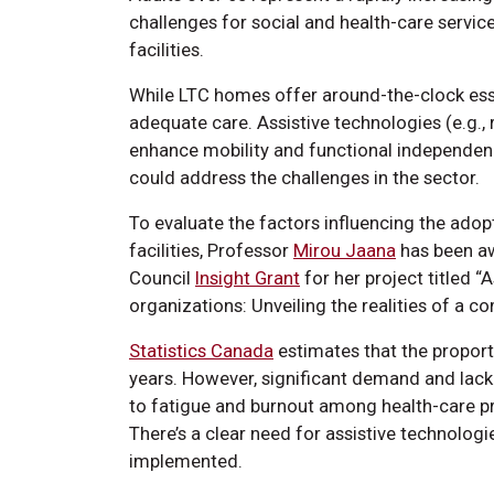
challenges for social and health-care servi
facilities.
While LTC homes offer around-the-clock essen
adequate care. Assistive technologies (e.g., 
enhance mobility and functional independen
could address the challenges in the sector.
To evaluate the factors influencing the adop
facilities, Professor
Mirou Jaana
has been aw
Council
Insight Grant
for her project titled “
organizations: Unveiling the realities of a 
Statistics Canada
estimates that the proporti
years. However, significant demand and lac
to fatigue and burnout among health-care pr
There’s a clear need for assistive technologi
implemented.