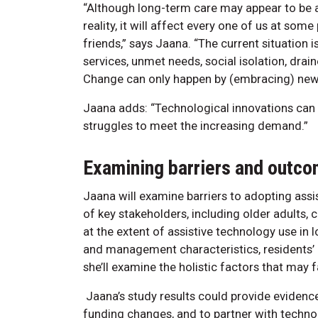
“Although long-term care may appear to be as
reality, it will affect every one of us at some
friends,” says Jaana. “The current situation i
services, unmet needs, social isolation, dra
Change can only happen by (embracing) new 
Jaana adds: “Technological innovations can p
struggles to meet the increasing demand.”
Examining barriers and outc
Jaana will examine barriers to adopting ass
of key stakeholders, including older adults, 
at the extent of assistive technology use in 
and management characteristics, residents’ h
she’ll examine the holistic factors that may 
Jaana’s study results could provide evidence
funding changes, and to partner with technol