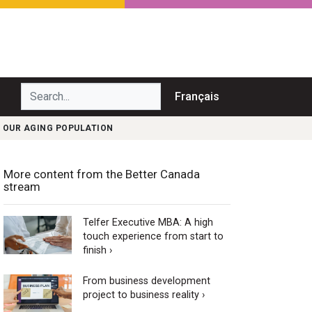
Search...
Français
 OUR AGING POPULATION
More content from the Better Canada
stream
Telfer Executive MBA: A high
touch experience from start to
finish ›
From business development
project to business reality ›