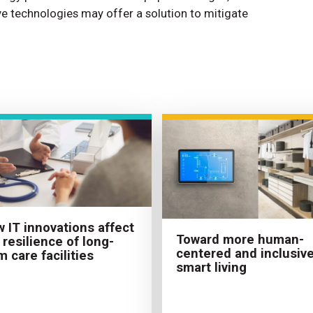
tive technologies may offer a solution to mitigate
 IT innovations affect
Toward more human-
 resilience of long-
centered and inclusiv
m care facilities
smart living