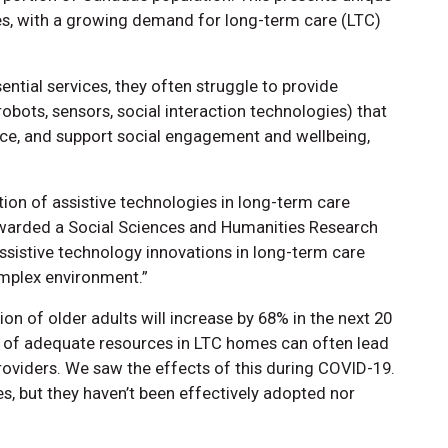
ces, with a growing demand for long-term care (LTC)
tial services, they often struggle to provide
robots, sensors, social interaction technologies) that
ce, and support social engagement and wellbeing,
tion of assistive technologies in long-term care
arded a Social Sciences and Humanities Research
Assistive technology innovations in long-term care
complex environment.”
on of older adults will increase by 68% in the next 20
k of adequate resources in LTC homes can often lead
oviders. We saw the effects of this during COVID-19.
es, but they haven’t been effectively adopted nor