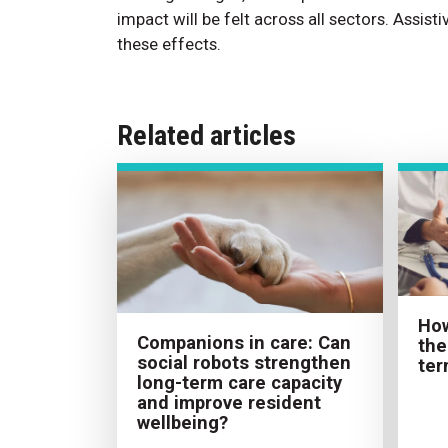
impact will be felt across all sectors. Assis
these effects.
Related articles
How
Companions in care: Can
the
social robots strengthen
ter
long-term care capacity
and improve resident
wellbeing?