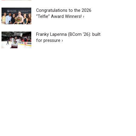
Congratulations to the 2026
“Telfie” Award Winners! ›
Franky Lapenna (BCom ‘26): built
for pressure ›