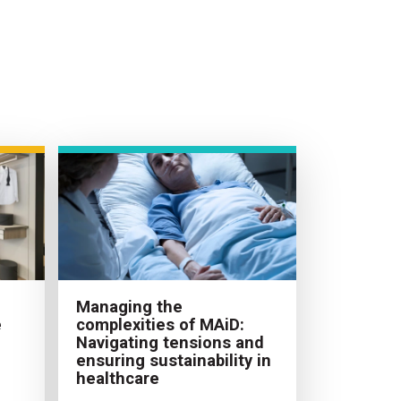
Managing the
e
complexities of MAiD:
Navigating tensions and
ensuring sustainability in
healthcare