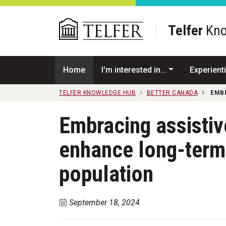
Skip to main content
Telfer
Kno
Home
I'm interested in...
Experienti
TELFER KNOWLEDGE HUB
BETTER CANADA
EMB
Embracing assistiv
enhance long-term 
population
September 18, 2024