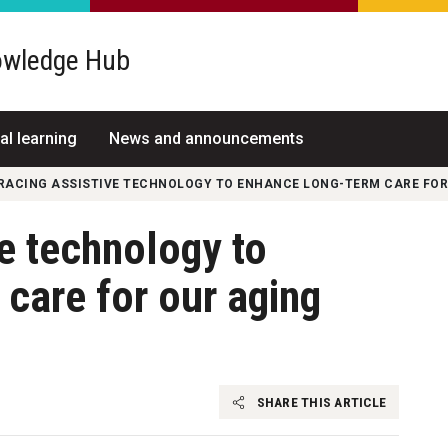
wledge Hub
al learning
News and announcements
RACING ASSISTIVE TECHNOLOGY TO ENHANCE LONG-TERM CARE FOR
e technology to
care for our aging
SHARE THIS ARTICLE