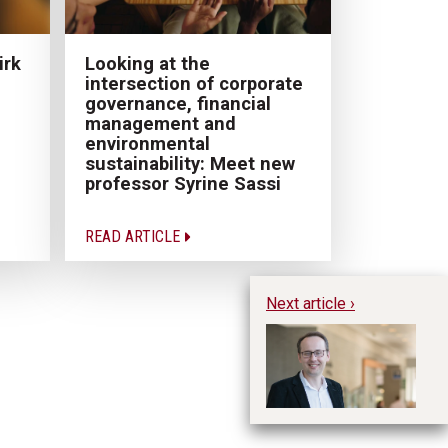
irk
Looking at the
intersection of corporate
governance, financial
management and
environmental
sustainability: Meet new
professor Syrine Sassi
READ ARTICLE
Next article ›
Wo
fa
Ja
Pr