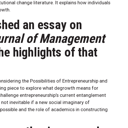
utional change literature. It explains how individuals
owth.
shed an essay on
urnal of Management
he highlights of that
sidering the Possibilities of Entrepreneurship and
ing piece to explore what degrowth means for
 challenge entrepreneurship’s current entanglement
 not inevitable if a new social imaginary of
s possible and the role of academics in constructing