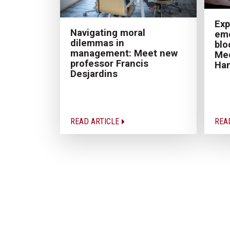
Exp
Navigating moral
eme
dilemmas in
blo
management: Meet new
Mee
professor Francis
Ha
Desjardins
READ ARTICLE
REA