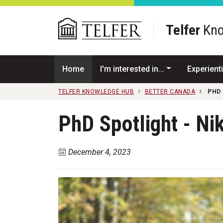
Skip to main content
Telfer
Kno
Home
I'm interested in...
Experienti
TELFER KNOWLEDGE HUB
BETTER CANADA
PHD 
PhD Spotlight - Ni
December 4, 2023