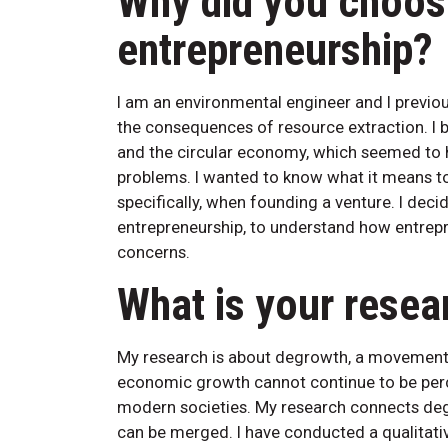
Why did you choos
entrepreneurship?
I am an environmental engineer and I previ
the consequences of resource extraction. I 
and the circular economy, which seemed to 
problems. I wanted to know what it means to
specifically, when founding a venture. I de
entrepreneurship, to understand how entrepr
concerns.
What is your resea
My research is about degrowth, a movement 
economic growth cannot continue to be percei
modern societies. My research connects deg
can be merged. I have conducted a qualitati