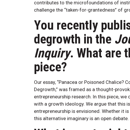
contributes to the microfoundations of instit
challenge the “taken-for-grantedness” of gr
You recently publi
degrowth in the
Jo
Inquiry
. What are t
piece?
Our essay, “Panacea or Poisoned Chalice? Con
Degrowth,” was framed as a thought-provok
entrepreneurship research. In this piece, we
with a growth ideology. We argue that this is
entrepreneurship is envisioned. Whether it i
this alternative imaginary is an open debate.