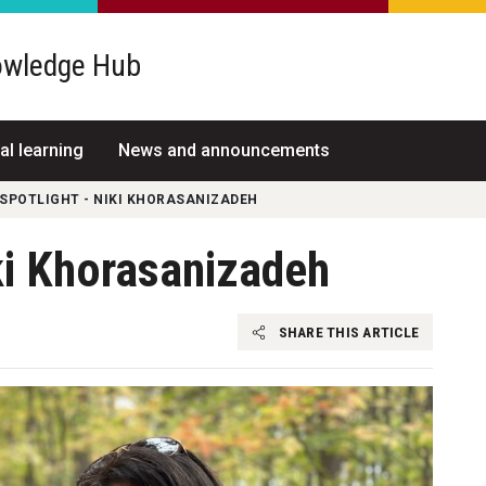
wledge Hub
al learning
News and announcements
SPOTLIGHT - NIKI KHORASANIZADEH
ki Khorasanizadeh
SHARE THIS ARTICLE