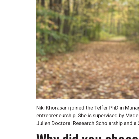
Niki Khorasani joined the Telfer PhD in Mana
entrepreneurship. She is supervised by Made
Julien Doctoral Research Scholarship and a 