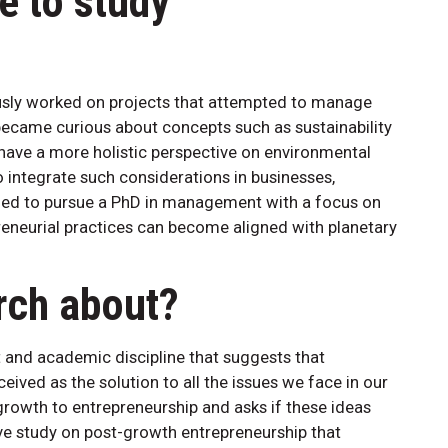
e to study
ously worked on projects that attempted to manage
became curious about concepts such as sustainability
have a more holistic perspective on environmental
 integrate such considerations in businesses,
cided to pursue a PhD in management with a focus on
eneurial practices can become aligned with planetary
rch about?
and academic discipline that suggests that
ved as the solution to all the issues we face in our
rowth to entrepreneurship and asks if these ideas
ve study on post-growth entrepreneurship that