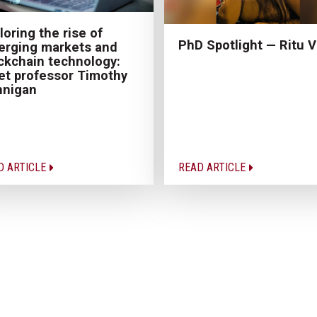
loring the rise of
PhD Spotlight — Ritu V
rging markets and
ckchain technology:
t professor Timothy
nnigan
D ARTICLE
READ ARTICLE