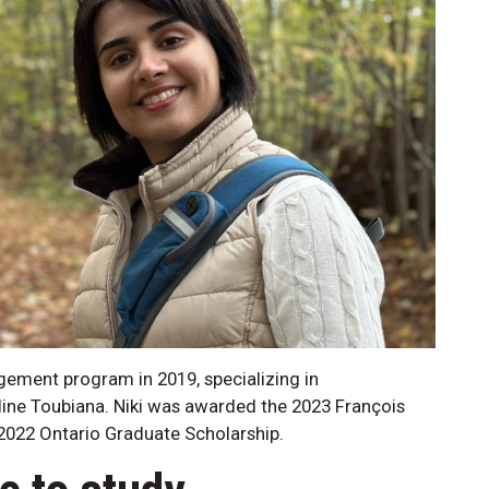
gement program in 2019, specializing in
line Toubiana. Niki was awarded the 2023 François
2022 Ontario Graduate Scholarship.