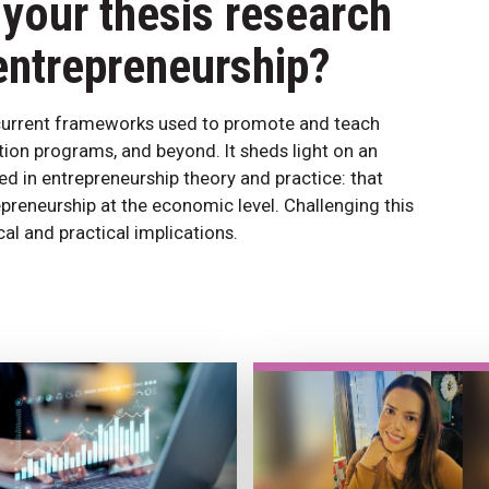
your thesis research
entrepreneurship?
e current frameworks used to promote and teach
tion programs, and beyond. It sheds light on an
d in entrepreneurship theory and practice: that
preneurship at the economic level. Challenging this
al and practical implications.