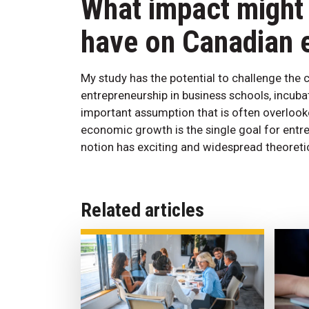
What impact might 
have on Canadian 
My study has the potential to challenge th
entrepreneurship in business schools, incuba
important assumption that is often overlooke
economic growth is the single goal for entre
notion has exciting and widespread theoretic
Related articles