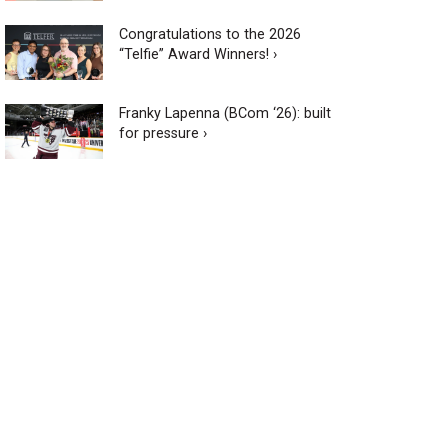
Congratulations to the 2026
“Telfie” Award Winners! ›
Franky Lapenna (BCom ‘26): built
for pressure ›