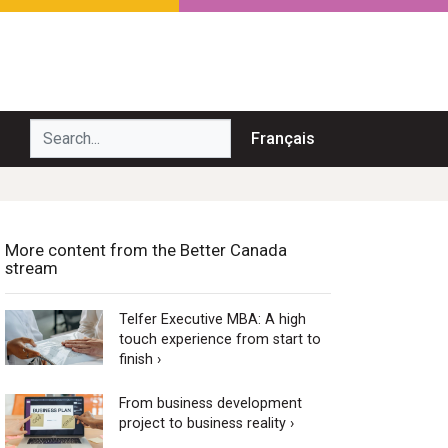
Search...
Français
More content from the Better Canada
stream
Telfer Executive MBA: A high
touch experience from start to
finish ›
From business development
project to business reality ›