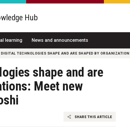
wledge Hub
al learning
News and announcements
 DIGITAL TECHNOLOGIES SHAPE AND ARE SHAPED BY ORGANIZATION
logies shape and are
ations: Meet new
oshi
SHARE THIS ARTICLE