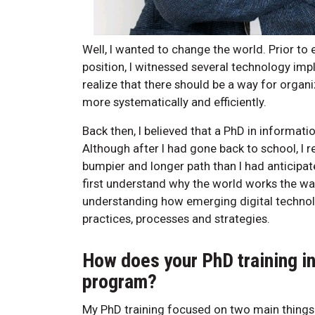
Well, I wanted to change the world. Prior to 
position, I witnessed several technology im
realize that there should be a way for organ
more systematically and efficiently.
Back then, I believed that a PhD in informat
Although after I had gone back to school, I 
bumpier and longer path than I had anticipa
first understand why the world works the wa
understanding how emerging digital technol
practices, processes and strategies.
How does your PhD training i
program?
My PhD training focused on two main things