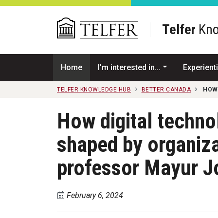
Skip to main content
Telfer
Kno
Home
I'm interested in...
Experienti
TELFER KNOWLEDGE HUB
BETTER CANADA
HOW
How digital techno
shaped by organiz
professor Mayur J
February 6, 2024