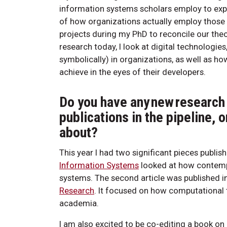
information systems scholars employ to expla
of how organizations actually employ those 
projects during my PhD to reconcile our theori
research today, I look at digital technologi
symbolically) in organizations, as well as h
achieve in the eyes of their developers.
Do you have any new research 
publications in the pipeline, o
about?
This year I had two significant pieces publis
Information Systems
looked at how contempo
systems. The second article was published i
Research
. It focused on how computational 
academia.
I am also excited to be co-editing a book on a