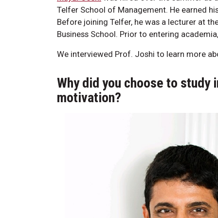
Telfer School of Management. He earned his 
Before joining Telfer, he was a lecturer at t
Business School. Prior to entering academia
We interviewed Prof. Joshi to learn more abo
Why did you choose to study 
motivation?