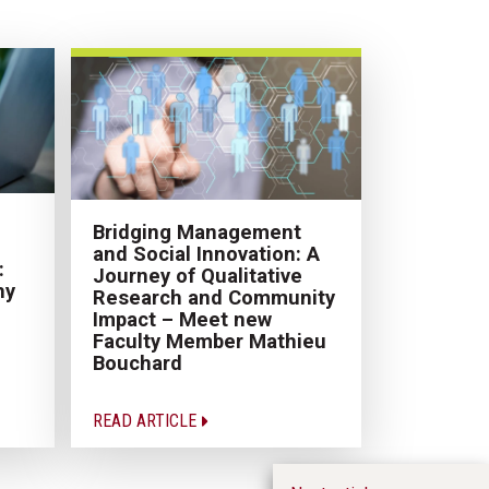
Bridging Management
and Social Innovation: A
:
Journey of Qualitative
hy
Research and Community
Impact – Meet new
Faculty Member Mathieu
Bouchard
READ ARTICLE