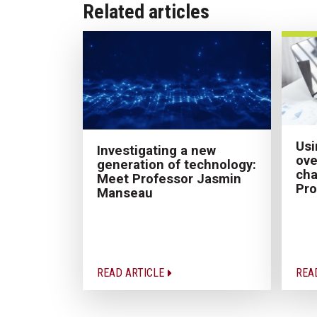
Related articles
Usi
Investigating a new
ove
generation of technology:
cha
Meet Professor Jasmin
Pro
Manseau
READ ARTICLE
REA