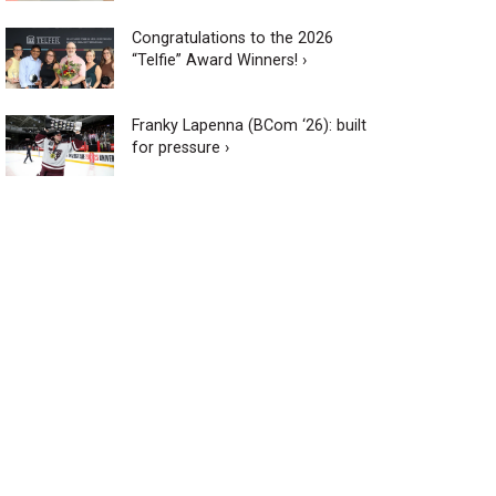
Congratulations to the 2026
“Telfie” Award Winners! ›
Franky Lapenna (BCom ‘26): built
for pressure ›