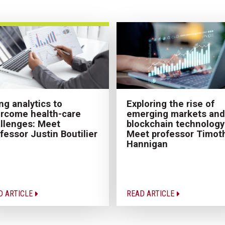
ng analytics to
Exploring the rise of
rcome health-care
emerging markets and
llenges: Meet
blockchain technology
fessor Justin Boutilier
Meet professor Timot
Hannigan
D ARTICLE
READ ARTICLE