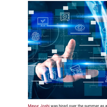
Mayur Joshi
was hired over the summer as an