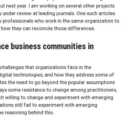
t next year. I am working on several other projects
y under review at leading journals. One such articles
w professionals who work in the same organization to
and how they can reconcile those differences.
nce business communities in
challenges that organizations face in the
gital technologies, and how they address some of
rates the need to go beyond the popular assumptions
lways some resistance to change among practitioners,
uch willing to change and experiment with emerging
tions still fail to experiment with emerging
e reasoning behind this.