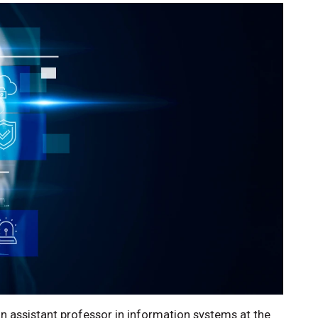
 assistant professor in information systems at the