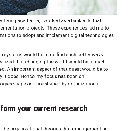
entering academia, I worked as a banker. In that
plementation projects. These experiences led me to
izations to adopt and implement digital technologies
ion systems would help me find such better ways.
realized that changing the world would be a much
ted. An important aspect of that quest would be to
y it does. Hence, my focus has been on
ogies shape and are shaped by organizational
nform your current research
: the organizational theories that management and