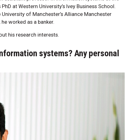
PhD at Western University’s Ivey Business School.
he University of Manchester’s Alliance Manchester
, he worked as a banker.
ut his research interests.
information systems? Any personal