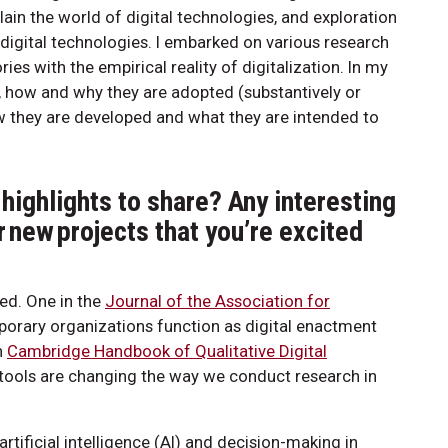
in the world of digital technologies, and exploration
digital technologies. I embarked on various research
es with the empirical reality of digitalization. In my
es, how and why they are adopted (substantively or
ow they are developed and what they are intended to
highlights to share? Any interesting
r new projects that you’re excited
hed. One in the
Journal of the Association for
rary organizations function as digital enactment
n
Cambridge Handbook of Qualitative Digital
tools are changing the way we conduct research in
rtificial intelligence (AI) and decision-making in