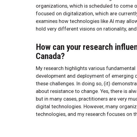
organizations, which is scheduled to come ou
focused on digitalization, which are currentl
examines how technologies like AI may allo
hold very different visions on rationality, 
How can your research influe
Canada?
My research highlights various fundamental 
development and deployment of emerging di
these challenges. In doing so, (it) demonst
about resistance to change. Yes, there is a
but in many cases, practitioners are very m
digital technologies. However, many organiza
technologies, and my research focuses on th