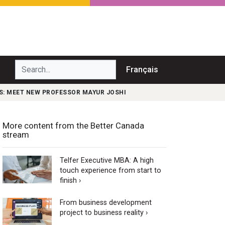
Search...
Français
S: MEET NEW PROFESSOR MAYUR JOSHI
More content from the Better Canada
stream
Telfer Executive MBA: A high
touch experience from start to
finish ›
From business development
project to business reality ›