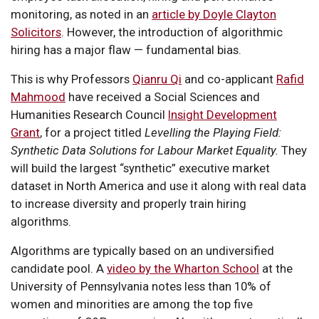
monitoring, as noted in an
article by Doyle Clayton
Solicitors
. However, the introduction of algorithmic
hiring has a major flaw — fundamental bias.
This is why Professors
Qianru Qi
and co-applicant
Rafid
Mahmood
have received a Social Sciences and
Humanities Research Council
Insight Development
Grant
, for a project titled
Levelling the Playing Field:
Synthetic Data Solutions for Labour Market Equality.
They
will build the largest “synthetic” executive market
dataset in North America and use it along with real data
to increase diversity and properly train hiring
algorithms.
Algorithms are typically based on an undiversified
candidate pool. A
video by the Wharton School
at the
University of Pennsylvania notes less than 10% of
women and minorities are among the top five