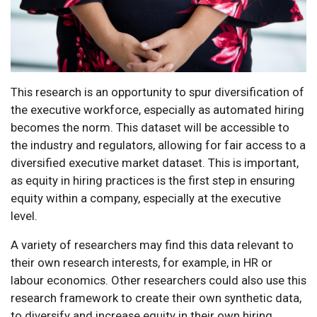
This research is an opportunity to spur diversification of
the executive workforce, especially as automated hiring
becomes the norm. This dataset will be accessible to
the industry and regulators, allowing for fair access to a
diversified executive market dataset. This is important,
as equity in hiring practices is the first step in ensuring
equity within a company, especially at the executive
level.
A variety of researchers may find this data relevant to
their own research interests, for example, in HR or
labour economics. Other researchers could also use this
research framework to create their own synthetic data,
to diversify and increase equity in their own hiring