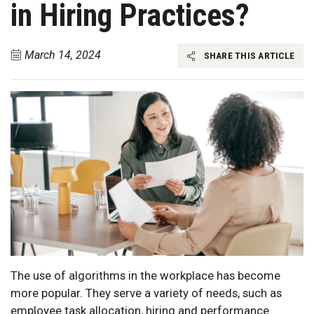
in Hiring Practices?
March 14, 2024
SHARE THIS ARTICLE
The use of algorithms in the workplace has become
more popular. They serve a variety of needs, such as
employee task allocation, hiring and performance