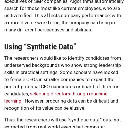
executives of S&P companies. Algorithms automatically
search for those most like current employees, who are
undiversified. This affects company performance; with
a more diverse workforce, the company can bring in
many different perspectives and abilities.
Using “Synthetic Data”
The researchers would like to identify candidates from
underserved backgrounds who show strong leadership
skills in practical settings. Some scholars have looked
to female CEOs in smaller companies to expand the
pool of potential CEO candidates or board of director
candidates,
selecting directors through machine
learning
. However, procuring data can be difficult and
recognition of its value can be elusive.
Thus, the researchers will use “synthetic data,” data not
extracted from real-world events but computer-