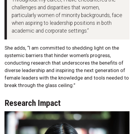
challenges and disparities that women,
particularly women of minority backgrounds, face
when aspiring to leadership positions in both
academic and corporate settings.”
She adds, “I am committed to shedding light on the
systemic barriers that hinder women’s progress,
conducting research that underscores the benefits of
diverse leadership and inspiring the next generation of
female leaders with the knowledge and tools needed to
break through the glass ceiling.”
Research Impact