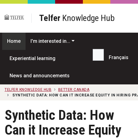
Skip to main content
Telfer
Knowledge Hub
Home
I'm interested in...
Français
Experiential learning
Search...
News and announcements
TELFER KNOWLEDGE HUB
BETTER CANADA
SYNTHETIC DATA: HOW CAN IT INCREASE EQUITY IN HIRING P
Synthetic Data: How
Can it Increase Equity