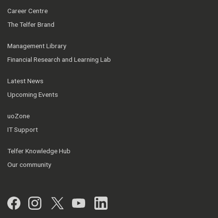
Career Centre
The Telfer Brand
Management Library
Financial Research and Learning Lab
Latest News
Upcoming Events
uoZone
IT Support
Telfer Knowledge Hub
Our community
Facebook
Instagram
Twitter
YouTube
LinkedIn