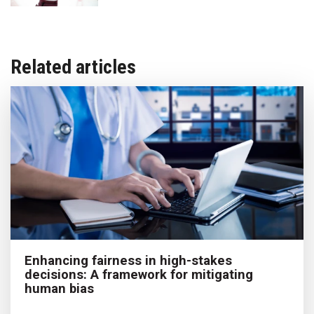
Related articles
Enhancing fairness in high-stakes
decisions: A framework for mitigating
human bias