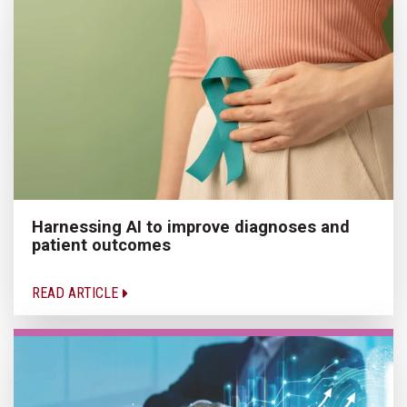
Harnessing AI to improve diagnoses and
patient outcomes
READ ARTICLE