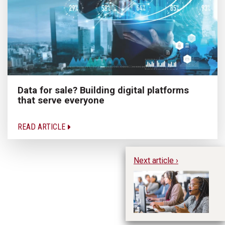
Data for sale? Building digital platforms
that serve everyone
READ ARTICLE
Next article ›
To
im