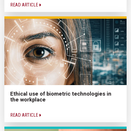
READ ARTICLE
Ethical use of biometric technologies in
the workplace
READ ARTICLE