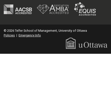
© 2026 Telfer School of Management, University of Ottawa
Policies
|
Emergency Info