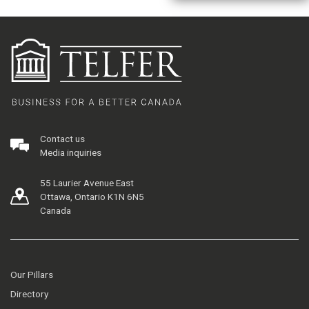
Contact us
Media inquiries
55 Laurier Avenue East
Ottawa, Ontario K1N 6N5
Canada
Our Pillars
Directory