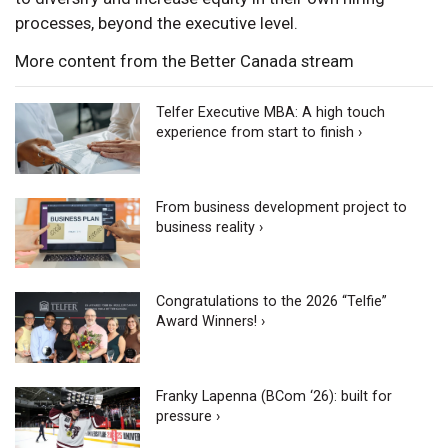
processes, beyond the executive level.
More content from the Better Canada stream
Telfer Executive MBA: A high touch
experience from start to finish ›
From business development project to
business reality ›
Congratulations to the 2026 “Telfie”
Award Winners! ›
Franky Lapenna (BCom ‘26): built for
pressure ›