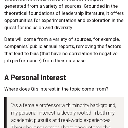
generated from a variety of sources. Grounded in the
theoretical foundations of leadership literature, it offers
opportunities for experimentation and exploration in the
quest for inclusion and diversity.
Data will come from a variety of sources, for example,
companies’ public annual reports, removing the factors
that lead to bias (that have no correlation to negative
job performance) from their database.
A Personal Interest
Where does Qi’s interest in the topic come from?
“As a female professor with minority background,
my personal interest is deeply rooted in both my
academic pursuits and real-world experiences.
Throughout my career, I have encountered the