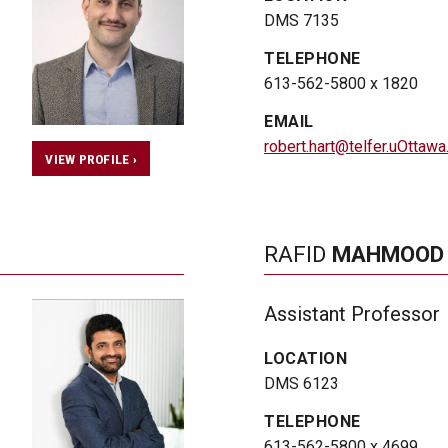
DMS 7135
TELEPHONE
613-562-5800 x 1820
EMAIL
robert.hart@telfer.uOttawa
VIEW PROFILE ›
RAFID
MAHMOOD
Assistant Professor
LOCATION
DMS 6123
TELEPHONE
613-562-5800 x 4699