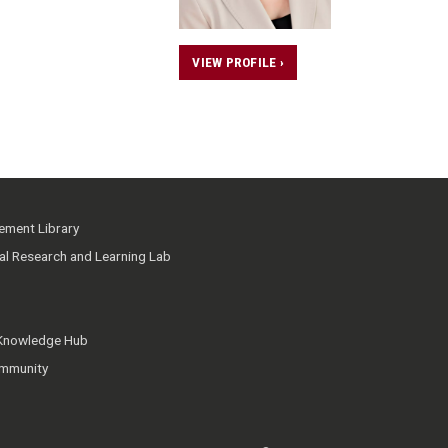
VIEW PROFILE ›
ment Library
ial Research and Learning Lab
 Knowledge Hub
mmunity