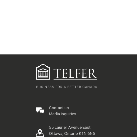
Contact us
Media inquiries
55 Laurier Avenue East
Ottawa, Ontario K1N 6N5