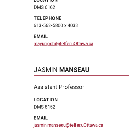
LOCATION
DMS 6162
TELEPHONE
613-562-5800 x 4033
EMAIL
mayur.joshi@telfer.uOttawa.ca
JASMIN
MANSEAU
Assistant Professor
LOCATION
DMS 8152
EMAIL
jasmin.manseau@telfer.uOttawa.ca