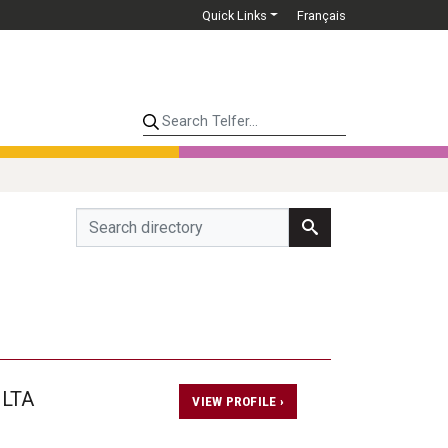
Quick Links
Français
Search Telfer...
 LTA
VIEW PROFILE ›