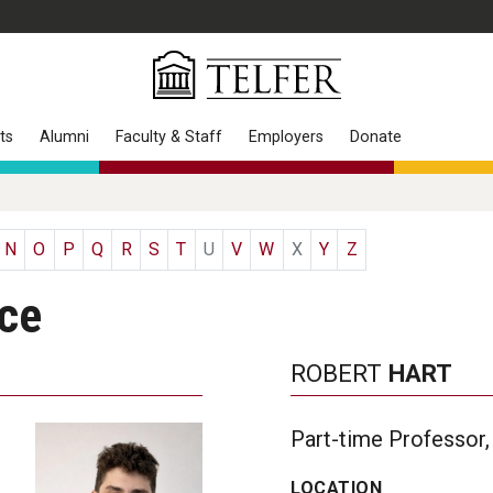
ts
Alumni
Faculty & Staff
Employers
Donate
N
O
P
Q
R
S
T
U
V
W
X
Y
Z
nce
ROBERT
HART
Part-time Professor,
LOCATION