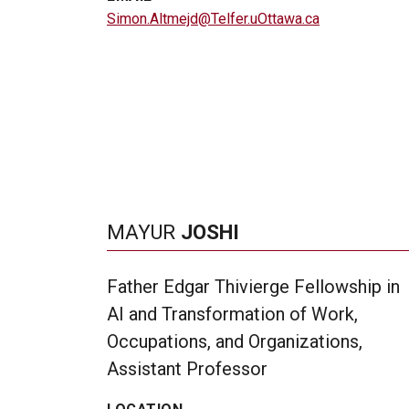
Simon.Altmejd@Telfer.uOttawa.ca
MAYUR
JOSHI
Father Edgar Thivierge Fellowship in
AI and Transformation of Work,
Occupations, and Organizations,
Assistant Professor