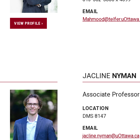
EMAIL
Mahmood@telfer.uOttawa.
VIEW PROFILE ›
JACLINE
NYMAN
Associate Professor
LOCATION
DMS 8147
EMAIL
jacline.nyman@uOttawa.ca