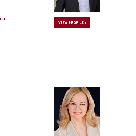
ca
VIEW PROFILE ›