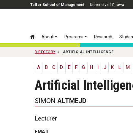
Skip to main content
Telfer School of Management
University of Ottawa
About
Programs
Research
Studen
DIRECTORY
ARTIFICIAL INTELLIGENCE
A
B
C
D
E
F
G
H
I
J
K
L
M
Artificial Intellige
SIMON
ALTMEJD
Lecturer
EMAIL