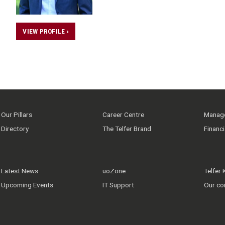
VIEW PROFILE ›
Our Pillars
Career Centre
Manage
Directory
The Telfer Brand
Financ
Latest News
uoZone
Telfer
Upcoming Events
IT Support
Our co