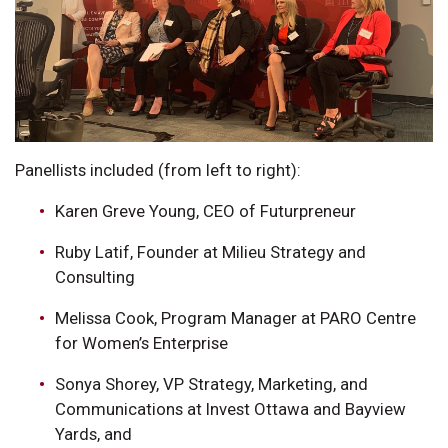
Panellists included (from left to right):
Karen Greve Young, CEO of Futurpreneur
Ruby Latif, Founder at Milieu Strategy and
Consulting
Melissa Cook, Program Manager at PARO Centre
for Women’s Enterprise
Sonya Shorey, VP Strategy, Marketing, and
Communications at Invest Ottawa and Bayview
Yards, and