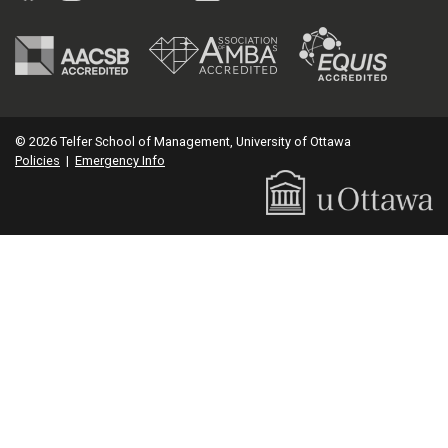
© 2026 Telfer School of Management, University of Ottawa
Policies
|
Emergency Info