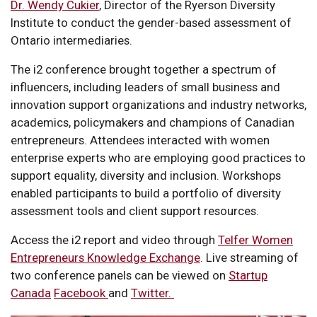
Dr. Wendy Cukier
, Director of the Ryerson Diversity
Institute to conduct the gender-based assessment of
Ontario intermediaries.
The i2 conference brought together a spectrum of
influencers, including leaders of small business and
innovation support organizations and industry networks,
academics, policymakers and champions of Canadian
entrepreneurs. Attendees interacted with women
enterprise experts who are employing good practices to
support equality, diversity and inclusion. Workshops
enabled participants to build a portfolio of diversity
assessment tools and client support resources.
Access the i2 report and video through
Telfer Women
Entrepreneurs Knowledge Exchange
. Live streaming of
two conference panels can be viewed on
Startup
Canada
Facebook
and
Twitter.