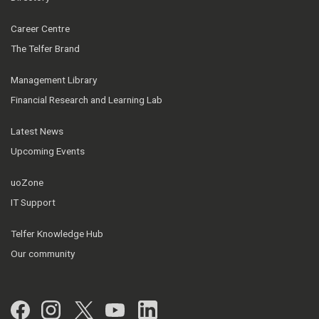
Career Centre
The Telfer Brand
Management Library
Financial Research and Learning Lab
Latest News
Upcoming Events
uoZone
IT Support
Telfer Knowledge Hub
Our community
Facebook
Instagram
Twitter
YouTube
LinkedIn