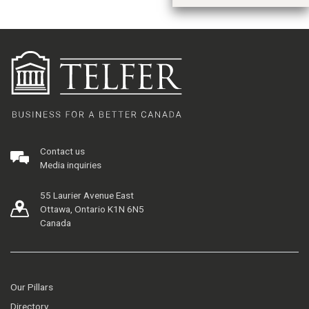
Contact us
Media inquiries
55 Laurier Avenue East
Ottawa, Ontario K1N 6N5
Canada
Our Pillars
Directory