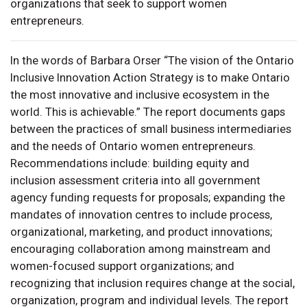
organizations that seek to support women
entrepreneurs.
In the words of Barbara Orser “The vision of the Ontario
Inclusive Innovation Action Strategy is to make Ontario
the most innovative and inclusive ecosystem in the
world. This is achievable.” The report documents gaps
between the practices of small business intermediaries
and the needs of Ontario women entrepreneurs.
Recommendations include: building equity and
inclusion assessment criteria into all government
agency funding requests for proposals; expanding the
mandates of innovation centres to include process,
organizational, marketing, and product innovations;
encouraging collaboration among mainstream and
women-focused support organizations; and
recognizing that inclusion requires change at the social,
organization, program and individual levels. The report