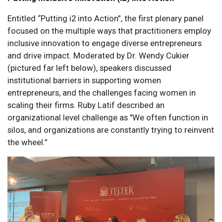
Entitled “Putting i2 into Action”, the first plenary panel
focused on the multiple ways that practitioners employ
inclusive innovation to engage diverse entrepreneurs
and drive impact. Moderated by Dr. Wendy Cukier
(pictured far left below), speakers discussed
institutional barriers in supporting women
entrepreneurs, and the challenges facing women in
scaling their firms. Ruby Latif described an
organizational level challenge as "We often function in
silos, and organizations are constantly trying to reinvent
the wheel.”