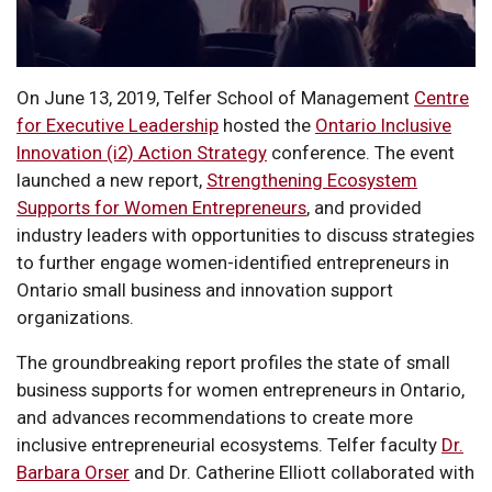
On June 13, 2019, Telfer School of Management
Centre
for Executive Leadership
hosted the
Ontario Inclusive
Innovation (i2) Action Strategy
conference. The event
launched a new report,
Strengthening Ecosystem
Supports for Women Entrepreneurs
, and provided
industry leaders with opportunities to discuss strategies
to further engage women-identified entrepreneurs in
Ontario small business and innovation support
organizations.
The groundbreaking report profiles the state of small
business supports for women entrepreneurs in Ontario,
and advances recommendations to create more
inclusive entrepreneurial ecosystems. Telfer faculty
Dr.
Barbara Orser
and Dr. Catherine Elliott collaborated with