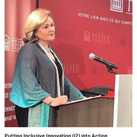
Putting Inclusive Innovation (i2) into Action