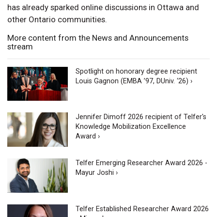
has already sparked online discussions in Ottawa and
other Ontario communities.
More content from the News and Announcements
stream
Spotlight on honorary degree recipient
Louis Gagnon (EMBA ’97, DUniv. ‘26) ›
Jennifer Dimoff 2026 recipient of Telfer's
Knowledge Mobilization Excellence
Award ›
Telfer Emerging Researcher Award 2026 -
Mayur Joshi ›
Telfer Established Researcher Award 2026