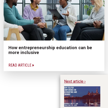
How entrepreneurship education can be
more inclusive
READ ARTICLE
Next article ›
20
Ac
ag