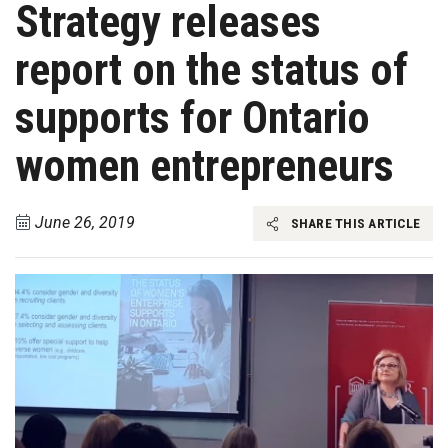
Strategy releases
report on the status of
supports for Ontario
women entrepreneurs
June 26, 2019
SHARE THIS ARTICLE