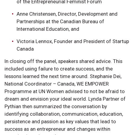
of the Entrepreneurial Feminist Forum
Anne Christensen, Director, Development and
Partnerships at the Canadian Bureau of
International Education, and
Victoria Lennox, Founder and President of Startup
Canada
In closing off the panel, speakers shared advice. This
included using failure to create success, and the
lessons learned the next time around. Stephanie Dei,
National Coordinator – Canada, WE EMPOWER
Programme at UN Women advised to not be afraid to
dream and envision your ideal world. Lynda Partner of
Pythian then summarized the conversation by
identifying collaboration, communication, education,
persistence and passion as key values that lead to
success as an entrepreneur and changes within