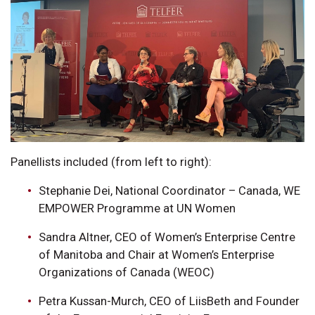
Panellists included (from left to right):
Stephanie Dei, National Coordinator – Canada, WE
EMPOWER Programme at UN Women
Sandra Altner, CEO of Women’s Enterprise Centre
of Manitoba and Chair at Women’s Enterprise
Organizations of Canada (WEOC)
Petra Kussan-Murch, CEO of LiisBeth and Founder