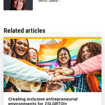
- Mirou Jaana ›
Related articles
Creating inclusive entrepreneurial
environments for 2SLGBTQI+