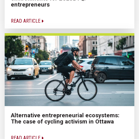
entrepreneurs
READ ARTICLE
Alternative entrepreneurial ecosystems:
The case of cycling activism in Ottawa
READ ARTICLE