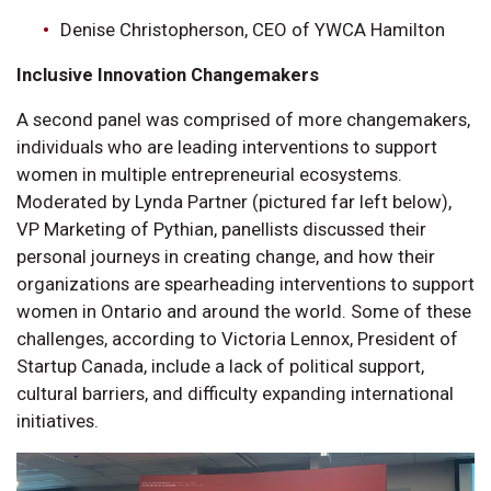
Denise Christopherson, CEO of YWCA Hamilton
Inclusive Innovation Changemakers
A second panel was comprised of more changemakers,
individuals who are leading interventions to support
women in multiple entrepreneurial ecosystems.
Moderated by Lynda Partner (pictured far left below),
VP Marketing of Pythian, panellists discussed their
personal journeys in creating change, and how their
organizations are spearheading interventions to support
women in Ontario and around the world. Some of these
challenges, according to Victoria Lennox, President of
Startup Canada, include a lack of political support,
cultural barriers, and difficulty expanding international
initiatives.