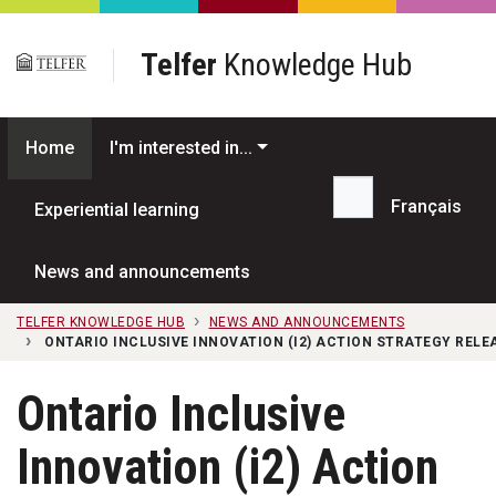
Skip to main content
Telfer
Knowledge Hub
Home
I'm interested in...
Français
Experiential learning
Search...
News and announcements
TELFER KNOWLEDGE HUB
NEWS AND ANNOUNCEMENTS
ONTARIO INCLUSIVE INNOVATION (I2) ACTION STRATEGY REL
Ontario Inclusive
Innovation (i2) Action