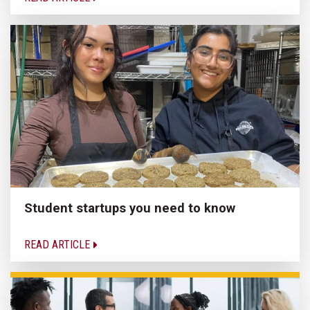
Student startups you need to know
READ ARTICLE