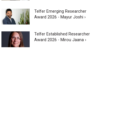
Telfer Emerging Researcher
Award 2026 - Mayur Joshi ›
Telfer Established Researcher
Award 2026 - Mirou Jaana ›