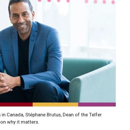
 in Canada, Stéphane Brutus, Dean of the Telfer
on why it matters.