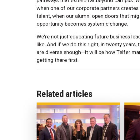
pathways that extend far beyond campus. Wh
when one of our corporate partners creates 
talent, when our alumni open doors that mig
opportunity becomes systemic change.
We're not just educating future business lea
like. And if we do this right, in twenty year
are diverse enough—it will be how Telfer m
getting there first.
Related articles