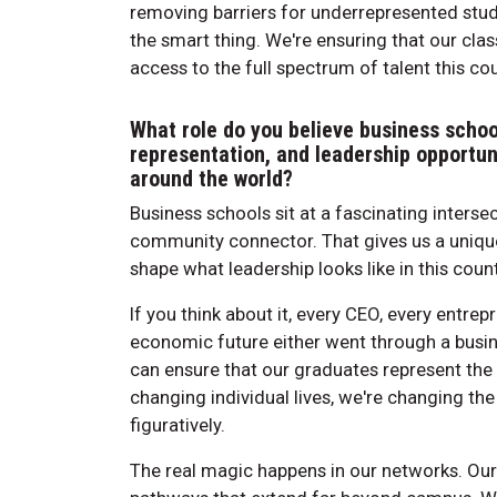
removing barriers for underrepresented stude
the smart thing. We're ensuring that our cl
access to the full spectrum of talent this cou
What role do you believe business schoo
representation, and leadership opportu
around the world?
Business schools sit at a fascinating intersec
community connector. That gives us a unique r
shape what leadership looks like in this count
If you think about it, every CEO, every entr
economic future either went through a busin
can ensure that our graduates represent the f
changing individual lives, we're changing the
figuratively.
The real magic happens in our networks. Ou