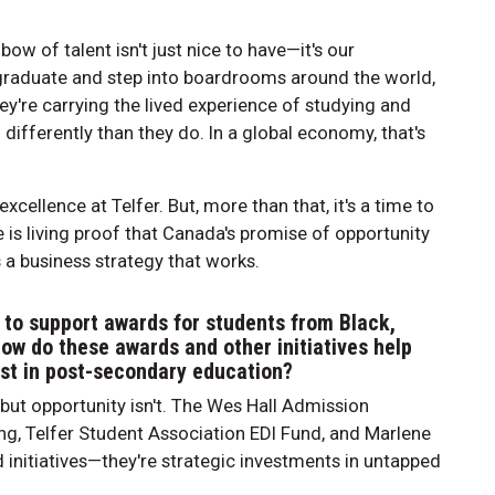
ow of talent isn't just nice to have—it's our
raduate and step into boardrooms around the world,
hey're carrying the lived experience of studying and
ifferently than they do. In a global economy, that's
xcellence at Telfer. But, more than that, it's a time to
 is living proof that Canada's promise of opportunity
's a business strategy that works.
 to support awards for students from Black,
ow do these awards and other initiatives help
ist in post-secondary education?
, but opportunity isn't. The Wes Hall Admission
g, Telfer Student Association EDI Fund, and Marlene
d initiatives—they're strategic investments in untapped