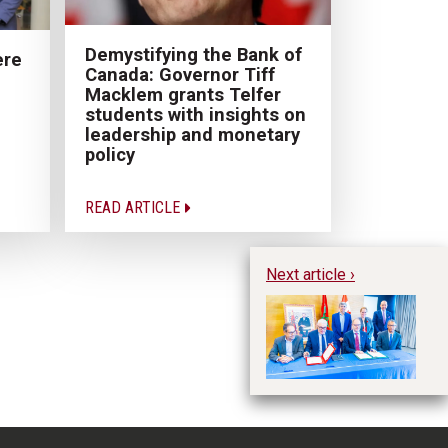
Demystifying the Bank of
ere
Canada: Governor Tiff
Macklem grants Telfer
students with insights on
leadership and monetary
policy
READ ARTICLE
Next article ›
Te
pr
in