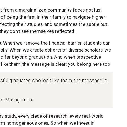
ent from a marginalized community faces not just
of being the first in their family to navigate higher
ffecting their studies, and sometimes the subtle but
they don't see themselves reflected.
. When we remove the financial barrier, students can
lly. When we create cohorts of diverse scholars, we
end far beyond graduation. And when prospective
like them, the message is clear: you belong here too.
ful graduates who look like them, the message is
l of Management
ry study, every piece of research, every real-world
orm homogeneous ones. So when we invest in