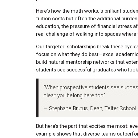
Here's how the math works: a brilliant stud
tuition costs but often the additional burden 
education, the pressure of financial stress a
real challenge of walking into spaces where 
Our targeted scholarships break these cycles
focus on what they do best—excel academica
build natural mentorship networks that ext
students see successful graduates who look 
“When prospective students see success
clear: you belong here too.”
— Stéphane Brutus, Dean, Telfer Schoo
But here's the part that excites me most: eve
example shows that diverse teams outperf