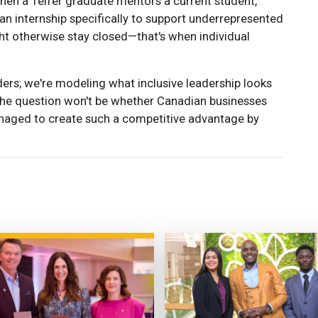
en a Telfer graduate mentors a current student,
an internship specifically to support underrepresented
ht otherwise stay closed—that's when individual
ders; we're modeling what inclusive leadership looks
s, the question won't be whether Canadian businesses
anaged to create such a competitive advantage by