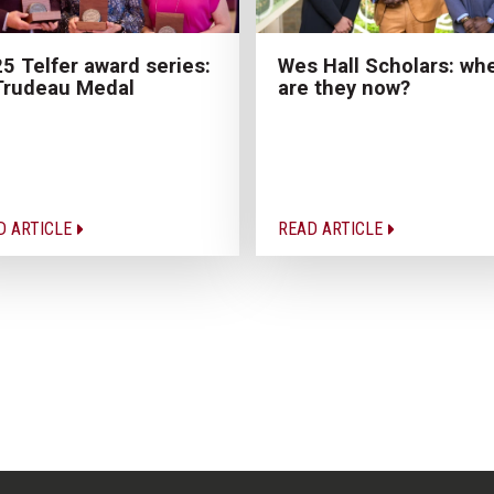
Wes Hall Scholars: wh
5 Telfer award series:
are they now?
Trudeau Medal
D ARTICLE
READ ARTICLE