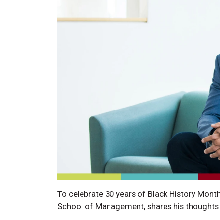
To celebrate 30 years of Black History Month
School of Management, shares his thoughts 