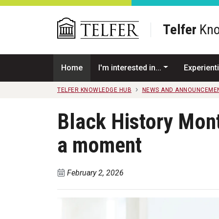
Skip to main content
Telfer
Kno
Home
I'm interested in...
Experienti
TELFER KNOWLEDGE HUB
NEWS AND ANNOUNCEME
Black History Mont
a moment
February 2, 2026