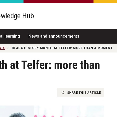
wledge Hub
al learning
News and announcements
NTS
BLACK HISTORY MONTH AT TELFER: MORE THAN A MOMENT
h at Telfer: more than
SHARE THIS ARTICLE