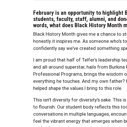
February is an opportunity to highlight 
students, faculty, staff, alumni, and don
words, what does Black History Month 
Black History Month gives me a chance to st
honestly it inspires me. As someone who's t
confidently say we've created something spe
I am proud that half of Telfer’s leadership te
and all-around superstar, hails from Burkina
Professional Programs, brings the wisdom of
everything he touches. And my own father? 
helped shape the values I bring to this role.
This isn't diversity for diversity's sake. Th
to flourish. Our student body reflects this t
conversations in multiple languages, encoun
feel the vibrant energy that emerges when b