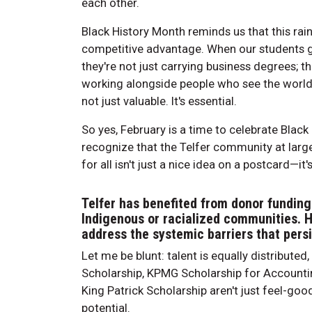
each other.
Black History Month reminds us that this rainb
competitive advantage. When our students g
they're not just carrying business degrees; t
working alongside people who see the world d
not just valuable. It's essential.
So yes, February is a time to celebrate Black e
recognize that the Telfer community at large
for all isn't just a nice idea on a postcard—it
Telfer has benefited from donor funding
Indigenous or racialized communities. H
address the systemic barriers that pers
Let me be blunt: talent is equally distributed
Scholarship, KPMG Scholarship for Accountin
King Patrick Scholarship aren't just feel-goo
potential.