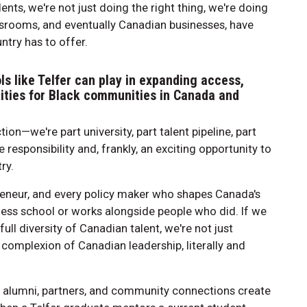
nts, we're not just doing the right thing, we're doing
assrooms, and eventually Canadian businesses, have
ntry has to offer.
ls like Telfer can play in expanding access,
nities for Black communities in Canada and
tion—we're part university, part talent pipeline, part
esponsibility and, frankly, an exciting opportunity to
ry.
epreneur, and every policy maker who shapes Canada's
ess school or works alongside people who did. If we
ull diversity of Canadian talent, we're not just
 complexion of Canadian leadership, literally and
r alumni, partners, and community connections create