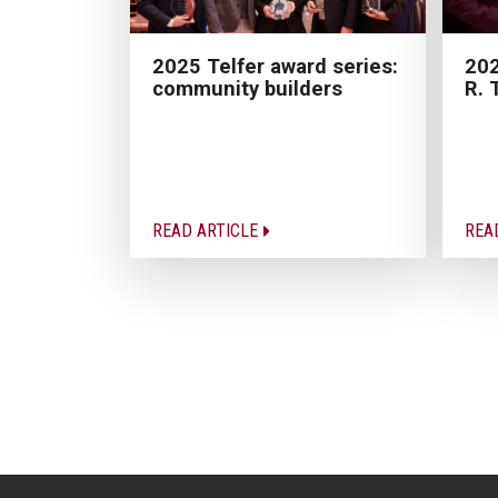
2025 Telfer award series:
202
community builders
R. 
READ ARTICLE
REA