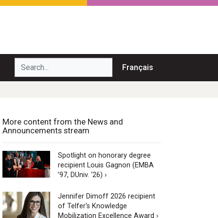
Search...
Français
More content from the News and
Announcements stream
Spotlight on honorary degree
recipient Louis Gagnon (EMBA
’97, DUniv. ‘26) ›
Jennifer Dimoff 2026 recipient
of Telfer's Knowledge
Mobilization Excellence Award ›