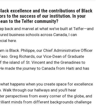
Black excellence and the contributions of Black
ors to the success of our institution. In your
mean to the Telfer community?
ep back and marvel at what we've built at Telfer—and
oured business schools across Canada, I can
cial here.
am is Black. Philippe, our Chief Administrative Officer
 Faso. Greg Richards, our Vice-Dean of Graduate
 the island of St. Vincent and the Grenadines to
He made the journey to Canada from Haiti and has
is is what happens when you create space for excellence
oo. Walk through our hallways and you'll hear
ter perspectives from every corner of the globe, and
rilliant minds from different backgrounds challenge