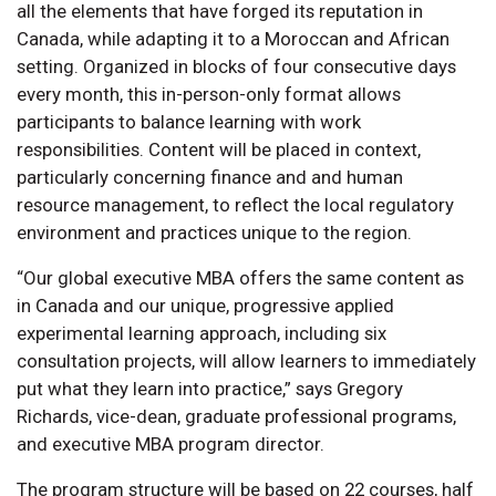
all the elements that have forged its reputation in
Canada, while adapting it to a Moroccan and African
setting. Organized in blocks of four consecutive days
every month, this in-person-only format allows
participants to balance learning with work
responsibilities. Content will be placed in context,
particularly concerning finance and and human
resource management, to reflect the local regulatory
environment and practices unique to the region.
“Our global executive MBA offers the same content as
in Canada and our unique, progressive applied
experimental learning approach, including six
consultation projects, will allow learners to immediately
put what they learn into practice,” says Gregory
Richards, vice-dean, graduate professional programs,
and executive MBA program director.
The program structure will be based on 22 courses, half