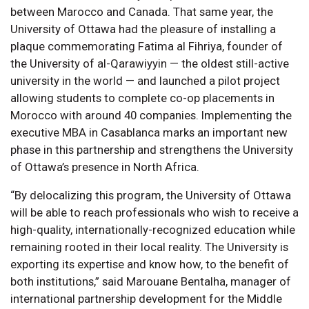
between Marocco and Canada. That same year, the
University of Ottawa had the pleasure of installing a
plaque commemorating Fatima al Fihriya, founder of
the University of al-Qarawiyyin — the oldest still-active
university in the world — and launched a pilot project
allowing students to complete co-op placements in
Morocco with around 40 companies. Implementing the
executive MBA in Casablanca marks an important new
phase in this partnership and strengthens the University
of Ottawa’s presence in North Africa.
“By delocalizing this program, the University of Ottawa
will be able to reach professionals who wish to receive a
high-quality, internationally-recognized education while
remaining rooted in their local reality. The University is
exporting its expertise and know how, to the benefit of
both institutions,” said Marouane Bentalha, manager of
international partnership development for the Middle