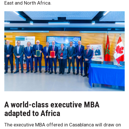
East and North Africa.
A world-class executive MBA
adapted to Africa
The executive MBA offered in Casablanca will draw on