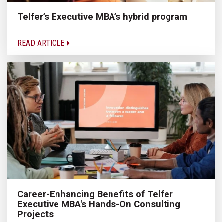
Telfer’s Executive MBA’s hybrid program
READ ARTICLE
Career-Enhancing Benefits of Telfer
Executive MBA's Hands-On Consulting
Projects