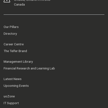
Canada
Our Pillars
Directory
Career Centre
The Telfer Brand
Management Library
Financial Research and Learning Lab
Latest News
Upcoming Events
uoZone
IT Support