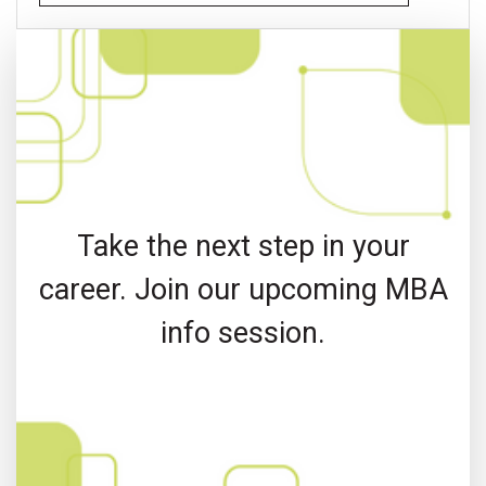
Take the next step in your
career. Join our upcoming MBA
info session.