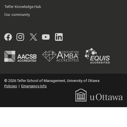
Telfer Knowledge Hub
Our community
Facebook
Instagram
Twitter
YouTube
LinkedIn
© 2026 Telfer School of Management, University of Ottawa
Policies
|
Emergency Info