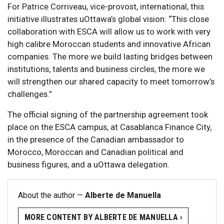
For Patrice Corriveau, vice-provost, international, this
initiative illustrates uOttawa’s global vision: “This close
collaboration with ESCA will allow us to work with very
high calibre Moroccan students and innovative African
companies. The more we build lasting bridges between
institutions, talents and business circles, the more we
will strengthen our shared capacity to meet tomorrow’s
challenges.”
The official signing of the partnership agreement took
place on the ESCA campus, at Casablanca Finance City,
in the presence of the Canadian ambassador to
Morocco, Moroccan and Canadian political and
business figures, and a uOttawa delegation.
About the author —
Alberte de Manuella
MORE CONTENT BY ALBERTE DE MANUELLA ›