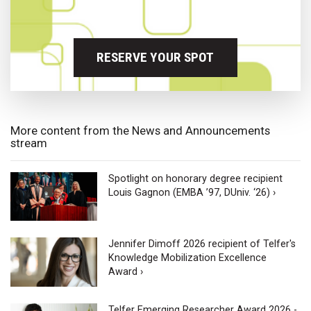
RESERVE YOUR SPOT
More content from the News and Announcements
stream
Spotlight on honorary degree recipient
Louis Gagnon (EMBA ’97, DUniv. ‘26) ›
Jennifer Dimoff 2026 recipient of Telfer's
Knowledge Mobilization Excellence
Award ›
Telfer Emerging Researcher Award 2026 -