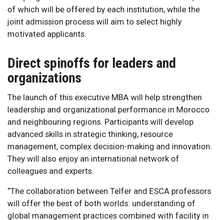
of which will be offered by each institution, while the
joint admission process will aim to select highly
motivated applicants.
Direct spinoffs for leaders and
organizations
The launch of this executive MBA will help strengthen
leadership and organizational performance in Morocco
and neighbouring regions. Participants will develop
advanced skills in strategic thinking, resource
management, complex decision-making and innovation.
They will also enjoy an international network of
colleagues and experts.
“The collaboration between Telfer and ESCA professors
will offer the best of both worlds: understanding of
global management practices combined with facility in