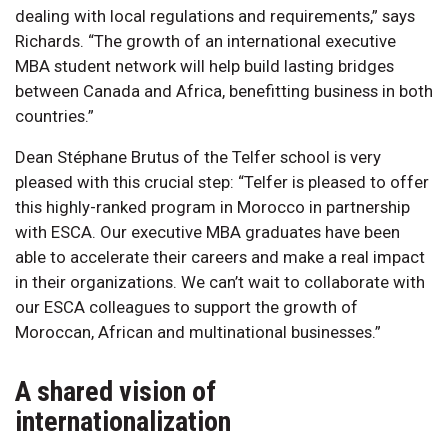
dealing with local regulations and requirements,” says
Richards. “The growth of an international executive
MBA student network will help build lasting bridges
between Canada and Africa, benefitting business in both
countries.”
Dean Stéphane Brutus of the Telfer school is very
pleased with this crucial step: “Telfer is pleased to offer
this highly-ranked program in Morocco in partnership
with ESCA. Our executive MBA graduates have been
able to accelerate their careers and make a real impact
in their organizations. We can’t wait to collaborate with
our ESCA colleagues to support the growth of
Moroccan, African and multinational businesses.”
A shared vision of
internationalization