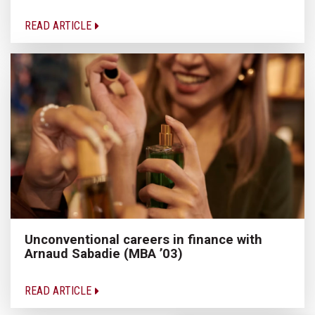
READ ARTICLE
Unconventional careers in finance with
Arnaud Sabadie (MBA ’03)
READ ARTICLE