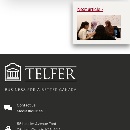
Next article ›
Tu
St
ho
In
Contact us
Media inquiries
55 Laurier Avenue East
Ottawa, Ontario K1N 6N5