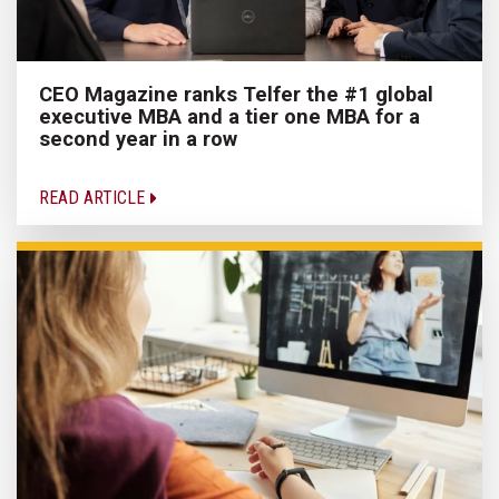
CEO Magazine ranks Telfer the #1 global
executive MBA and a tier one MBA for a
second year in a row
READ ARTICLE