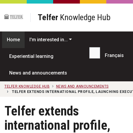
Skip to main content
Telfer
Knowledge Hub
Home
I'm interested in...
Français
Experiential learning
Search...
News and announcements
TELFER KNOWLEDGE HUB
NEWS AND ANNOUNCEMENTS
TELFER EXTENDS INTERNATIONAL PROFILE, LAUNCHING EXEC
Telfer extends
international profile,