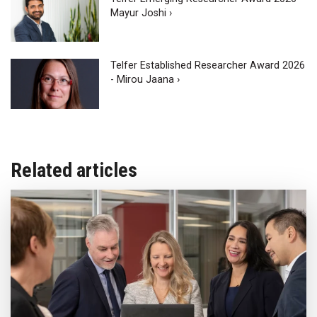
Mayur Joshi ›
Telfer Established Researcher Award 2026
- Mirou Jaana ›
Related articles