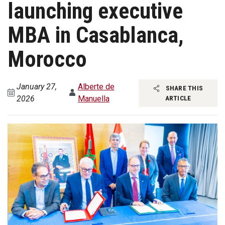
launching executive
MBA in Casablanca,
Morocco
January 27,
Alberte de
SHARE THIS
2026
Manuella
ARTICLE