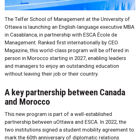
The Telfer School of Management at the University of
Ottawa is launching an English-language executive MBA
in Casablanca, in partnership with ESCA École de
Management. Ranked first internationally by CEO
Magazine, this world-class program will be offered in
person in Morocco starting in 2027, enabling leaders
and managers to enjoy an outstanding education
without leaving their job or their country.
A key partnership between Canada
and Morocco
This new program is part of a well-established
partnership between uOttawa and ESCA. In 2022, the
two institutions signed a student mobility agreement to
mark the 60th anniversary of diplomatic relations