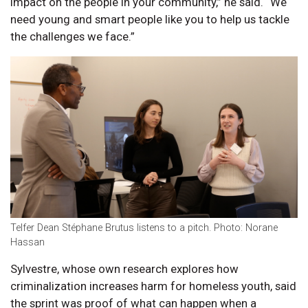
impact on the people in your community,” he said. “We
need young and smart people like you to help us tackle
the challenges we face.”
Telfer Dean Stéphane Brutus listens to a pitch. Photo: Norane
Hassan
Sylvestre, whose own research explores how
criminalization increases harm for homeless youth, said
the sprint was proof of what can happen when a