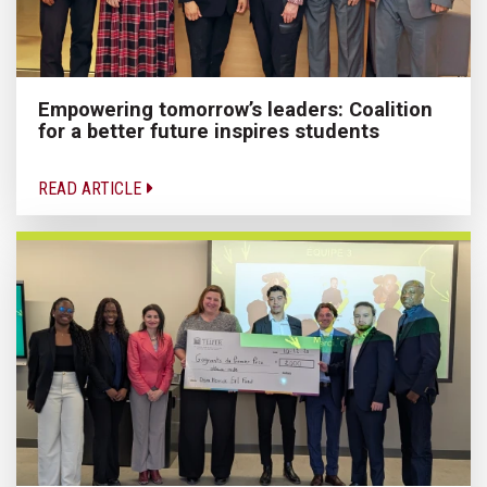
Empowering tomorrow’s leaders: Coalition
for a better future inspires students
READ ARTICLE