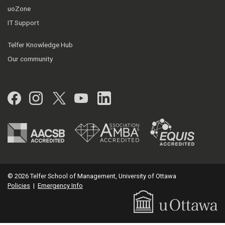
uoZone
IT Support
Telfer Knowledge Hub
Our community
Facebook
Instagram
Twitter
YouTube
LinkedIn
© 2026 Telfer School of Management, University of Ottawa
Policies
|
Emergency Info