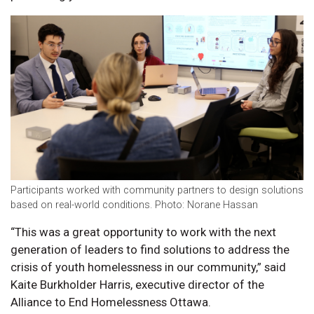
Participants worked with community partners to design solutions
based on real-world conditions. Photo: Norane Hassan
“This was a great opportunity to work with the next
generation of leaders to find solutions to address the
crisis of youth homelessness in our community,” said
Kaite Burkholder Harris, executive director of the
Alliance to End Homelessness Ottawa.