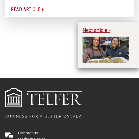
READ ARTICLE
Next article ›
St
Contact us
Media inquiries