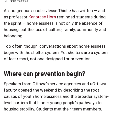
Norane Hassan
As Indigenous scholar Jesse Thistle has written — and
as professor
Kanatase Horn
reminded students during
the sprint — homelessness is not only the absence of
housing, but the loss of culture, family, community and
belonging.
Too often, though, conversations about homelessness
begin with the shelter system. Yet shelters are a system
of last resort, not one designed for prevention.
Where can prevention begin?
Speakers from Ottawa’s service agencies and uOttawa
faculty opened the weekend by describing the root
causes of youth homelessness and the broader system-
level barriers that hinder young people’s pathways to
housing stability. Students met their team members,