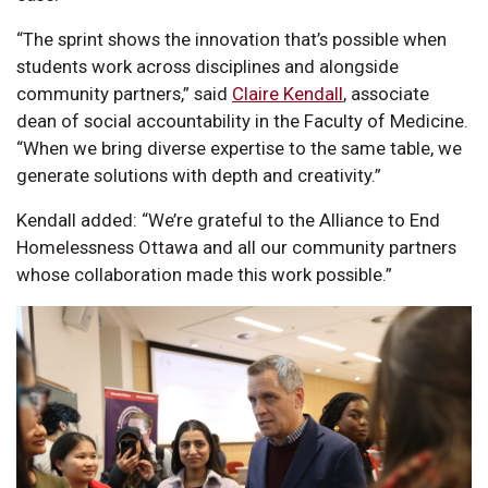
“The sprint shows the innovation that’s possible when
students work across disciplines and alongside
community partners,” said
Claire Kendall
, associate
dean of social accountability in the Faculty of Medicine.
“When we bring diverse expertise to the same table, we
generate solutions with depth and creativity.”
Kendall added: “We’re grateful to the Alliance to End
Homelessness Ottawa and all our community partners
whose collaboration made this work possible.”