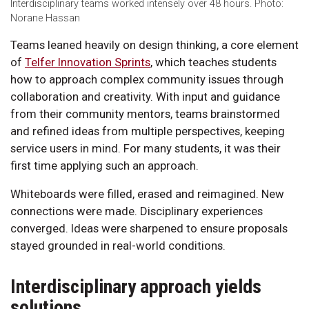
Interdisciplinary teams worked intensely over 48 hours. Photo:
Norane Hassan
Teams leaned heavily on design thinking, a core element
of
Telfer Innovation Sprints
, which teaches students
how to approach complex community issues through
collaboration and creativity. With input and guidance
from their community mentors, teams brainstormed
and refined ideas from multiple perspectives, keeping
service users in mind. For many students, it was their
first time applying such an approach.
Whiteboards were filled, erased and reimagined. New
connections were made. Disciplinary experiences
converged. Ideas were sharpened to ensure proposals
stayed grounded in real-world conditions.
Interdisciplinary approach yields
solutions