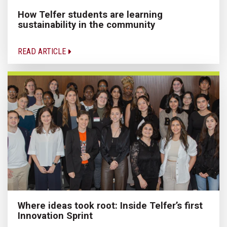
How Telfer students are learning
sustainability in the community
READ ARTICLE
Where ideas took root: Inside Telfer’s first
Innovation Sprint