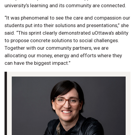
university’s learning and its community are connected.
“It was phenomenal to see the care and compassion our
students put into their solutions and presentations,” she
said. “This sprint clearly demonstrated uOttawa’s ability
to propose concrete solutions to social challenges.
Together with our community partners, we are
allocating our money, energy and efforts where they
can have the biggest impact.”