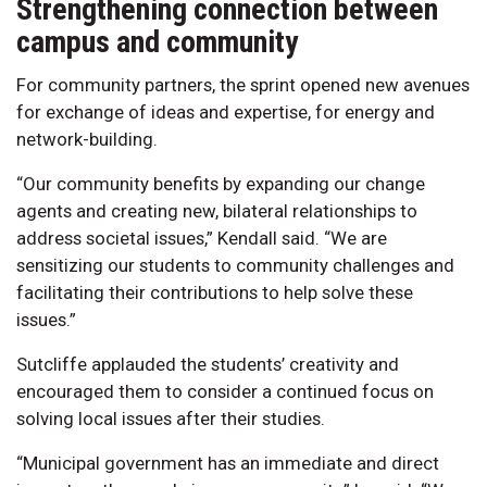
Strengthening connection between
campus and community
For community partners, the sprint opened new avenues
for exchange of ideas and expertise, for energy and
network-building.
“Our community benefits by expanding our change
agents and creating new, bilateral relationships to
address societal issues,” Kendall said. “We are
sensitizing our students to community challenges and
facilitating their contributions to help solve these
issues.”
Sutcliffe applauded the students’ creativity and
encouraged them to consider a continued focus on
solving local issues after their studies.
“Municipal government has an immediate and direct