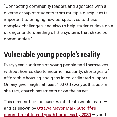
“Connecting community leaders and agencies with a
diverse group of students from multiple disciplines is
important to bringing new perspectives to these
complex challenges, and also to help students develop a
stronger understanding of the systems that shape our
communities.”
Vulnerable young people’s reality
Every year, hundreds of young people find themselves
without homes due to income insecurity, shortages of
affordable housing and gaps in co-ordinated support.
On any given night, at least 100 Ottawa youth sleep in
shelters, church basements or on the street.
This need not be the case. As students would learn —
and as shown by
Ottawa Mayor Mark Sutcliffe’s
commitment to end youth homeless by 2030
— youth