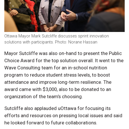
Ottawa Mayor Mark Sutcliffe discusses sprint innovation
solutions with participants. Photo: Norane Hassan
Mayor Sutcliffe was also on-hand to present the Public
Choice Award for the top solution overall. It went to the
Wave Consulting team for an in-school nutrition
program to reduce student stress levels, to boost
attendance and improve long-term resilience. The
award came with $3,000, also to be donated to an
organization of the team’s choosing.
Sutcliffe also applauded uOttawa for focusing its
efforts and resources on pressing local issues and said
he looked forward to future collaborations.