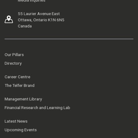
55 Laurier Avenue East
Ottawa, Ontario K1N 6N5
Canada
Our Pillars
Directory
Career Centre
The Telfer Brand
Management Library
Financial Research and Learning Lab
Latest News
Upcoming Events