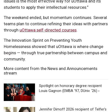
issues is the most effective way for uOttawa and its
students to apply their intellectual resources.”
The weekend ended, but momentum continues. Several
teams plan to continue refining their ideas with partners
through
uOttawa self-directed courses
.
The Innovation Sprint on Preventing Youth
Homelessness showed that uOttawa is where change
begins — through true partnership between campus and
community.
More content from the News and Announcements
stream
Spotlight on honorary degree recipient
Louis Gagnon (EMBA ’97, DUniv. ‘26) ›
Jennifer Dimoff 2026 recipient of Telfer's