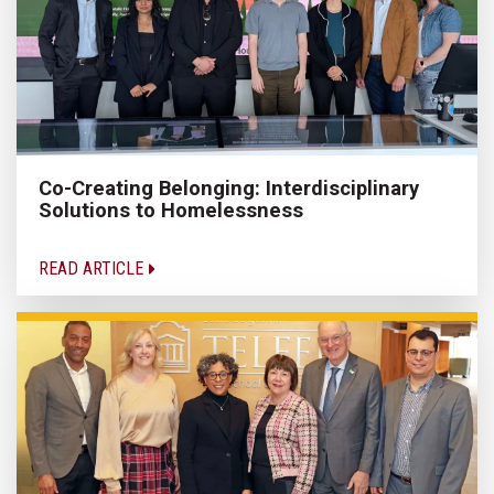
Co-Creating Belonging: Interdisciplinary
Solutions to Homelessness
READ ARTICLE