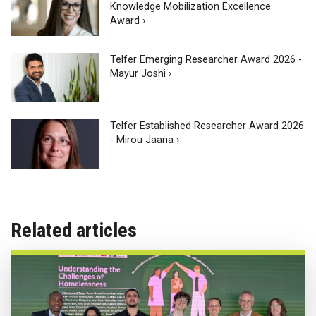
Knowledge Mobilization Excellence
Award ›
Telfer Emerging Researcher Award 2026 -
Mayur Joshi ›
Telfer Established Researcher Award 2026
- Mirou Jaana ›
Related articles