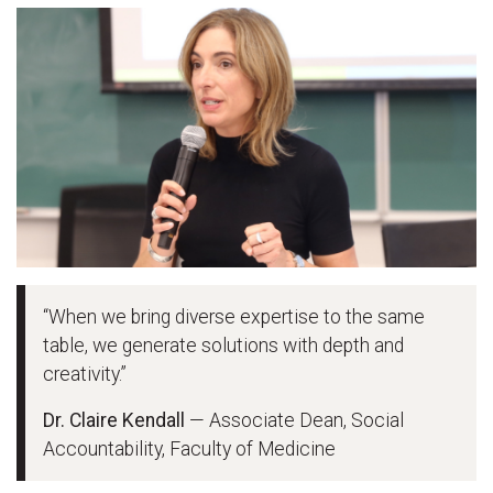
“When we bring diverse expertise to the same
table, we generate solutions with depth and
creativity.”
Dr. Claire Kendall
— Associate Dean, Social
Accountability, Faculty of Medicine