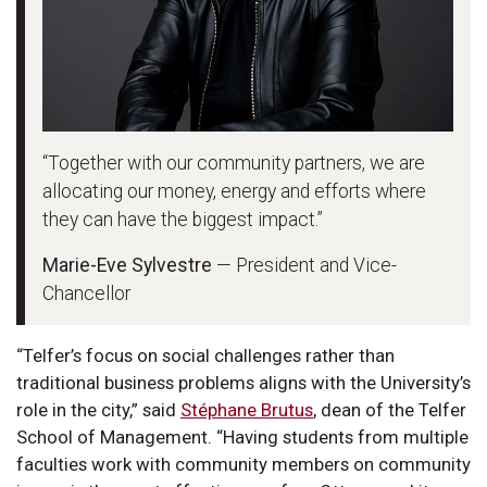
“Together with our community partners, we are
allocating our money, energy and efforts where
they can have the biggest impact.”
Marie-Eve Sylvestre
— President and Vice-
Chancellor
“Telfer’s focus on social challenges rather than
traditional business problems aligns with the University’s
role in the city,” said
Stéphane Brutus
, dean of the Telfer
School of Management. “Having students from multiple
faculties work with community members on community