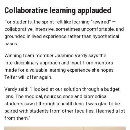
Collaborative learning applauded
For students, the sprint felt like learning “rewired” —
collaborative, intensive, sometimes uncomfortable, and
grounded in lived experience rather than hypothetical
cases.
Winning team member Jasmine Vardy says the
interdisciplinary approach and input from mentors
made for a valuable learning experience she hopes
Telfer will offer again.
Vardy said: “I looked at our solution through a budget
lens. The medical, neuroscience and biomedical
students saw it through a health lens. I was glad to be
paired with students from other faculties. I learned a lot
from them.”