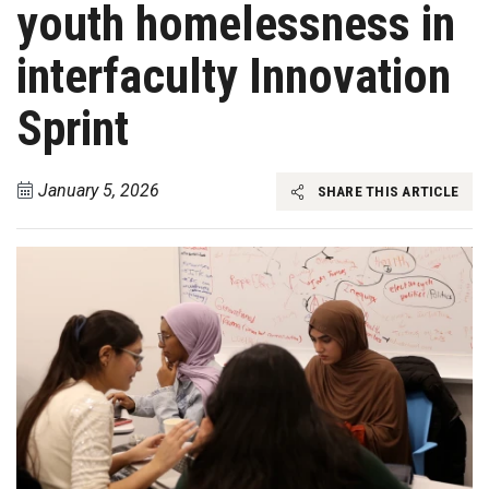
youth homelessness in
interfaculty Innovation
Sprint
January 5, 2026
SHARE THIS ARTICLE