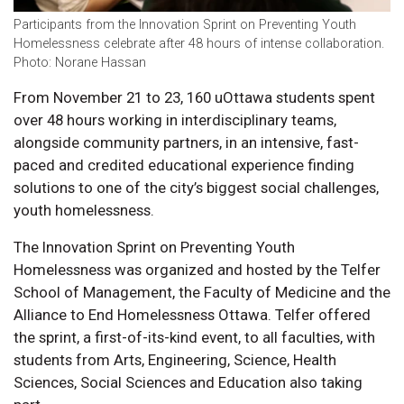
Participants from the Innovation Sprint on Preventing Youth
Homelessness celebrate after 48 hours of intense collaboration.
Photo: Norane Hassan
From November 21 to 23, 160 uOttawa students spent
over 48 hours working in interdisciplinary teams,
alongside community partners, in an intensive, fast-
paced and credited educational experience finding
solutions to one of the city’s biggest social challenges,
youth homelessness.
The Innovation Sprint on Preventing Youth
Homelessness was organized and hosted by the Telfer
School of Management, the Faculty of Medicine and the
Alliance to End Homelessness Ottawa. Telfer offered
the sprint, a first-of-its-kind event, to all faculties, with
students from Arts, Engineering, Science, Health
Sciences, Social Sciences and Education also taking