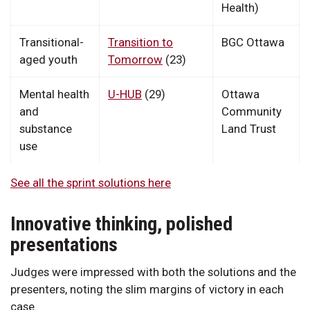
Health)
Transitional-
Transition to
BGC Ottawa
aged youth
Tomorrow
(23)
Mental health
U-HUB
(29)
Ottawa
and
Community
substance
Land Trust
use
See all the sprint solutions here
Innovative thinking, polished
presentations
Judges were impressed with both the solutions and the
presenters, noting the slim margins of victory in each
case.