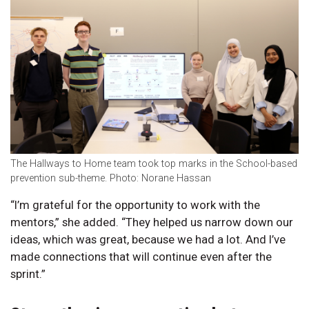
The Hallways to Home team took top marks in the School-based
prevention sub-theme. Photo: Norane Hassan
“I’m grateful for the opportunity to work with the
mentors,” she added. “They helped us narrow down our
ideas, which was great, because we had a lot. And I’ve
made connections that will continue even after the
sprint.”