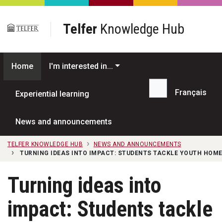
Skip to main content
Telfer
Knowledge Hub
Home
I'm interested in...
Français
Experiential learning
Search...
News and announcements
TELFER KNOWLEDGE HUB
NEWS AND ANNOUNCEMENTS
TURNING IDEAS INTO IMPACT: STUDENTS TACKLE YOUTH HOME
Turning ideas into
impact: Students tackle