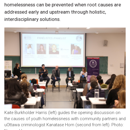
homelessness can be prevented when root causes are
addressed early and upstream through holistic,
interdisciplinary solutions.
Kaite Burkholder Harris (left) guides the opening discussion on
the causes of youth homelessness with community partners and
uOttawa criminologist Kanatase Horn (second from left). Photo: