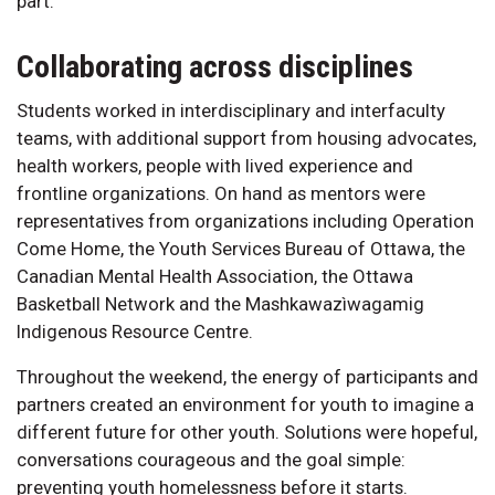
part.
Collaborating across disciplines
Students worked in interdisciplinary and interfaculty
teams, with additional support from housing advocates,
health workers, people with lived experience and
frontline organizations. On hand as mentors were
representatives from organizations including Operation
Come Home, the Youth Services Bureau of Ottawa, the
Canadian Mental Health Association, the Ottawa
Basketball Network and the Mashkawazìwagamig
Indigenous Resource Centre.
Throughout the weekend, the energy of participants and
partners created an environment for youth to imagine a
different future for other youth. Solutions were hopeful,
conversations courageous and the goal simple:
preventing youth homelessness before it starts.