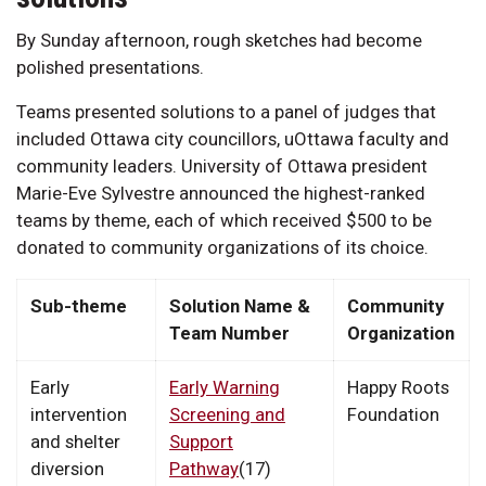
By Sunday afternoon, rough sketches had become
polished presentations.
Teams presented solutions to a panel of judges that
included Ottawa city councillors, uOttawa faculty and
community leaders. University of Ottawa president
Marie-Eve Sylvestre announced the highest-ranked
teams by theme, each of which received $500 to be
donated to community organizations of its choice.
Sub-theme
Solution Name &
Community
Team Number
Organization
Early
Early Warning
Happy Roots
intervention
Screening and
Foundation
and shelter
Support
diversion
Pathway
(17)