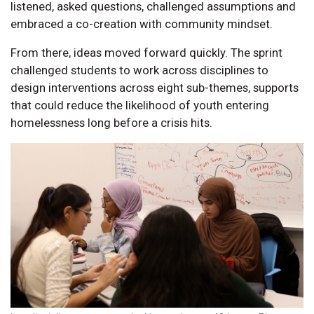
listened, asked questions, challenged assumptions and
embraced a co-creation with community mindset.
From there, ideas moved forward quickly. The sprint
challenged students to work across disciplines to
design interventions across eight sub-themes, supports
that could reduce the likelihood of youth entering
homelessness long before a crisis hits.