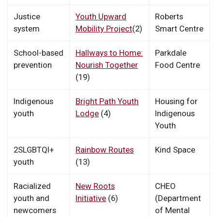
Justice
Youth Upward
Roberts
system
Mobility Project
(2)
Smart Centre
School-based
Hallways to Home:
Parkdale
prevention
Nourish Together
Food Centre
(19)
Indigenous
Bright Path Youth
Housing for
youth
Lodge
(4)
Indigenous
Youth
2SLGBTQI+
Rainbow Routes
Kind Space
youth
(13)
Racialized
New Roots
CHEO
youth and
Initiative
(6)
(Department
newcomers
of Mental