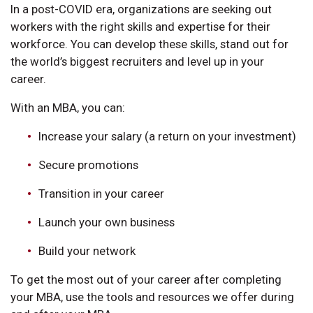
In a post-COVID era, organizations are seeking out
workers with the right skills and expertise for their
workforce. You can develop these skills, stand out for
the world’s biggest recruiters and level up in your
career.
With an MBA, you can:
Increase your salary (a return on your investment)
Secure promotions
Transition in your career
Launch your own business
Build your network
To get the most out of your career after completing
your MBA, use the tools and resources we offer during