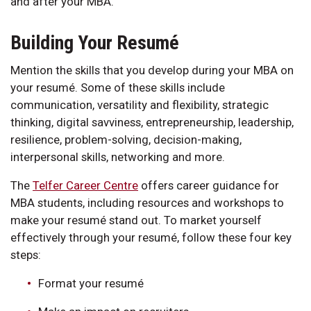
and after your MBA.
Building Your Resumé
Mention the skills that you develop during your MBA on
your resumé. Some of these skills include
communication, versatility and flexibility, strategic
thinking, digital savviness, entrepreneurship, leadership,
resilience, problem-solving, decision-making,
interpersonal skills, networking and more.
The
Telfer Career Centre
offers career guidance for
MBA students, including resources and workshops to
make your resumé stand out. To market yourself
effectively through your resumé, follow these four key
steps:
Format your resumé