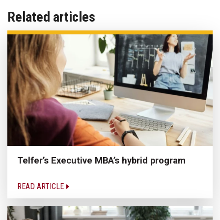
Related articles
Telfer’s Executive MBA’s hybrid program
READ ARTICLE