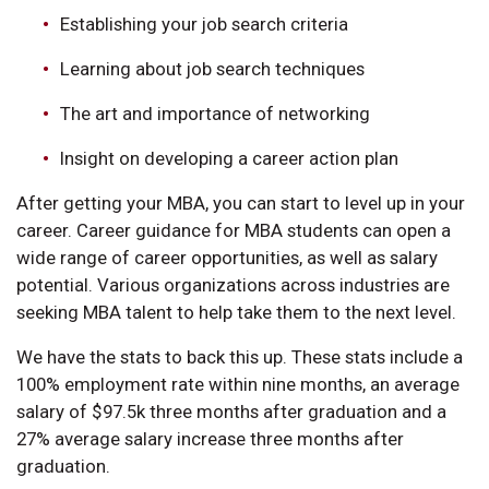
Establishing your job search criteria
Learning about job search techniques
The art and importance of networking
Insight on developing a career action plan
After getting your MBA, you can start to level up in your
career. Career guidance for MBA students can open a
wide range of career opportunities, as well as salary
potential. Various organizations across industries are
seeking MBA talent to help take them to the next level.
We have the stats to back this up. These stats include a
100% employment rate within nine months, an average
salary of $97.5k three months after graduation and a
27% average salary increase three months after
graduation.