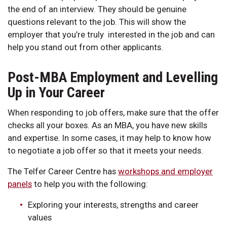
the end of an interview. They should be genuine
questions relevant to the job. This will show the
employer that you’re truly interested in the job and can
help you stand out from other applicants.
Post-MBA Employment and Levelling
Up in Your Career
When responding to job offers, make sure that the offer
checks all your boxes. As an MBA, you have new skills
and expertise. In some cases, it may help to know how
to negotiate a job offer so that it meets your needs.
The Telfer Career Centre has
workshops and employer
panels
to help you with the following:
Exploring your interests, strengths and career
values