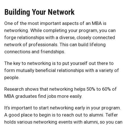
Building Your Network
One of the most important aspects of an MBA is
networking. While completing your program, you can
forge relationships with a diverse, closely connected
network of professionals. This can build lifelong
connections and friendships.
The key to networking is to put yourself out there to
form mutually beneficial relationships with a variety of
people.
Research shows that networking helps 50% to 60% of
MBA graduates find jobs more easily.
It’s important to start networking early in your program.
A good place to begin is to reach out to alumni. Telfer
holds various networking events with alumni, so you can