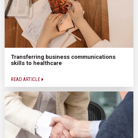
Transferring business communications
skills to healthcare
READ ARTICLE