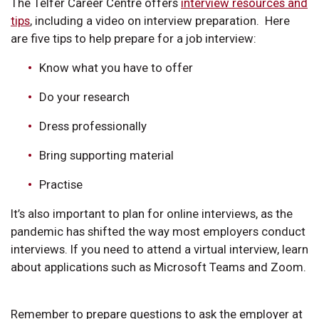
The Telfer Career Centre offers
interview resources and
tips
, including a video on interview preparation. Here
are five tips to help prepare for a job interview:
Know what you have to offer
Do your research
Dress professionally
Bring supporting material
Practise
It’s also important to plan for online interviews, as the
pandemic has shifted the way most employers conduct
interviews. If you need to attend a virtual interview, learn
about applications such as Microsoft Teams and Zoom.
Remember to prepare questions to ask the employer at