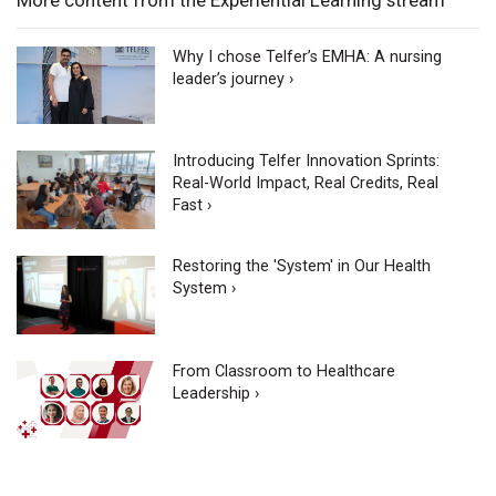
Why I chose Telfer’s EMHA: A nursing
leader’s journey ›
Introducing Telfer Innovation Sprints:
Real-World Impact, Real Credits, Real
Fast ›
Restoring the 'System' in Our Health
System ›
From Classroom to Healthcare
Leadership ›