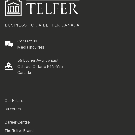
Contact us
Media inquiries
55 Laurier Avenue East
Ottawa, Ontario K1N 6N5
Canada
Our Pillars
Directory
Career Centre
The Telfer Brand