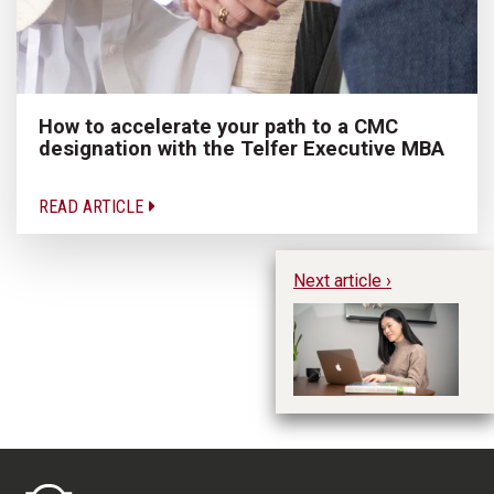
How to accelerate your path to a CMC
designation with the Telfer Executive MBA
READ ARTICLE
Next article ›
5 
In