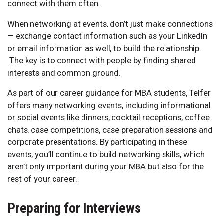
connect with them often.
When networking at events, don’t just make connections
— exchange contact information such as your LinkedIn
or email information as well, to build the relationship.
The key is to connect with people by finding shared
interests and common ground.
As part of our career guidance for MBA students, Telfer
offers many networking events, including informational
or social events like dinners, cocktail receptions, coffee
chats, case competitions, case preparation sessions and
corporate presentations. By participating in these
events, you’ll continue to build networking skills, which
aren’t only important during your MBA but also for the
rest of your career.
Preparing for Interviews