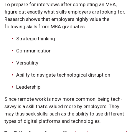
To prepare for interviews after completing an MBA,
figure out exactly what skills employers are looking for.
Research shows that employers highly value the
following skills from MBA graduates:
Strategic thinking
Communication
Versatility
Ability to navigate technological disruption
Leadership
Since remote work is now more common, being tech-
savvy is a skill that’s valued more by employers. They
may thus seek skills, such as the ability to use different
types of digital platforms and technologies.