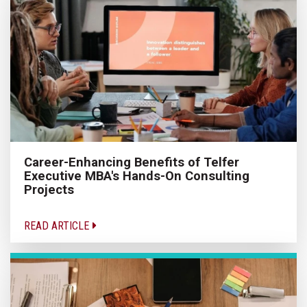
Career-Enhancing Benefits of Telfer
Executive MBA's Hands-On Consulting
Projects
READ ARTICLE