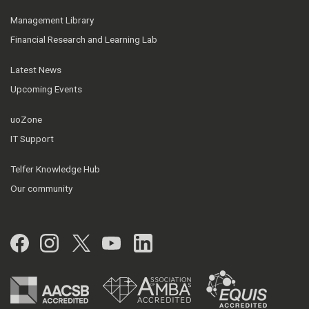
Management Library
Financial Research and Learning Lab
Latest News
Upcoming Events
uoZone
IT Support
Telfer Knowledge Hub
Our community
Facebook
Instagram
Twitter
YouTube
LinkedIn