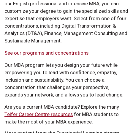
our English professional and intensive MBA, you can
customize your degree to gain the specialized skills and
expertise that employers want. Select from one of four
concentrations, including Digital Transformation &
Analytics (DT&A), Finance, Management Consulting and
Sustainable Management.
See our programs and concentrations.
Our MBA program lets you design your future while
empowering you to lead with confidence, empathy,
inclusion and sustainability. You can choose a
concentration that challenges your perspective,
expands your network, and allows you to lead change.
Are you a current MBA candidate? Explore the many
Telfer Career Centre resources
for MBA students to
make the most of your MBA experience.
More content from the Experiential Learning stream