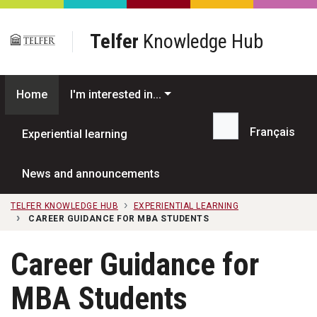
Skip to main content
Telfer
Knowledge Hub
Home
I'm interested in...
Français
Experiential learning
Search...
News and announcements
TELFER KNOWLEDGE HUB
EXPERIENTIAL LEARNING
CAREER GUIDANCE FOR MBA STUDENTS
Career Guidance for
MBA Students