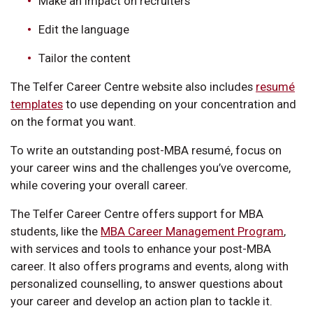
Make an impact on recruiters
Edit the language
Tailor the content
The Telfer Career Centre website also includes
resumé
templates
to use depending on your concentration and
on the format you want.
To write an outstanding post-MBA resumé, focus on
your career wins and the challenges you’ve overcome,
while covering your overall career.
The Telfer Career Centre offers support for MBA
students, like the
MBA Career Management Program
,
with services and tools to enhance your post-MBA
career. It also offers programs and events, along with
personalized counselling, to answer questions about
your career and develop an action plan to tackle it.