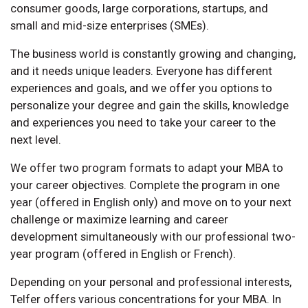
consumer goods, large corporations, startups, and
small and mid-size enterprises (SMEs).
The business world is constantly growing and changing,
and it needs unique leaders. Everyone has different
experiences and goals, and we offer you options to
personalize your degree and gain the skills, knowledge
and experiences you need to take your career to the
next level.
We offer two program formats to adapt your MBA to
your career objectives. Complete the program in one
year (offered in English only) and move on to your next
challenge or maximize learning and career
development simultaneously with our professional two-
year program (offered in English or French).
Depending on your personal and professional interests,
Telfer offers various concentrations for your MBA. In