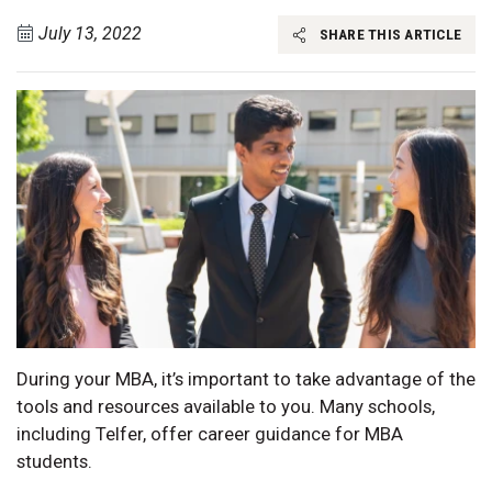
July 13, 2022
SHARE THIS ARTICLE
During your MBA, it’s important to take advantage of the
tools and resources available to you. Many schools,
including Telfer, offer career guidance for MBA
students.