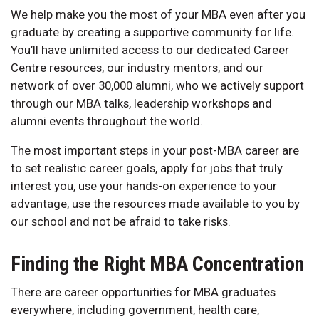
We help make you the most of your MBA even after you
graduate by creating a supportive community for life.
You’ll have unlimited access to our dedicated Career
Centre resources, our industry mentors, and our
network of over 30,000 alumni, who we actively support
through our MBA talks, leadership workshops and
alumni events throughout the world.
The most important steps in your post-MBA career are
to set realistic career goals, apply for jobs that truly
interest you, use your hands-on experience to your
advantage, use the resources made available to you by
our school and not be afraid to take risks.
Finding the Right MBA Concentration
There are career opportunities for MBA graduates
everywhere, including government, health care,