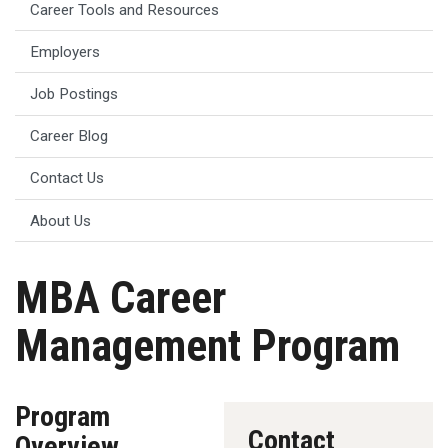
Career Tools and Resources
Employers
Job Postings
Career Blog
Contact Us
About Us
MBA Career
Management Program
Program
Contact
Overview