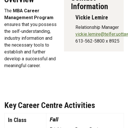
Information
The
MBA Career
Vickie Lemire
Management Program
ensures that you possess
Relationship Manager
the self-understanding,
vickie.lemire@telfer.uotta
industry information and
613-562-5800 x 8925
the necessary tools to
establish and further
develop a successful and
meaningful career.
Key Career Centre Activities
Key Career Activities for 2018-19
In Class
Fall