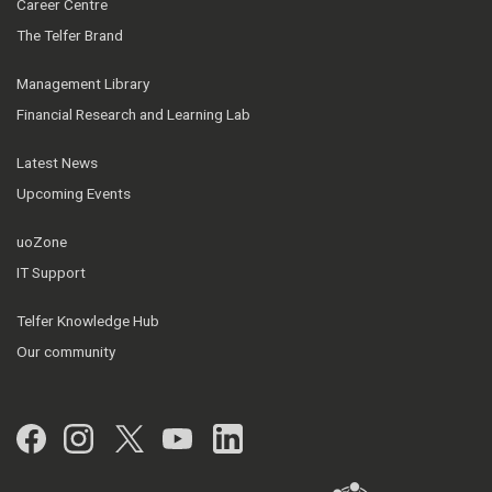
Career Centre
The Telfer Brand
Management Library
Financial Research and Learning Lab
Latest News
Upcoming Events
uoZone
IT Support
Telfer Knowledge Hub
Our community
Facebook
Instagram
Twitter
YouTube
LinkedIn