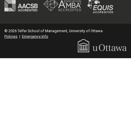
© 2026 Telfer School of Management, University of Ottawa
Policies
|
Emergency Info