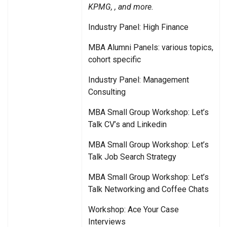
KPMG, , and more.
Industry Panel: High Finance
MBA Alumni Panels: various topics,
cohort specific
Industry Panel: Management
Consulting
MBA Small Group Workshop: Let’s
Talk CV’s and Linkedin
MBA Small Group Workshop: Let’s
Talk Job Search Strategy
MBA Small Group Workshop: Let’s
Talk Networking and Coffee Chats
Workshop: Ace Your Case
Interviews