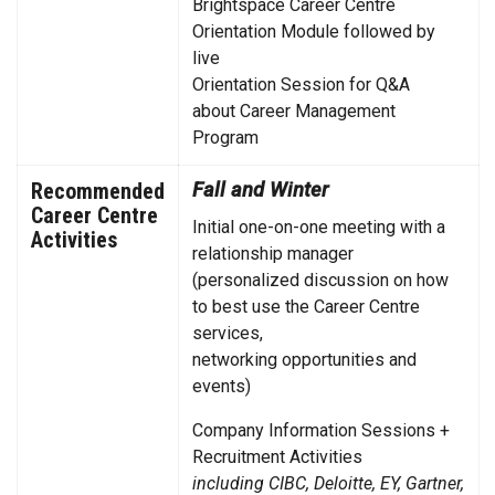
Brightspace Career Centre
Orientation Module followed by
live
Orientation Session for Q&A
about Career Management
Program
Recommended
Fall and Winter
Career Centre
Initial one-on-one meeting with a
Activities
relationship manager
(personalized discussion on how
to best use the Career Centre
services,
networking opportunities and
events)
Company Information Sessions +
Recruitment Activities
including CIBC, Deloitte, EY, Gartner,