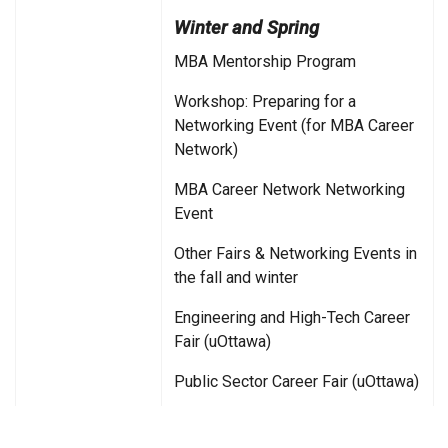
Winter and Spring
MBA Mentorship Program
Workshop: Preparing for a
Networking Event (for MBA Career
Network)
MBA Career Network Networking
Event
Other Fairs & Networking Events in
the fall and winter
Engineering and High-Tech Career
Fair (uOttawa)
Public Sector Career Fair (uOttawa)