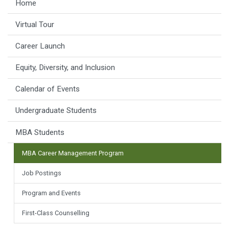
Home
Virtual Tour
Career Launch
Equity, Diversity, and Inclusion
Calendar of Events
Undergraduate Students
MBA Students
MBA Career Management Program
Job Postings
Program and Events
First-Class Counselling