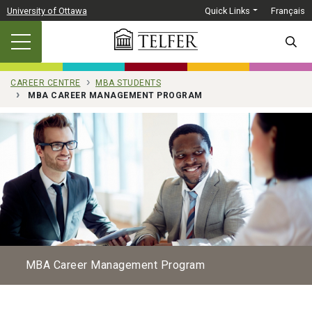
Skip to main content
University of Ottawa
Quick Links
Français
SEARC
CAREER CENTRE
MBA STUDENTS
MBA CAREER MANAGEMENT PROGRAM
MBA Career Management Program