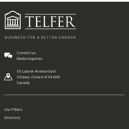
Contact us
Media inquiries
55 Laurier Avenue East
Ottawa, Ontario K1N 6N5
Canada
Our Pillars
Directory