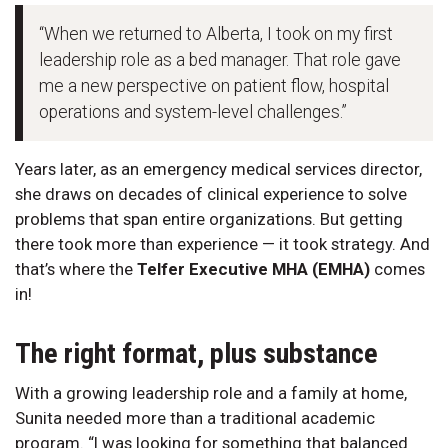
“When we returned to Alberta, I took on my first
leadership role as a bed manager. That role gave
me a new perspective on patient flow, hospital
operations and system-level challenges.”
Years later, as an emergency medical services director,
she draws on decades of clinical experience to solve
problems that span entire organizations. But getting
there took more than experience — it took strategy. And
that’s where the
Telfer Executive MHA (EMHA)
comes
in!
The right format, plus substance
With a growing leadership role and a family at home,
Sunita needed more than a traditional academic
program. “I was looking for something that balanced