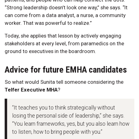
“Strong leadership doesn’t look one way,” she says. “It
can come from a data analyst, a nurse, a community
worker. That was powerful to realize.”
Today, she applies that lesson by actively engaging
stakeholders at every level, from paramedics on the
ground to executives in the boardroom.
Advice for future EMHA candidates
So what would Sunita tell someone considering the
Telfer Executive MHA
?
“It teaches you to think strategically without
losing the personal side of leadership,” she says.
“You learn frameworks, yes, but you also learn how
to listen, how to bring people with you.”