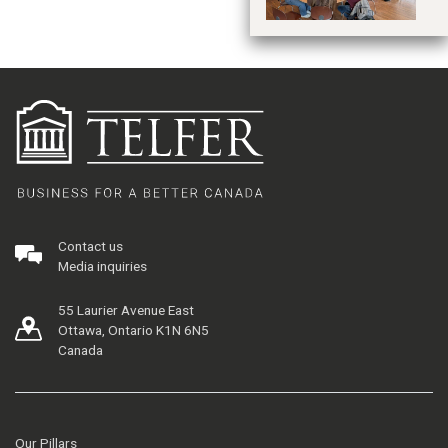
Contact us
Media inquiries
55 Laurier Avenue East
Ottawa, Ontario K1N 6N5
Canada
Our Pillars