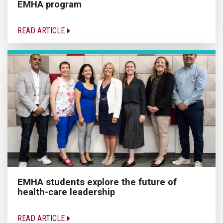
EMHA program
READ ARTICLE
EMHA students explore the future of
health-care leadership
READ ARTICLE