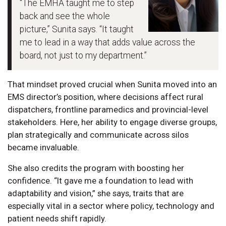
“The EMHA taught me to step
back and see the whole
picture,” Sunita says. “It taught
me to lead in a way that adds value across the
board, not just to my department.”
That mindset proved crucial when Sunita moved into an
EMS director’s position, where decisions affect rural
dispatchers, frontline paramedics and provincial-level
stakeholders. Here, her ability to engage diverse groups,
plan strategically and communicate across silos
became invaluable.
She also credits the program with boosting her
confidence. “It gave me a foundation to lead with
adaptability and vision,” she says, traits that are
especially vital in a sector where policy, technology and
patient needs shift rapidly.