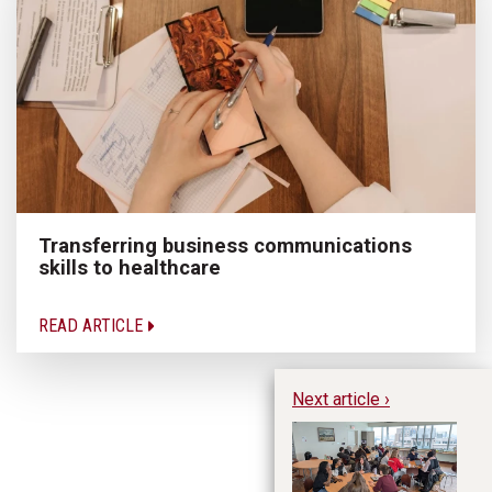
Transferring business communications
skills to healthcare
READ ARTICLE
Next article ›
In
Sp
Cr