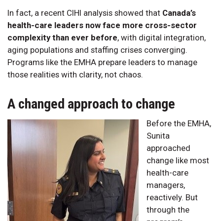
In fact, a recent CIHI analysis showed that
Canada’s
health-care leaders now face more cross-sector
complexity than ever before
, with digital integration,
aging populations and staffing crises converging.
Programs like the EMHA prepare leaders to manage
those realities with clarity, not chaos.
A changed approach to change
Before the EMHA,
Sunita
approached
change like most
health-care
managers,
reactively. But
through the