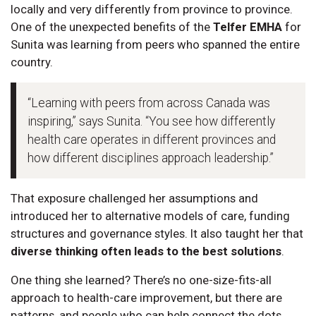
locally and very differently from province to province.
One of the unexpected benefits of the
Telfer EMHA
for
Sunita was learning from peers who spanned the entire
country.
“Learning with peers from across Canada was
inspiring,” says Sunita. “You see how differently
health care operates in different provinces and
how different disciplines approach leadership.”
That exposure challenged her assumptions and
introduced her to alternative models of care, funding
structures and governance styles. It also taught her that
diverse thinking often leads to the best solutions
.
One thing she learned? There’s no one-size-fits-all
approach to health-care improvement, but there are
patterns, and people who can help connect the dots.