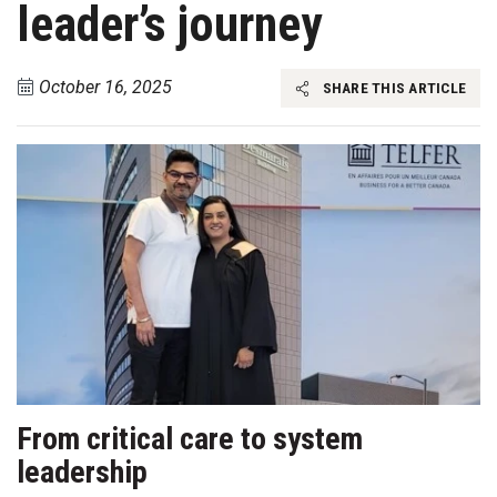
leader’s journey
October 16, 2025
SHARE THIS ARTICLE
From critical care to system
leadership