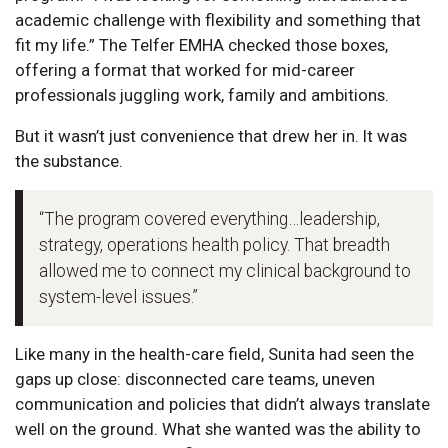
academic challenge with flexibility and something that
fit my life.” The Telfer EMHA checked those boxes,
offering a format that worked for mid-career
professionals juggling work, family and ambitions.
But it wasn’t just convenience that drew her in. It was
the substance.
“The program covered everything…leadership,
strategy, operations health policy. That breadth
allowed me to connect my clinical background to
system-level issues.”
Like many in the health-care field, Sunita had seen the
gaps up close: disconnected care teams, uneven
communication and policies that didn’t always translate
well on the ground. What she wanted was the ability to