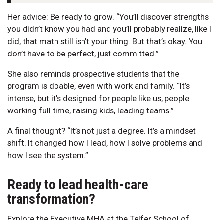
Her advice: Be ready to grow. “You’ll discover strengths
you didn’t know you had and you’ll probably realize, like I
did, that math still isn’t your thing. But that’s okay. You
don’t have to be perfect, just committed.”
She also reminds prospective students that the
program is doable, even with work and family. “It’s
intense, but it’s designed for people like us, people
working full time, raising kids, leading teams.”
A final thought? “It’s not just a degree. It’s a mindset
shift. It changed how I lead, how I solve problems and
how I see the system.”
Ready to lead health-care
transformation?
Explore the Executive MHA at the Telfer School of