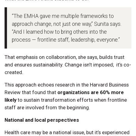
“The EMHA gave me multiple frameworks to
approach change, not just one way,” Sunita says.
“And I learned how to bring others into the
process — frontline staff, leadership, everyone.”
That emphasis on collaboration, she says, builds trust
and ensures sustainability. Change isn’t imposed; it’s co-
created.
This approach echoes research in the Harvard Business
Review that found that
organizations are 60% more
likely
to sustain transformation efforts when frontline
staff are involved from the beginning.
National and local perspectives
Health care may be a national issue, but it’s experienced