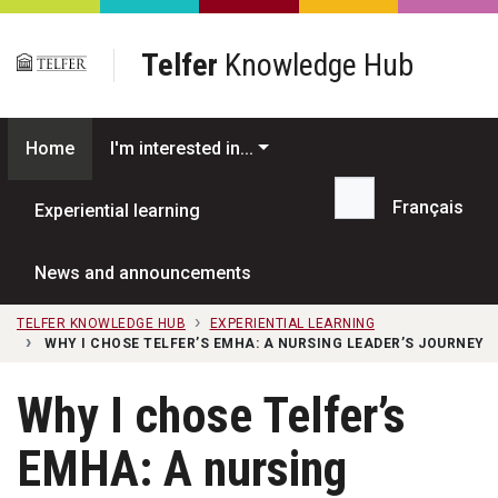
Skip to main content
Telfer
Knowledge Hub
Home
I'm interested in...
Français
Experiential learning
Search...
News and announcements
TELFER KNOWLEDGE HUB
EXPERIENTIAL LEARNING
WHY I CHOSE TELFER’S EMHA: A NURSING LEADER’S JOURNEY
Why I chose Telfer’s
EMHA: A nursing