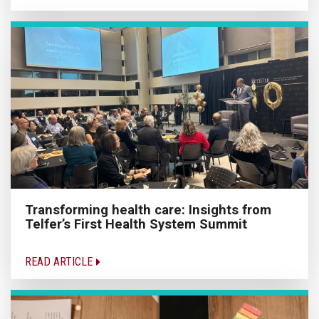
Transforming health care: Insights from
Telfer’s First Health System Summit
READ ARTICLE