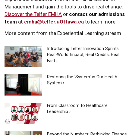
Management and gain the tools to drive real change.
Discover the Telfer EMHA
or
contact our admissions
team at
emha@telfer.uOttawa.ca
to learn more.
More content from the Experiential Learning stream
Introducing Telfer Innovation Sprints:
Real-World Impact, Real Credits, Real
Fast ›
Restoring the 'System' in Our Health
System ›
From Classroom to Healthcare
Leadership ›
Beyond the Numbers: Rethinking Finance