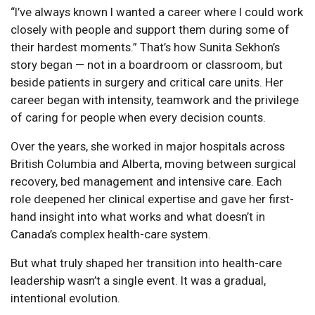
“I’ve always known I wanted a career where I could work
closely with people and support them during some of
their hardest moments.” That’s how Sunita Sekhon’s
story began — not in a boardroom or classroom, but
beside patients in surgery and critical care units. Her
career began with intensity, teamwork and the privilege
of caring for people when every decision counts.
Over the years, she worked in major hospitals across
British Columbia and Alberta, moving between surgical
recovery, bed management and intensive care. Each
role deepened her clinical expertise and gave her first-
hand insight into what works and what doesn’t in
Canada’s complex health-care system.
But what truly shaped her transition into health-care
leadership wasn’t a single event. It was a gradual,
intentional evolution.