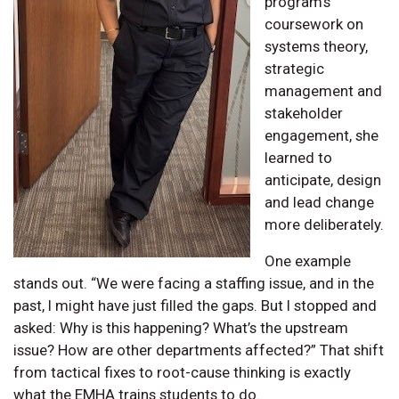
program’s
coursework on
systems theory,
strategic
management and
stakeholder
engagement, she
learned to
anticipate, design
and lead change
more deliberately.
One example
stands out. “We were facing a staffing issue, and in the
past, I might have just filled the gaps. But I stopped and
asked: Why is this happening? What’s the upstream
issue? How are other departments affected?” That shift
from tactical fixes to root-cause thinking is exactly
what the EMHA trains students to do.