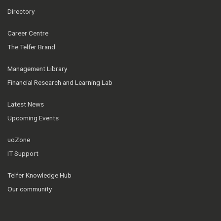
Directory
Career Centre
The Telfer Brand
Management Library
Financial Research and Learning Lab
Latest News
Upcoming Events
uoZone
IT Support
Telfer Knowledge Hub
Our community