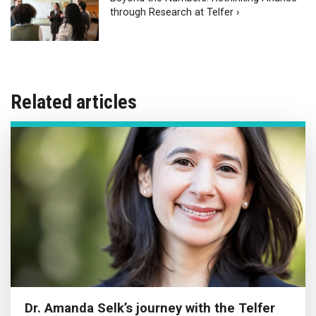
through Research at Telfer ›
Related articles
Dr. Amanda Selk’s journey with the Telfer