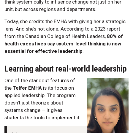
think systemically to influence change not just on her
unit, but across regions and departments.
Today, she credits the EMHA with giving her a strategic
lens. And she’s not alone. According to a 2023 report
from the Canadian College of Health Leaders,
80% of
health executives say system-level thinking is now
essential for effective leadership
.
Learning about real-world leadership
One of the standout features of
the
Telfer EMHA
is its focus on
applied leadership. The program
doesn't just theorize about
systems change — it gives
students the tools to implement it.