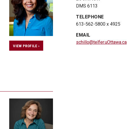
DMS 6113
TELEPHONE
613-562-5800 x 4925
EMAIL
schillo@telfer.uOttawa.ca
VIEW PROFILE ›