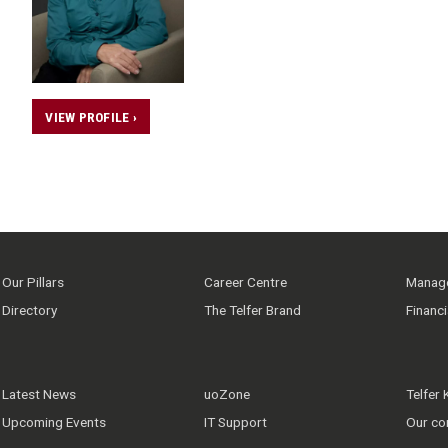
VIEW PROFILE ›
Our Pillars
Career Centre
Manage
Directory
The Telfer Brand
Financ
Latest News
uoZone
Telfer
Upcoming Events
IT Support
Our co