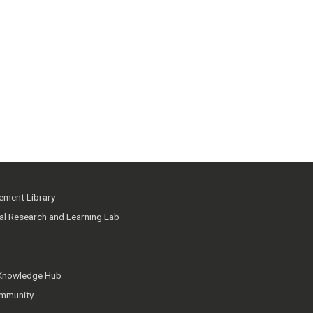
ment Library
ial Research and Learning Lab
 Knowledge Hub
mmunity