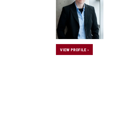
VIEW PROFILE ›