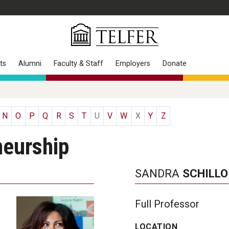
ts
Alumni
Faculty & Staff
Employers
Donate
N
O
P
Q
R
S
T
U
V
W
X
Y
Z
neurship
SANDRA
SCHILLO
Full Professor
LOCATION