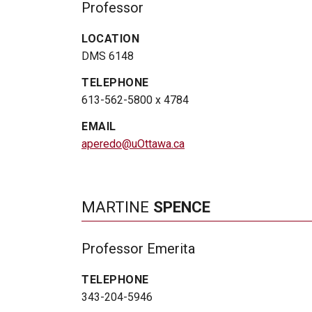
Professor
LOCATION
DMS 6148
TELEPHONE
613-562-5800 x 4784
EMAIL
aperedo@uOttawa.ca
MARTINE
SPENCE
Professor Emerita
TELEPHONE
343-204-5946