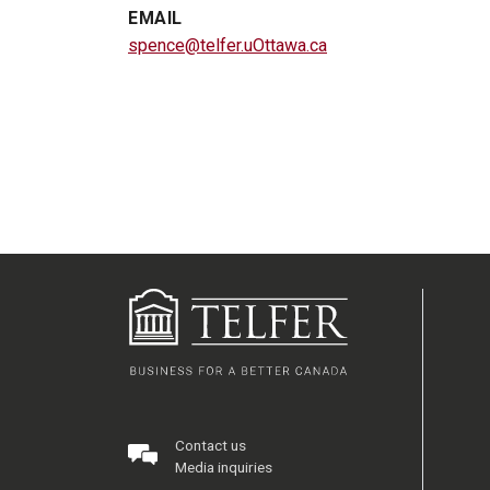
EMAIL
spence@telfer.uOttawa.ca
Contact us
Media inquiries