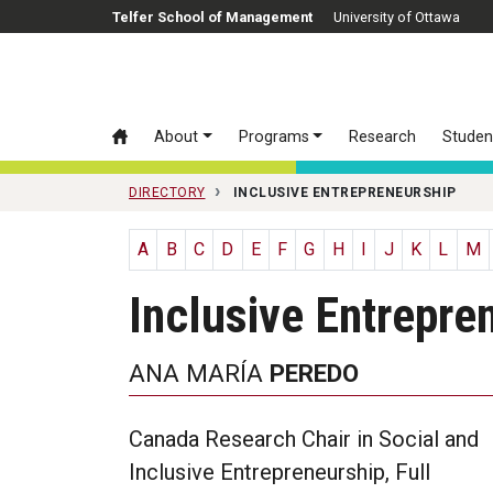
Skip to main content
Telfer School of Management
University of Ottawa
About
Programs
Research
Studen
DIRECTORY
INCLUSIVE ENTREPRENEURSHIP
A
B
C
D
E
F
G
H
I
J
K
L
M
Inclusive Entrepre
ANA MARÍA
PEREDO
Canada Research Chair in Social and
Inclusive Entrepreneurship, Full