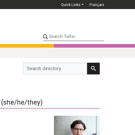
Quick Links
Français
Search Telfer...
(she/he/they)