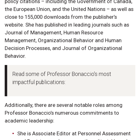
policy citations – including the Government of Canada,
the European Union, and the United Nations – as well as
close to 155,000 downloads from the publisher’s
website. She has published in leading journals such as
Journal of Management, Human Resource
Management, Organizational Behavior and Human
Decision Processes, and Journal of Organizational
Behavior.
Read some of Professor Bonaccio's most
impactful publications:
Additionally, there are several notable roles among
Professor Bonaccio’s numerous commitments to
academic leadership:
She is Associate Editor at Personnel Assessment