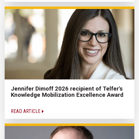
Jennifer Dimoff 2026 recipient of Telfer's
Knowledge Mobilization Excellence Award
READ ARTICLE