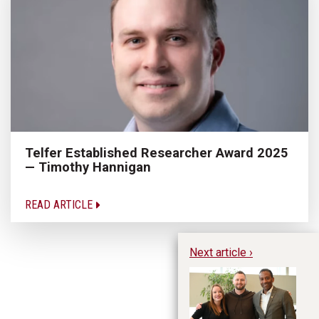
Telfer Established Researcher Award 2025
— Timothy Hannigan
READ ARTICLE
Next article ›
Ky
in
Fu