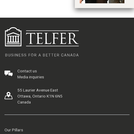
Contact us
Media inquiries
55 Laurier Avenue East
Ottawa, Ontario K1N 6N5
Canada
Our Pillars