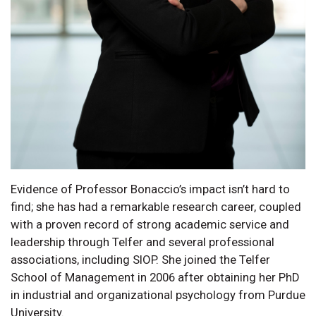
Evidence of Professor Bonaccio’s impact isn’t hard to
find; she has had a remarkable research career, coupled
with a proven record of strong academic service and
leadership through Telfer and several professional
associations, including SIOP. She joined the Telfer
School of Management in 2006 after obtaining her PhD
in industrial and organizational psychology from Purdue
University.