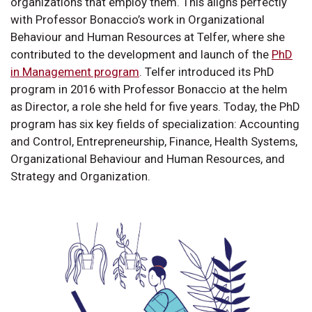
organizations that employ them. This aligns perfectly
with Professor Bonaccio’s work in Organizational
Behaviour and Human Resources at Telfer, where she
contributed to the development and launch of the
PhD
in Management program
. Telfer introduced its PhD
program in 2016 with Professor Bonaccio at the helm
as Director, a role she held for five years. Today, the PhD
program has six key fields of specialization: Accounting
and Control, Entrepreneurship, Finance, Health Systems,
Organizational Behaviour and Human Resources, and
Strategy and Organization.