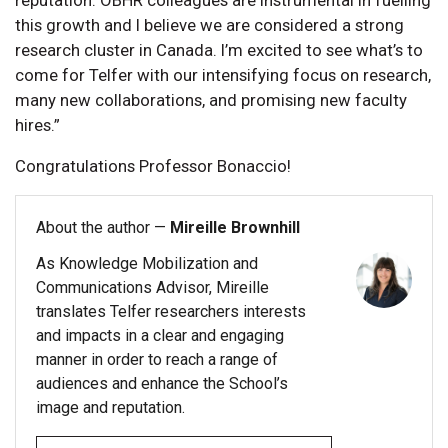
this growth and I believe we are considered a strong
research cluster in Canada. I’m excited to see what’s to
come for Telfer with our intensifying focus on research,
many new collaborations, and promising new faculty
hires.”
Congratulations Professor Bonaccio!
About the author —
Mireille Brownhill
As Knowledge Mobilization and
Communications Advisor, Mireille
translates Telfer researchers interests
and impacts in a clear and engaging
manner in order to reach a range of
audiences and enhance the School’s
image and reputation.