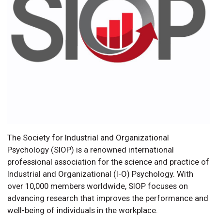
The Society for Industrial and Organizational
Psychology (SIOP) is a renowned international
professional association for the science and practice of
Industrial and Organizational (I-O) Psychology. With
over 10,000 members worldwide, SIOP focuses on
advancing research that improves the performance and
well-being of individuals in the workplace.