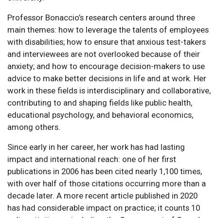
Professor Bonaccio’s research centers around three
main themes: how to leverage the talents of employees
with disabilities; how to ensure that anxious test-takers
and interviewees are not overlooked because of their
anxiety; and how to encourage decision-makers to use
advice to make better decisions in life and at work. Her
work in these fields is interdisciplinary and collaborative,
contributing to and shaping fields like public health,
educational psychology, and behavioral economics,
among others.
Since early in her career, her work has had lasting
impact and international reach: one of her first
publications in 2006 has been cited nearly 1,100 times,
with over half of those citations occurring more than a
decade later. A more recent article published in 2020
has had considerable impact on practice; it counts 10