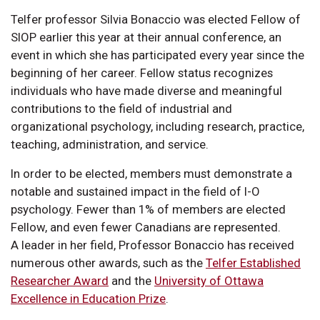
Telfer professor Silvia Bonaccio was elected Fellow of
SIOP earlier this year at their annual conference, an
event in which she has participated every year since the
beginning of her career. Fellow status recognizes
individuals who have made diverse and meaningful
contributions to the field of industrial and
organizational psychology, including research, practice,
teaching, administration, and service.
In order to be elected, members must demonstrate a
notable and sustained impact in the field of I-O
psychology. Fewer than 1% of members are elected
Fellow, and even fewer Canadians are represented.
A leader in her field, Professor Bonaccio has received
numerous other awards, such as the
Telfer Established
Researcher Award
and the
University of Ottawa
Excellence in Education Prize
.