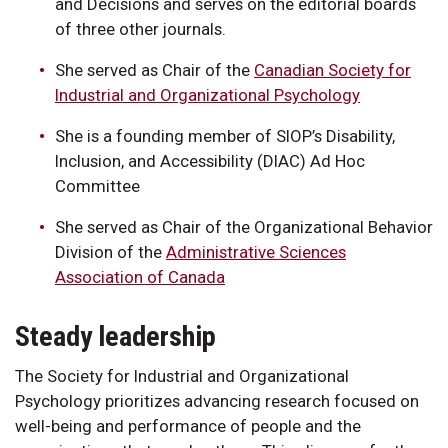
and Decisions and serves on the editorial boards
of three other journals.
She served as Chair of the
Canadian Society for
Industrial and Organizational Psychology
She is a founding member of SIOP’s Disability,
Inclusion, and Accessibility (DIAC) Ad Hoc
Committee
She served as Chair of the Organizational Behavior
Division of the
Administrative Sciences
Association of Canada
Steady leadership
The Society for Industrial and Organizational
Psychology prioritizes advancing research focused on
well-being and performance of people and the