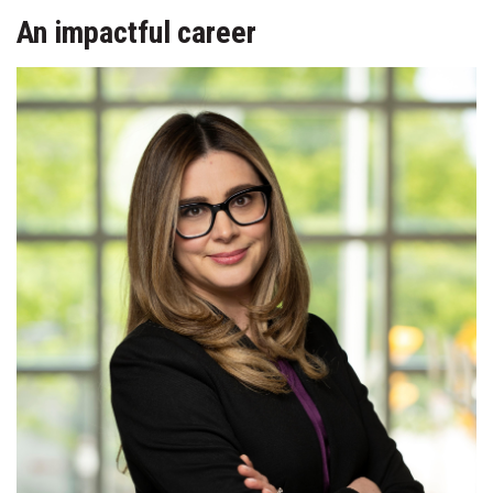
An impactful career