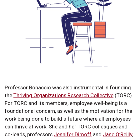
Professor Bonaccio was also instrumental in founding
the
Thriving Organizations Research Collective
(TORC).
For TORC and its members, employee well-being is a
foundational concern, as well as the motivation for the
work being done to build a future where all employees
can thrive at work. She and her TORC colleagues and
co-leads, professors
Jennifer Dimoff
and
Jane O’Reilly
,