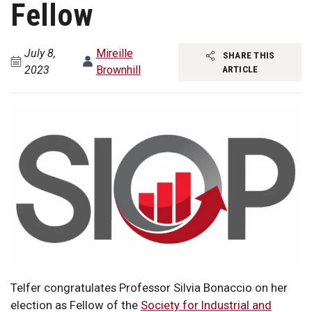
Fellow
July 8,
Mireille
SHARE THIS
2023
Brownhill
ARTICLE
Telfer congratulates Professor Silvia Bonaccio on her
election as Fellow of the
Society for Industrial and