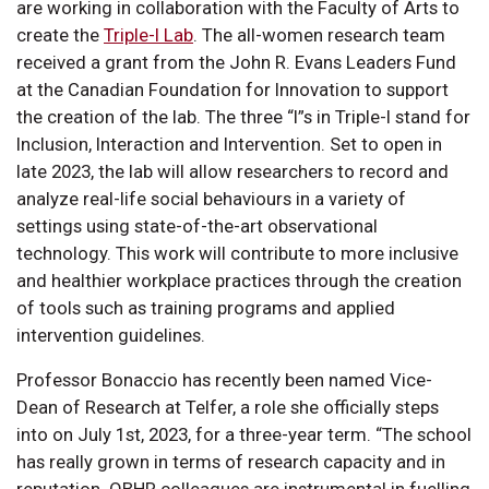
are working in collaboration with the Faculty of Arts to
create the
Triple-I Lab
. The all-women research team
received a grant from the John R. Evans Leaders Fund
at the Canadian Foundation for Innovation to support
the creation of the lab. The three “I”s in Triple-I stand for
Inclusion, Interaction and Intervention. Set to open in
late 2023, the lab will allow researchers to record and
analyze real-life social behaviours in a variety of
settings using state-of-the-art observational
technology. This work will contribute to more inclusive
and healthier workplace practices through the creation
of tools such as training programs and applied
intervention guidelines.
Professor Bonaccio has recently been named Vice-
Dean of Research at Telfer, a role she officially steps
into on July 1st, 2023, for a three-year term. “The school
has really grown in terms of research capacity and in
reputation. OBHR colleagues are instrumental in fuelling