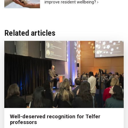
improve resident wellbeing? ›
Related articles
Well-deserved recognition for Telfer
professors