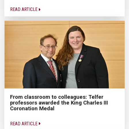
READ ARTICLE
From classroom to colleagues: Telfer
professors awarded the King Charles III
Coronation Medal
READ ARTICLE