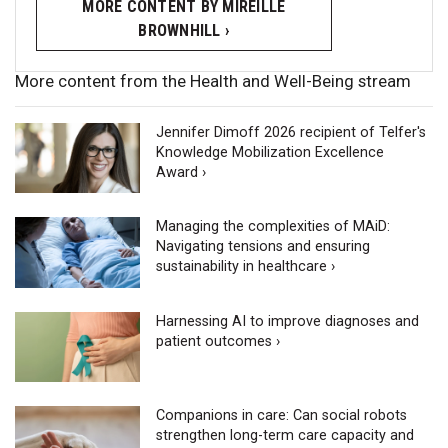
MORE CONTENT BY MIREILLE
BROWNHILL ›
More content from the Health and Well-Being stream
Jennifer Dimoff 2026 recipient of Telfer's
Knowledge Mobilization Excellence
Award ›
Managing the complexities of MAiD:
Navigating tensions and ensuring
sustainability in healthcare ›
Harnessing AI to improve diagnoses and
patient outcomes ›
Companions in care: Can social robots
strengthen long-term care capacity and