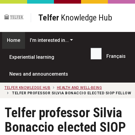
Skip to main content
Telfer
Knowledge Hub
Home
I'm interested in...
Français
Experiential learning
Search...
News and announcements
TELFER KNOWLEDGE HUB
HEALTH AND WELL-BEING
TELFER PROFESSOR SILVIA BONACCIO ELECTED SIOP FELLOW
Telfer professor Silvia
Bonaccio elected SIOP