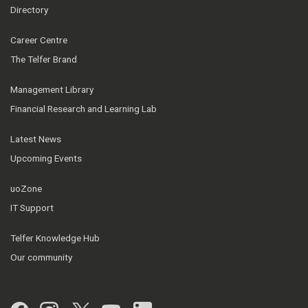
Directory
Career Centre
The Telfer Brand
Management Library
Financial Research and Learning Lab
Latest News
Upcoming Events
uoZone
IT Support
Telfer Knowledge Hub
Our community