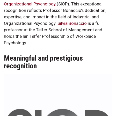
Organizational Psychology
(SIOP). This exceptional
recognition reflects Professor Bonaccio’s dedication,
expertise, and impact in the field of Industrial and
Organizational Psychology.
Silvia Bonaccio
is a full
professor at the Telfer School of Management and
holds the Ian Telfer Professorship of Workplace
Psychology.
Meaningful and prestigious
recognition