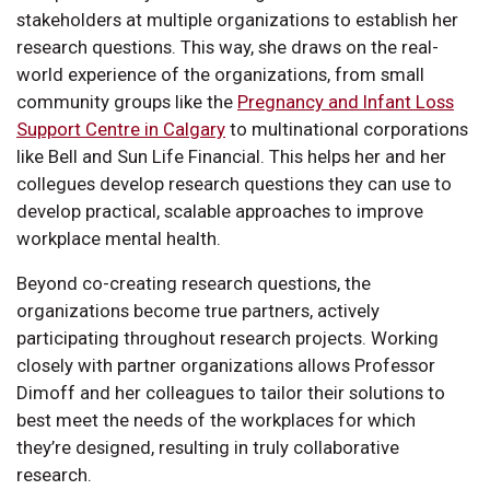
stakeholders at multiple organizations to establish her
research questions. This way, she draws on the real-
world experience of the organizations, from small
community groups like the
Pregnancy and Infant Loss
Support Centre in Calgary
to multinational corporations
like Bell and Sun Life Financial. This helps her and her
collegues develop research questions they can use to
develop practical, scalable approaches to improve
workplace mental health.
Beyond co-creating research questions, the
organizations become true partners, actively
participating throughout research projects. Working
closely with partner organizations allows Professor
Dimoff and her colleagues to tailor their solutions to
best meet the needs of the workplaces for which
they’re designed, resulting in truly collaborative
research.