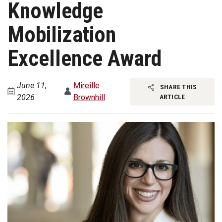
Knowledge
Mobilization
Excellence Award
June 11,
Mireille
SHARE THIS
2026
Brownhill
ARTICLE