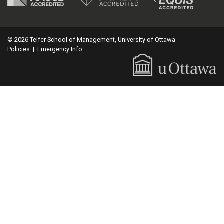
© 2026 Telfer School of Management, University of Ottawa
Policies
|
Emergency Info