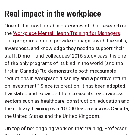
Real impact in the workplace
One of the most notable outcomes of that research is
the
Workplace Mental Health Training for Managers
.
This program aims to provide managers with the skills,
awareness, and knowledge they need to support their
staff. Dimoff and colleagues’ 2016 study says it is one
of the only programs of its kind in the world (and the
first in Canada) “to demonstrate both measurable
reductions in workplace disability and a positive return
on investment.” Since its creation, it has been adapted,
translated and expanded to increase its reach across
sectors such as healthcare, construction, education and
the military, training over 10,000 leaders across Canada,
the United States and the United Kingdom.
On top of her ongoing work on that training, Professor