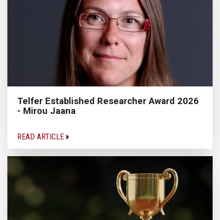
Telfer Established Researcher Award 2026
- Mirou Jaana
READ ARTICLE