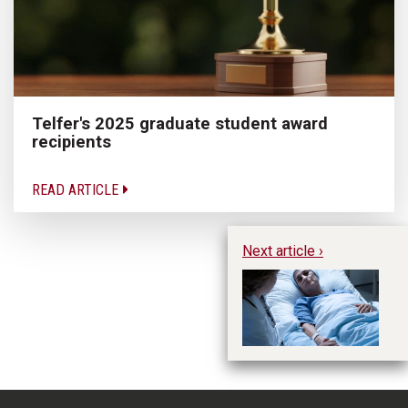
Telfer's 2025 graduate student award
recipients
READ ARTICLE
Next article ›
Ma
MA
en
he