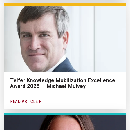
Telfer Knowledge Mobilization Excellence
Award 2025 — Michael Mulvey
READ ARTICLE