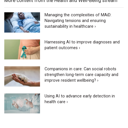
More content from the Health and Well-Being stream
Managing the complexities of MAiD:
Navigating tensions and ensuring
sustainability in healthcare ›
Harnessing AI to improve diagnoses and
patient outcomes ›
Companions in care: Can social robots
strengthen long-term care capacity and
improve resident wellbeing? ›
Using AI to advance early detection in
health care ›