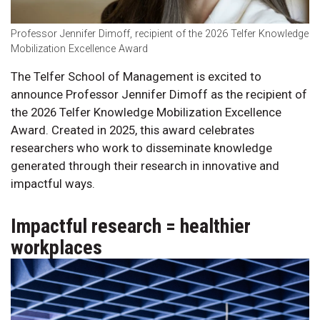
Professor Jennifer Dimoff, recipient of the 2026 Telfer Knowledge
Mobilization Excellence Award
The Telfer School of Management is excited to
announce Professor Jennifer Dimoff as the recipient of
the 2026 Telfer Knowledge Mobilization Excellence
Award. Created in 2025, this award celebrates
researchers who work to disseminate knowledge
generated through their research in innovative and
impactful ways.
Impactful research = healthier
workplaces