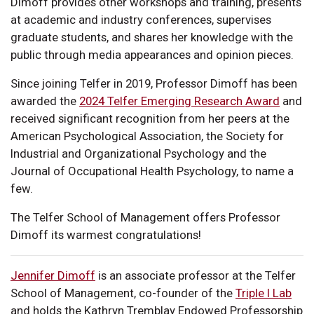
Dimoff provides other workshops and training, presents
at academic and industry conferences, supervises
graduate students, and shares her knowledge with the
public through media appearances and opinion pieces.
Since joining Telfer in 2019, Professor Dimoff has been
awarded the
2024 Telfer Emerging Research Award
and
received significant recognition from her peers at the
American Psychological Association, the Society for
Industrial and Organizational Psychology and the
Journal of Occupational Health Psychology, to name a
few.
The Telfer School of Management offers Professor
Dimoff its warmest congratulations!
Jennifer Dimoff
is an associate professor at the Telfer
School of Management, co-founder of the
Triple I Lab
and holds the Kathryn Tremblay Endowed Professorship