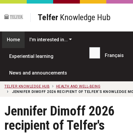
Skip to main content
Telfer
Knowledge Hub
Home
I'm interested in...
Français
Experiential learning
Search...
News and announcements
TELFER KNOWLEDGE HUB
HEALTH AND WELL-BEING
JENNIFER DIMOFF 2026 RECIPIENT OF TELFER'S KNOWLEDGE 
Jennifer Dimoff 2026
recipient of Telfer's