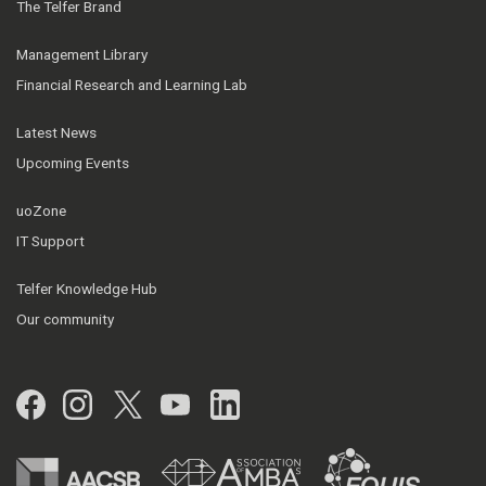
The Telfer Brand
Management Library
Financial Research and Learning Lab
Latest News
Upcoming Events
uoZone
IT Support
Telfer Knowledge Hub
Our community
Facebook
Instagram
Twitter
YouTube
LinkedIn