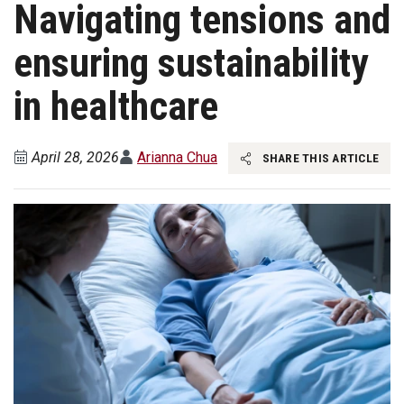
Navigating tensions and
ensuring sustainability
in healthcare
April 28, 2026
Arianna Chua
SHARE THIS ARTICLE