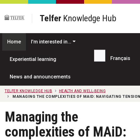
Skip to main content
Telfer
Knowledge Hub
Home
I'm interested in...
Français
Experiential learning
Search...
News and announcements
TELFER KNOWLEDGE HUB
HEALTH AND WELL-BEING
MANAGING THE COMPLEXITIES OF MAID: NAVIGATING TENSION
Managing the
complexities of MAiD: