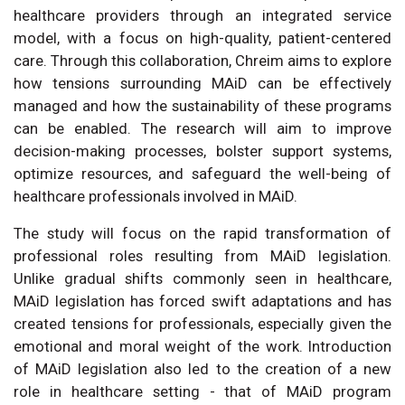
healthcare providers through an integrated service
model, with a focus on high-quality, patient-centered
care. Through this collaboration, Chreim aims to explore
how tensions surrounding MAiD can be effectively
managed and how the sustainability of these programs
can be enabled. The research will aim to improve
decision-making processes, bolster support systems,
optimize resources, and safeguard the well-being of
healthcare professionals involved in MAiD.
The study will focus on the rapid transformation of
professional roles resulting from MAiD legislation.
Unlike gradual shifts commonly seen in healthcare,
MAiD legislation has forced swift adaptations and has
created tensions for professionals, especially given the
emotional and moral weight of the work. Introduction
of MAiD legislation also led to the creation of a new
role in healthcare setting - that of MAiD program