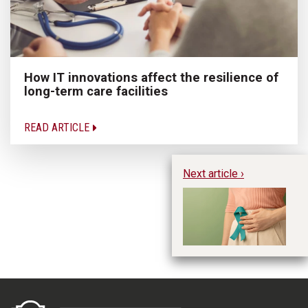
How IT innovations affect the resilience of
long-term care facilities
READ ARTICLE
Next article ›
Ha
di