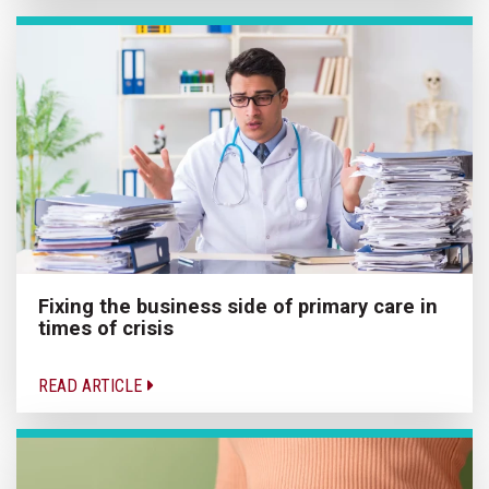
Fixing the business side of primary care in
times of crisis
READ ARTICLE