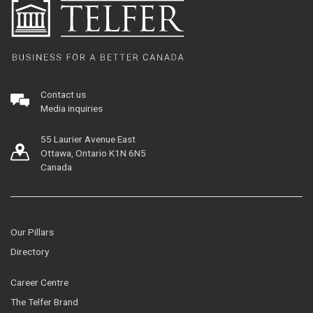
Contact us
Media inquiries
55 Laurier Avenue East
Ottawa, Ontario K1N 6N5
Canada
Our Pillars
Directory
Career Centre
The Telfer Brand