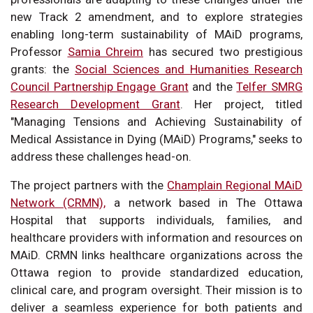
new Track 2 amendment, and to explore strategies
enabling long-term sustainability of MAiD programs,
Professor
Samia Chreim
has secured two prestigious
grants: the
Social Sciences and Humanities Research
Council Partnership Engage Grant
and the
Telfer SMRG
Research Development Grant
. Her project, titled
"Managing Tensions and Achieving Sustainability of
Medical Assistance in Dying (MAiD) Programs," seeks to
address these challenges head-on.
The project partners with the
Champlain Regional MAiD
Network (CRMN),
a network based in The Ottawa
Hospital that supports individuals, families, and
healthcare providers with information and resources on
MAiD. CRMN links healthcare organizations across the
Ottawa region to provide standardized education,
clinical care, and program oversight. Their mission is to
deliver a seamless experience for both patients and