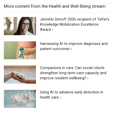
More content from the Health and Well-Being stream
Jennifer Dimoff 2026 recipient of Telfer's
Knowledge Mobilization Excellence
Award ›
Harnessing AI to improve diagnoses and
patient outcomes ›
Companions in care: Can social robots
strengthen long-term care capacity and
improve resident wellbeing? ›
Using AI to advance early detection in
health care ›