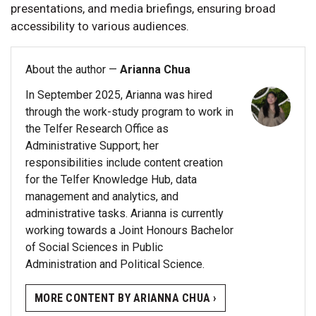
presentations, and media briefings, ensuring broad
accessibility to various audiences.
About the author —
Arianna Chua
In September 2025, Arianna was hired
through the work-study program to work in
the Telfer Research Office as
Administrative Support; her
responsibilities include content creation
for the Telfer Knowledge Hub, data
management and analytics, and
administrative tasks. Arianna is currently
working towards a Joint Honours Bachelor
of Social Sciences in Public
Administration and Political Science.
MORE CONTENT BY ARIANNA CHUA ›