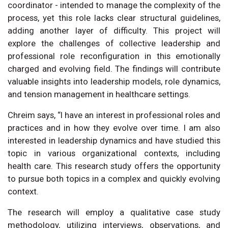
coordinator - intended to manage the complexity of the
process, yet this role lacks clear structural guidelines,
adding another layer of difficulty. This project will
explore the challenges of collective leadership and
professional role reconfiguration in this emotionally
charged and evolving field. The findings will contribute
valuable insights into leadership models, role dynamics,
and tension management in healthcare settings.
Chreim says, “I have an interest in professional roles and
practices and in how they evolve over time. I am also
interested in leadership dynamics and have studied this
topic in various organizational contexts, including
health care. This research study offers the opportunity
to pursue both topics in a complex and quickly evolving
context.
The research will employ a qualitative case study
methodology, utilizing interviews, observations, and