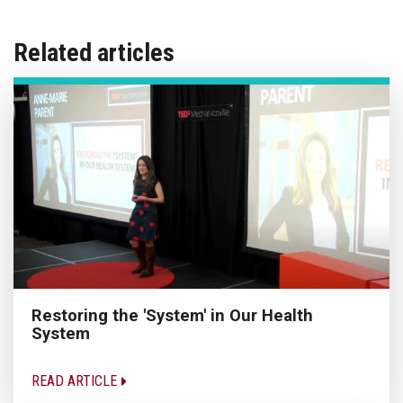
Related articles
Restoring the 'System' in Our Health
System
READ ARTICLE