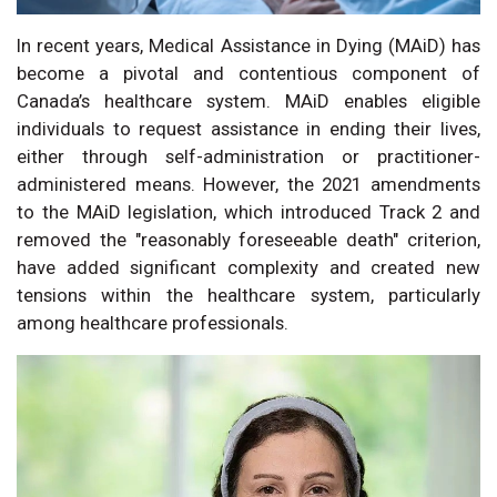
In recent years, Medical Assistance in Dying (MAiD) has
become a pivotal and contentious component of
Canada’s healthcare system. MAiD enables eligible
individuals to request assistance in ending their lives,
either through self-administration or practitioner-
administered means. However, the 2021 amendments
to the MAiD legislation, which introduced Track 2 and
removed the "reasonably foreseeable death" criterion,
have added significant complexity and created new
tensions within the healthcare system, particularly
among healthcare professionals.