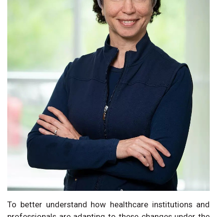
To better understand how healthcare institutions and
professionals are adapting to these changes under the