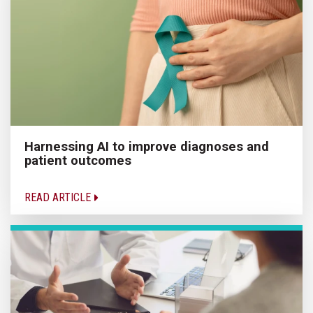
Harnessing AI to improve diagnoses and
patient outcomes
READ ARTICLE