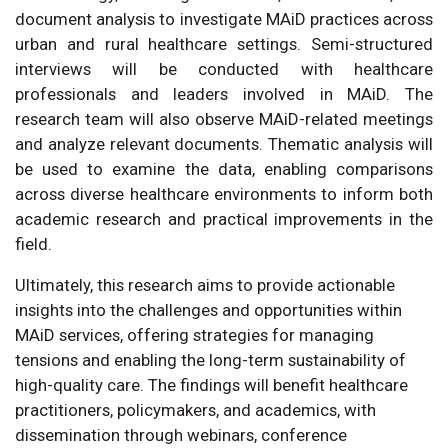
document analysis to investigate MAiD practices across
urban and rural healthcare settings. Semi-structured
interviews will be conducted with healthcare
professionals and leaders involved in MAiD. The
research team will also observe MAiD-related meetings
and analyze relevant documents. Thematic analysis will
be used to examine the data, enabling comparisons
across diverse healthcare environments to inform both
academic research and practical improvements in the
field.
Ultimately, this research aims to provide actionable
insights into the challenges and opportunities within
MAiD services, offering strategies for managing
tensions and enabling the long-term sustainability of
high-quality care. The findings will benefit healthcare
practitioners, policymakers, and academics, with
dissemination through webinars, conference