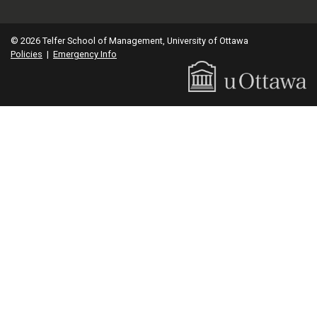
© 2026 Telfer School of Management, University of Ottawa
Policies
|
Emergency Info