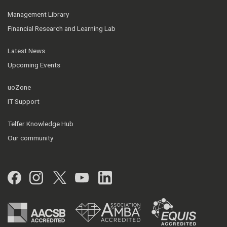
Management Library
Financial Research and Learning Lab
Latest News
Upcoming Events
uoZone
IT Support
Telfer Knowledge Hub
Our community
Facebook
Instagram
Twitter
YouTube
LinkedIn