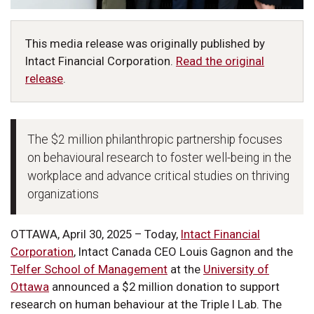
This media release was originally published by
Intact Financial Corporation.
Read the original
release
.
The $2 million philanthropic partnership focuses
on behavioural research to foster well-being in the
workplace and advance critical studies on thriving
organizations
OTTAWA, April 30, 2025 – Today,
Intact Financial
Corporation
, Intact Canada CEO Louis Gagnon and the
Telfer School of Management
at the
University of
Ottawa
announced a $2 million donation to support
research on human behaviour at the Triple I Lab. The