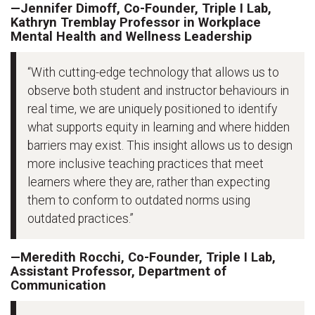
—Jennifer Dimoff, Co-Founder, Triple I Lab,
Kathryn Tremblay Professor in Workplace
Mental Health and Wellness Leadership
“With cutting-edge technology that allows us to
observe both student and instructor behaviours in
real time, we are uniquely positioned to identify
what supports equity in learning and where hidden
barriers may exist. This insight allows us to design
more inclusive teaching practices that meet
learners where they are, rather than expecting
them to conform to outdated norms using
outdated practices.”
—Meredith Rocchi, Co-Founder, Triple I Lab,
Assistant Professor, Department of
Communication