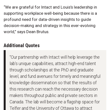
“We are grateful for Intact and Louis’s leadership in
supporting workplace well-being because there is a
profound need for data-driven insights to guide
decision-making and strategy in this ever-evolving
world,” says Dean Brutus.
Additional Quotes
“Our partnership with Intact will help leverage the
lab’s unique capabilities, attract high-end talent
through scholarships at the PhD and graduate
level, and fund avenues for timely and meaningful
knowledge dissemination so that the results of
this research can reach the necessary decision
makers throughout public and private sectors in
Canada. The lab will become a flagship space for
Telfer and the University of Ottawa to attract