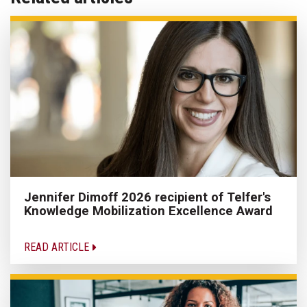
Jennifer Dimoff 2026 recipient of Telfer's
Knowledge Mobilization Excellence Award
READ ARTICLE