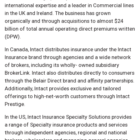
international expertise and a leader in Commercial lines
in the UK and Ireland. The business has grown
organically and through acquisitions to almost $24
billion of total annual operating direct premiums written
(DPW).
In Canada, Intact distributes insurance under the Intact
Insurance brand through agencies and a wide network
of brokers, including its wholly- owned subsidiary
BrokerLink. Intact also distributes directly to consumers
through the Belair Direct brand and affinity partnerships.
Additionally, Intact provides exclusive and tailored
offerings to high-net-worth customers through Intact
Prestige.
In the US, Intact Insurance Specialty Solutions provides
a range of Specialty insurance products and services
through independent agencies, regional and national