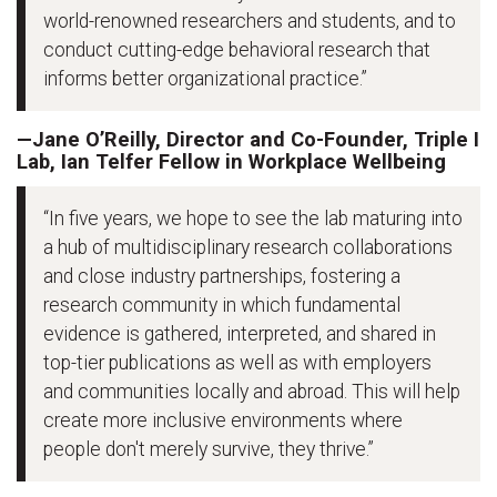
world-renowned researchers and students, and to
conduct cutting-edge behavioral research that
informs better organizational practice.”
—Jane O’Reilly, Director and Co-Founder, Triple I
Lab, Ian Telfer Fellow in Workplace Wellbeing
“In five years, we hope to see the lab maturing into
a hub of multidisciplinary research collaborations
and close industry partnerships, fostering a
research community in which fundamental
evidence is gathered, interpreted, and shared in
top-tier publications as well as with employers
and communities locally and abroad. This will help
create more inclusive environments where
people don't merely survive, they thrive.”