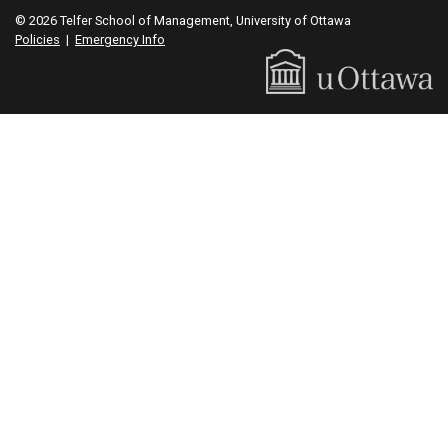
© 2026 Telfer School of Management, University of Ottawa
Policies
|
Emergency Info