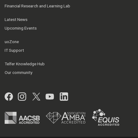
Financial Research and Learning Lab
Latest News
Upcoming Events
uoZone
IT Support
Telfer Knowledge Hub
Our community
Facebook
Instagram
Twitter
YouTube
LinkedIn