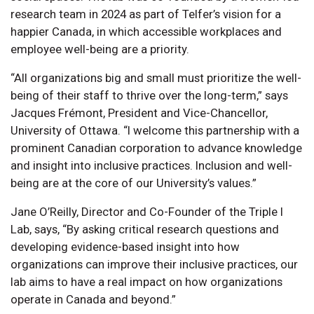
research team in 2024 as part of Telfer’s vision for a
happier Canada, in which accessible workplaces and
employee well-being are a priority.
“All organizations big and small must prioritize the well-
being of their staff to thrive over the long-term,” says
Jacques Frémont, President and Vice-Chancellor,
University of Ottawa. “I welcome this partnership with a
prominent Canadian corporation to advance knowledge
and insight into inclusive practices. Inclusion and well-
being are at the core of our University’s values.”
Jane O’Reilly, Director and Co-Founder of the Triple I
Lab, says, “By asking critical research questions and
developing evidence-based insight into how
organizations can improve their inclusive practices, our
lab aims to have a real impact on how organizations
operate in Canada and beyond.”