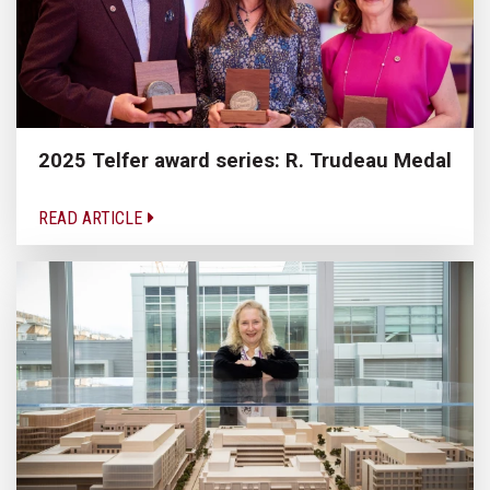
2025 Telfer award series: R. Trudeau Medal
READ ARTICLE