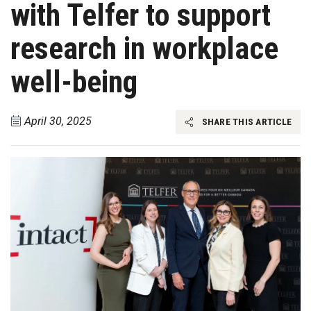
with Telfer to support
research in workplace
well-being
April 30, 2025
SHARE THIS ARTICLE