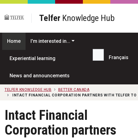
Skip to main content
Telfer
Knowledge Hub
Home
I'm interested in...
Français
Experiential learning
Search...
News and announcements
TELFER KNOWLEDGE HUB
BETTER CANADA
INTACT FINANCIAL CORPORATION PARTNERS WITH TELFER TO
Intact Financial
Corporation partners