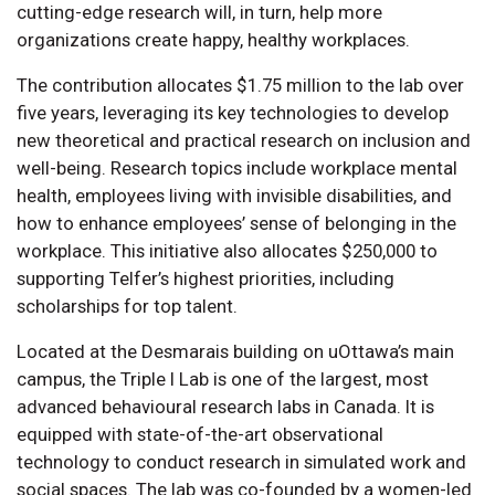
cutting-edge research will, in turn, help more
organizations create happy, healthy workplaces.
The contribution allocates $1.75 million to the lab over
five years, leveraging its key technologies to develop
new theoretical and practical research on inclusion and
well-being. Research topics include workplace mental
health, employees living with invisible disabilities, and
how to enhance employees’ sense of belonging in the
workplace. This initiative also allocates $250,000 to
supporting Telfer’s highest priorities, including
scholarships for top talent.
Located at the Desmarais building on uOttawa’s main
campus, the Triple I Lab is one of the largest, most
advanced behavioural research labs in Canada. It is
equipped with state-of-the-art observational
technology to conduct research in simulated work and
social spaces. The lab was co-founded by a women-led