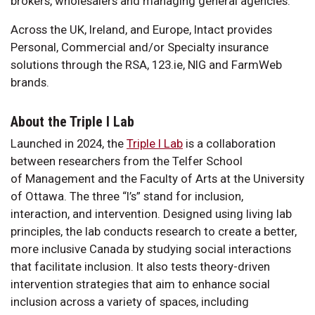
brokers, wholesalers and managing general agencies.
Across the UK, Ireland, and Europe, Intact provides
Personal, Commercial and/or Specialty insurance
solutions through the RSA, 123.ie, NIG and FarmWeb
brands.
About the Triple I Lab
Launched in 2024, the
Triple I Lab
is a collaboration
between researchers from the Telfer School
of Management and the Faculty of Arts at the University
of Ottawa. The three “I’s” stand for inclusion,
interaction, and intervention. Designed using living lab
principles, the lab conducts research to create a better,
more inclusive Canada by studying social interactions
that facilitate inclusion. It also tests theory-driven
intervention strategies that aim to enhance social
inclusion across a variety of spaces, including