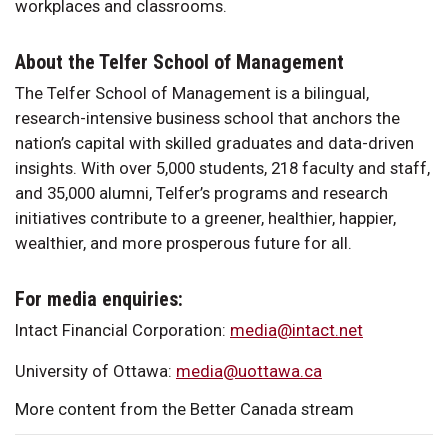
workplaces and classrooms.
About the Telfer School of Management
The Telfer School of Management is a bilingual,
research-intensive business school that anchors the
nation’s capital with skilled graduates and data-driven
insights. With over 5,000 students, 218 faculty and staff,
and 35,000 alumni, Telfer’s programs and research
initiatives contribute to a greener, healthier, happier,
wealthier, and more prosperous future for all.
For media enquiries:
Intact Financial Corporation:
media@intact.net
University of Ottawa:
media@uottawa.ca
More content from the Better Canada stream