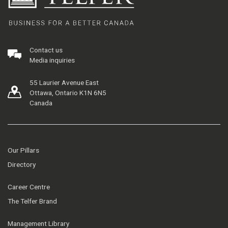
Contact us
Media inquiries
55 Laurier Avenue East
Ottawa, Ontario K1N 6N5
Canada
Our Pillars
Directory
Career Centre
The Telfer Brand
Management Library