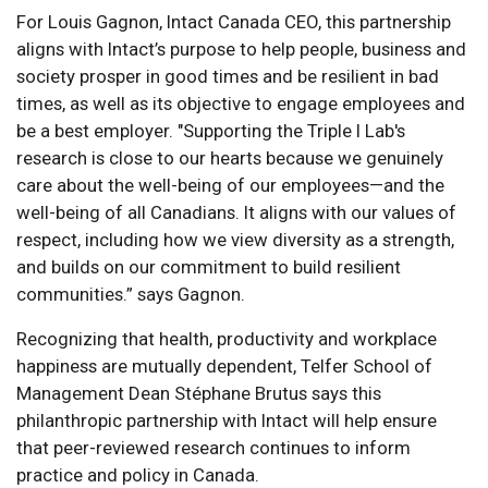
For Louis Gagnon, Intact Canada CEO, this partnership
aligns with Intact’s purpose to help people, business and
society prosper in good times and be resilient in bad
times, as well as its objective to engage employees and
be a best employer. "Supporting the Triple I Lab's
research is close to our hearts because we genuinely
care about the well-being of our employees—and the
well-being of all Canadians. It aligns with our values of
respect, including how we view diversity as a strength,
and builds on our commitment to build resilient
communities.” says Gagnon.
Recognizing that health, productivity and workplace
happiness are mutually dependent, Telfer School of
Management Dean Stéphane Brutus says this
philanthropic partnership with Intact will help ensure
that peer-reviewed research continues to inform
practice and policy in Canada.