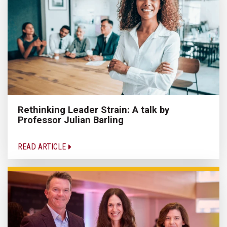
Rethinking Leader Strain: A talk by
Professor Julian Barling
READ ARTICLE