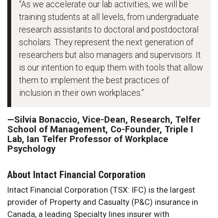
“As we accelerate our lab activities, we will be
training students at all levels, from undergraduate
research assistants to doctoral and postdoctoral
scholars. They represent the next generation of
researchers but also managers and supervisors. It
is our intention to equip them with tools that allow
them to implement the best practices of
inclusion in their own workplaces.”
—Silvia Bonaccio, Vice-Dean, Research, Telfer
School of Management, Co-Founder, Triple I
Lab, Ian Telfer Professor of Workplace
Psychology
About Intact Financial Corporation
Intact Financial Corporation (TSX: IFC) is the largest
provider of Property and Casualty (P&C) insurance in
Canada, a leading Specialty lines insurer with