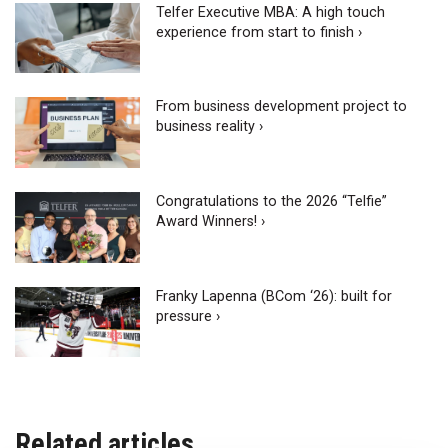
Telfer Executive MBA: A high touch
experience from start to finish ›
From business development project to
business reality ›
Congratulations to the 2026 “Telfie”
Award Winners! ›
Franky Lapenna (BCom ‘26): built for
pressure ›
Related articles