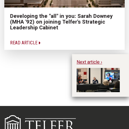
Developing the "all" in you: Sarah Downey
(MHA '92) on joining Telfer's Strategic
Leadership Cabinet
READ ARTICLE
Next article ›
Le
p
le