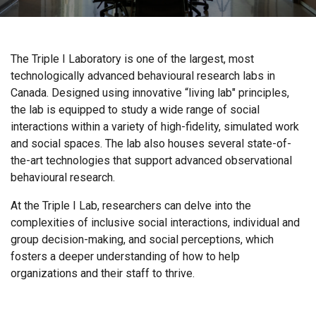
The Triple I Laboratory is one of the largest, most
technologically advanced behavioural research labs in
Canada. Designed using innovative “living lab" principles,
the lab is equipped to study a wide range of social
interactions within a variety of high-fidelity, simulated work
and social spaces. The lab also houses several state-of-
the-art technologies that support advanced observational
behavioural research.
At the Triple I Lab, researchers can delve into the
complexities of inclusive social interactions, individual and
group decision-making, and social perceptions, which
fosters a deeper understanding of how to help
organizations and their staff to thrive.