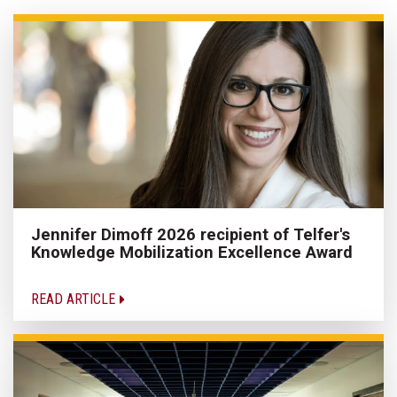
Jennifer Dimoff 2026 recipient of Telfer's
Knowledge Mobilization Excellence Award
READ ARTICLE