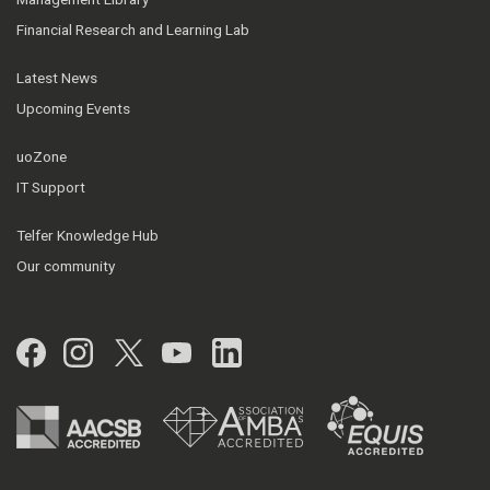
Financial Research and Learning Lab
Latest News
Upcoming Events
uoZone
IT Support
Telfer Knowledge Hub
Our community
Facebook
Instagram
Twitter
YouTube
LinkedIn