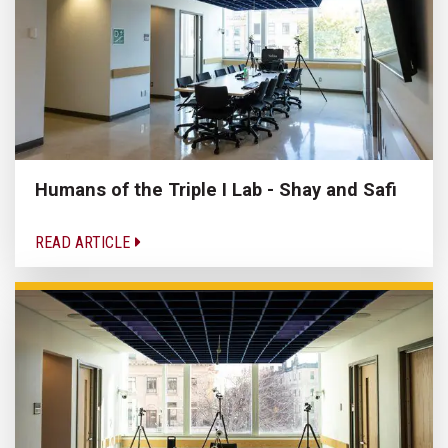
Humans of the Triple I Lab - Shay and Safi
READ ARTICLE