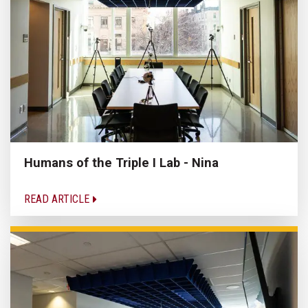
Humans of the Triple I Lab - Nina
READ ARTICLE