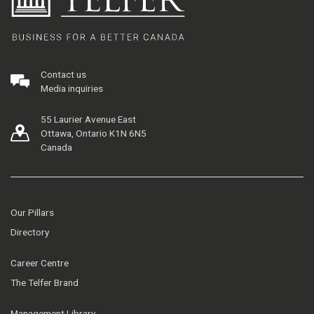
Contact us
Media inquiries
55 Laurier Avenue East
Ottawa, Ontario K1N 6N5
Canada
Our Pillars
Directory
Career Centre
The Telfer Brand
Management Library