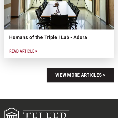
Humans of the Triple I Lab - Adora
READ ARTICLE
VIEW MORE ARTICLES >