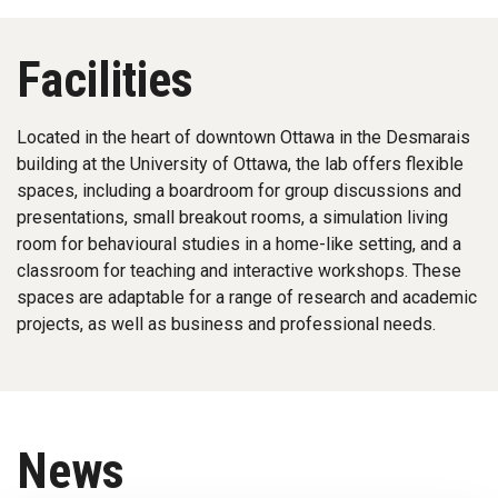
Facilities
Located in the heart of downtown Ottawa in the Desmarais
building at the University of Ottawa, the lab offers flexible
spaces, including a boardroom for group discussions and
presentations, small breakout rooms, a simulation living
room for behavioural studies in a home-like setting, and a
classroom for teaching and interactive workshops. These
spaces are adaptable for a range of research and academic
projects, as well as business and professional needs.
News