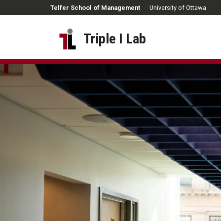
Skip to main content
Telfer School of Management
University of Ottawa
Triple I Lab