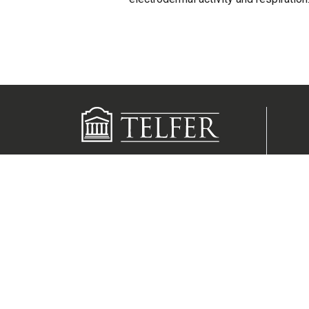
Contact us
Media inquiries
55 Laurier Avenue East
Ottawa, Ontario K1N 6N5
Canada