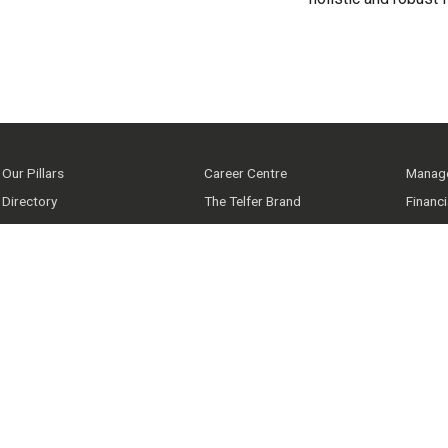
Our Pillars
Career Centre
Manage
Directory
The Telfer Brand
Financ
Latest News
uoZone
Telfer
Upcoming Events
IT Support
Our co
Facebook
Instagram
Twitter
YouTube
LinkedIn