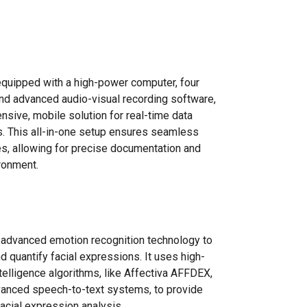
 equipped with a high-power computer, four
nd advanced audio-visual recording software,
nsive, mobile solution for real-time data
s. This all-in-one setup ensures seamless
ies, allowing for precise documentation and
ironment.
 advanced emotion recognition technology to
d quantify facial expressions. It uses high-
ntelligence algorithms, like Affectiva AFFDEX,
anced speech-to-text systems, to provide
facial expression analysis.