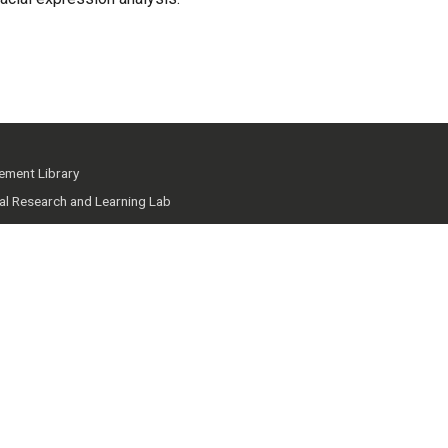
ment Library
ial Research and Learning Lab
 Knowledge Hub
mmunity