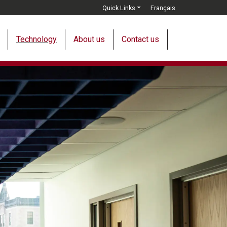
Quick Links
Français
Technology
About us
Contact us