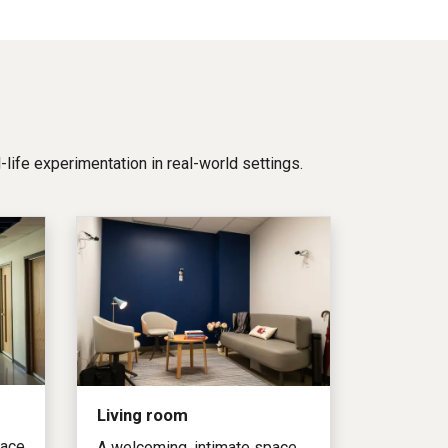
al-life experimentation in real-world settings.
Living room
pace
A welcoming, intimate space