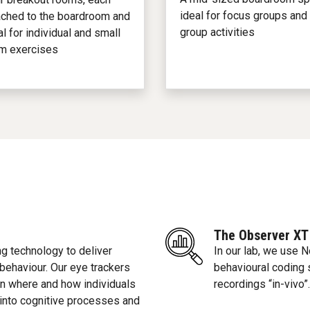
ideal for focus groups and
ached to the boardroom and
group activities
al for individual and small
m exercises
The Observer XT
g technology to deliver
In our lab, we use 
 behaviour. Our eye trackers
behavioural coding 
 on where and how individuals
recordings “in-vivo”.
 into cognitive processes and