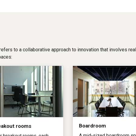
 refers to a collaborative approach to innovation that involves re
paces:
Boardroom
eakout rooms
A mid-sized boardroom s
r breakout rooms, each