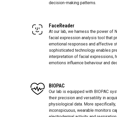
decision-making patterns.
FaceReader
At our lab, we harness the power of 
facial expression analysis tool that p
emotional responses and affective s
sophisticated technology enables p
interpretation of facial expressions,
emotions influence behaviour and de
BIOPAC
Our lab is equipped with BIOPAC sys
their precision and versatility in acqu
physiological data. More specifically
inconspicuous, wearable monitors capa
electrodermal activity and respiration