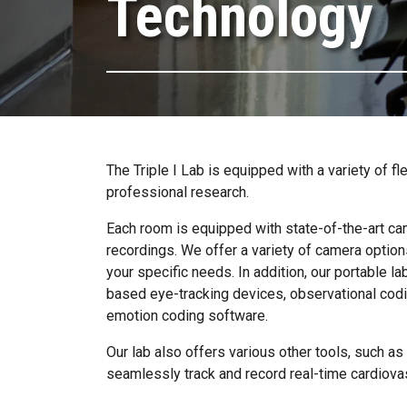
Technology
The Triple I Lab is equipped with a variety of 
professional research.
Each room is equipped with state-of-the-art cam
recordings. We offer a variety of camera option
your specific needs. In addition, our portable lab
based eye-tracking devices, observational codin
emotion coding software.
Our lab also offers various other tools, such a
seamlessly track and record real-time cardiovas