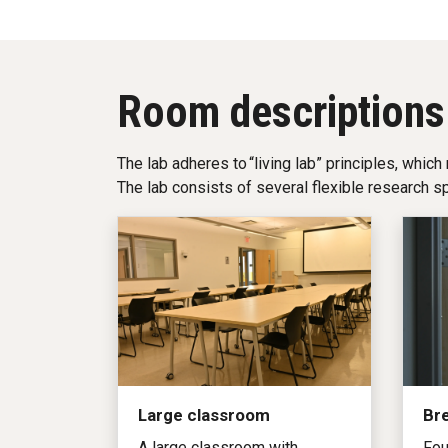
Room descriptions
The lab adheres to “living lab” principles, which
The lab consists of several flexible research s
Large classroom
Br
A large classroom with
Fou