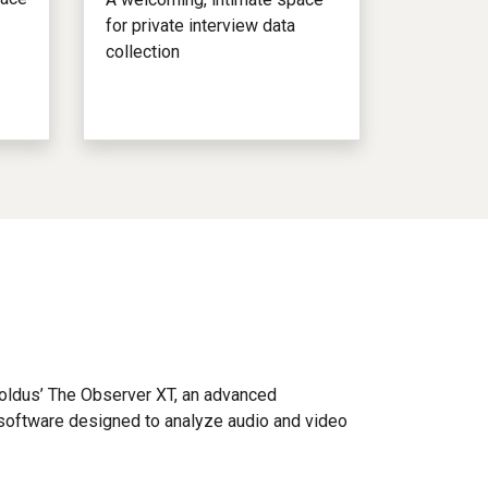
for private interview data
collection
Noldus’ The Observer XT, an advanced
software designed to analyze audio and video