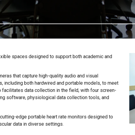
flexible spaces designed to support both academic and
eras that capture high-quality audio and visual
s, including both hardwired and portable models, to meet
 facilitates data collection in the field, with four screen-
g software, physiological data collection tools, and
s cutting-edge portable heart rate monitors designed to
cular data in diverse settings.