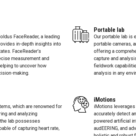
Portable lab
Noldus FaceReader, a leading
Our portable lab is
rovides in-depth insights into
portable cameras, a
tates. FaceReader’s
offering a comprehe
recise measurement and
capture and analysi
 helping to uncover how
fieldwork capabilit
cision-making.
analysis in any env
iMotions
tems, which are renowned for
iMotions leverages
iring and analyzing
accurately detect an
, the lab possesses
powered artificial i
ble of capturing heart rate,
audEERING, and adv
.
holistic and robust 