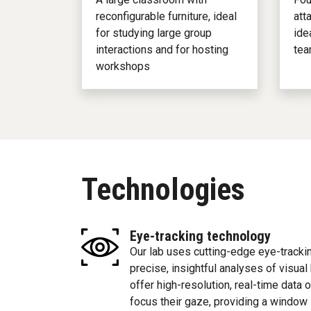
reconfigurable furniture, ideal
att
for studying large group
ide
interactions and for hosting
tea
workshops
Technologies
Eye-tracking technology
Our lab uses cutting-edge eye-trackin
precise, insightful analyses of visual
offer high-resolution, real-time data
focus their gaze, providing a window