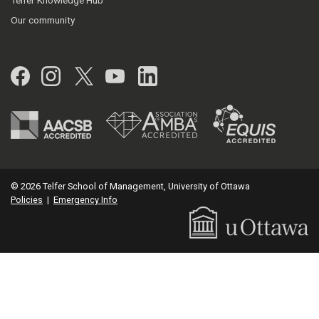
Telfer Knowledge Hub
Our community
Facebook
Instagram
Twitter
YouTube
LinkedIn
© 2026 Telfer School of Management, University of Ottawa
Policies
|
Emergency Info