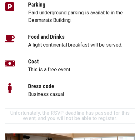
Parking
Paid underground parking is available in the
Desmarais Building.
Food and Drinks
A light continental breakfast will be served.
Cost
This is a free event
Dress code
Business casual
Unfortunately, the RSVP deadline has passed for this
event, and you will not be able to register.