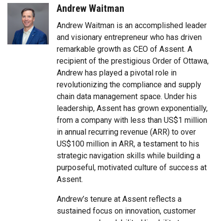
Andrew Waitman
Andrew Waitman is an accomplished leader
and visionary entrepreneur who has driven
remarkable growth as CEO of Assent. A
recipient of the prestigious Order of Ottawa,
Andrew has played a pivotal role in
revolutionizing the compliance and supply
chain data management space. Under his
leadership, Assent has grown exponentially,
from a company with less than US$1 million
in annual recurring revenue (ARR) to over
US$100 million in ARR, a testament to his
strategic navigation skills while building a
purposeful, motivated culture of success at
Assent.
Andrew’s tenure at Assent reflects a
sustained focus on innovation, customer