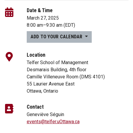
Date & Time
March 27, 2025
8:00 am
–
9:30 am
(EDT)
ADD TO YOUR CALENDAR
Location
Telfer School of Management
Desmarais Building, 4th floor
Camille Villeneuve Room (DMS 4101)
55 Laurier Avenue East
Ottawa, Ontario
Contact
Geneviève Séguin
events@telfer.uOttawa.ca