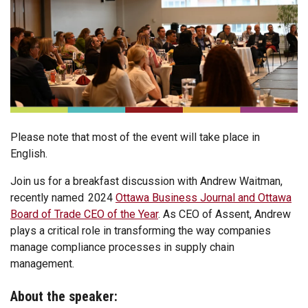
Please note that most of the event will take place in
English.
Join us for a breakfast discussion with Andrew Waitman,
recently named 2024
Ottawa Business Journal and Ottawa
Board of Trade CEO of the Year
. As CEO of Assent, Andrew
plays a critical role in transforming the way companies
manage compliance processes in supply chain
management.
About the speaker: