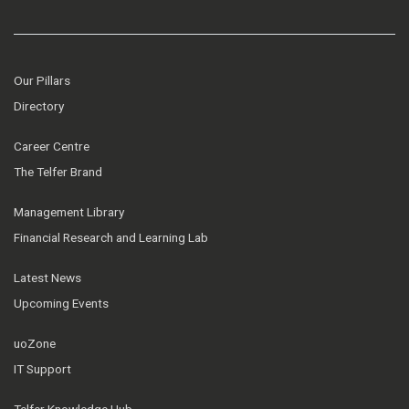
Our Pillars
Directory
Career Centre
The Telfer Brand
Management Library
Financial Research and Learning Lab
Latest News
Upcoming Events
uoZone
IT Support