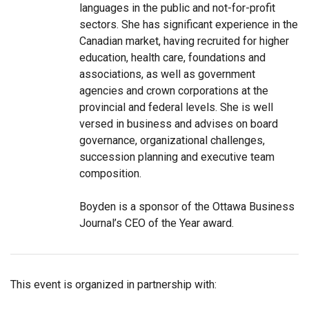
languages in the public and not-for-profit
sectors. She has significant experience in the
Canadian market, having recruited for higher
education, health care, foundations and
associations, as well as government
agencies and crown corporations at the
provincial and federal levels. She is well
versed in business and advises on board
governance, organizational challenges,
succession planning and executive team
composition.
Boyden is a sponsor of the Ottawa Business
Journal’s CEO of the Year award.
This event is organized in partnership with: