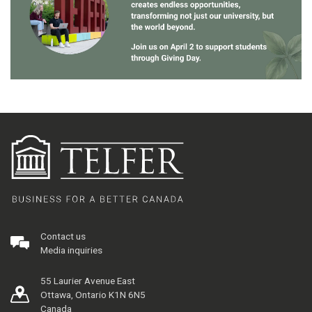
Contact us
Media inquiries
55 Laurier Avenue East
Ottawa, Ontario K1N 6N5
Canada