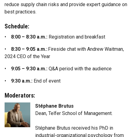
reduce supply chain risks and provide expert guidance on
best practices.
Schedule:
•
8:00 – 8:30 a.m.:
Registration and breakfast
•
8:30 – 9:05 a.m.:
Fireside chat with Andrew Waitman,
2024 CEO of the Year
•
9:05 – 9:30 a.m.:
Q&A period with the audience
•
9:30 a.m.:
End of event
Moderators:
Stéphane Brutus
Dean, Telfer School of Management.
Stéphane Brutus received his PhD in
industrial-organizational psychology from