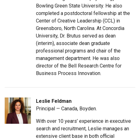
Bowling Green State University. He also
completed a postdoctoral fellowship at the
Center of Creative Leadership (CCL) in
Greensboro, North Carolina. At Concordia
University, Dr. Brutus served as dean
(interim), associate dean graduate
professional programs and chair of the
management department. He was also
director of the Bell Research Centre for
Business Process Innovation.
Leslie Feldman
Principal — Canada, Boyden.
With over 10 years’ experience in executive
search and recruitment, Leslie manages an
extensive client base in both official