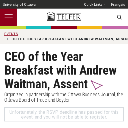
Skip to main content
University of Ottawa
Quick Links
Français
SEARC
EVENTS
CEO OF THE YEAR BREAKFAST WITH ANDREW WAITMAN, ASSEN
CEO of the Year
Breakfast with Andrew
Waitman, Assent
Organized in partnership with the Ottawa Business Journal, the
Ottawa Board of Trade and Boyden
Unfortunately, the RSVP deadline has passed for this
event, and you will not be able to register.