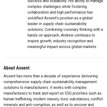
success and scalability. His ability to manage
complex challenges while fostering
collaboration and high performance has
solidified Assent’s position as a global
leader in supply chain sustainability
solutions. Combining visionary thinking with a
hands-on approach, Andrew continues to
inspire growth, industry recognition and
meaningful impact across global markets.
About Assent
Assent has more than a decade of experience delivering
comprehensive supply chain sustainability management
solutions to manufacturers. It works with complex
manufacturers to track and report on ESG priorities such as
human trafficking, modern slavery, toxic substances, conflict
minerals and anti-corruption, as well as to uncover and