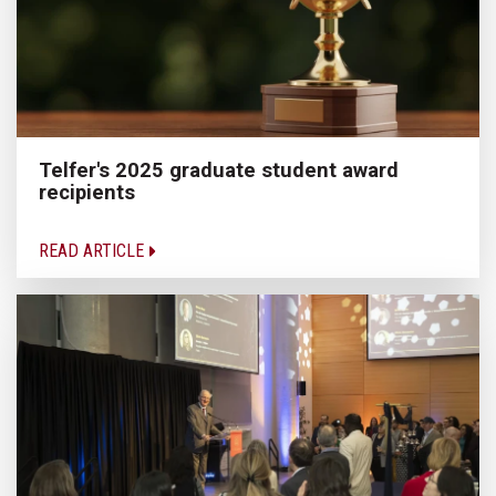
Telfer's 2025 graduate student award
recipients
READ ARTICLE