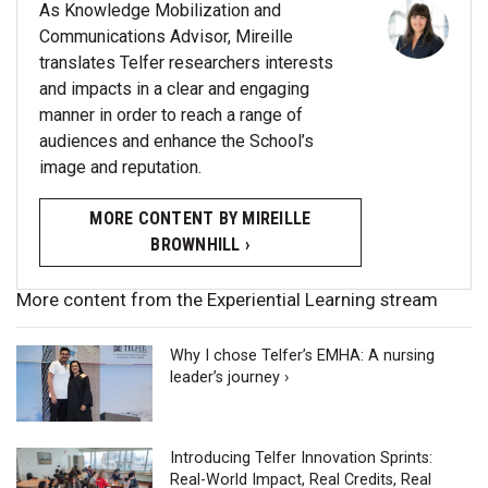
As Knowledge Mobilization and
Communications Advisor, Mireille
translates Telfer researchers interests
and impacts in a clear and engaging
manner in order to reach a range of
audiences and enhance the School’s
image and reputation.
MORE CONTENT BY MIREILLE
BROWNHILL ›
More content from the Experiential Learning stream
Why I chose Telfer’s EMHA: A nursing
leader’s journey ›
Introducing Telfer Innovation Sprints:
Real-World Impact, Real Credits, Real