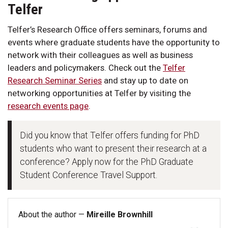
Telfer
Telfer’s Research Office offers seminars, forums and
events where graduate students have the opportunity to
network with their colleagues as well as business
leaders and policymakers. Check out the
Telfer
Research Seminar Series
and stay up to date on
networking opportunities at Telfer by visiting the
research events page
.
Did you know that Telfer offers funding for PhD
students who want to present their research at a
conference? Apply now for the PhD Graduate
Student Conference Travel Support.
About the author —
Mireille Brownhill