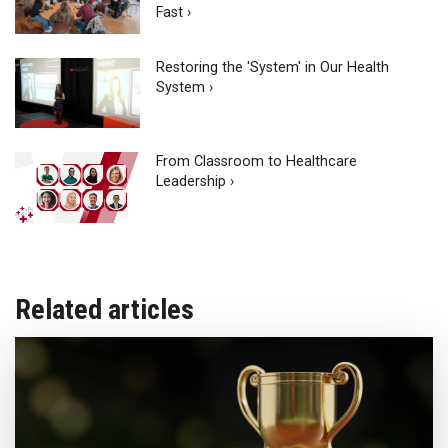
Fast ›
Restoring the 'System' in Our Health
System ›
From Classroom to Healthcare
Leadership ›
Related articles