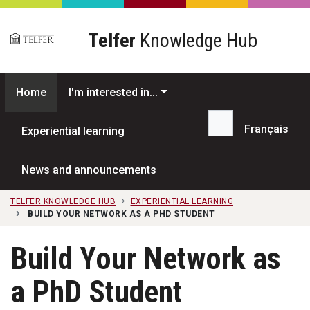
Skip to main content
Telfer
Knowledge Hub
Home
I'm interested in...
Français
Experiential learning
Search...
News and announcements
TELFER KNOWLEDGE HUB
EXPERIENTIAL LEARNING
BUILD YOUR NETWORK AS A PHD STUDENT
Build Your Network as
a PhD Student