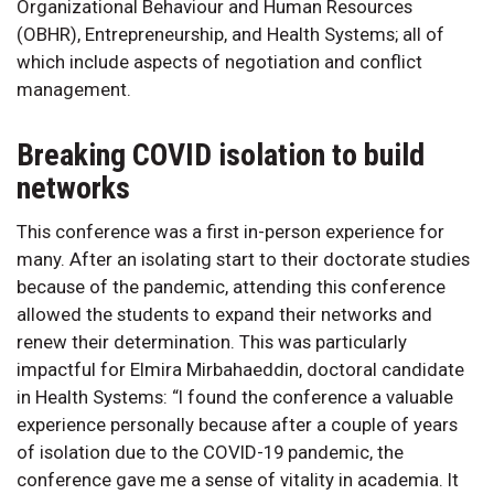
Organizational Behaviour and Human Resources
(OBHR), Entrepreneurship, and Health Systems; all of
which include aspects of negotiation and conflict
management.
Breaking COVID isolation to build
networks
This conference was a first in-person experience for
many. After an isolating start to their doctorate studies
because of the pandemic, attending this conference
allowed the students to expand their networks and
renew their determination. This was particularly
impactful for Elmira Mirbahaeddin, doctoral candidate
in Health Systems: “I found the conference a valuable
experience personally because after a couple of years
of isolation due to the COVID-19 pandemic, the
conference gave me a sense of vitality in academia. It