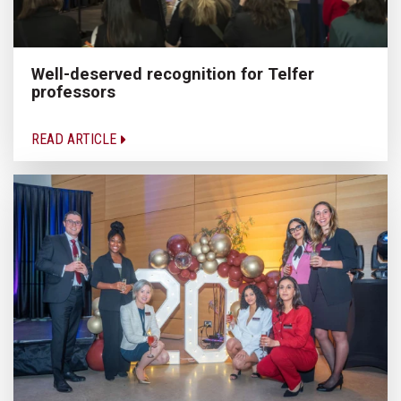
Well-deserved recognition for Telfer
professors
READ ARTICLE