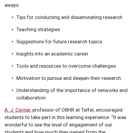
aways:
Tips for conducting and disseminating research
Teaching strategies
Suggestions for future research topics
Insights into an academic career
Tools and resources to overcome challenges
Motivation to pursue and deepen their research
Understanding of the importance of networks and
collaboration
A. J. Corner
, professor of OBHR at Telfer, encouraged
students to take part in this learning experience: “It was
wonderful to see the level of engagement of our
students and how much they gained from the