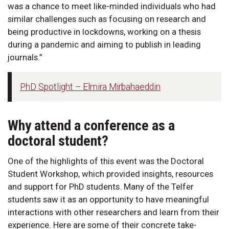
was a chance to meet like-minded individuals who had
similar challenges such as focusing on research and
being productive in lockdowns, working on a thesis
during a pandemic and aiming to publish in leading
journals.”
PhD Spotlight – Elmira Mirbahaeddin
Why attend a conference as a
doctoral student?
One of the highlights of this event was the Doctoral
Student Workshop, which provided insights, resources
and support for PhD students. Many of the Telfer
students saw it as an opportunity to have meaningful
interactions with other researchers and learn from their
experience. Here are some of their concrete take-