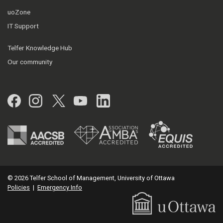
uoZone
IT Support
Telfer Knowledge Hub
Our community
Facebook
Instagram
Twitter
YouTube
LinkedIn
© 2026 Telfer School of Management, University of Ottawa
Policies
|
Emergency Info