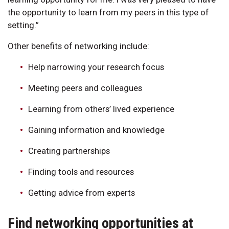
the opportunity to learn from my peers in this type of
setting.”
Other benefits of networking include:
Help narrowing your research focus
Meeting peers and colleagues
Learning from others’ lived experience
Gaining information and knowledge
Creating partnerships
Finding tools and resources
Getting advice from experts
Find networking opportunities at