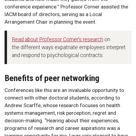
conference experience.” Professor Corner assisted the
IACM board of directors, serving as a Local
Arrangement Chair in planning the event.
Read about Professor Corner's research
on
the different ways expatriate employees interpret
and respond to psychological contracts.
Benefits of peer networking
Conferences like this are an invaluable opportunity to
connect with other doctoral students, according to
Andrew Scarffe, whose research focuses on health
systems management, risk perception, regret and
decision-making. “Hearing about their experiences,
programs of research and career aspirations was a
learning opportunity for me. I was very pleased to have