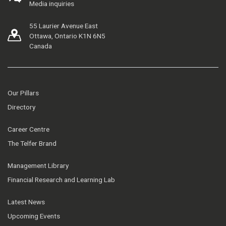
Media inquiries
55 Laurier Avenue East
Ottawa, Ontario K1N 6N5
Canada
Our Pillars
Directory
Career Centre
The Telfer Brand
Management Library
Financial Research and Learning Lab
Latest News
Upcoming Events