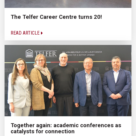
The Telfer Career Centre turns 20!
READ ARTICLE
Together again: academic conferences as
catalysts for connection