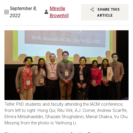
September 8,
Mireille
SHARE THIS
2022
Brownhill
ARTICLE
Telfer PhD students and faculty attending the IACM conference,
from left to right: Hong Qui, Ritu Virk, A.J. Corner, Andrew Scarffe,
Elmira Mirbahaeddin, Ghazale Shoghaliniri, Manal Chakra, Vu Chu.
Missing from the photo is Yanhong Li.