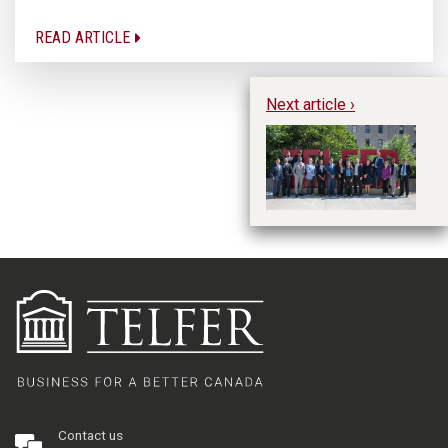
READ ARTICLE
Next article ›
H
Contact us