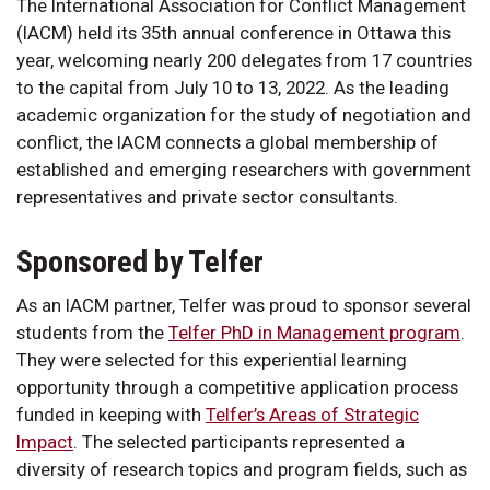
The International Association for Conflict Management
(IACM) held its 35th annual conference in Ottawa this
year, welcoming nearly 200 delegates from 17 countries
to the capital from July 10 to 13, 2022. As the leading
academic organization for the study of negotiation and
conflict, the IACM connects a global membership of
established and emerging researchers with government
representatives and private sector consultants.
Sponsored by Telfer
As an IACM partner, Telfer was proud to sponsor several
students from the
Telfer PhD in Management program
.
They were selected for this experiential learning
opportunity through a competitive application process
funded in keeping with
Telfer’s Areas of Strategic
Impact
. The selected participants represented a
diversity of research topics and program fields, such as