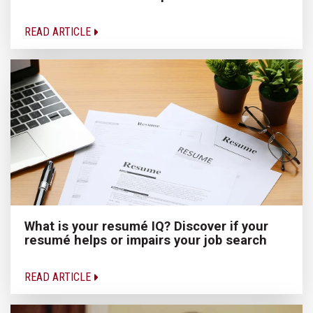
READ ARTICLE
What is your resumé IQ? Discover if your
resumé helps or impairs your job search
READ ARTICLE