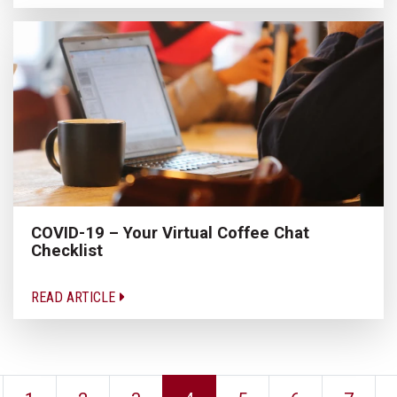
COVID-19 – Your Virtual Coffee Chat
Checklist
READ ARTICLE