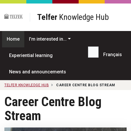
Skip to main content
Telfer
Knowledge Hub
Home
I'm interested in...
Français
Experiential learning
Search...
News and announcements
TELFER KNOWLEDGE HUB
CAREER CENTRE BLOG STREAM
Career Centre Blog
Stream