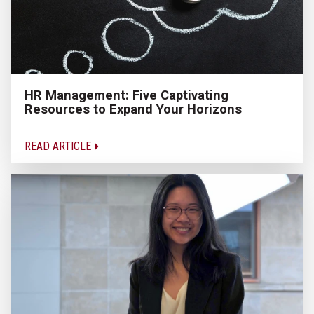
HR Management: Five Captivating
Resources to Expand Your Horizons
READ ARTICLE