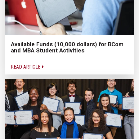
Available Funds (10,000 dollars) for BCom
and MBA Student Activities
READ ARTICLE