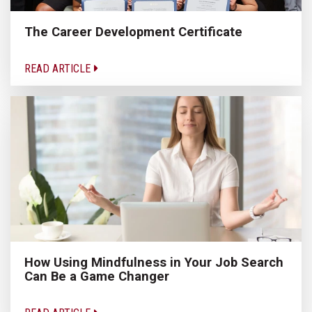
The Career Development Certificate
READ ARTICLE
How Using Mindfulness in Your Job Search
Can Be a Game Changer