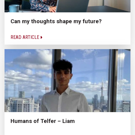
Can my thoughts shape my future?
READ ARTICLE
Humans of Telfer – Liam