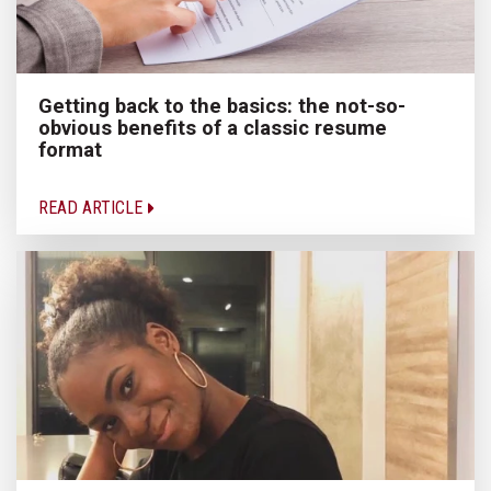
Getting back to the basics: the not-so-
obvious benefits of a classic resume
format
READ ARTICLE