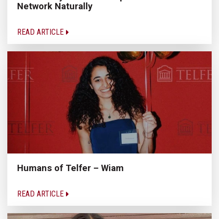
Network Naturally
READ ARTICLE
Humans of Telfer – Wiam
READ ARTICLE