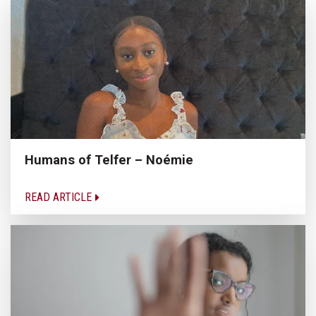
Humans of Telfer – Noémie
READ ARTICLE