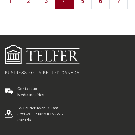
1
2
3
4
5
6
7
Contact us
Media inquiries
55 Laurier Avenue East
Ottawa, Ontario K1N 6N5
Canada