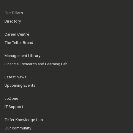
Our Pillars
Directory
Career Centre
The Telfer Brand
Management Library
Financial Research and Learning Lab
Latest News
Upcoming Events
uoZone
IT Support
Telfer Knowledge Hub
Our community