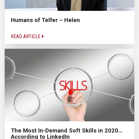
Humans of Telfer – Helen
READ ARTICLE
The Most In-Demand Soft Skills in 2020…
According to LinkedIn