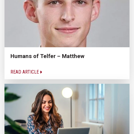
Humans of Telfer – Matthew
READ ARTICLE