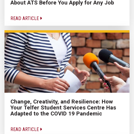
About ATS Before You Apply for Any Job
READ ARTICLE
Change, Creativity, and Resilience: How
Your Telfer Student Services Centre Has
Adapted to the COVID 19 Pandemic
READ ARTICLE