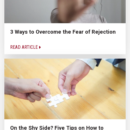
3 Ways to Overcome the Fear of Rejection
READ ARTICLE
On the Shy Side? Five Tips on How to