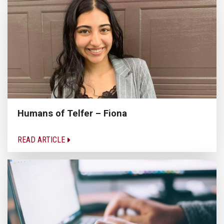
Humans of Telfer – Fiona
READ ARTICLE