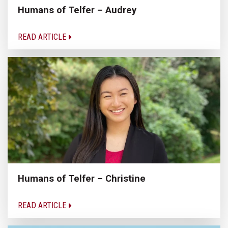
Humans of Telfer – Audrey
READ ARTICLE
Humans of Telfer – Christine
READ ARTICLE