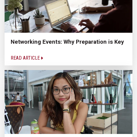
Networking Events: Why Preparation is Key
READ ARTICLE