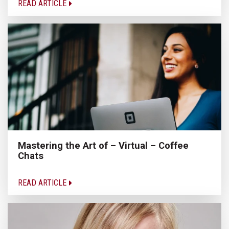
READ ARTICLE
Mastering the Art of – Virtual – Coffee
Chats
READ ARTICLE