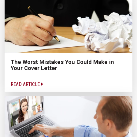
The Worst Mistakes You Could Make in
Your Cover Letter
READ ARTICLE