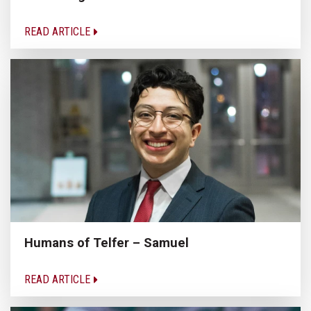
READ ARTICLE
Humans of Telfer – Samuel
READ ARTICLE