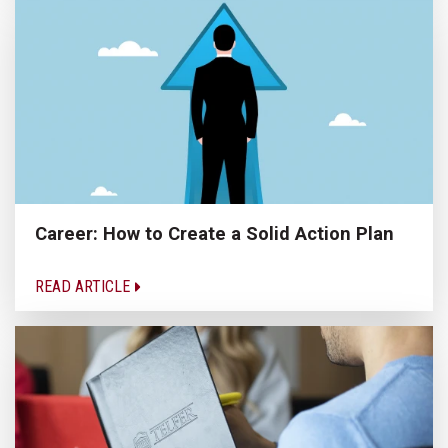
Career: How to Create a Solid Action Plan
READ ARTICLE