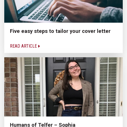
Five easy steps to tailor your cover letter
READ ARTICLE
Humans of Telfer – Sophia