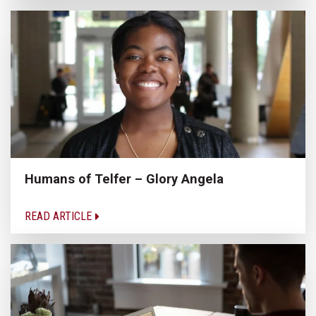
Humans of Telfer – Glory Angela
READ ARTICLE