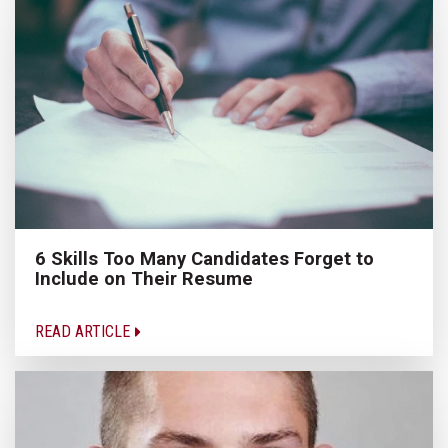
6 Skills Too Many Candidates Forget to
Include on Their Resume
READ ARTICLE