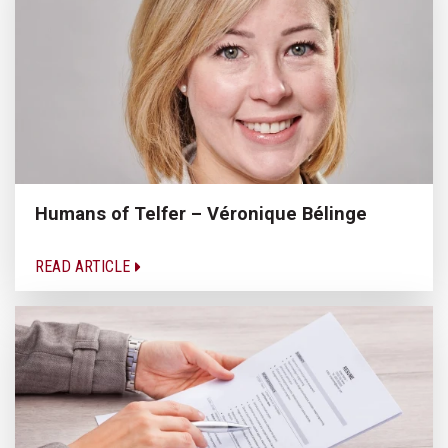
Humans of Telfer – Véronique Bélinge
READ ARTICLE