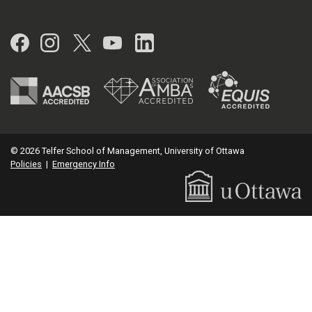
Facebook
Instagram
Twitter
YouTube
LinkedIn
© 2026 Telfer School of Management, University of Ottawa
Policies
|
Emergency Info