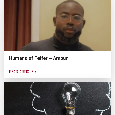
Humans of Telfer – Amour
READ ARTICLE