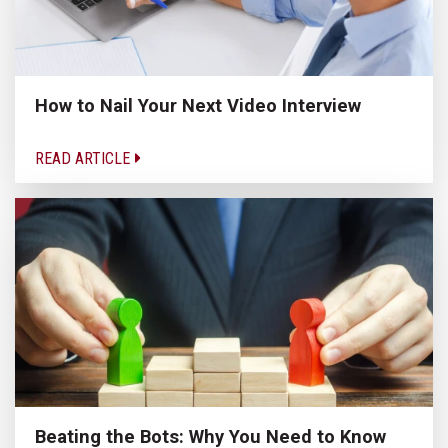
How to Nail Your Next Video Interview
READ ARTICLE
Beating the Bots: Why You Need to Know