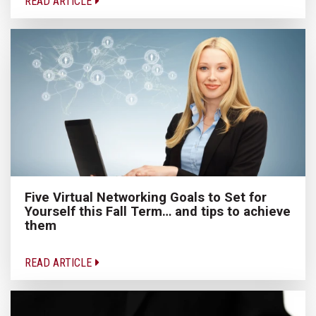
READ ARTICLE
Five Virtual Networking Goals to Set for
Yourself this Fall Term… and tips to achieve
them
READ ARTICLE