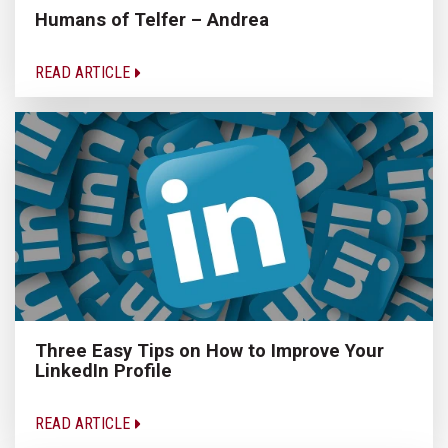
Humans of Telfer – Andrea
READ ARTICLE
Three Easy Tips on How to Improve Your
LinkedIn Profile
READ ARTICLE