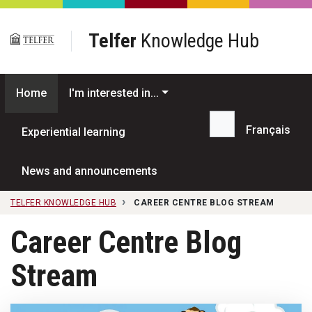
Skip to main content
Telfer
Knowledge Hub
Home
I'm interested in...
Français
Experiential learning
Search...
News and announcements
TELFER KNOWLEDGE HUB
CAREER CENTRE BLOG STREAM
Career Centre Blog
Stream