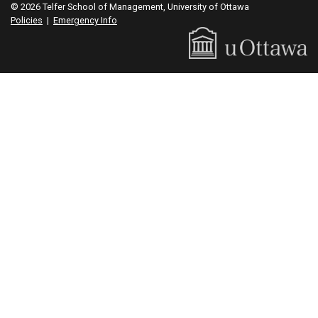
© 2026 Telfer School of Management, University of Ottawa
Policies
|
Emergency Info