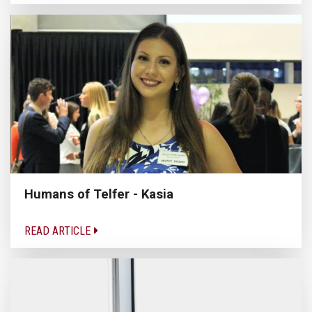
Humans of Telfer - Kasia
READ ARTICLE