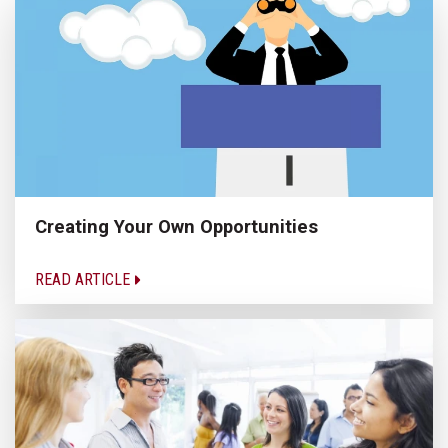
Creating Your Own Opportunities
READ ARTICLE