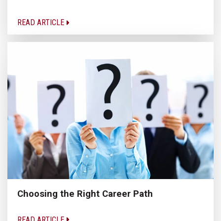
READ ARTICLE
Choosing the Right Career Path
READ ARTICLE