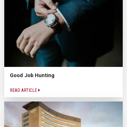
Good Job Hunting
READ ARTICLE