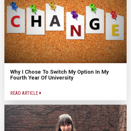
Why I Chose To Switch My Option In My
Fourth Year Of University
READ ARTICLE