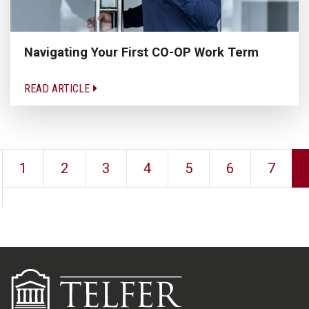
Navigating Your First CO-OP Work Term
READ ARTICLE
1
2
3
4
5
6
7