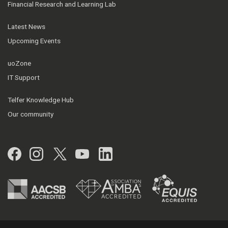
Financial Research and Learning Lab
Latest News
Upcoming Events
uoZone
IT Support
Telfer Knowledge Hub
Our community
Facebook
Instagram
Twitter
YouTube
LinkedIn