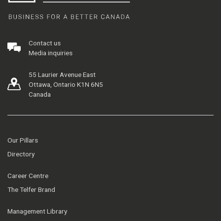
Contact us
Media inquiries
55 Laurier Avenue East
Ottawa, Ontario K1N 6N5
Canada
Our Pillars
Directory
Career Centre
The Telfer Brand
Management Library