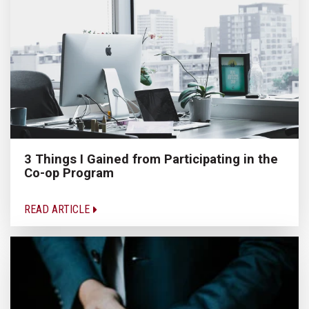
3 Things I Gained from Participating in the
Co-op Program
READ ARTICLE