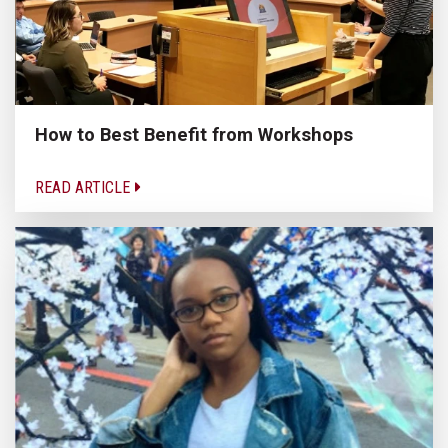
How to Best Benefit from Workshops
READ ARTICLE