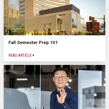
Fall Semester Prep 101
READ ARTICLE