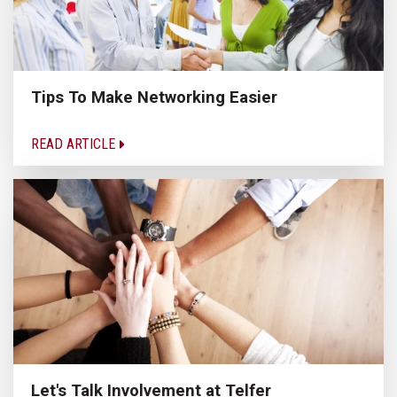
Tips To Make Networking Easier
READ ARTICLE
Let's Talk Involvement at Telfer