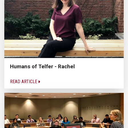
Humans of Telfer - Rachel
READ ARTICLE