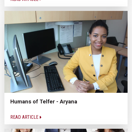
Humans of Telfer - Aryana
READ ARTICLE