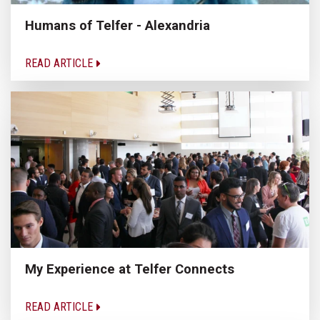
Humans of Telfer - Alexandria
READ ARTICLE
My Experience at Telfer Connects
READ ARTICLE