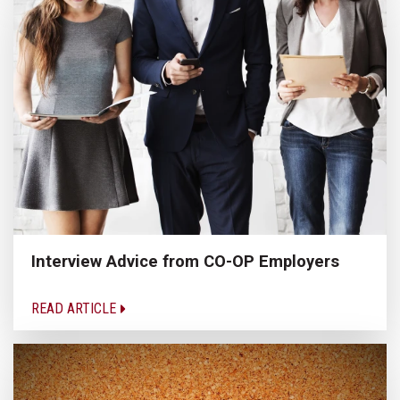
Interview Advice from CO-OP Employers
READ ARTICLE