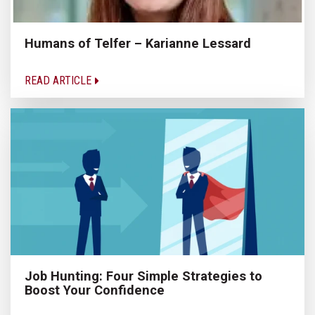
Humans of Telfer – Karianne Lessard
READ ARTICLE
Job Hunting: Four Simple Strategies to
Boost Your Confidence