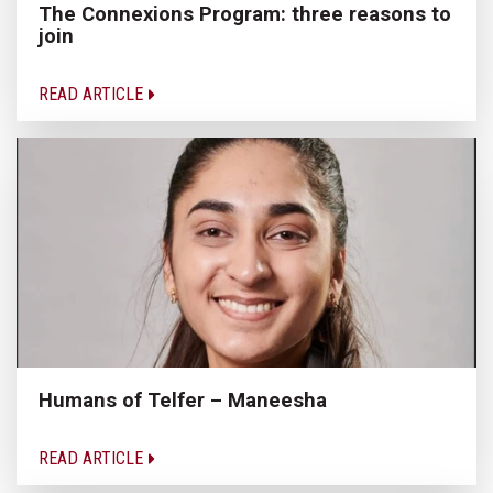
The Connexions Program: three reasons to
join
READ ARTICLE
Humans of Telfer – Maneesha
READ ARTICLE