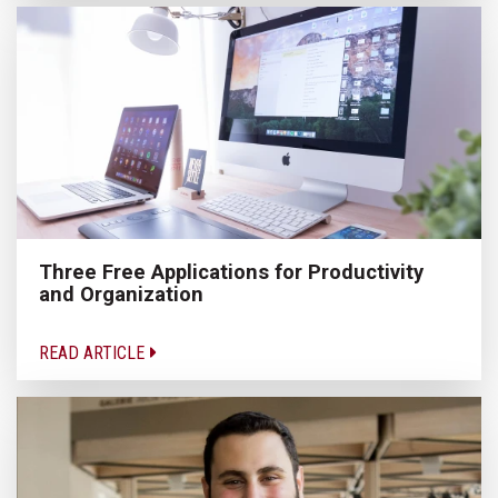
Three Free Applications for Productivity
and Organization
READ ARTICLE