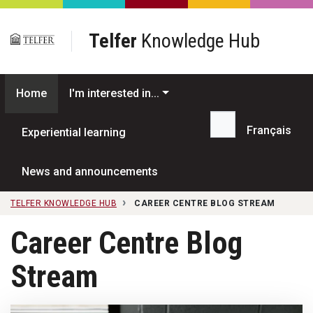
Skip to main content
Telfer
Knowledge Hub
Home
I'm interested in...
Français
Experiential learning
Search...
News and announcements
TELFER KNOWLEDGE HUB
CAREER CENTRE BLOG STREAM
Career Centre Blog
Stream