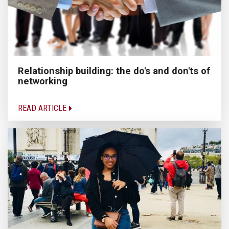
Relationship building: the do's and don'ts of
networking
READ ARTICLE