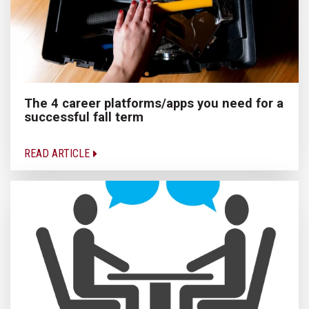
The 4 career platforms/apps you need for a
successful fall term
READ ARTICLE