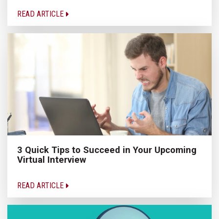
READ ARTICLE
3 Quick Tips to Succeed in Your Upcoming
Virtual Interview
READ ARTICLE