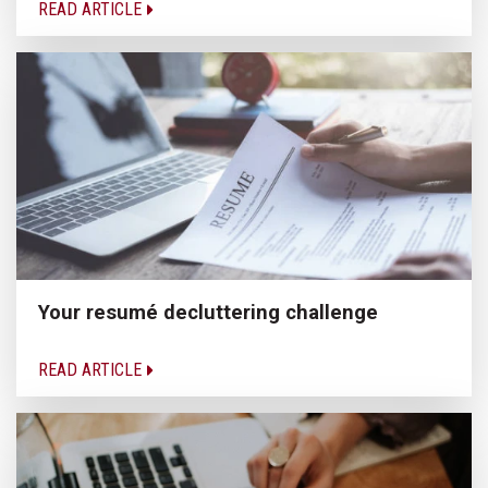
READ ARTICLE
Your resumé decluttering challenge
READ ARTICLE