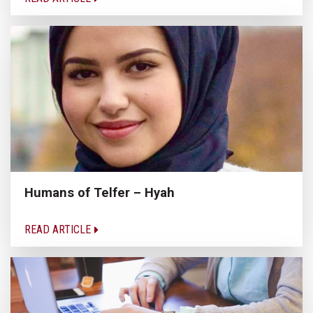
Humans of Telfer – Hyah
READ ARTICLE