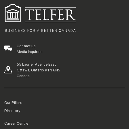
Contact us
Media inquiries
55 Laurier Avenue East
Ottawa, Ontario K1N 6N5
Canada
Our Pillars
Directory
Career Centre