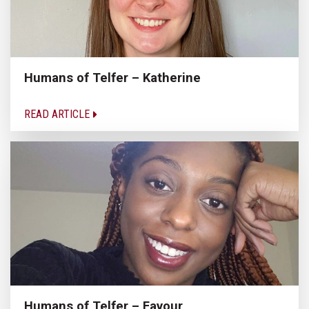
Humans of Telfer – Katherine
READ ARTICLE
Humans of Telfer – Favour