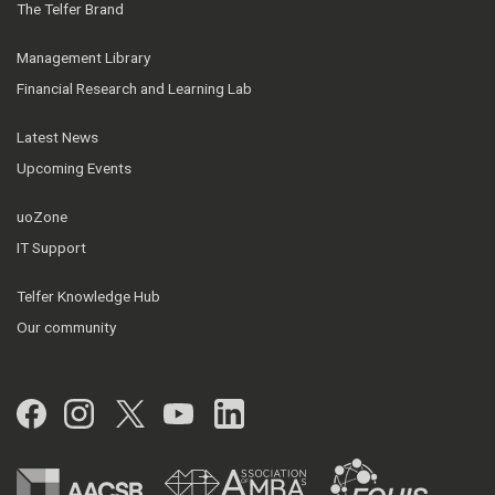
The Telfer Brand
Management Library
Financial Research and Learning Lab
Latest News
Upcoming Events
uoZone
IT Support
Telfer Knowledge Hub
Our community
Facebook
Instagram
Twitter
YouTube
LinkedIn