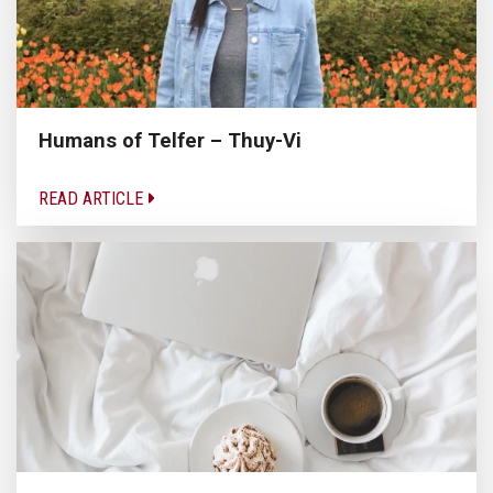
Humans of Telfer – Thuy-Vi
READ ARTICLE