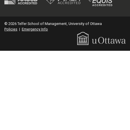
© 2026 Telfer School of Management, University of Ottawa
Policies
|
Emergency Info