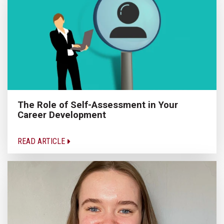
The Role of Self-Assessment in Your
Career Development
READ ARTICLE