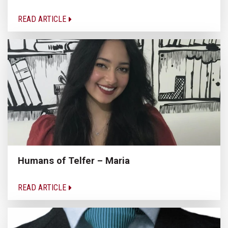
READ ARTICLE
Humans of Telfer – Maria
READ ARTICLE