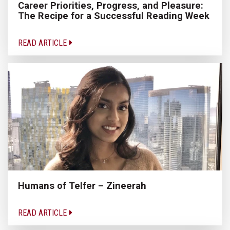
Career Priorities, Progress, and Pleasure:
The Recipe for a Successful Reading Week
READ ARTICLE
Humans of Telfer – Zineerah
READ ARTICLE