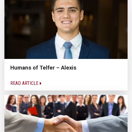
Humans of Telfer – Alexis
READ ARTICLE