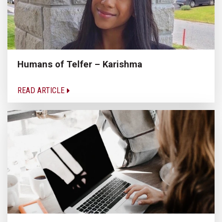
Humans of Telfer – Karishma
READ ARTICLE