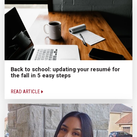
Back to school: updating your resumé for
the fall in 5 easy steps
READ ARTICLE