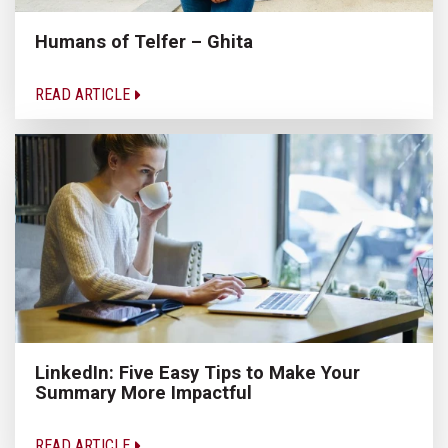
Humans of Telfer – Ghita
READ ARTICLE
LinkedIn: Five Easy Tips to Make Your
Summary More Impactful
READ ARTICLE