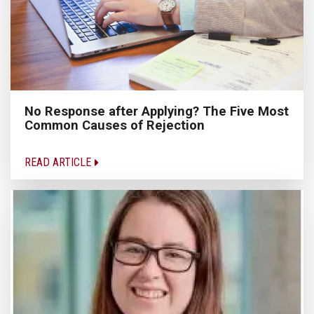
No Response after Applying? The Five Most
Common Causes of Rejection
READ ARTICLE