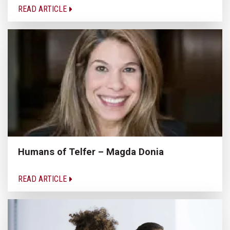
READ ARTICLE
Humans of Telfer – Magda Donia
READ ARTICLE