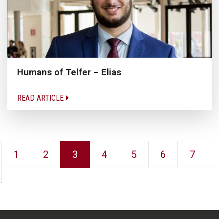
Humans of Telfer – Elias
READ ARTICLE
1
2
3
4
5
6
7