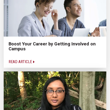
Boost Your Career by Getting Involved on
Campus
READ ARTICLE