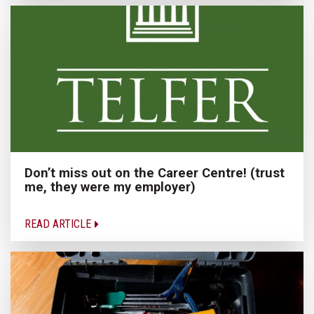
Don’t miss out on the Career Centre! (trust
me, they were my employer)
READ ARTICLE