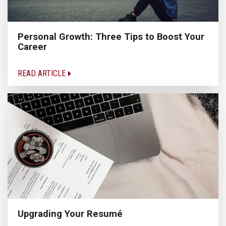
Personal Growth: Three Tips to Boost Your
Career
READ ARTICLE
Upgrading Your Resumé