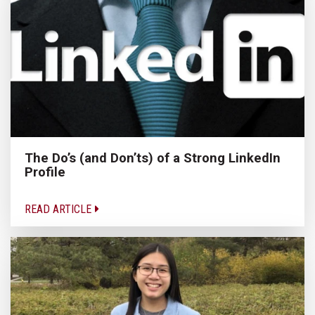
The Do’s (and Don’ts) of a Strong LinkedIn
Profile
READ ARTICLE