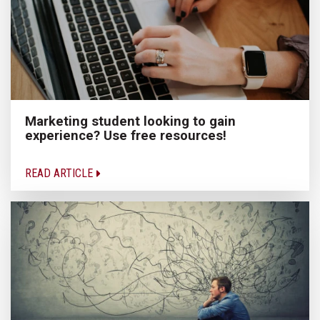
Marketing student looking to gain
experience? Use free resources!
READ ARTICLE