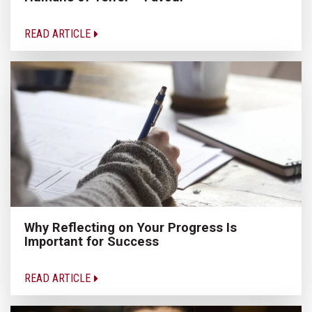
READ ARTICLE
Why Reflecting on Your Progress Is
Important for Success
READ ARTICLE