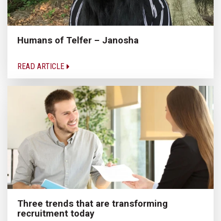
Humans of Telfer – Janosha
READ ARTICLE
Three trends that are transforming
recruitment today