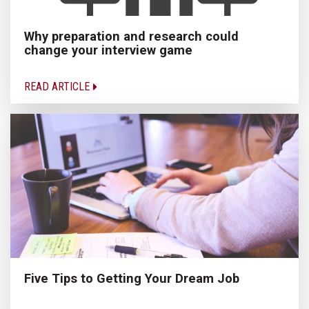
Why preparation and research could
change your interview game
READ ARTICLE
Five Tips to Getting Your Dream Job