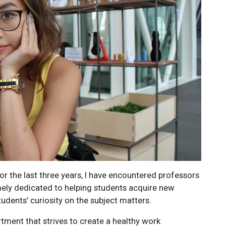
 For the last three years, I have encountered professors
mely dedicated to helping students acquire new
tudents’ curiosity on the subject matters.
tment that strives to create a healthy work