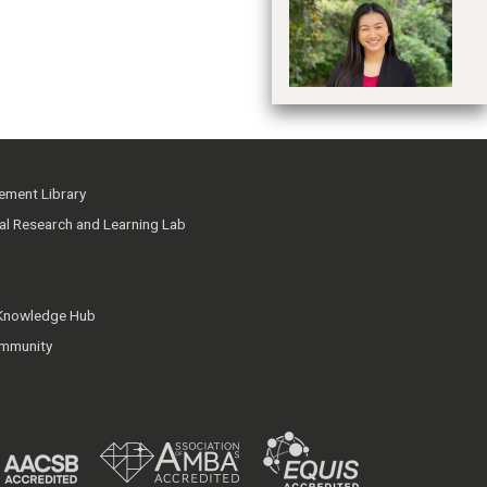
Hu
ment Library
ial Research and Learning Lab
 Knowledge Hub
mmunity