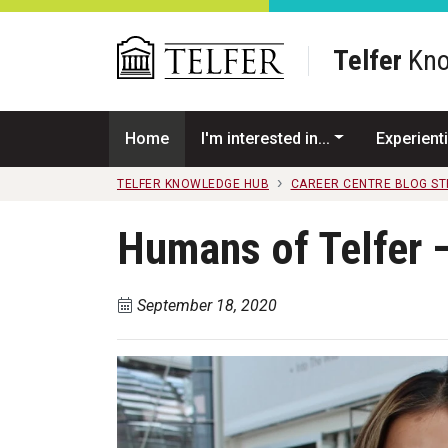
Skip to main content
Telfer
Kno
Home
I'm interested in...
Experienti
TELFER KNOWLEDGE HUB
CAREER CENTRE BLOG S
Humans of Telfer 
September 18, 2020