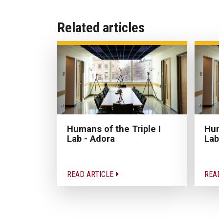
Related articles
Humans of the Triple I
Hum
Lab - Adora
Lab
READ ARTICLE
REA