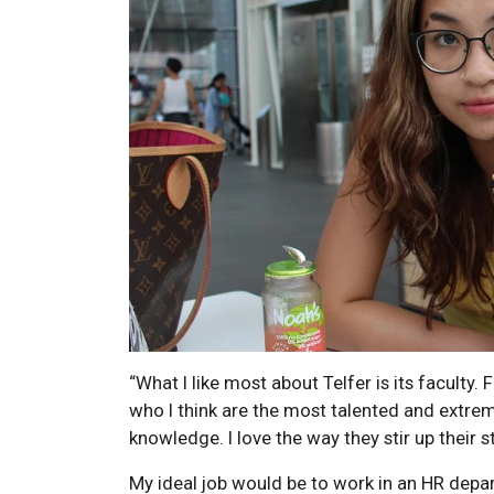
“What I like most about Telfer is its faculty.
who I think are the most talented and extre
knowledge. I love the way they stir up their s
My ideal job would be to work in an HR depar