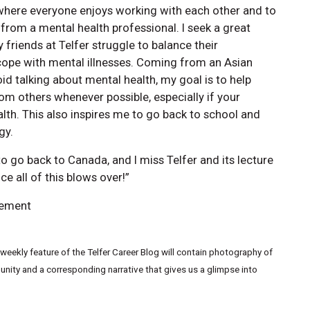
where everyone enjoys working with each other and to
 from a mental health professional. I seek a great
 friends at Telfer struggle to balance their
 cope with mental illnesses. Coming from an Asian
id talking about mental health, my goal is to help
from others whenever possible, especially if your
alth. This also inspires me to go back to school and
gy.
 go back to Canada, and I miss Telfer and its lecture
e all of this blows over!”
gement
eekly feature of the Telfer Career Blog will contain photography of
ity and a corresponding narrative that gives us a glimpse into