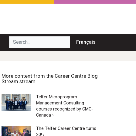
Search...
Français
More content from the Career Centre Blog
Stream stream
Telfer Microprogram
Management Consulting
courses recognized by CMC-
Canada ›
The Telfer Career Centre turns
20! ›