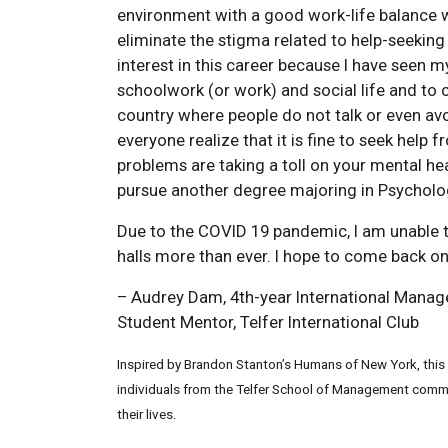
environment with a good work-life balance 
eliminate the stigma related to help-seeking
interest in this career because I have seen my
schoolwork (or work) and social life and to
country where people do not talk or even avo
everyone realize that it is fine to seek help 
problems are taking a toll on your mental he
pursue another degree majoring in Psycholo
Due to the COVID 19 pandemic, I am unable to
halls more than ever. I hope to come back onc
– Audrey Dam, 4th-year International Mana
Student Mentor, Telfer International Club
Inspired by Brandon Stanton’s Humans of New York, this w
individuals from the Telfer School of Management commun
their lives.