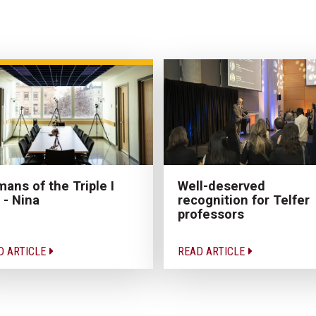
ans of the Triple I
Well-deserved
 - Nina
recognition for Telfer
professors
D ARTICLE
READ ARTICLE