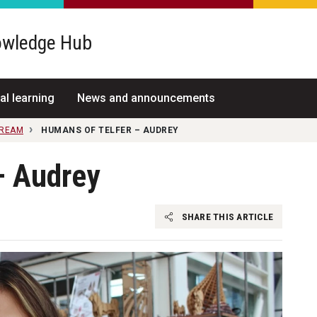
wledge Hub
al learning
News and announcements
TREAM
HUMANS OF TELFER – AUDREY
– Audrey
SHARE THIS ARTICLE