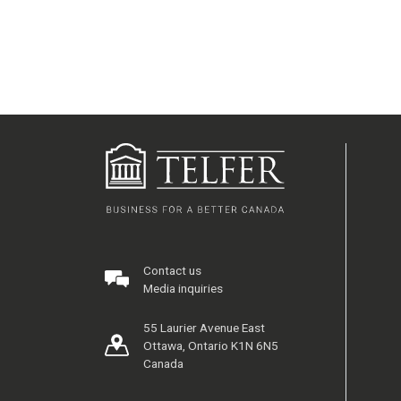
Contact us
Media inquiries
55 Laurier Avenue East
Ottawa, Ontario K1N 6N5
Canada