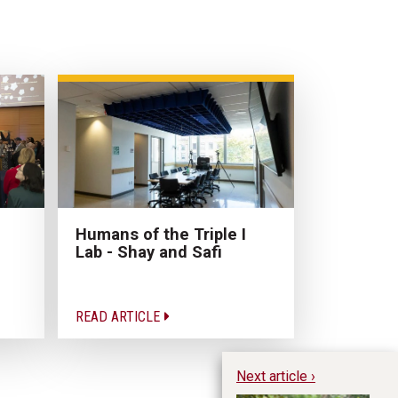
Humans of the Triple I
Lab - Shay and Safi
READ ARTICLE
Next article ›