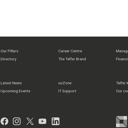
Our Pillars
Career Centre
Manage
Directory
The Telfer Brand
Financ
Latest News
uoZone
Telfer
Upcoming Events
IT Support
Our co
Facebook
Instagram
Twitter
YouTube
LinkedIn