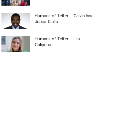
Humans of Telfer ─ Calvin Issa
Junior Diallo ›
Humans of Telfer ─ Lila
Galipeau ›