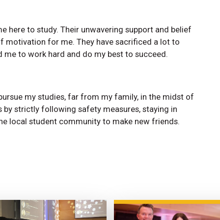
e here to study. Their unwavering support and belief
f motivation for me. They have sacrificed a lot to
ed me to work hard and do my best to succeed.
pursue my studies, far from my family, in the midst of
 by strictly following safety measures, staying in
 the local student community to make new friends.