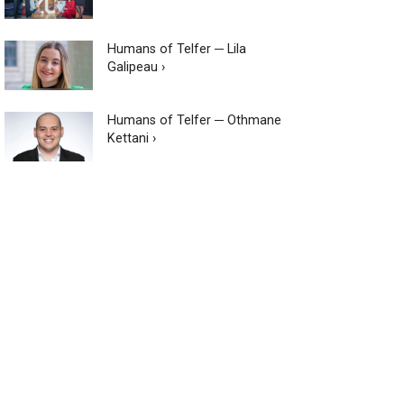
Humans of Telfer ─ Lila
Galipeau ›
Humans of Telfer ─ Othmane
Kettani ›