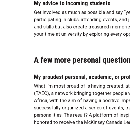
My advice to incoming students
Get involved as much as possible and say “yes
participating in clubs, attending events, and 
and skills but also create treasured memori
your time at university by exploring every op
A few more personal questio
My proudest personal, academic, or pro
What I’m most proud of is having created, at
(TAEC), a network bringing together people
Africa, with the aim of having a positive im
successfully organized a series of events, tr
personalities. The result? A platform of insp
honored to receive the McKinsey Canada Lea