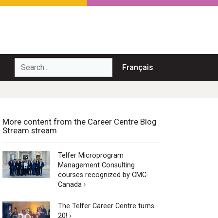
Search...
Français
More content from the Career Centre Blog
Stream stream
Telfer Microprogram
Management Consulting
courses recognized by CMC-
Canada ›
The Telfer Career Centre turns
20! ›