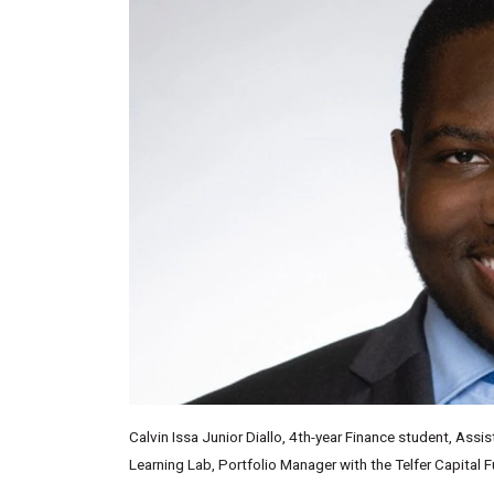
Calvin Issa Junior Diallo, 4th-year Finance student, Ass
Learning Lab, Portfolio Manager with the Telfer Capital 