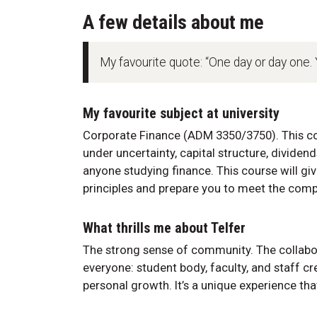
A few details about me
My favourite quote: “One day or day one.
My favourite subject at university
Corporate Finance (ADM 3350/3750). This co
under uncertainty, capital structure, dividend
anyone studying finance. This course will gi
principles and prepare you to meet the compl
What thrills me about Telfer
The strong sense of community. The collab
everyone: student body, faculty, and staff c
personal growth. It’s a unique experience tha