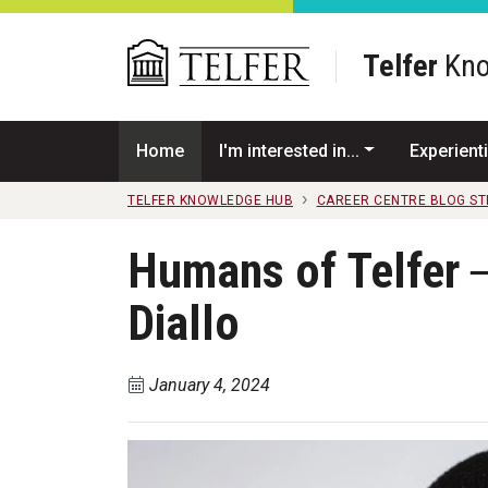
Skip to main content
Telfer
Kno
Home
I'm interested in...
Experienti
TELFER KNOWLEDGE HUB
CAREER CENTRE BLOG S
Humans of Telfer ─
Diallo
January 4, 2024