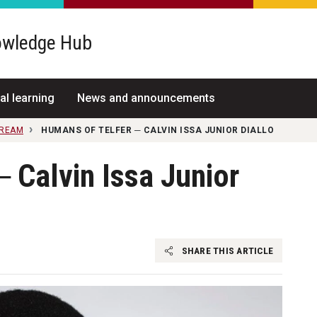
wledge Hub
al learning
News and announcements
TREAM
HUMANS OF TELFER ─ CALVIN ISSA JUNIOR DIALLO
 Calvin Issa Junior
SHARE THIS ARTICLE