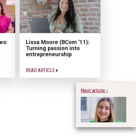
Lissa Moore (BCom '11):
es:
Turning passion into
entrepreneurship
READ ARTICLE
Next article ›
Hu