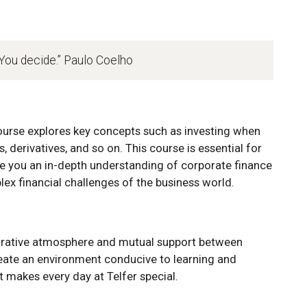
 You decide.” Paulo Coelho
urse explores key concepts such as investing when
s, derivatives, and so on. This course is essential for
ve you an in-depth understanding of corporate finance
ex financial challenges of the business world.
orative atmosphere and mutual support between
reate an environment conducive to learning and
t makes every day at Telfer special.