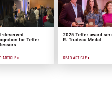
l-deserved
2025 Telfer award seri
ognition for Telfer
R. Trudeau Medal
fessors
D ARTICLE
READ ARTICLE