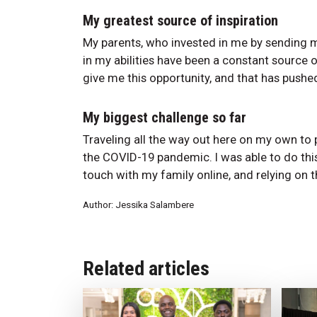
My greatest source of inspiration
My parents, who invested in me by sending m
in my abilities have been a constant source o
give me this opportunity, and that has push
My biggest challenge so far
Traveling all the way out here on my own to 
the COVID-19 pandemic. I was able to do this
touch with my family online, and relying on
Author: Jessika Salambere
Related articles