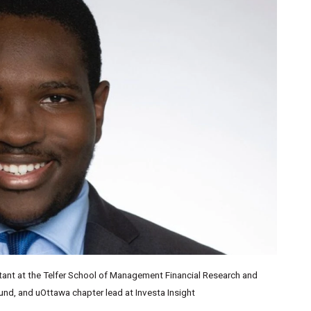
istant at the Telfer School of Management Financial Research and
Fund, and uOttawa chapter lead at Investa Insight