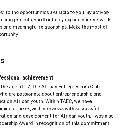
” to the opportunities available to you. By actively
joining projects, you’ll not only expand your network
es and meaningful relationships. Make the most of
portunity.
ns
fessional achievement
 the age of 17, The African Entrepreneurs Club
 who are passionate about entrepreneurship and
pact on African youth. Within TAEC, we have
aining courses, and interviews with successful
iration and development for African youth. I was also
dership Award in recognition of this commitment.