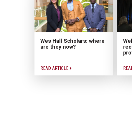
Wes Hall Scholars: where
Wel
are they now?
rec
pro
READ ARTICLE
REA