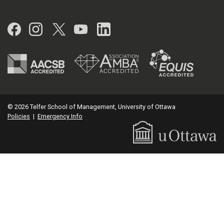
Facebook
Instagram
Twitter
YouTube
LinkedIn
© 2026 Telfer School of Management, University of Ottawa
Policies
|
Emergency Info