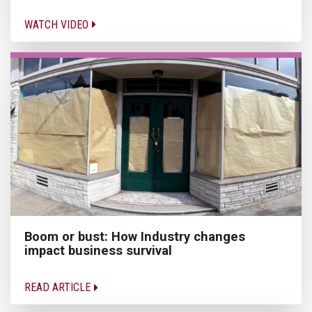
WATCH VIDEO
Boom or bust: How Industry changes
impact business survival
READ ARTICLE