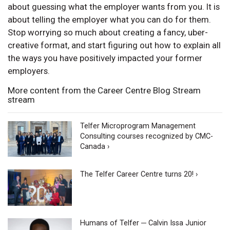
about guessing what the employer wants from you. It is
about telling the employer what you can do for them.
Stop worrying so much about creating a fancy, uber-
creative format, and start figuring out how to explain all
the ways you have positively impacted your former
employers.
More content from the Career Centre Blog Stream
stream
Telfer Microprogram Management
Consulting courses recognized by CMC-
Canada ›
The Telfer Career Centre turns 20! ›
Humans of Telfer ─ Calvin Issa Junior