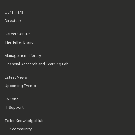
Our Pillars
Directory
Career Centre
The Telfer Brand
Management Library
Financial Research and Learning Lab
Latest News
Upcoming Events
uoZone
IT Support
Telfer Knowledge Hub
Our community