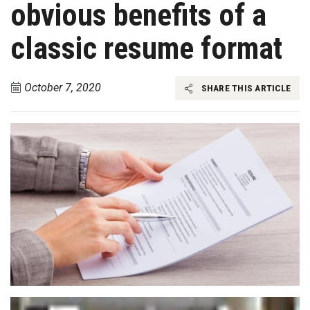
obvious benefits of a
classic resume format
October 7, 2020
SHARE THIS ARTICLE