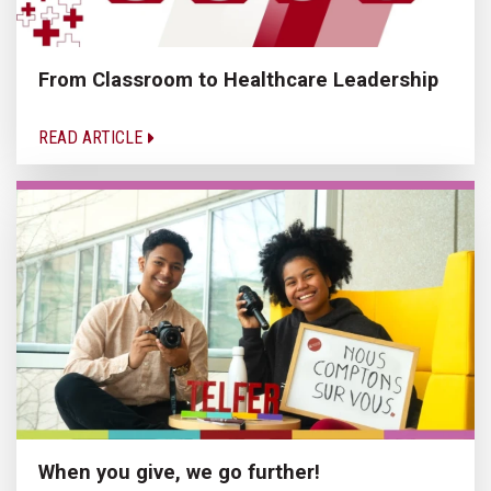
From Classroom to Healthcare Leadership
READ ARTICLE
When you give, we go further!