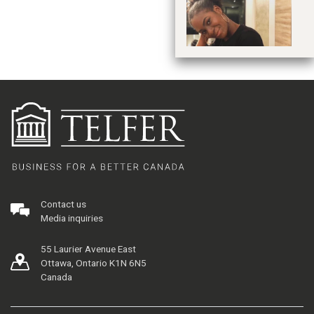
Contact us
Media inquiries
55 Laurier Avenue East
Ottawa, Ontario K1N 6N5
Canada