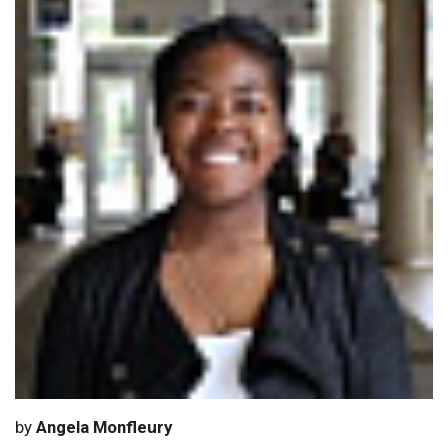
by
Angela Monfleury