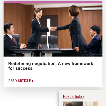
Redefining negotiation: A new framework
for success
READ ARTICLE
Next article ›
Hu