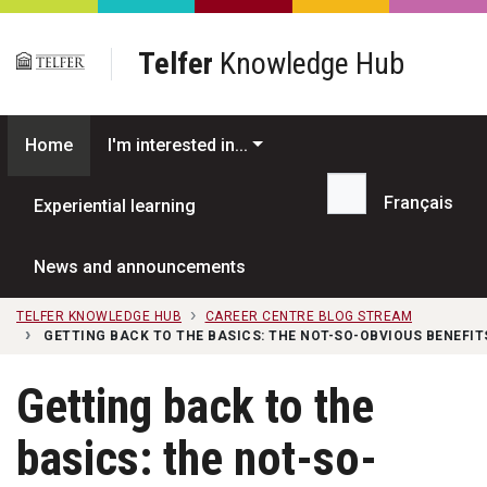
Skip to main content
Telfer
Knowledge Hub
Home
I'm interested in...
Français
Experiential learning
Search...
News and announcements
TELFER KNOWLEDGE HUB
CAREER CENTRE BLOG STREAM
GETTING BACK TO THE BASICS: THE NOT-SO-OBVIOUS BENEFI
Getting back to the
basics: the not-so-