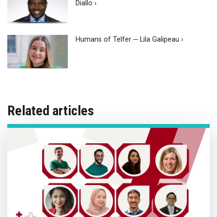
Diallo ›
Humans of Telfer ─ Lila Galipeau ›
Related articles