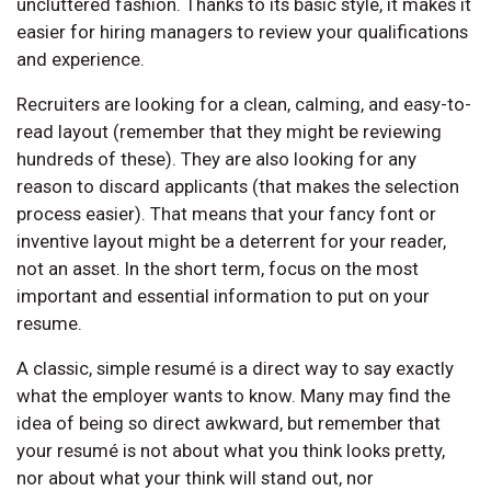
uncluttered fashion. Thanks to its basic style, it makes it
easier for hiring managers to review your qualifications
and experience.
Recruiters are looking for a clean, calming, and easy-to-
read layout (remember that they might be reviewing
hundreds of these). They are also looking for any
reason to discard applicants (that makes the selection
process easier). That means that your fancy font or
inventive layout might be a deterrent for your reader,
not an asset. In the short term, focus on the most
important and essential information to put on your
resume.
A classic, simple resumé is a direct way to say exactly
what the employer wants to know. Many may find the
idea of being so direct awkward, but remember that
your resumé is not about what you think looks pretty,
nor about what your think will stand out, nor