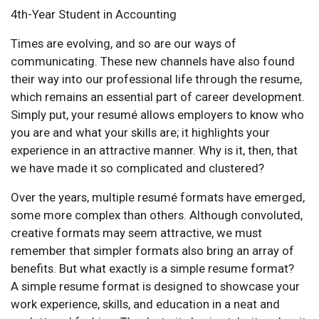
4th-Year Student in Accounting
Times are evolving, and so are our ways of
communicating. These new channels have also found
their way into our professional life through the resume,
which remains an essential part of career development.
Simply put, your resumé allows employers to know who
you are and what your skills are; it highlights your
experience in an attractive manner. Why is it, then, that
we have made it so complicated and clustered?
Over the years, multiple resumé formats have emerged,
some more complex than others. Although convoluted,
creative formats may seem attractive, we must
remember that simpler formats also bring an array of
benefits. But what exactly is a simple resume format?
A simple resume format is designed to showcase your
work experience, skills, and education in a neat and