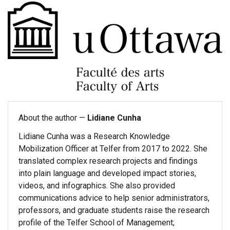
About the author —
Lidiane Cunha
Lidiane Cunha was a Research Knowledge
Mobilization Officer at Telfer from 2017 to 2022. She
translated complex research projects and findings
into plain language and developed impact stories,
videos, and infographics. She also provided
communications advice to help senior administrators,
professors, and graduate students raise the research
profile of the Telfer School of Management;