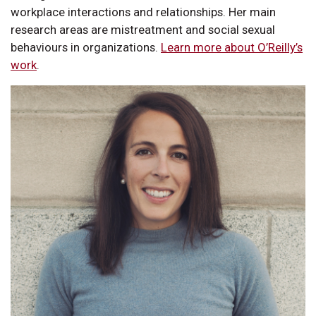
workplace interactions and relationships. Her main
research areas are mistreatment and social sexual
behaviours in organizations.
Learn more about O’Reilly’s
work
.