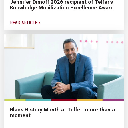
Jennifer Dimoff 2026 recipient of Telfer's
Knowledge Mobilization Excellence Award
READ ARTICLE
Black History Month at Telfer: more than a
moment