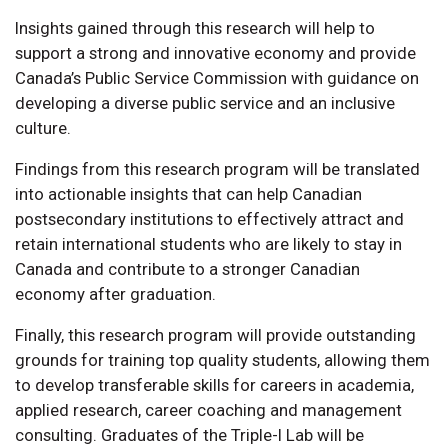
Insights gained through this research will help to
support a strong and innovative economy and provide
Canada’s Public Service Commission with guidance on
developing a diverse public service and an inclusive
culture.
Findings from this research program will be translated
into actionable insights that can help Canadian
postsecondary institutions to effectively attract and
retain international students who are likely to stay in
Canada and contribute to a stronger Canadian
economy after graduation.
Finally, this research program will provide outstanding
grounds for training top quality students, allowing them
to develop transferable skills for careers in academia,
applied research, career coaching and management
consulting. Graduates of the Triple-I Lab will be