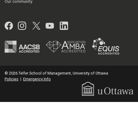
Our community
Facebook
Instagram
Twitter
YouTube
LinkedIn
© 2026 Telfer School of Management, University of Ottawa
Policies
|
Emergency Info