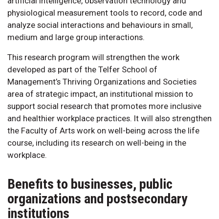
artificial intelligence, observation technology and
physiological measurement tools to record, code and
analyze social interactions and behaviours in small,
medium and large group interactions.
This research program will strengthen the work
developed as part of the Telfer School of
Management’s Thriving Organizations and Societies
area of strategic impact, an institutional mission to
support social research that promotes more inclusive
and healthier workplace practices. It will also strengthen
the Faculty of Arts work on well-being across the life
course, including its research on well-being in the
workplace.
Benefits to businesses, public
organizations and postsecondary
institutions