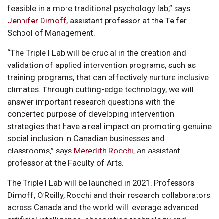
feasible in a more traditional psychology lab,” says
Jennifer Dimoff
, assistant professor at the Telfer
School of Management.
“The Triple I Lab will be crucial in the creation and
validation of applied intervention programs, such as
training programs, that can effectively nurture inclusive
climates. Through cutting-edge technology, we will
answer important research questions with the
concerted purpose of developing intervention
strategies that have a real impact on promoting genuine
social inclusion in Canadian businesses and
classrooms,” says
Meredith Rocchi
, an assistant
professor at the Faculty of Arts.
The Triple I Lab will be launched in 2021. Professors
Dimoff, O’Reilly, Rocchi and their research collaborators
across Canada and the world will leverage advanced