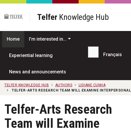
Skip to main content
Telfer
Knowledge Hub
Home
I'm interested in...
Français
Experiential learning
Search...
News and announcements
TELFER KNOWLEDGE HUB
AUTHORS
LIDIANE CUNHA
TELFER-ARTS RESEARCH TEAM WILL EXAMINE INTERPERSONAL
Telfer-Arts Research
Team will Examine