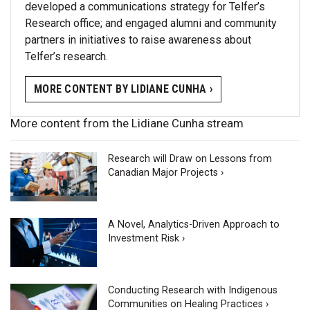
developed a communications strategy for Telfer’s
Research office; and engaged alumni and community
partners in initiatives to raise awareness about
Telfer’s research.
MORE CONTENT BY LIDIANE CUNHA ›
More content from the Lidiane Cunha stream
Research will Draw on Lessons from
Canadian Major Projects ›
A Novel, Analytics-Driven Approach to
Investment Risk ›
Conducting Research with Indigenous
Communities on Healing Practices ›