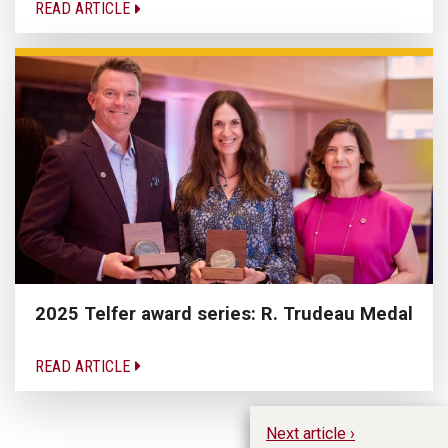
READ ARTICLE
2025 Telfer award series: R. Trudeau Medal
READ ARTICLE
Next article ›