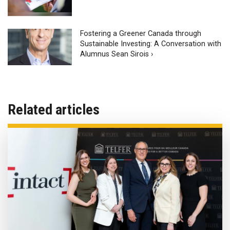
Fostering a Greener Canada through
Sustainable Investing: A Conversation with
Alumnus Sean Sirois ›
Related articles