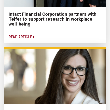
Intact Financial Corporation partners with
Telfer to support research in workplace
well-being
READ ARTICLE