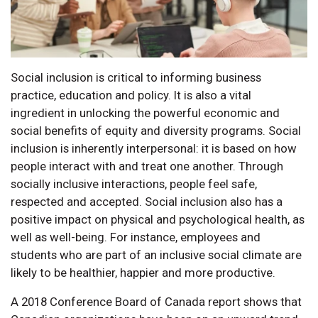
Social inclusion is critical to informing business
practice, education and policy. It is also a vital
ingredient in unlocking the powerful economic and
social benefits of equity and diversity programs. Social
inclusion is inherently interpersonal: it is based on how
people interact with and treat one another. Through
socially inclusive interactions, people feel safe,
respected and accepted. Social inclusion also has a
positive impact on physical and psychological health, as
well as well-being. For instance, employees and
students who are part of an inclusive social climate are
likely to be healthier, happier and more productive.
A 2018 Conference Board of Canada report shows that