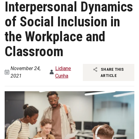
Interpersonal Dynamics
of Social Inclusion in
the Workplace and
Classroom
November 24,
Lidiane
SHARE THIS
2021
Cunha
ARTICLE