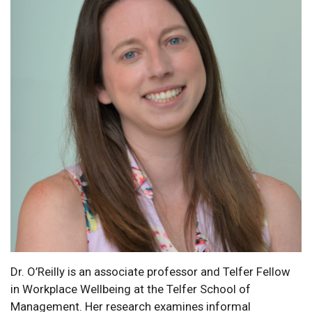
Dr. O’Reilly is an associate professor and Telfer Fellow
in Workplace Wellbeing at the Telfer School of
Management. Her research examines informal