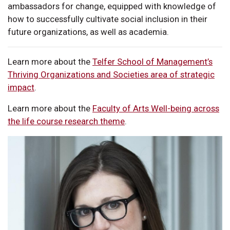
ambassadors for change, equipped with knowledge of
how to successfully cultivate social inclusion in their
future organizations, as well as academia.
Learn more about the
Telfer School of Management’s
Thriving Organizations and Societies area of strategic
impact
.
Learn more about the
Faculty of Arts Well-being across
the life course research theme
.