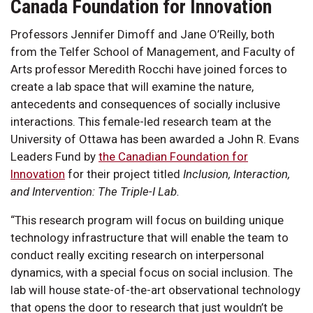
Canada Foundation for Innovation
Professors Jennifer Dimoff and Jane O’Reilly, both
from the Telfer School of Management, and Faculty of
Arts professor Meredith Rocchi have joined forces to
create a lab space that will examine the nature,
antecedents and consequences of socially inclusive
interactions. This female-led research team at the
University of Ottawa has been awarded a John R. Evans
Leaders Fund by
the Canadian Foundation for
Innovation
for their project titled
Inclusion, Interaction,
and Intervention: The Triple-I Lab.
“This research program will focus on building unique
technology infrastructure that will enable the team to
conduct really exciting research on interpersonal
dynamics, with a special focus on social inclusion. The
lab will house state-of-the-art observational technology
that opens the door to research that just wouldn’t be