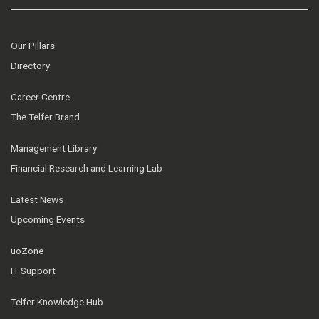
Our Pillars
Directory
Career Centre
The Telfer Brand
Management Library
Financial Research and Learning Lab
Latest News
Upcoming Events
uoZone
IT Support
Telfer Knowledge Hub