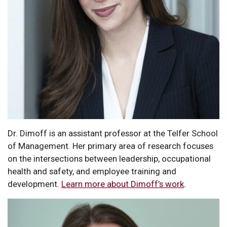
Dr. Dimoff is an assistant professor at the Telfer School
of Management. Her primary area of research focuses
on the intersections between leadership, occupational
health and safety, and employee training and
development.
Learn more about Dimoff’s work
.