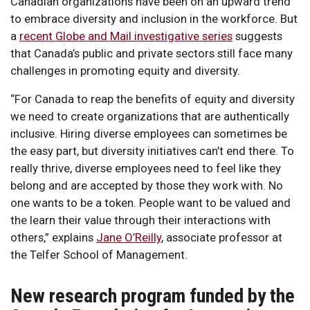
Canadian organizations have been on an upward trend
to embrace diversity and inclusion in the workforce. But
a
recent Globe and Mail investigative series
suggests
that Canada’s public and private sectors still face many
challenges in promoting equity and diversity.
“For Canada to reap the benefits of equity and diversity
we need to create organizations that are authentically
inclusive. Hiring diverse employees can sometimes be
the easy part, but diversity initiatives can’t end there. To
really thrive, diverse employees need to feel like they
belong and are accepted by those they work with. No
one wants to be a token. People want to be valued and
the learn their value through their interactions with
others,” explains
Jane O’Reilly
, associate professor at
the Telfer School of Management.
New research program funded by the