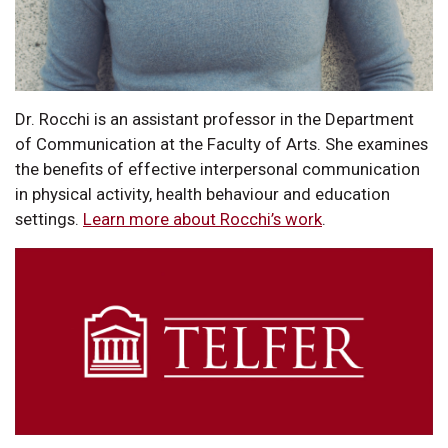
Dr. Rocchi is an assistant professor in the Department
of Communication at the Faculty of Arts. She examines
the benefits of effective interpersonal communication
in physical activity, health behaviour and education
settings.
Learn more about Rocchi’s work
.