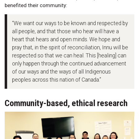
benefited their community:
“We want our ways to be known and respected by
all people, and that those who hear will have a
heart that hears and open minds. We hope and
pray that, in the spirit of reconciliation, Innu will be
respected so that we can heal. This [healing] can
only happen through the continued advancement
of our ways and the ways of all Indigenous
peoples across this nation of Canada.”
Community-based, ethical research