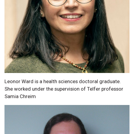
Leonor Ward is a health sciences doctoral graduate.
She worked under the supervision of Telfer professor
Samia Chreim