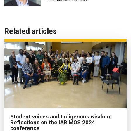
Related articles
Student voices and Indigenous wisdom:
Reflections on the IARIMOS 2024
conference