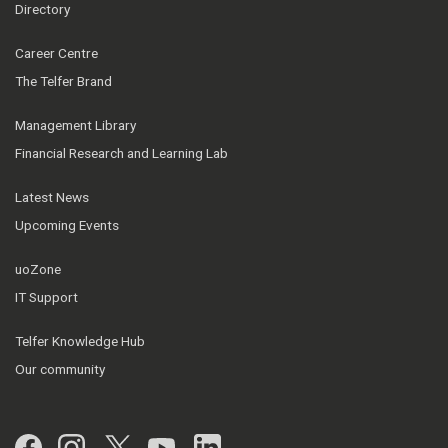
Directory
Career Centre
The Telfer Brand
Management Library
Financial Research and Learning Lab
Latest News
Upcoming Events
uoZone
IT Support
Telfer Knowledge Hub
Our community
Facebook
Instagram
Twitter
YouTube
LinkedIn