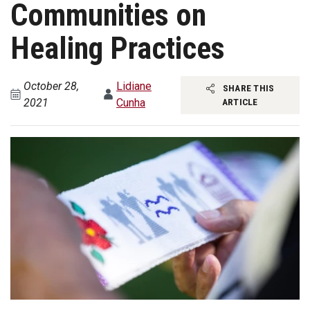
Communities on
Healing Practices
October 28,
Lidiane
SHARE THIS
2021
Cunha
ARTICLE