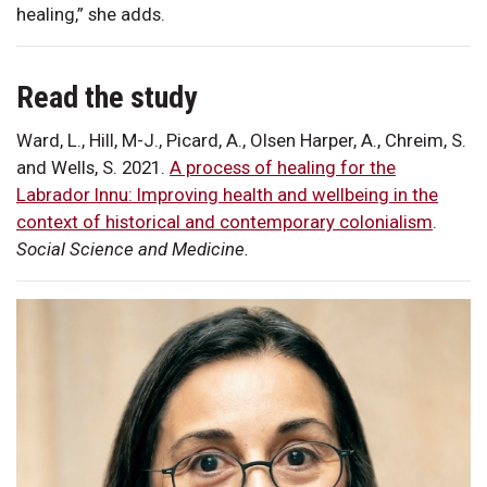
healing,” she adds.
Read the study
Ward, L., Hill, M-J., Picard, A., Olsen Harper, A., Chreim, S.
and Wells, S. 2021.
A process of healing for the
Labrador Innu: Improving health and wellbeing in the
context of historical and contemporary colonialism
.
Social Science and Medicine.