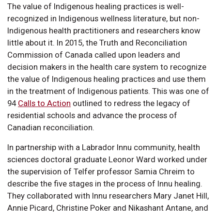
The value of Indigenous healing practices is well-
recognized in Indigenous wellness literature, but non-
Indigenous health practitioners and researchers know
little about it. In 2015, the Truth and Reconciliation
Commission of Canada called upon leaders and
decision makers in the health care system to recognize
the value of Indigenous healing practices and use them
in the treatment of Indigenous patients. This was one of
94
Calls to Action
outlined to redress the legacy of
residential schools and advance the process of
Canadian reconciliation.
In partnership with a Labrador Innu community, health
sciences doctoral graduate Leonor Ward worked under
the supervision of Telfer professor Samia Chreim to
describe the five stages in the process of Innu healing.
They collaborated with Innu researchers Mary Janet Hill,
Annie Picard, Christine Poker and Nikashant Antane, and