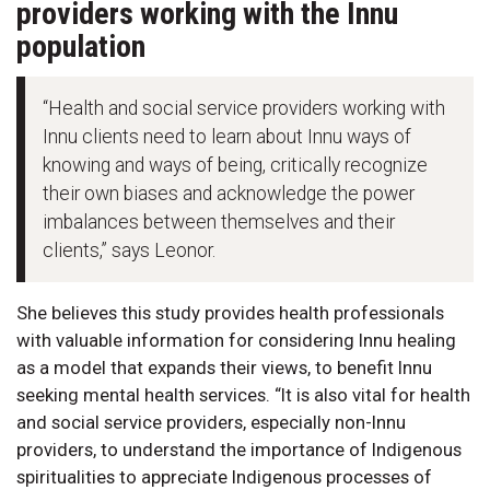
providers working with the Innu
population
“Health and social service providers working with
Innu clients need to learn about Innu ways of
knowing and ways of being, critically recognize
their own biases and acknowledge the power
imbalances between themselves and their
clients,” says Leonor.
She believes this study provides health professionals
with valuable information for considering Innu healing
as a model that expands their views, to benefit Innu
seeking mental health services. “It is also vital for health
and social service providers, especially non-Innu
providers, to understand the importance of Indigenous
spiritualities to appreciate Indigenous processes of