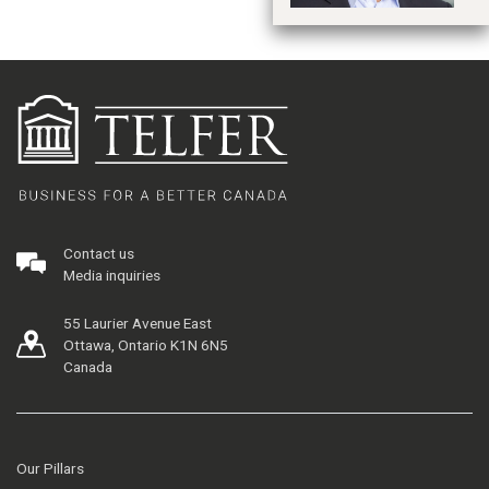
Contact us
Media inquiries
55 Laurier Avenue East
Ottawa, Ontario K1N 6N5
Canada
Our Pillars