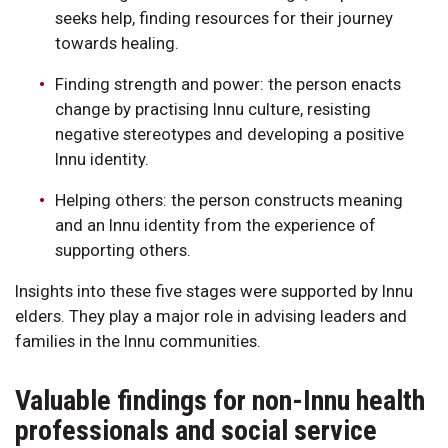
seeks help, finding resources for their journey
towards healing.
Finding strength and power: the person enacts
change by practising Innu culture, resisting
negative stereotypes and developing a positive
Innu identity.
Helping others: the person constructs meaning
and an Innu identity from the experience of
supporting others.
Insights into these five stages were supported by Innu
elders. They play a major role in advising leaders and
families in the Innu communities.
Valuable findings for non-Innu health
professionals and social service