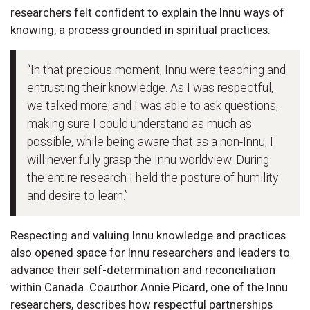
researchers felt confident to explain the Innu ways of
knowing, a process grounded in spiritual practices:
“In that precious moment, Innu were teaching and
entrusting their knowledge. As I was respectful,
we talked more, and I was able to ask questions,
making sure I could understand as much as
possible, while being aware that as a non-Innu, I
will never fully grasp the Innu worldview. During
the entire research I held the posture of humility
and desire to learn.”
Respecting and valuing Innu knowledge and practices
also opened space for Innu researchers and leaders to
advance their self-determination and reconciliation
within Canada. Coauthor Annie Picard, one of the Innu
researchers, describes how respectful partnerships