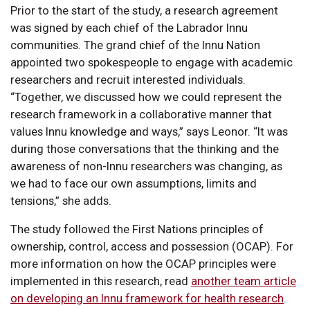
Prior to the start of the study, a research agreement
was signed by each chief of the Labrador Innu
communities. The grand chief of the Innu Nation
appointed two spokespeople to engage with academic
researchers and recruit interested individuals.
“Together, we discussed how we could represent the
research framework in a collaborative manner that
values Innu knowledge and ways,” says Leonor. “It was
during those conversations that the thinking and the
awareness of non-Innu researchers was changing, as
we had to face our own assumptions, limits and
tensions,” she adds.
The study followed the First Nations principles of
ownership, control, access and possession (OCAP). For
more information on how the OCAP principles were
implemented in this research, read
another team article
on developing an Innu framework for health research
.