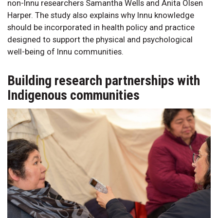
non-Innu researchers Samantha Wells and Anita Olsen
Harper. The study also explains why Innu knowledge
should be incorporated in health policy and practice
designed to support the physical and psychological
well-being of Innu communities.
Building research partnerships with
Indigenous communities