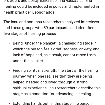
providers and policymakers so Innu
minuinnuin
and
healing could be included in policy and implemented in
health practice,” Leonor adds.
The Innu and non-Innu researchers analyzed interviews
and focus groups with 39 participants and identified
five stages of healing process:
Being “under the blanket”: a challenging stage in
which the person feels grief, sadness, anxiety, and
lack of hope and, as a result, cannot move from
under the blanket.
Finding spiritual strength: the start of the healing
journey, when one realizes that they are being
helped, needed and loved through a strong
spiritual experience. Innu researchers describe this
stage as a condition for advancing in healing.
Extending hands out: in this stage, the person