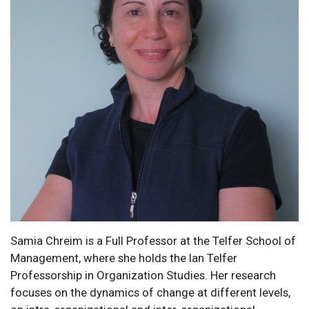
Samia Chreim is a Full Professor at the Telfer School of
Management, where she holds the Ian Telfer
Professorship in Organization Studies. Her research
focuses on the dynamics of change at different levels,