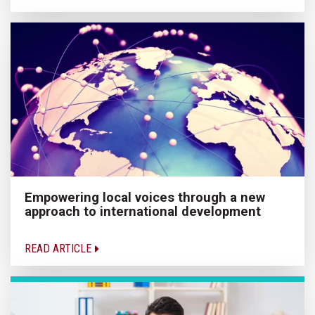
Empowering local voices through a new
approach to international development
READ ARTICLE