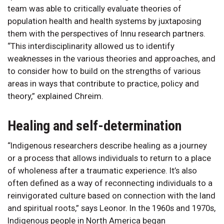
team was able to critically evaluate theories of
population health and health systems by juxtaposing
them with the perspectives of Innu research partners.
“This interdisciplinarity allowed us to identify
weaknesses in the various theories and approaches, and
to consider how to build on the strengths of various
areas in ways that contribute to practice, policy and
theory,” explained Chreim.
Healing and self-determination
“Indigenous researchers describe healing as a journey
or a process that allows individuals to return to a place
of wholeness after a traumatic experience. It’s also
often defined as a way of reconnecting individuals to a
reinvigorated culture based on connection with the land
and spiritual roots,” says Leonor. In the 1960s and 1970s,
Indigenous people in North America began