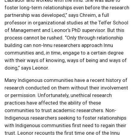
Labrador and worked with the Innu. She was able to
foster long-term relationships even before the research
partnership was developed,” says Chreim, a full
professor in organizational studies at the Telfer School
of Management and Leonor’s PhD supervisor. But this
process cannot be rushed. “Only through relationship
building can non-Innu researchers approach Innu
communities and,
in time
, engage to a certain degree
with their ways of knowing, ways of being and ways of
doing,” says Leonor.
Many Indigenous communities have a recent history of
research conducted on them without their involvement
or permission. Unfortunately, unethical research
practices have affected the ability of these
communities to trust academic researchers. Non-
Indigenous researchers seeking to foster relationships
with Indigenous communities first need to regain their
trust. Leonor recounts the first time one of the Innu