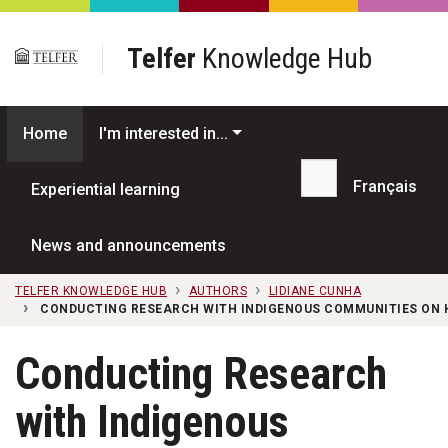
Skip to main content
Telfer
Knowledge Hub
Home
I'm interested in...
Français
Experiential learning
Search...
News and announcements
TELFER KNOWLEDGE HUB
AUTHORS
LIDIANE CUNHA
CONDUCTING RESEARCH WITH INDIGENOUS COMMUNITIES ON 
Conducting Research
with Indigenous