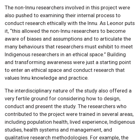
The non-Innu researchers involved in this project were
also pushed to examining their internal process to
conduct research ethically with the Innu. As Leonor puts
it, “this allowed the non-Innu researchers to become
aware of biases and assumptions and to articulate the
many behaviours that researchers must exhibit to meet
Indigenous researchers in an ethical space.” Building
and transforming awareness were just a starting point
to enter an ethical space and conduct research that
values Innu knowledge and practice.
The interdisciplinary nature of the study also offered a
very fertile ground for considering how to design,
conduct and present the study. The researchers who
contributed to the project were trained in several areas,
including population health, lived experience, Indigenous
studies, health systems and management, and
qualitative research methodologies. For example, the