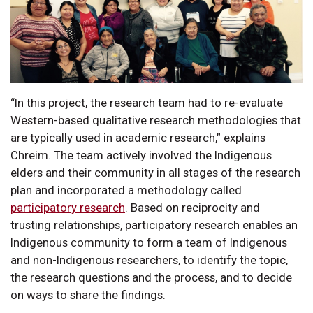
“In this project, the research team had to re-evaluate
Western-based qualitative research methodologies that
are typically used in academic research,” explains
Chreim. The team actively involved the Indigenous
elders and their community in all stages of the research
plan and incorporated a methodology called
participatory research
. Based on reciprocity and
trusting relationships, participatory research enables an
Indigenous community to form a team of Indigenous
and non-Indigenous researchers, to identify the topic,
the research questions and the process, and to decide
on ways to share the findings.