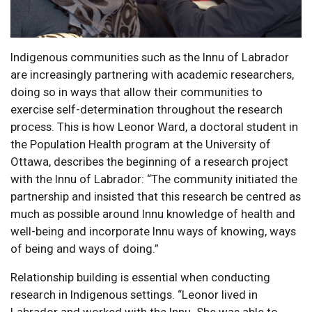
Indigenous communities such as the Innu of Labrador
are increasingly partnering with academic researchers,
doing so in ways that allow their communities to
exercise self-determination throughout the research
process. This is how Leonor Ward, a doctoral student in
the Population Health program at the University of
Ottawa, describes the beginning of a research project
with the Innu of Labrador: “The community initiated the
partnership and insisted that this research be centred as
much as possible around Innu knowledge of health and
well-being and incorporate Innu ways of knowing, ways
of being and ways of doing.”
Relationship building is essential when conducting
research in Indigenous settings. “Leonor lived in