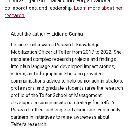
on intra-organizational and inter-organizational
collaborations, and leadership.
Learn more about her
research.
About the author —
Lidiane Cunha
Lidiane Cunha was a Research Knowledge
Mobilization Officer at Telfer from 2017 to 2022. She
translated complex research projects and findings
into plain language and developed impact stories,
videos, and infographics. She also provided
communications advice to help senior administrators,
professors, and graduate students raise the research
profile of the Telfer School of Management;
developed a communications strategy for Telfer’s
Research office; and engaged alumni and community
partners in initiatives to raise awareness about
Telfer’s research.