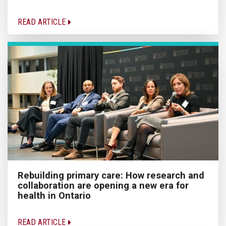
READ ARTICLE
Rebuilding primary care: How research and
collaboration are opening a new era for
health in Ontario
READ ARTICLE