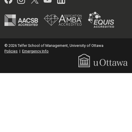
© 2026 Telfer School of Management, University of Ottawa
Policies
|
Emergency Info