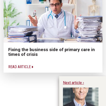
Fixing the business side of primary care in
times of crisis
READ ARTICLE
Next article ›
Fo
th
Co
Si