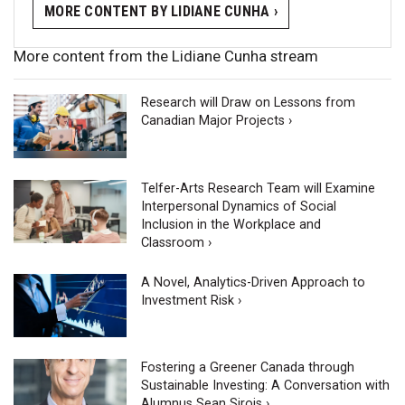
MORE CONTENT BY LIDIANE CUNHA ›
More content from the Lidiane Cunha stream
Research will Draw on Lessons from
Canadian Major Projects ›
Telfer-Arts Research Team will Examine
Interpersonal Dynamics of Social
Inclusion in the Workplace and
Classroom ›
A Novel, Analytics-Driven Approach to
Investment Risk ›
Fostering a Greener Canada through
Sustainable Investing: A Conversation with
Alumnus Sean Sirois ›