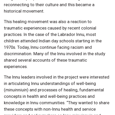
reconnecting to their culture and this became a
historical movement.
This healing movement was also a reaction to
traumatic experiences caused by recent colonial
practices. In the case of the Labrador Innu, most
children attended Indian day schools starting in the
1970s. Today, Innu continue facing racism and
discrimination. Many of the Innu involved in the study
shared several accounts of these traumatic
experiences.
The Innu leaders involved in the project were interested
in articulating Innu understandings of well-being
(
minuinniuin
) and processes of healing, fundamental
concepts in health and well-being practices and
knowledge in Innu communities. “They wanted to share
these concepts with non-Innu health and service