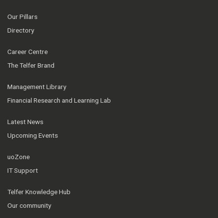
Our Pillars
Directory
Career Centre
The Telfer Brand
Management Library
Financial Research and Learning Lab
Latest News
Upcoming Events
uoZone
IT Support
Telfer Knowledge Hub
Our community