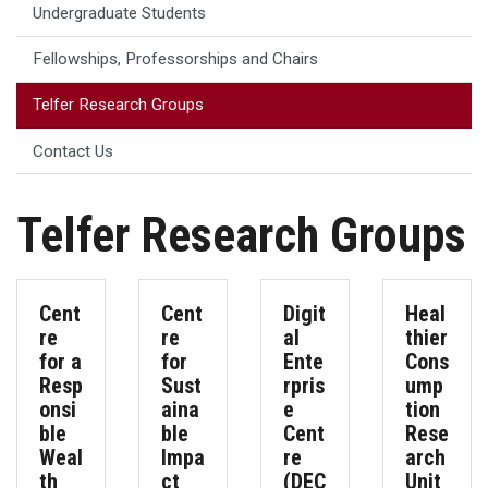
Undergraduate Students
Fellowships, Professorships and Chairs
Telfer Research Groups
Contact Us
Telfer Research Groups
Cent
Cent
Digit
Heal
re
re
al
thier
for a
for
Ente
Cons
Resp
Sust
rpris
ump
onsi
aina
e
tion
ble
ble
Cent
Rese
Weal
Impa
re
arch
th
ct
(DEC
Unit