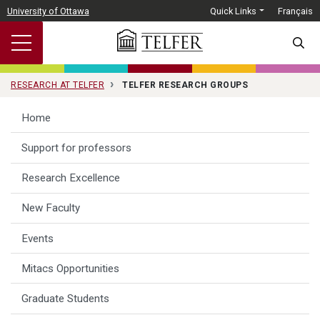
Skip to main content
University of Ottawa
Quick Links
Français
SEARC
RESEARCH AT TELFER
TELFER RESEARCH GROUPS
Home
Support for professors
Research Excellence
New Faculty
Events
Mitacs Opportunities
Graduate Students