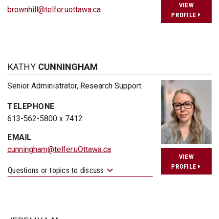
VIEW
brownhill@telfer.uottawa.ca
PROFILE
KATHY
CUNNINGHAM
Senior Administrator, Research Support
TELEPHONE
613-562-5800 x 7412
EMAIL
cunningham@telfer.uOttawa.ca
VIEW
PROFILE
Questions or topics to discuss