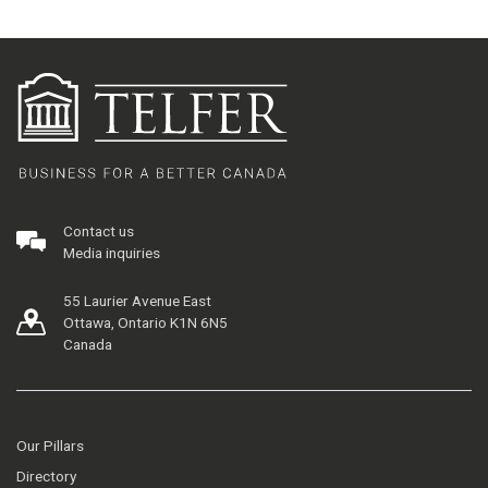
Contact us
Media inquiries
55 Laurier Avenue East
Ottawa, Ontario K1N 6N5
Canada
Our Pillars
Directory