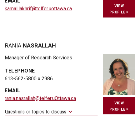
EMAIL
VIEW
kamal.lakhrif@telfer.uottawa.ca
PROFILE
RANIA
NASRALLAH
Manager of Research Services
TELEPHONE
613-562-5800 x 2986
EMAIL
rania.nasrallah@telfer.uOttawa.ca
VIEW
PROFILE
Questions or topics to discuss