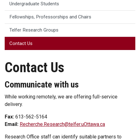
Undergraduate Students
Fellowships, Professorships and Chairs
Telfer Research Groups
Contact Us
Contact Us
Communicate with us
While working remotely, we are offering full-service
delivery.
Fax:
613-562-5164
Email:
Recherche.Research@telfer.uOttawa.ca
Research Office staff can identify suitable partners to