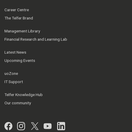
Career Centre
The Telfer Brand
Management Library
Financial Research and Learning Lab
Latest News
Upcoming Events
uoZone
IT Support
Telfer Knowledge Hub
Our community
Facebook
Instagram
Twitter
YouTube
LinkedIn