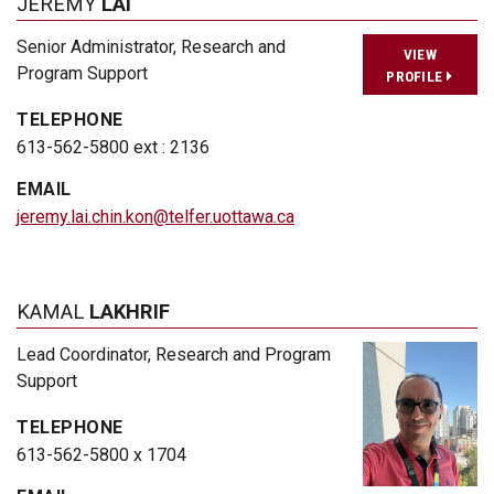
JEREMY
LAI
Senior Administrator, Research and
VIEW
Program Support
PROFILE
TELEPHONE
613-562-5800 ext : 2136
EMAIL
jeremy.lai.chin.kon@telfer.uottawa.ca
KAMAL
LAKHRIF
Lead Coordinator, Research and Program
Support
TELEPHONE
613-562-5800 x 1704