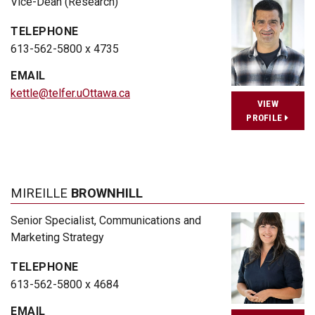
Vice-Dean (Research)
TELEPHONE
613-562-5800 x 4735
EMAIL
kettle@telfer.uOttawa.ca
VIEW
PROFILE
MIREILLE
BROWNHILL
Senior Specialist, Communications and
Marketing Strategy
TELEPHONE
613-562-5800 x 4684
EMAIL