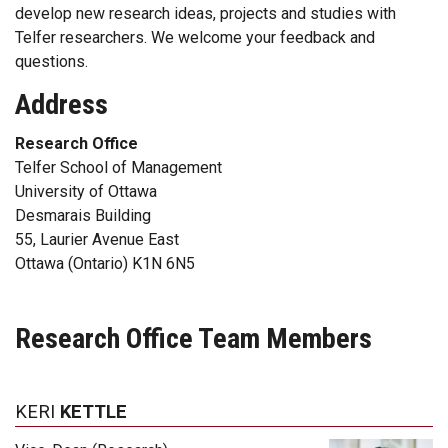
develop new research ideas, projects and studies with
Telfer researchers. We welcome your feedback and
questions.
Address
Research Office
Telfer School of Management
University of Ottawa
Desmarais Building
55, Laurier Avenue East
Ottawa (Ontario) K1N 6N5
Research Office Team Members
KERI
KETTLE