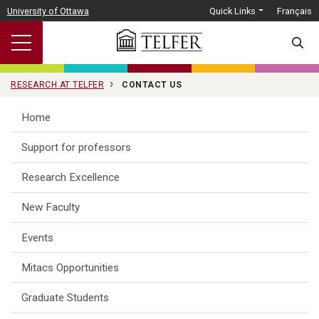
Skip to main content
University of Ottawa
Quick Links
Français
SEARC
RESEARCH AT TELFER
CONTACT US
Home
Support for professors
Research Excellence
New Faculty
Events
Mitacs Opportunities
Graduate Students