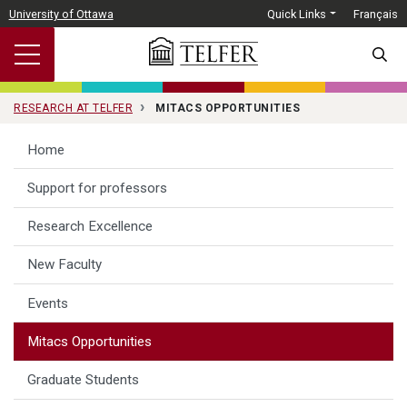
Skip to main content
University of Ottawa
Quick Links
Français
SEARC
RESEARCH AT TELFER
MITACS OPPORTUNITIES
Home
Support for professors
Research Excellence
New Faculty
Events
Mitacs Opportunities
Graduate Students