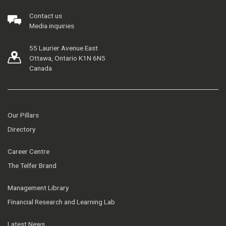
Contact us
Media inquiries
55 Laurier Avenue East
Ottawa, Ontario K1N 6N5
Canada
Our Pillars
Directory
Career Centre
The Telfer Brand
Management Library
Financial Research and Learning Lab
Latest News