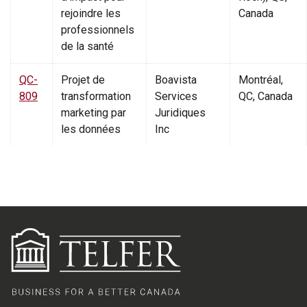
rejoindre les
Canada
professionnels
de la santé
QC-
Projet de
Boavista
Montréal,
809
transformation
Services
QC, Canada
marketing par
Juridiques
les données
Inc