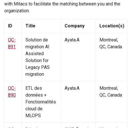
with Mitacs to facilitate the matching between you and the
organization.
ID
Title
Company
Location(s)
Mitacs Open Projects
QC-
Solution de
Ayata.A
Montreal,
891
migration AI
QC, Canada
Assisted
Solution for
Legacy PAS
migration
QC-
ETL des
Ayata.A
Montreal,
890
données +
QC, Canada
Fonctionnalités
cloud de
MLOPS