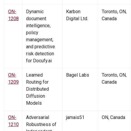
ON-
Dynamic
Karbon
Toronto, ON,
1208
document
Digital Ltd.
Canada
intelligence,
policy
management,
and predictive
risk detection
for Docufy.ai
ON-
Learned
Bagel Labs
Toronto, ON,
1209
Routing for
Canada
Distributed
Diffusion
Models
ON-
Adversarial
jamais51
ON, Canada
1210
Robustness of