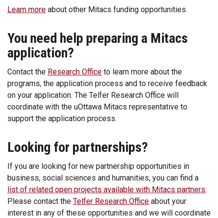
Learn more
about other Mitacs funding opportunities.
You need help preparing a Mitacs
application?
Contact the
Research Office
to learn more about the
programs, the application process and to receive feedback
on your application. The Telfer Research Office will
coordinate with the uOttawa Mitacs representative to
support the application process.
Looking for partnerships?
If you are looking for new partnership opportunities in
business, social sciences and humanities, you can find a
list of related open projects available with Mitacs partners
.
Please contact the
Telfer Research Office
about your
interest in any of these opportunities and we will coordinate