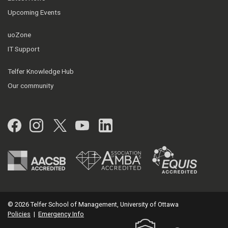
Upcoming Events
uoZone
IT Support
Telfer Knowledge Hub
Our community
Facebook
Instagram
Twitter
YouTube
LinkedIn
© 2026 Telfer School of Management, University of Ottawa
Policies
|
Emergency Info