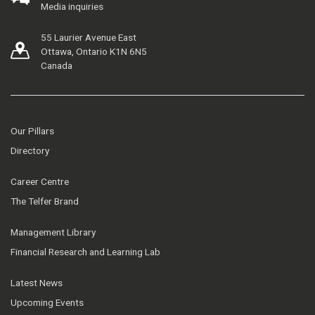
Media inquiries
55 Laurier Avenue East
Ottawa, Ontario K1N 6N5
Canada
Our Pillars
Directory
Career Centre
The Telfer Brand
Management Library
Financial Research and Learning Lab
Latest News
Upcoming Events