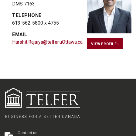
DMS 7163
TELEPHONE
613-562-5800 x 4755
EMAIL
Harshit.Rajaiya@telfer.uOttawa.ca
VIEW PROFILE ›
Contact us