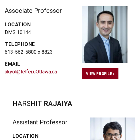
Associate Professor
LOCATION
DMS 10144
TELEPHONE
613-562-5800 x 8823
EMAIL
akyol@telfer.uOttawa.ca
VIEW PROFILE ›
HARSHIT
RAJAIYA
Assistant Professor
LOCATION