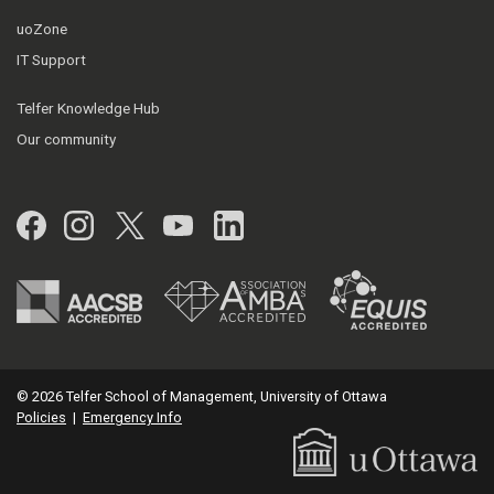
uoZone
IT Support
Telfer Knowledge Hub
Our community
Facebook
Instagram
Twitter
YouTube
LinkedIn
© 2026 Telfer School of Management, University of Ottawa
Policies
|
Emergency Info