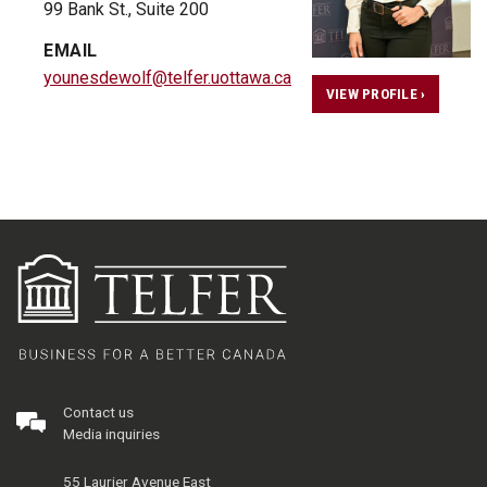
99 Bank St., Suite 200
EMAIL
younesdewolf@telfer.uottawa.ca
VIEW PROFILE ›
Contact us
Media inquiries
55 Laurier Avenue East