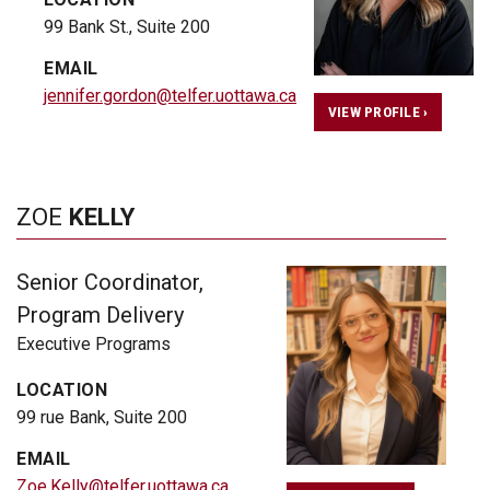
99 Bank St., Suite 200
EMAIL
jennifer.gordon@telfer.uottawa.ca
VIEW PROFILE ›
ZOE
KELLY
Senior Coordinator,
Program Delivery
Executive Programs
LOCATION
99 rue Bank, Suite 200
EMAIL
Zoe.Kelly@telfer.uottawa.ca