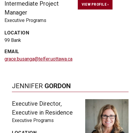
Intermediate Project
VIEW PROFILE ›
Manager
Executive Programs
LOCATION
99 Bank
EMAIL
grace.busanga@telfer.uottawa.ca
JENNIFER
GORDON
Executive Director,
Executive in Residence
Executive Programs
LOCATION