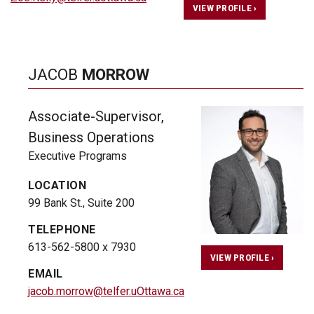
VIEW PROFILE ›
JACOB
MORROW
Associate-Supervisor,
Business Operations
Executive Programs
LOCATION
99 Bank St., Suite 200
TELEPHONE
613-562-5800 x 7930
VIEW PROFILE ›
EMAIL
jacob.morrow@telfer.uOttawa.ca