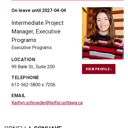
On leave until 2027-04-04
Intermediate Project
Manager, Executive
Programs
Executive Programs
LOCATION
99 Bank St., Suite 200
VIEW PROFILE ›
TELEPHONE
613-562-5800 x 7206
EMAIL
Kaitlyn.schroeder@telfer.uottawa.ca