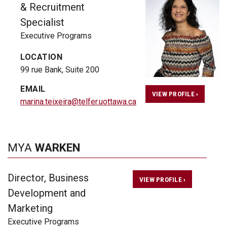
& Recruitment
Specialist
Executive Programs
LOCATION
99 rue Bank, Suite 200
EMAIL
VIEW PROFILE ›
marina.teixeira@telfer.uottawa.ca
MYA
WARKEN
Director, Business
VIEW PROFILE ›
Development and
Marketing
Executive Programs