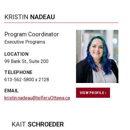
KRISTIN
NADEAU
Program Coordinator
Executive Programs
LOCATION
99 Bank St., Suite 200
TELEPHONE
613-562-5800 x 2128
EMAIL
VIEW PROFILE ›
kristin.nadeau@telfer.uOttawa.ca
KAIT
SCHROEDER