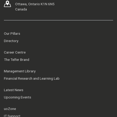
Ottawa, Ontario K1N 6N5
Canada
Our Pillars
Directory
Career Centre
The Telfer Brand
Management Library
Financial Research and Learning Lab
Latest News
Upcoming Events
uoZone
IT Support