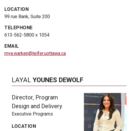
LOCATION
99 rue Bank, Suite 200
TELEPHONE
613-562-5800 x 1054
EMAIL
mya.warken@telfer.uottawa.ca
LAYAL
YOUNES DEWOLF
Director, Program
Design and Delivery
Executive Programs
LOCATION