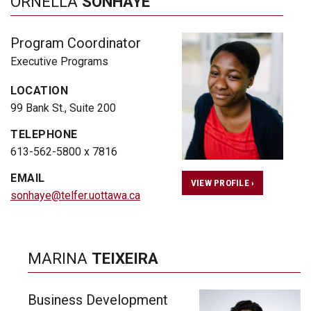
ORNELLA
SONHAYE
Program Coordinator
Executive Programs
LOCATION
99 Bank St., Suite 200
TELEPHONE
613-562-5800 x 7816
EMAIL
VIEW PROFILE ›
sonhaye@telfer.uottawa.ca
MARINA
TEIXEIRA
Business Development