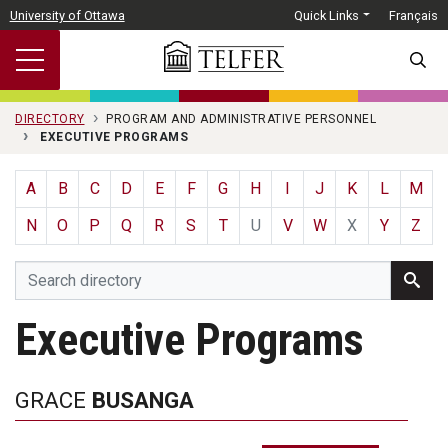
Skip to main content
University of Ottawa
Quick Links
Français
SEARC
DIRECTORY
PROGRAM AND ADMINISTRATIVE PERSONNEL
EXECUTIVE PROGRAMS
A
B
C
D
E
F
G
H
I
J
K
L
M
N
O
P
Q
R
S
T
U
V
W
X
Y
Z
Executive Programs
GRACE
BUSANGA