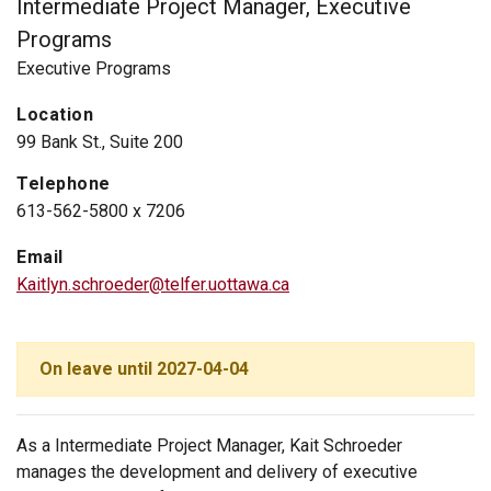
Intermediate Project Manager, Executive
Programs
Executive Programs
Location
99 Bank St., Suite 200
Telephone
613-562-5800 x 7206
Email
Kaitlyn.schroeder@telfer.uottawa.ca
On leave until 2027-04-04
As a Intermediate Project Manager, Kait Schroeder
manages the development and delivery of executive