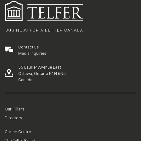
Contact us
Media inquiries
55 Laurier Avenue East
Ottawa, Ontario K1N 6N5
Canada
Our Pillars
Directory
Career Centre
The Telfer Brand