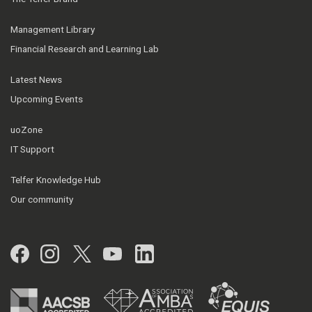
Management Library
Financial Research and Learning Lab
Latest News
Upcoming Events
uoZone
IT Support
Telfer Knowledge Hub
Our community
Facebook
Instagram
Twitter
YouTube
LinkedIn