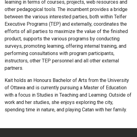
learning in terms of courses, projects, web resources and
other pedagogical tools. The incumbent provides a bridge
between the various interested parties, both within Telfer
Executive Programs (TEP) and externally, coordinates the
efforts of all parties to maximize the value of the finished
product, supports the various programs by conducting
surveys, promoting learning, offering internal training, and
performing consultations with program participants,
instructors, other TEP personnel and all other external
partners.
Kait holds an Honours Bachelor of Arts from the University
of Ottawa and is currently pursuing a Master of Education
with a focus in Studies in Teaching and Learning. Outside of
work and her studies, she enjoys exploring the city,
spending time in nature, and playing Catan with her family.