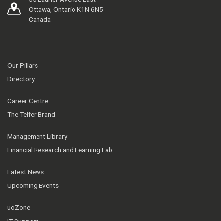
Ottawa, Ontario K1N 6N5
Canada
Our Pillars
Directory
Career Centre
The Telfer Brand
Management Library
Financial Research and Learning Lab
Latest News
Upcoming Events
uoZone
IT Support