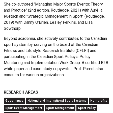
She co-authored "Managing Major Sports Events: Theory
and Practice" (2nd edition, Routledge, 2021) with Aurélia
Ruetsch and "Strategic Management in Sport" (Routledge,
2019) with Danny O’Brien, Lesley Ferkins, and Lisa
Gowthorp.
Beyond academia, she actively contributes to the Canadian
sport system by serving on the board of the Canadian
Fitness and Lifestyle Research Institute (CFLRI) and
participating in the Canadian Sport Policy’s Policy
Monitoring and Implementation Work Group. A certified B2B
white paper and case study copywriter, Prof. Parent also
consults for various organizations.
RESEARCH AREAS
Governance
National and International Sport Systems
Non-profits
Sport Event Management
Sport Management
Sport Policy