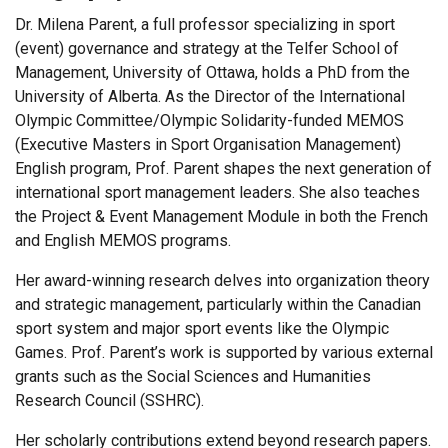
Dr. Milena Parent, a full professor specializing in sport
(event) governance and strategy at the Telfer School of
Management, University of Ottawa, holds a PhD from the
University of Alberta. As the Director of the International
Olympic Committee/Olympic Solidarity-funded MEMOS
(Executive Masters in Sport Organisation Management)
English program, Prof. Parent shapes the next generation of
international sport management leaders. She also teaches
the Project & Event Management Module in both the French
and English MEMOS programs.
Her award-winning research delves into organization theory
and strategic management, particularly within the Canadian
sport system and major sport events like the Olympic
Games. Prof. Parent’s work is supported by various external
grants such as the Social Sciences and Humanities
Research Council (SSHRC).
Her scholarly contributions extend beyond research papers.