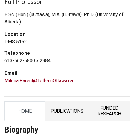
Full Professor
B.Sc. (Hon.) (uOttawa), M.A. (uOttawa), Ph.D. (University of
Alberta)
Location
DMS 5152
Telephone
613-562-5800 x 2984
Email
Milena.Parent@Telfer.uOttawa.ca
FUNDED
HOME
PUBLICATIONS
TAB
TAB
TAB
RESEARCH
Biography