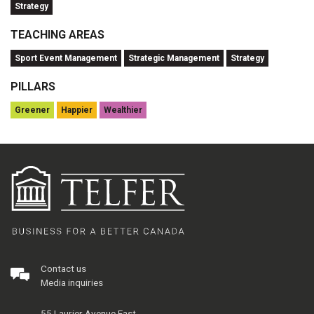
Strategy
TEACHING AREAS
Sport Event Management
Strategic Management
Strategy
PILLARS
Greener
Happier
Wealthier
Contact us
Media inquiries
55 Laurier Avenue East